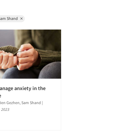
Sam Shand
nage anxiety in the
e
, Jen Gezhen, Sam Shand
|
, 2023