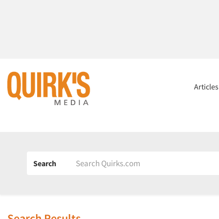
Article
Search
Search Results