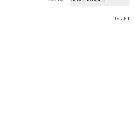
Total: 1