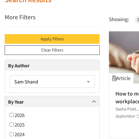
More Filters
Showing:
Apply Filters
Clear Filters
By Author
Article
Sam Shand
How to ma
workplac
By Year
Sasha Platt
2026
September 7
2025
2024