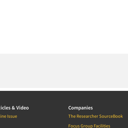
icles & Video
Companies
ine Issue
The Researcher SourceBook
Focus Group Facilities