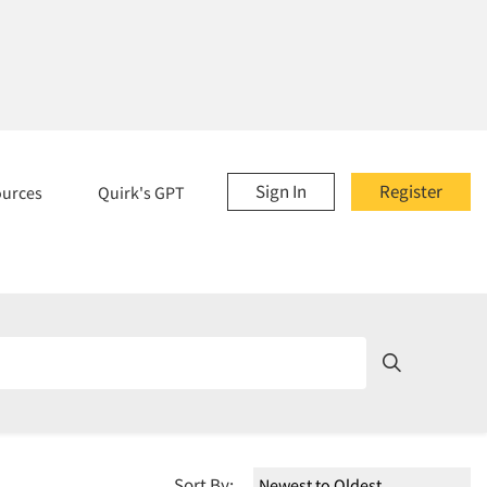
Sign In
Register
ources
Quirk's GPT
Sort By: