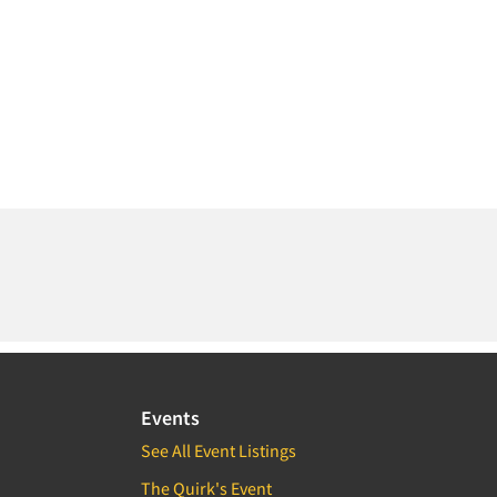
Events
See All Event Listings
The Quirk's Event