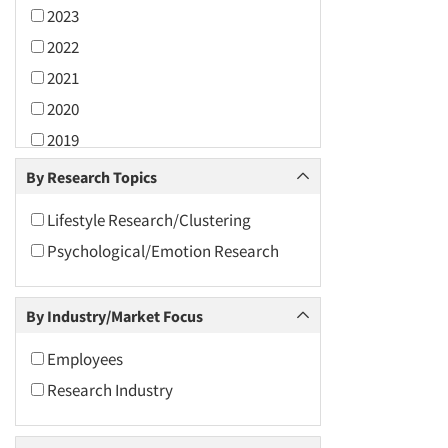
2023
2022
2021
2020
2019
2018
By Research Topics
2017
Lifestyle Research/Clustering
2016
Psychological/Emotion Research
2015
2014
By Industry/Market Focus
2013
2012
Employees
2011
Research Industry
2010