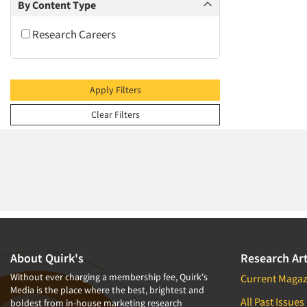
2009
By Content Type
2008
Research Careers
2007
2006
2005
Apply Filters
2004
Clear Filters
2003
2002
2001
2000
1999
1998
1997
About Quirk's
Research Art
1996
Without ever charging a membership fee, Quirk's
Current Magaz
Media is the place where the best, brightest and
1995
All Past Issues
boldest from in-house marketing research