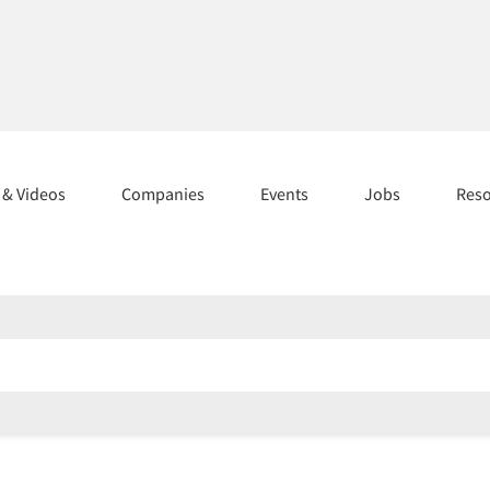
s & Videos
Companies
Events
Jobs
Res