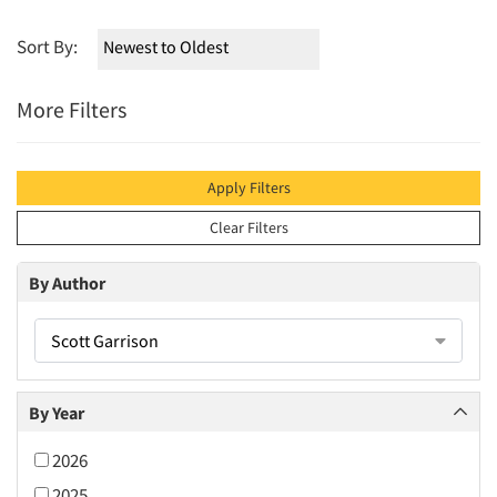
Sort By:
More Filters
Apply Filters
Clear Filters
By Author
Scott Garrison
By Year
2026
2025