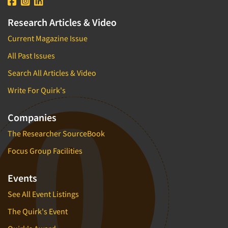
Research Articles & Video
Current Magazine Issue
All Past Issues
Search All Articles & Video
Write For Quirk's
Companies
The Researcher SourceBook
Focus Group Facilities
Events
See All Event Listings
The Quirk's Event