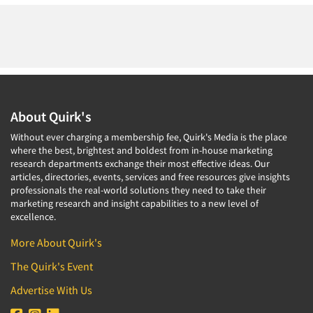
About Quirk's
Without ever charging a membership fee, Quirk's Media is the place
where the best, brightest and boldest from in-house marketing
research departments exchange their most effective ideas. Our
articles, directories, events, services and free resources give insights
professionals the real-world solutions they need to take their
marketing research and insight capabilities to a new level of
excellence.
More About Quirk's
The Quirk's Event
Advertise With Us