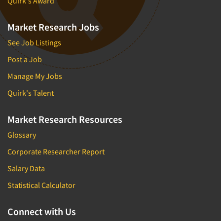
Quirk's Award
Market Research Jobs
See Job Listings
Post a Job
Manage My Jobs
Quirk's Talent
Market Research Resources
Glossary
Corporate Researcher Report
Salary Data
Statistical Calculator
Connect with Us