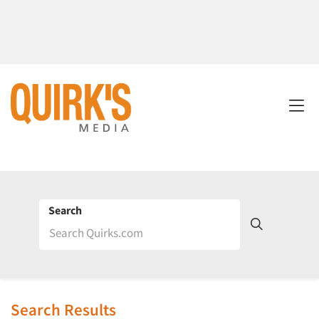
Search
Search Results