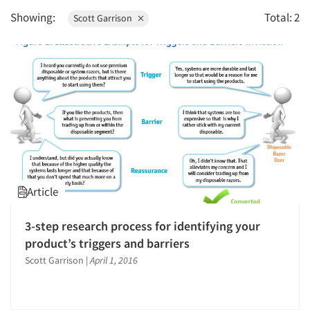
1996
Showing:
Total: 2
Scott Garrison
1995
1994
1993
1992
1991
1990
1989
1988
Article
1987
1986
3-step research process for identifying your
product’s triggers and barriers
Scott Garrison
|
April 1, 2016
Articles & Videos