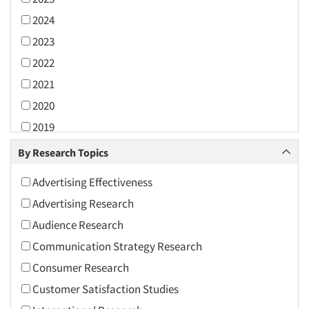
2024
2023
2022
2021
2020
2019
2018
By Research Topics
2017
Advertising Effectiveness
2016
Advertising Research
2015
Audience Research
2014
Communication Strategy Research
2013
Consumer Research
2012
Customer Satisfaction Studies
2011