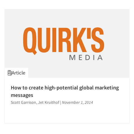
Companies
Events
Jobs
Resources
Article
How to create high-potential global marketing
messages
Scott Garrison, Jet Kruithof
|
November 1, 2014