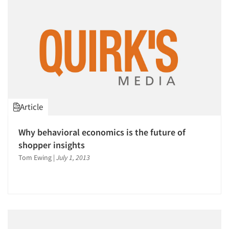
Companies
Events
Jobs
Resources
Article
Why behavioral economics is the future of
shopper insights
Tom Ewing
|
July 1, 2013