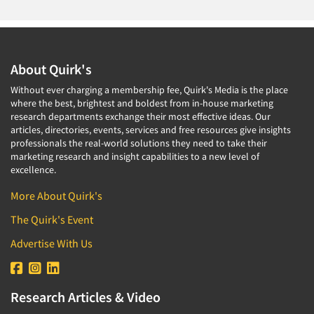
About Quirk's
Without ever charging a membership fee, Quirk's Media is the place
where the best, brightest and boldest from in-house marketing
research departments exchange their most effective ideas. Our
articles, directories, events, services and free resources give insights
professionals the real-world solutions they need to take their
marketing research and insight capabilities to a new level of
excellence.
More About Quirk's
The Quirk's Event
Advertise With Us
Research Articles & Video