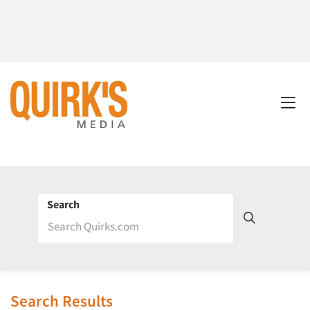
Search
Search Results