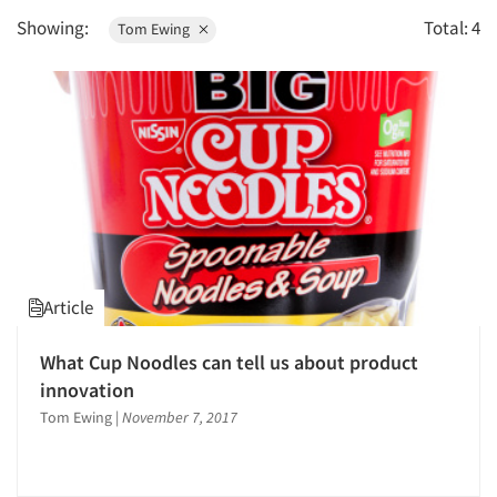
1996
Survey Design
Showing:
Total: 4
Tom Ewing
1995
1994
1993
1992
1991
1990
1989
1988
Article
1987
1986
What Cup Noodles can tell us about product
innovation
Tom Ewing
|
November 7, 2017