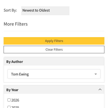
Sort By:
More Filters
Apply Filters
Clear Filters
By Author
Tom Ewing
By Year
2026
2025