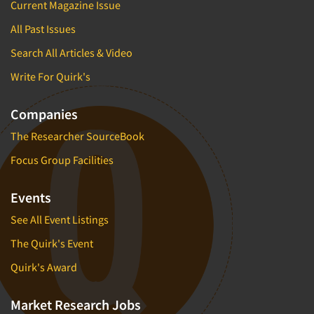
Current Magazine Issue
All Past Issues
Search All Articles & Video
Write For Quirk's
Companies
The Researcher SourceBook
Focus Group Facilities
Events
See All Event Listings
The Quirk's Event
Quirk's Award
Market Research Jobs