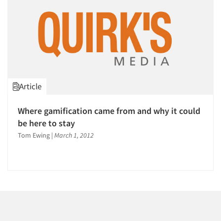
Article
Where gamification came from and why it could
be here to stay
Tom Ewing
|
March 1, 2012