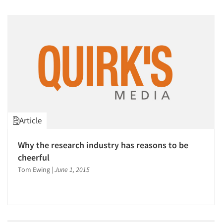
Article
Why the research industry has reasons to be
cheerful
Tom Ewing
|
June 1, 2015
Articles & Videos