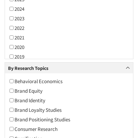
2024
2023
2022
2021
2020
2019
2018
By Research Topics
2017
Behavioral Economics
2016
Brand Equity
2015
Brand Identity
2014
Brand Loyalty Studies
2013
Brand Positioning Studies
2012
Consumer Research
2011