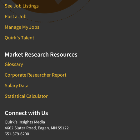
See Job Listings
Post a Job
Manage My Jobs
Quirk's Talent
Market Research Resources
Glossary
Corporate Researcher Report
Salary Data
Statistical Calculator
Connect with Us
Quirk's Insights Media
4662 Slater Road, Eagan, MN 55122
651-379-6200