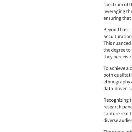
spectrum of t
leveraging the
ensuring that 
Beyond basic 
acculturation
This nuanced 
the degree to
they perceive 
To achieve a 
both qualitat
ethnography a
data-driven s
Recognizing t
research pane
capture real-
diverse audie
The granularit