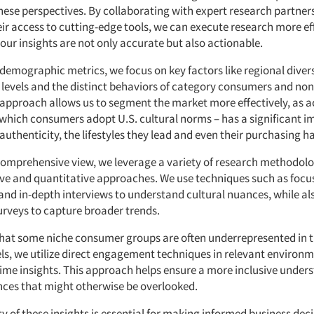
hese perspectives. By collaborating with expert research partner
ir access to cutting-edge tools, we can execute research more eff
our insights are not only accurate but also actionable.
demographic metrics, we focus on key factors like regional divers
 levels and the distinct behaviors of category consumers and no
approach allows us to segment the market more effectively, as a
 which consumers adopt U.S. cultural norms – has a significant 
authenticity, the lifestyles they lead and even their purchasing ha
comprehensive view, we leverage a variety of research methodolo
ive and quantitative approaches. We use techniques such as focu
nd in-depth interviews to understand cultural nuances, while als
urveys to capture broader trends.
hat some niche consumer groups are often underrepresented in t
ls, we utilize direct engagement techniques in relevant environm
time insights. This approach helps ensure a more inclusive under
nces that might otherwise be overlooked.
y of these insights is essential for making informed business dec