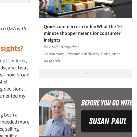
Quick commerce in India: What the 10-
in a Q&A with
minute shopper means for consumer
insights
nsights?
Related Categories:
Consumers, Research Industry, Consumer
 at Unilever,
Research
ndscape. I was
rs – how broad
shelf
g decisions.
 cemented my
ng both a
we needed more
, selling
e built a