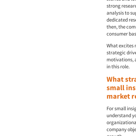
strong resear
analysis to s
dedicated res
then, the com
consumer base,
What excites m
strategic dri
motivations, 
in this role.
What str
small ins
market r
For small ins
understand yo
organizationa
company objec