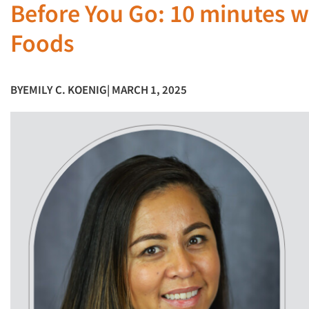
Before You Go: 10 minutes w
Foods
BY
EMILY C. KOENIG
| MARCH 1, 2025