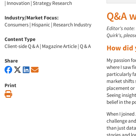
|
Innovation
|
Strategy Research
Q&A wi
Industry/Market Focus:
Consumers
|
Hispanic
|
Research Industry
Editor's note:
Quirk's, pleas
Content Type
Client-side Q & A
|
Magazine Article
|
Q & A
How did 
My passion fo
Share
where I saw f
particularly 
market shifts 
Print
placement or 
Print
Seeing insigh
belief in the
When I joined 
challenge and
than just data
stories and l