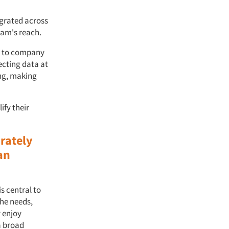
egrated across
eam's reach.
ch to company
ecting data at
ing, making
ify their
rately
an
s central to
the needs,
 enjoy
a broad