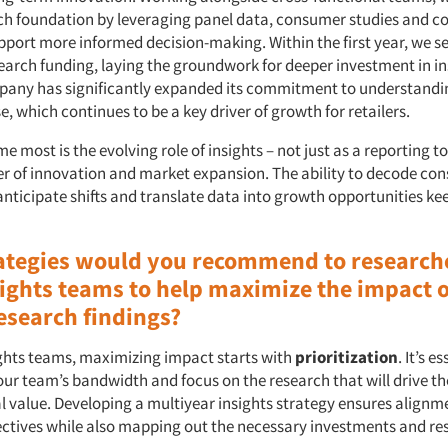
ch foundation by leveraging panel data, consumer studies and c
upport more informed decision-making. Within the first year, we s
earch funding, laying the groundwork for deeper investment in in
pany has significantly expanded its commitment to understandi
 which continues to be a key driver of growth for retailers.
e most is the evolving role of insights – not just as a reporting to
ver of innovation and market expansion. The ability to decode co
anticipate shifts and translate data into growth opportunities ke
ategies would you recommend to research
ights teams to help maximize the impact o
esearch findings?
ights teams, maximizing impact starts with
prioritization
. It’s e
ur team’s bandwidth and focus on the research that will drive th
l value. Developing a multiyear insights strategy ensures alignm
tives while also mapping out the necessary investments and res