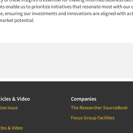
hts enable us to prioritize initiatives that resonate most with our 
, ensuring our investments and innovations are aligned with a
arket potential.
icles & Video
Companies
ine Issue
The Researcher SourceBook
Focus Group Facilities
cles & Video