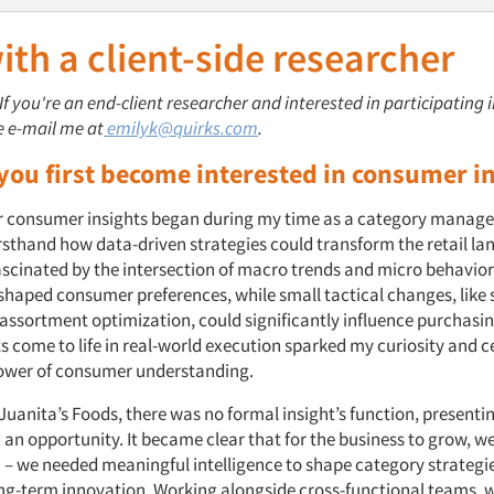
th a client-side researcher
 If you're an end-client researcher and interested in participating 
e e-mail me at
emilyk@quirks.com
.
you first become interested in consumer i
r consumer insights began during my time as a category manager
irsthand how data-driven strategies could transform the retail la
fascinated by the intersection of macro trends and micro behavio
shaped consumer preferences, while small tactical changes, like 
assortment optimization, could significantly influence purchasin
ts come to life in real-world execution sparked my curiosity and
 power of consumer understanding.
Juanita’s Foods, there was no formal insight’s function, presenti
 an opportunity. It became clear that for the business to grow, 
 – we needed meaningful intelligence to shape category strategies
ong-term innovation. Working alongside cross-functional teams, w