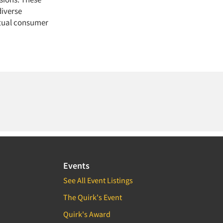
diverse
ctual consumer
Events
See All Event Listings
The Quirk's Event
Quirk's Award