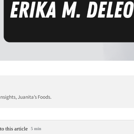
nsights, Juanita’s Foods.
to this article
5 min