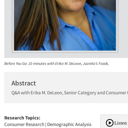
Before You Go: 10 minutes with Erika M. DeLeon, Juanita’s Foods.
Abstract
Q&A with Erika M. DeLeon, Senior Category and Consumer I
Research Topics:
Listen 
Consumer Research
|
Demographic Analysis