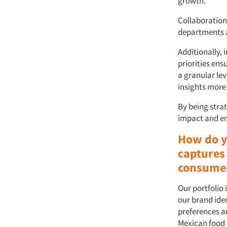
growth.
Collaboration 
departments a
Additionally, 
priorities ens
a granular lev
insights more
By being strat
impact and ens
How do y
captures
consume
Our portfolio 
our brand iden
preferences a
Mexican food 