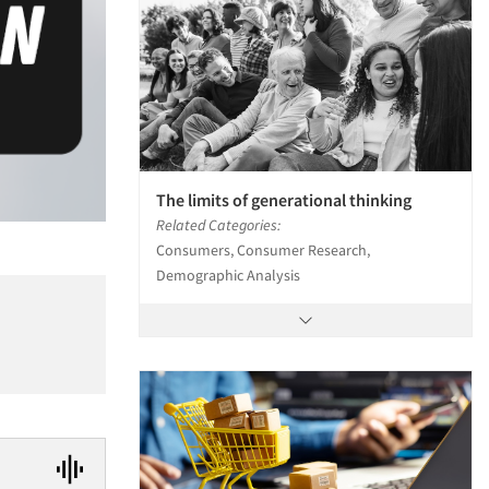
The limits of generational thinking
Related Categories:
Consumers, Consumer Research,
Demographic Analysis