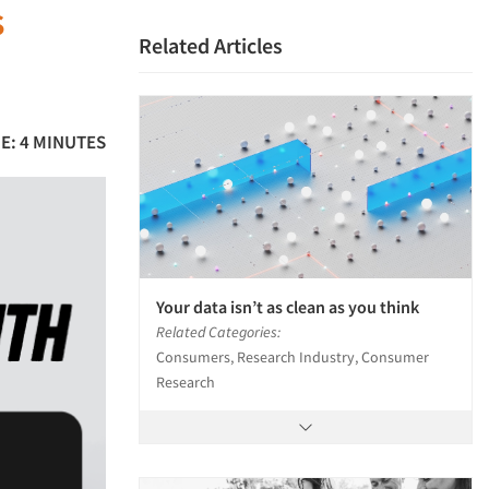
s
Related Articles
E: 4 MINUTES
Your data isn’t as clean as you think
Related Categories:
Consumers, Research Industry, Consumer
Research