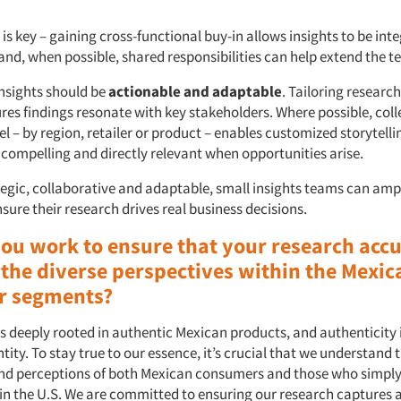
is key – gaining cross-functional buy-in allows insights to be int
nd, when possible, shared responsibilities can help extend the t
insights should be
actionable and adaptable
. Tailoring resear
ures findings resonate with key stakeholders. Where possible, coll
el – by region, retailer or product – enables customized storytell
 compelling and directly relevant when opportunities arise.
egic, collaborative and adaptable, small insights teams can ampl
ure their research drives real business decisions.
ou work to ensure that your research accu
 the diverse perspectives within the Mexic
r segments?
is deeply rooted in authentic Mexican products, and authenticity i
tity. To stay true to our essence, it’s crucial that we understand 
nd perceptions of both Mexican consumers and those who simply
in the U.S. We are committed to ensuring our research captures 