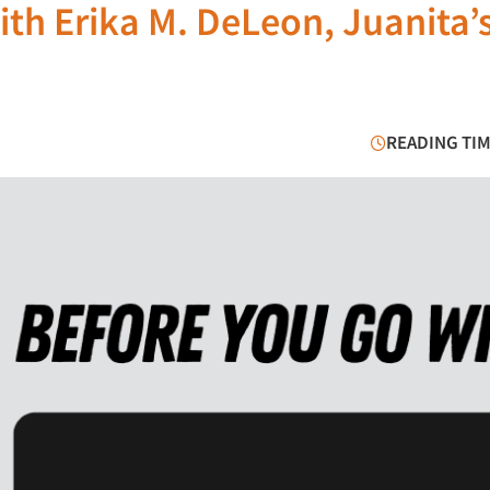
ith Erika M. DeLeon, Juanita’
READING TIM