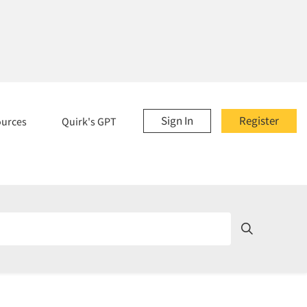
Sign In
Register
ources
Quirk's GPT