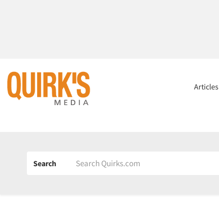
Article
Search