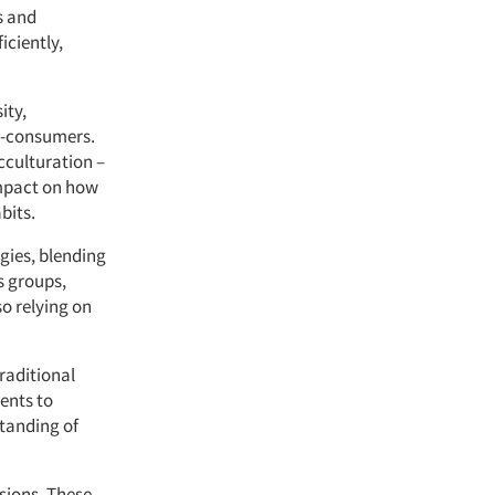
s and
iciently,
ity,
n-consumers.
cculturation –
impact on how
bits.
gies, blending
s groups,
o relying on
raditional
ents to
standing of
isions. These