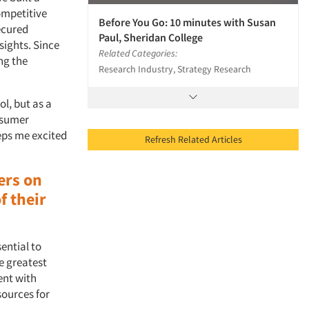
ompetitive
Before You Go: 10 minutes with Susan
ecured
Paul, Sheridan College
sights. Since
Related Categories:
ng the
Research Industry, Strategy Research
ol, but as a
nsumer
eps me excited
Refresh Related Articles
ers on
f their
ssential to
e greatest
ent with
ources for