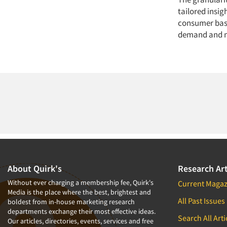
tailored insig
consumer base
demand and m
About Quirk's
Research Art
Without ever charging a membership fee, Quirk's
Current Magaz
Media is the place where the best, brightest and
All Past Issues
boldest from in-house marketing research
departments exchange their most effective ideas.
Search All Arti
Our articles, directories, events, services and free