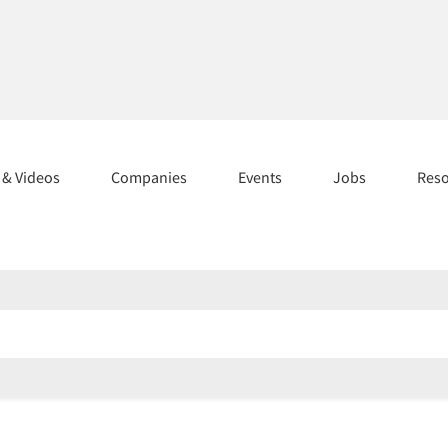
s & Videos
Companies
Events
Jobs
Res