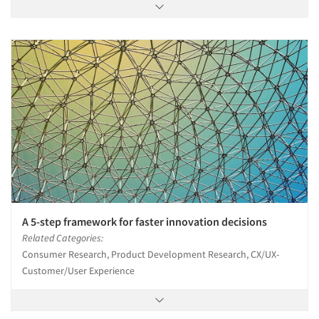
A 5-step framework for faster innovation decisions
Related Categories:
Consumer Research, Product Development Research, CX/UX-
Customer/User Experience