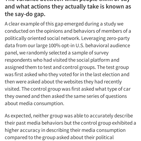
and what actions they actually take is known as
the say-do gap.
A clear example of this gap emerged during a study we
conducted on the opinions and behaviors of members of a
politically oriented social network. Leveraging zero-party
data from our large 100% opt-in U.S. behavioral audience
panel, we randomly selected a sample of survey
respondents who had visited the social platform and
assigned them to test and control groups. The test group
was first asked who they voted for in the last election and
then were asked about the websites they had recently
visited. The control group was first asked what type of car
they owned and then asked the same series of questions
about media consumption.
As expected, neither group was able to accurately describe
their past media behaviors but the control group exhibited a
higher accuracy in describing their media consumption
compared to the group asked about their political