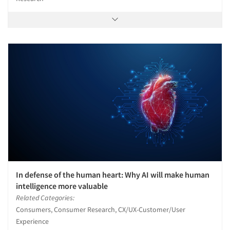
In defense of the human heart: Why AI will make human
intelligence more valuable
Related Categories:
Consumers, Consumer Research, CX/UX-Customer/User
Experience