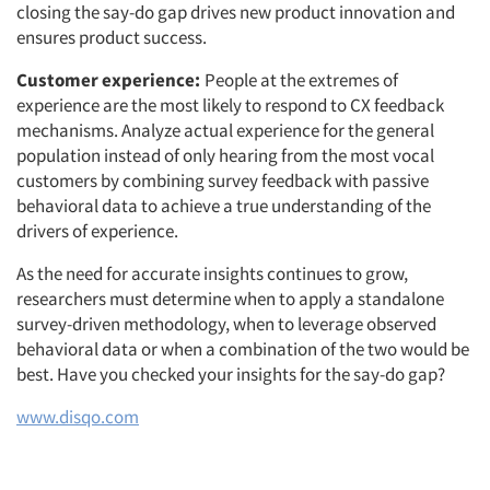
closing the say-do gap drives new product innovation and
ensures product success.
Customer experience:
People at the extremes of
experience are the most likely to respond to CX feedback
mechanisms. Analyze actual experience for the general
population instead of only hearing from the most vocal
customers by combining survey feedback with passive
behavioral data to achieve a true understanding of the
drivers of experience.
As the need for accurate insights continues to grow,
Articles & Videos
researchers must determine when to apply a standalone
survey-driven methodology, when to leverage observed
Companies
behavioral data or when a combination of the two would be
best. Have you checked your insights for the say-do gap?
Events
www.disqo.com
Jobs