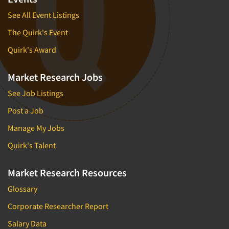
See All Event Listings
The Quirk's Event
Quirk's Award
Market Research Jobs
See Job Listings
Post a Job
Manage My Jobs
Quirk's Talent
Market Research Resources
Glossary
Corporate Researcher Report
Salary Data