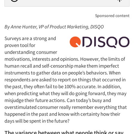
Sponsored content
By Anne Hunter, VP of Product Marketing, DISQO
Surveys are a strong and
proven tool for
understanding consumer
motivations, interests and opinions. However, the limits of
human recall and self-censorship make them imperfect
instruments to gather data on people’s behaviors. When
respondents are asked to report on things that occurred in
the past, they often fail to be 100% accurate. In addition,
when predicting what they will do going forward, they may
misjudge their future actions. Can today’s busy and
overstimulated consumer really remember everything that
happened in the past and know with certainty how their
days will be spent in the future?
The variance between what people think or say