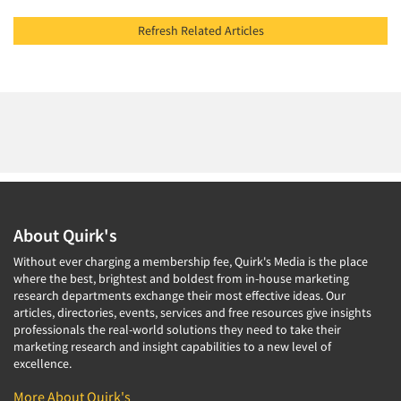
Refresh Related Articles
About Quirk's
Without ever charging a membership fee, Quirk's Media is the place
where the best, brightest and boldest from in-house marketing
research departments exchange their most effective ideas. Our
articles, directories, events, services and free resources give insights
professionals the real-world solutions they need to take their
marketing research and insight capabilities to a new level of
excellence.
More About Quirk's