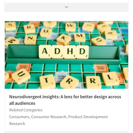
Neurodivergent insights: A lens for better design across
all audiences
Related Categories:
Consumers, Consumer Research, Product Development
Research