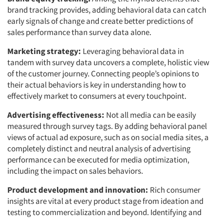
brand tracking provides, adding behavioral data can catch
early signals of change and create better predictions of
sales performance than survey data alone.
Marketing strategy:
Leveraging behavioral data in
tandem with survey data uncovers a complete, holistic view
of the customer journey. Connecting people’s opinions to
their actual behaviors is key in understanding how to
effectively market to consumers at every touchpoint.
Advertising effectiveness:
Not all media can be easily
measured through survey tags. By adding behavioral panel
views of actual ad exposure, such as on social media sites, a
completely distinct and neutral analysis of advertising
performance can be executed for media optimization,
including the impact on sales behaviors.
Product development and innovation:
Rich consumer
insights are vital at every product stage from ideation and
testing to commercialization and beyond. Identifying and