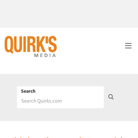
Search