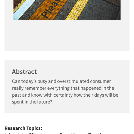
Abstract
Can today’s busy and overstimulated consumer
really remember everything that happened in the
past and know with certainty how their days will be
spent in the future?
Research Topics: