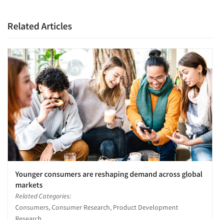
Resources
Related Articles
Younger consumers are reshaping demand across global
markets
Related Categories:
Consumers, Consumer Research, Product Development
Research