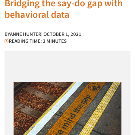
Bridging the say-do gap with
behavioral data
BY
ANNE HUNTER
| OCTOBER 1, 2021
READING TIME: 3 MINUTES