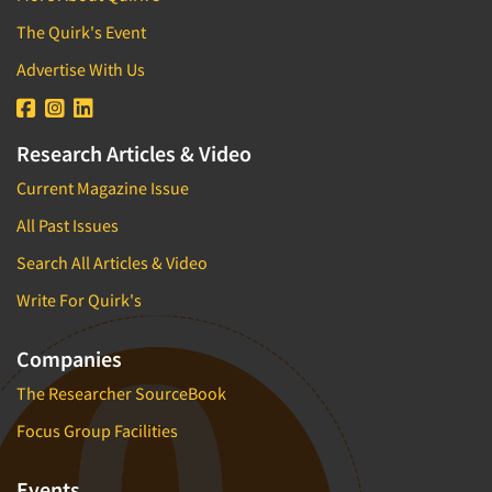
The Quirk's Event
Advertise With Us
Research Articles & Video
Current Magazine Issue
All Past Issues
Search All Articles & Video
Write For Quirk's
Companies
The Researcher SourceBook
Focus Group Facilities
Events