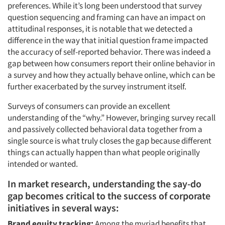
preferences. While it’s long been understood that survey
question sequencing and framing can have an impact on
attitudinal responses, it is notable that we detected a
difference in the way that initial question frame impacted
the accuracy of self-reported behavior. There was indeed a
gap between how consumers report their online behavior in
a survey and how they actually behave online, which can be
further exacerbated by the survey instrument itself.
Surveys of consumers can provide an excellent
understanding of the “why.” However, bringing survey recall
and passively collected behavioral data together from a
single source is what truly closes the gap because different
things can actually happen than what people originally
intended or wanted.
In market research, understanding the say-do
gap becomes critical to the success of corporate
initiatives in several ways:
Brand equity tracking:
Among the myriad benefits that