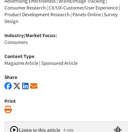
Advertising Effectiveness
|
Brand/Image Tracking
|
Consumer Research
|
CX/UX-Customer/User Experience
|
Product Development Research
|
Panels-Online
|
Survey
Design
Industry/Market Focus:
Consumers
Content Type
Magazine Article
|
Sponsored Article
Share
Print
Print
Listen to this article
4 min