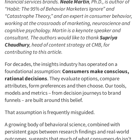
financial services brands.
Neale Martin
, Ph.D., is author of
“Habit: The 95% of Behavior Marketers Ignore” and
“Catastrophe Theory,” and an expert in consumer behavior,
working at the crossroads of marketing, neuroscience and
cognitive psychology. Martin is a keynote speaker and
consultant. The authors would like to thank
Supriya
Chaudhury
, head of content strategy at CMB, for
contributing to this article.
For decades, the insights industry has operated on a
foundational assumption:
Consumers make conscious,
rational decisions
. They evaluate options, compare
attributes, form preferences and then choose. Our tools,
models and metrics – from decision journeys to brand
funnels – are built around this belief.
That assumption is frequently misguided.
A growing body of behavioral science, combined with
persistent gaps between research findings and real-world
outcomes, suggests that much of what consumers do isn’t