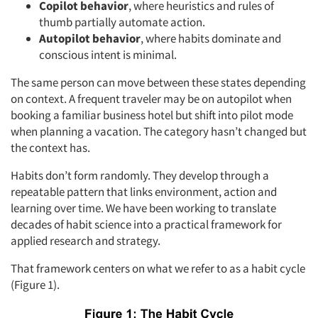
Copilot
behavior
, where heuristics and rules of
thumb partially automate action.
Autopilot
behavior
, where habits dominate and
conscious intent is minimal.
The same person can move between these states depending
on context. A frequent traveler may be on autopilot when
booking a familiar business hotel but shift into pilot mode
when planning a vacation. The category hasn’t changed but
the context has.
Habits don’t form randomly. They develop through a
repeatable pattern that links environment, action and
learning over time. We have been working to translate
decades of habit science into a practical framework for
applied research and strategy.
That framework centers on what we refer to as a habit cycle
(Figure 1).