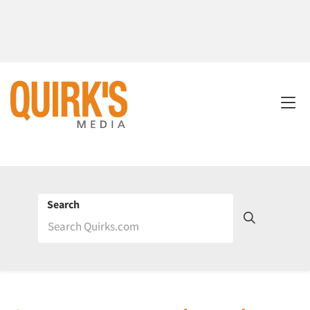
Search