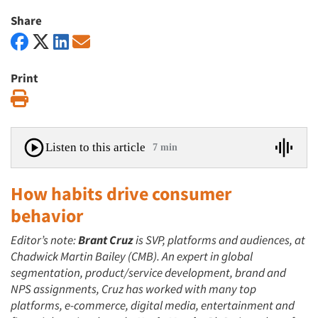
Share
Print
Print
Listen to this article
7 min
How habits drive consumer
behavior
Editor’s note:
Brant Cruz
is SVP, platforms and audiences, at
Chadwick Martin Bailey (CMB). An expert in global
segmentation, product/service development, brand and
NPS assignments, Cruz has worked with many top
platforms, e-commerce, digital media, entertainment and