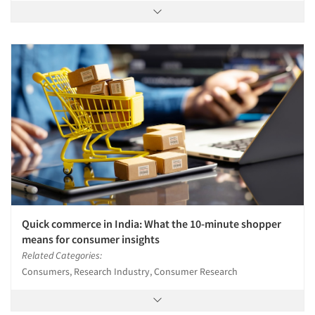
Quick commerce in India: What the 10-minute shopper
means for consumer insights
Related Categories:
Consumers, Research Industry, Consumer Research