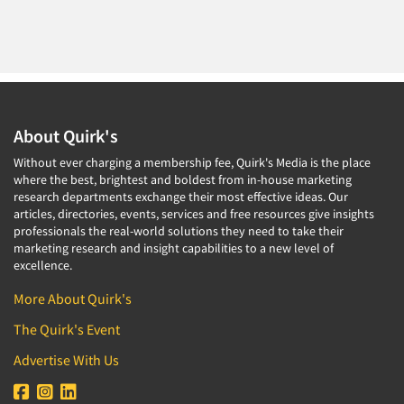
About Quirk's
Without ever charging a membership fee, Quirk's Media is the place
where the best, brightest and boldest from in-house marketing
research departments exchange their most effective ideas. Our
articles, directories, events, services and free resources give insights
professionals the real-world solutions they need to take their
marketing research and insight capabilities to a new level of
excellence.
More About Quirk's
The Quirk's Event
Advertise With Us