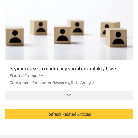
Is your research reinforcing social desirability bias?
Related Categories:
Consumers, Consumer Research, Data Analysis
Refresh Related Articles