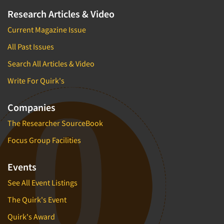
Research Articles & Video
Current Magazine Issue
All Past Issues
Search All Articles & Video
Write For Quirk's
Companies
The Researcher SourceBook
Focus Group Facilities
Events
See All Event Listings
The Quirk's Event
Quirk's Award