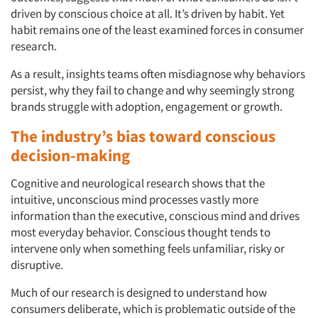
driven by conscious choice at all. It’s driven by habit. Yet
habit remains one of the least examined forces in consumer
research.
As a result, insights teams often misdiagnose why behaviors
persist, why they fail to change and why seemingly strong
brands struggle with adoption, engagement or growth.
The industry’s bias toward conscious
decision-making
Cognitive and neurological research shows that the
intuitive, unconscious mind processes vastly more
information than the executive, conscious mind and drives
most everyday behavior. Conscious thought tends to
intervene only when something feels unfamiliar, risky or
disruptive.
Much of our research is designed to understand how
consumers deliberate, which is problematic outside of the