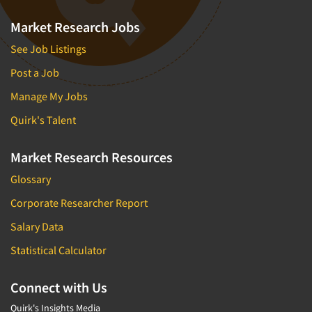
Market Research Jobs
See Job Listings
Post a Job
Manage My Jobs
Quirk's Talent
Market Research Resources
Glossary
Corporate Researcher Report
Salary Data
Statistical Calculator
Connect with Us
Quirk's Insights Media