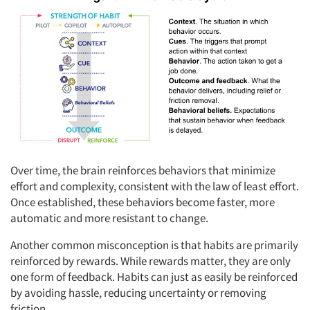
Over time, the brain reinforces behaviors that minimize
effort and complexity, consistent with the law of least effort.
Once established, these behaviors become faster, more
automatic and more resistant to change.
Another common misconception is that habits are primarily
reinforced by rewards. While rewards matter, they are only
one form of feedback. Habits can just as easily be reinforced
by avoiding hassle, reducing uncertainty or removing
friction.