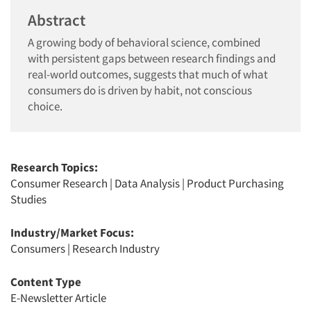
Abstract
A growing body of behavioral science, combined
with persistent gaps between research findings and
real-world outcomes, suggests that much of what
consumers do is driven by habit, not conscious
choice.
Research Topics:
Consumer Research
|
Data Analysis
|
Product Purchasing
Studies
Industry/Market Focus:
Consumers
|
Research Industry
Content Type
E-Newsletter Article