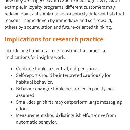
how they are triggered and experienced cognitively. As an
example, in loyalty programs, different customers may
redeem points at similar rates for entirely different habitual
reasons – some driven by immediacy and self-reward,
others by accumulation and future-oriented thinking.
Implications for research practice
Introducing habit as a core construct has practical
implications for insights work:
Context should be central, not peripheral.
Self-report should be interpreted cautiously for
habitual behavior.
Behavior change should be studied explicitly, not
assumed.
Small design shifts may outperform large messaging
efforts.
Measurement should distinguish effort-drive from
automatic behavior.