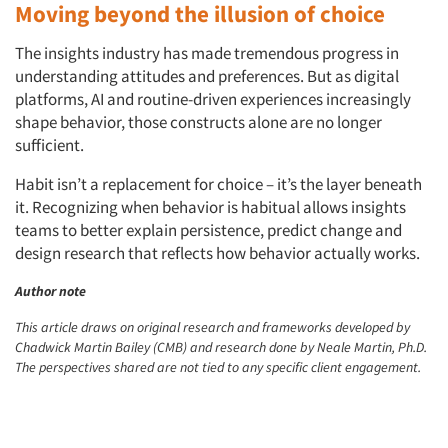
Moving beyond the illusion of choice
The insights industry has made tremendous progress in
understanding attitudes and preferences. But as digital
platforms, AI and routine-driven experiences increasingly
shape behavior, those constructs alone are no longer
sufficient.
Habit isn’t a replacement for choice – it’s the layer beneath
it. Recognizing when behavior is habitual allows insights
teams to better explain persistence, predict change and
design research that reflects how behavior actually works.
Author note
This article draws on original research and frameworks developed by
Chadwick Martin Bailey (CMB) and research done by Neale Martin, Ph.D.
The perspectives shared are not tied to any specific client engagement.