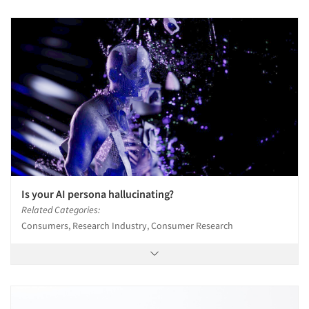
Is your AI persona hallucinating?
Related Categories:
Consumers, Research Industry, Consumer Research