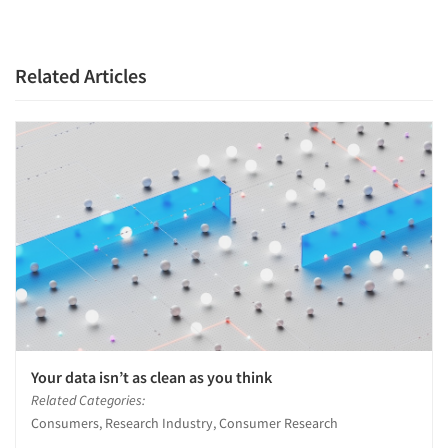
Related Articles
Your data isn’t as clean as you think
Related Categories:
Consumers, Research Industry, Consumer Research