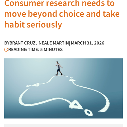
Consumer research needs to
move beyond choice and take
habit seriously
BY
BRANT CRUZ
,
NEALE MARTIN
| MARCH 31, 2026
READING TIME: 5 MINUTES