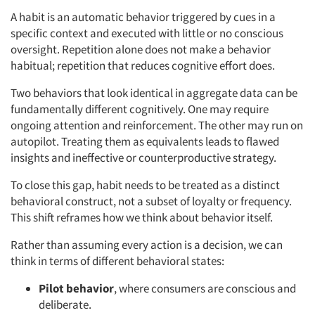
A habit is an automatic behavior triggered by cues in a
specific context and executed with little or no conscious
oversight. Repetition alone does not make a behavior
habitual; repetition that reduces cognitive effort does.
Two behaviors that look identical in aggregate data can be
fundamentally different cognitively. One may require
ongoing attention and reinforcement. The other may run on
autopilot. Treating them as equivalents leads to flawed
insights and ineffective or counterproductive strategy.
To close this gap, habit needs to be treated as a distinct
behavioral construct, not a subset of loyalty or frequency.
This shift reframes how we think about behavior itself.
Rather than assuming every action is a decision, we can
think in terms of different behavioral states:
Pilot
behavior
, where consumers are conscious and
deliberate.