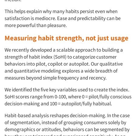
This helps explain why many habits persist even when
satisfaction is mediocre. Ease and predictability can be
more powerful than pleasure.
Measuring habit strength, not just usage
We recently developed a scalable approach to building a
strength of habit index (SoHI) to categorize customer
Articles & Videos
behaviors into pilot, copilot or autopilot. Our qualitative
and quantitative modeling explores a wide breadth of
Companies
measures beyond simple frequency and recency.
We identified the five key variables used to create the index.
Events
SoHI scores range from 0-100, where 0 = pilot/fully conscious
decision-making and 100 = autopilot/fully habitual.
Jobs
Habit-based analysis reshapes decision-making. In the case
of segmentation, instead of grouping consumers solely by
Resources
demographics or attitudes, behaviors can be segmented by