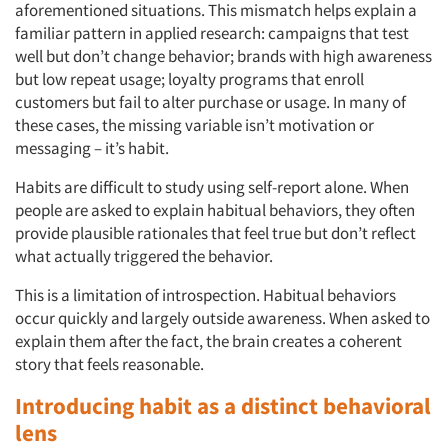
aforementioned situations. This mismatch helps explain a
familiar pattern in applied research: campaigns that test
well but don’t change behavior; brands with high awareness
but low repeat usage; loyalty programs that enroll
customers but fail to alter purchase or usage. In many of
these cases, the missing variable isn’t motivation or
messaging – it’s habit.
Habits are difficult to study using self-report alone. When
people are asked to explain habitual behaviors, they often
provide plausible rationales that feel true but don’t reflect
what actually triggered the behavior.
This is a limitation of introspection. Habitual behaviors
occur quickly and largely outside awareness. When asked to
explain them after the fact, the brain creates a coherent
story that feels reasonable.
Introducing habit as a distinct behavioral
lens