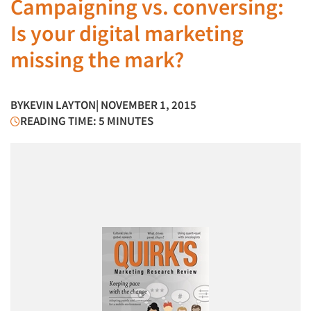
Campaigning vs. conversing:
Is your digital marketing
missing the mark?
BY
KEVIN LAYTON
| NOVEMBER 1, 2015
READING TIME: 5 MINUTES