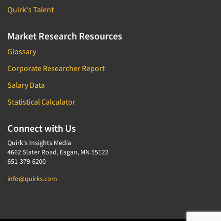
Quirk's Talent
Market Research Resources
Glossary
Corporate Researcher Report
Salary Data
Statistical Calculator
Connect with Us
Quirk's Insights Media
4662 Slater Road, Eagan, MN 55122
651-379-6200
info@quirks.com