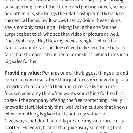
unsuspecting fans at their home and posting videos, selfies
and other pics, she brings the relationship directly back to
the central focus. Swift knows that by doing these things,
she is not only creating a lifelong fan in the one fan she
surprises but to all who see that video or picture as well.
Does Swift say, “Hey! Buy my newest single!” when she
dances around? No, she doesn’t verbally say it but she tells
fans that she cares about her relationships, which turns into
big sales for her.
Providing value:
Perhaps one of the biggest things a brand
can do to converse rather than just focus on converting is to
provide actual value to their audience. We live in a me-
focused economy that often wants something for free first
to see if the company offering the free “something” really
knows its stuff. Not only that, we live in a culture that knows
when something is given but is not truly valuable.
Giveaways that don’t actually provide any value are easily
spotted. However, brands that give away something that