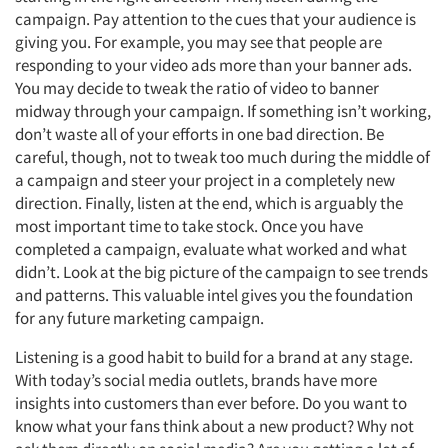
campaign. Pay attention to the cues that your audience is
giving you. For example, you may see that people are
responding to your video ads more than your banner ads.
You may decide to tweak the ratio of video to banner
midway through your campaign. If something isn’t working,
don’t waste all of your efforts in one bad direction. Be
careful, though, not to tweak too much during the middle of
a campaign and steer your project in a completely new
direction. Finally, listen at the end, which is arguably the
most important time to take stock. Once you have
completed a campaign, evaluate what worked and what
didn’t. Look at the big picture of the campaign to see trends
and patterns. This valuable intel gives you the foundation
for any future marketing campaign.
Listening is a good habit to build for a brand at any stage.
With today’s social media outlets, brands have more
insights into customers than ever before. Do you want to
know what your fans think about a new product? Why not