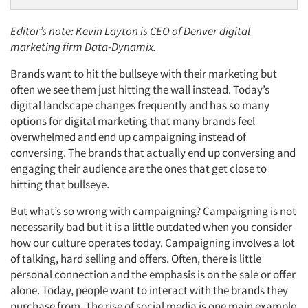
Editor’s note: Kevin Layton is CEO of Denver digital
marketing firm Data-Dynamix.
Brands want to hit the bullseye with their marketing but
often we see them just hitting the wall instead. Today’s
digital landscape changes frequently and has so many
options for digital marketing that many brands feel
overwhelmed and end up campaigning instead of
conversing. The brands that actually end up conversing and
engaging their audience are the ones that get close to
hitting that bullseye.
But what’s so wrong with campaigning? Campaigning is not
necessarily bad but it is a little outdated when you consider
how our culture operates today. Campaigning involves a lot
of talking, hard selling and offers. Often, there is little
personal connection and the emphasis is on the sale or offer
alone. Today, people want to interact with the brands they
purchase from. The rise of social media is one main example