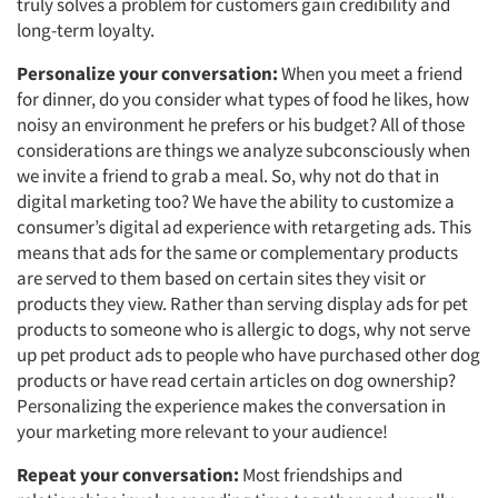
truly solves a problem for customers gain credibility and
long-term loyalty.
Personalize your conversation:
When you meet a friend
for dinner, do you consider what types of food he likes, how
noisy an environment he prefers or his budget? All of those
considerations are things we analyze subconsciously when
we invite a friend to grab a meal. So, why not do that in
digital marketing too? We have the ability to customize a
consumer’s digital ad experience with retargeting ads. This
means that ads for the same or complementary products
are served to them based on certain sites they visit or
products they view. Rather than serving display ads for pet
products to someone who is allergic to dogs, why not serve
up pet product ads to people who have purchased other dog
products or have read certain articles on dog ownership?
Articles & Videos
Personalizing the experience makes the conversation in
your marketing more relevant to your audience!
Companies
Repeat your conversation:
Most friendships and