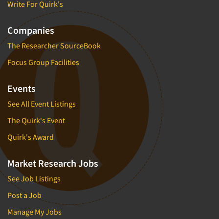
Write For Quirk's
Companies
The Researcher SourceBook
Focus Group Facilities
Events
See All Event Listings
The Quirk's Event
Quirk's Award
Market Research Jobs
See Job Listings
Post a Job
Manage My Jobs