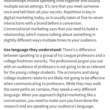
Events
relationships involve spending time together and usually
multiple social settings. It’s rare that you meet someone
once and tell them all your secrets. Repetition is key in
Jobs
digital marketing today, as it usually takes at five-to-seven
interactions with a brand before a conversion.
Resources
Conversational marketing says that you need to build a
relationship, which means talking about something in
slightly different ways multiple times to your audience.
Use language they understand:
There’s a difference
between speaking to a group of Ivy League professors and a
college freshman sorority. The professional jargon you use
with an audience of professors is not going to be as relevant
for the young college students. The acronyms and slang
college students relate to are likely not going to be effective
when communicating to professors. While they may walk
the same paths on campus, they speak a very different
language. When you approach digital marketing like a
conversation, you need to make sure you have done the
research and are speaking your audience’s language.