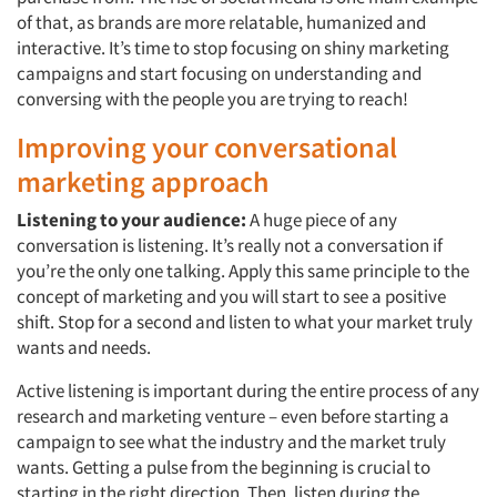
of that, as brands are more relatable, humanized and
interactive. It’s time to stop focusing on shiny marketing
campaigns and start focusing on understanding and
conversing with the people you are trying to reach!
Improving your conversational
marketing approach
Listening to your audience:
A huge piece of any
conversation is listening. It’s really not a conversation if
you’re the only one talking. Apply this same principle to the
concept of marketing and you will start to see a positive
shift. Stop for a second and listen to what your market truly
wants and needs.
Active listening is important during the entire process of any
research and marketing venture – even before starting a
campaign to see what the industry and the market truly
wants. Getting a pulse from the beginning is crucial to
starting in the right direction. Then, listen during the