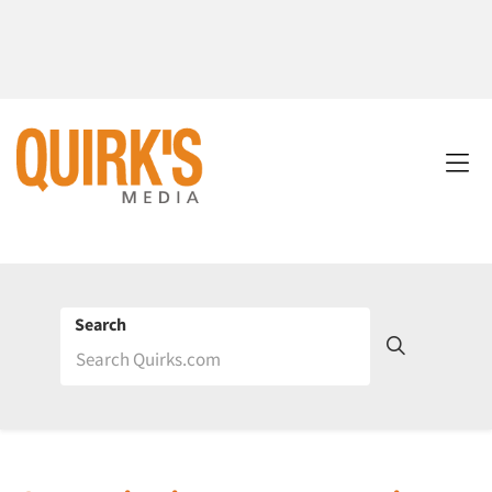
Search