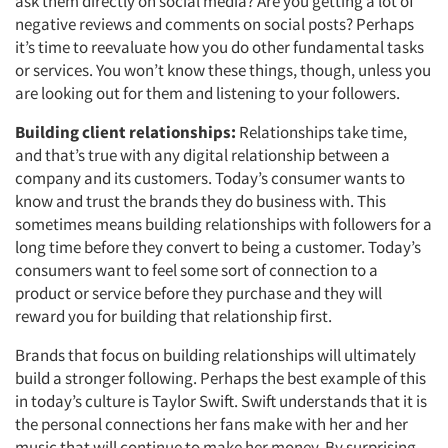
ask them directly on social media? Are you getting a lot of
negative reviews and comments on social posts? Perhaps
it’s time to reevaluate how you do other fundamental tasks
or services. You won’t know these things, though, unless you
are looking out for them and listening to your followers.
Building client relationships:
Relationships take time,
and that’s true with any digital relationship between a
company and its customers. Today’s consumer wants to
know and trust the brands they do business with. This
sometimes means building relationships with followers for a
long time before they convert to being a customer. Today’s
consumers want to feel some sort of connection to a
product or service before they purchase and they will
reward you for building that relationship first.
Brands that focus on building relationships will ultimately
build a stronger following. Perhaps the best example of this
in today’s culture is Taylor Swift. Swift understands that it is
the personal connections her fans make with her and her
music that will continue to make her money. By surprising