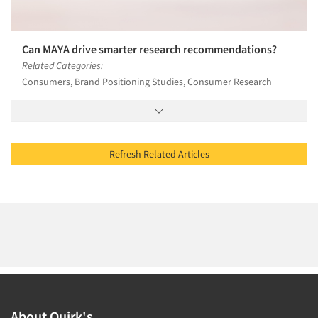
Can MAYA drive smarter research recommendations?
Related Categories:
Consumers, Brand Positioning Studies, Consumer Research
Refresh Related Articles
About Quirk's