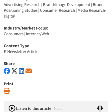
Advertising Research
|
Brand/Image Development
|
Brand
Positioning Studies
|
Consumer Research
|
Media Research-
Digital
Industry/Market Focus:
Consumers
|
Internet/Web
Content Type
E-Newsletter Article
Share
Print
Print
Listen to this article
6 min