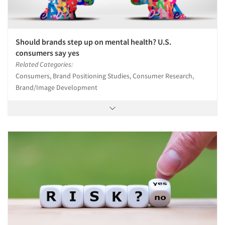
Should brands step up on mental health? U.S.
consumers say yes
Related Categories:
Consumers, Brand Positioning Studies, Consumer Research,
Brand/Image Development