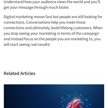
Understand how your audience views the world and you’ll
get your message through much faster.
Digital marketing moves fast but people are still looking for
connections. Conversations help you make those
connections and ultimately, build lifelong customers. When
you stop seeing your marketing in terms of the campaign
and instead focus on the people you are marketing to, you
will start seeing real results!
Related Articles