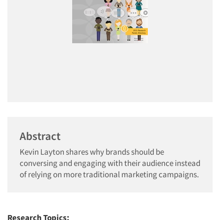
Abstract
Kevin Layton shares why brands should be
conversing and engaging with their audience instead
of relying on more traditional marketing campaigns.
Research Topics: