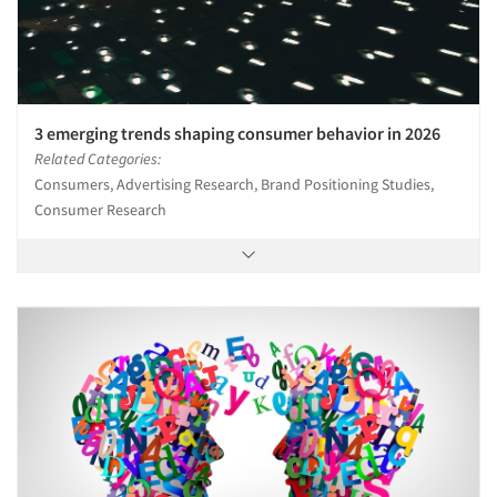
3 emerging trends shaping consumer behavior in 2026
Related Categories:
Consumers, Advertising Research, Brand Positioning Studies,
Consumer Research