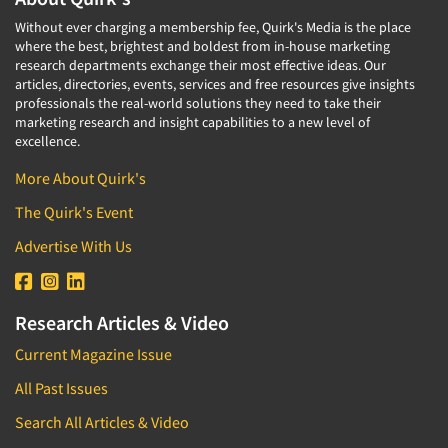
Without ever charging a membership fee, Quirk's Media is the place
where the best, brightest and boldest from in-house marketing
research departments exchange their most effective ideas. Our
articles, directories, events, services and free resources give insights
professionals the real-world solutions they need to take their
marketing research and insight capabilities to a new level of
excellence.
More About Quirk's
The Quirk's Event
Advertise With Us
Research Articles & Video
Current Magazine Issue
All Past Issues
Search All Articles & Video