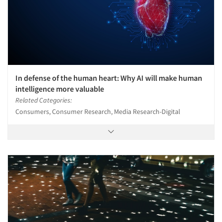
In defense of the human heart: Why AI will make human
intelligence more valuable
Related Categories:
Consumers, Consumer Research, Media Research-Digital