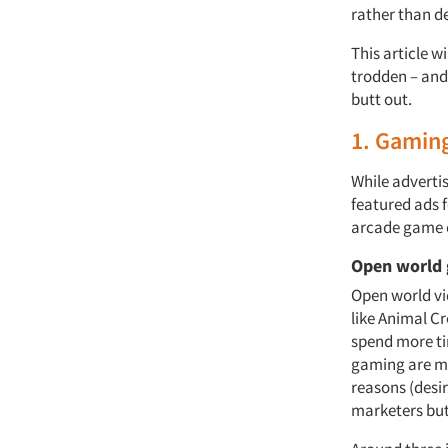
rather than d
This article w
trodden – and
butt out.
1. Gamin
While adverti
featured ads 
arcade game c
Open world
Open world vi
like Animal Cr
spend more ti
gaming are mo
reasons (desi
marketers but