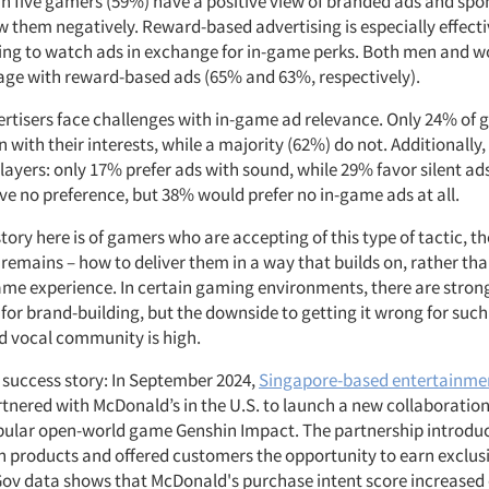
in five gamers (59%) have a positive view of branded ads and spo
w them negatively. Reward-based advertising is especially effect
lling to watch ads in exchange for in-game perks. Both men and 
gage with reward-based ads (65% and 63%, respectively).
rtisers face challenges with in-game ad relevance. Only 24% of 
n with their interests, while a majority (62%) do not. Additionally
layers: only 17% prefer ads with sound, while 29% favor silent a
ave no preference, but 38% would prefer no in-game ads at all.
story here is of gamers who are accepting of this type of tactic, t
remains – how to deliver them in a way that builds on, rather tha
ame experience. In certain gaming environments, there are stron
for brand-building, but the downside to getting it wrong for such 
d vocal community is high.
k success story: In September 2024,
Singapore-based entertainm
tnered with McDonald’s in the U.S. to launch a new collaboratio
pular open-world game Genshin Impact. The partnership introdu
on products and offered customers the opportunity to earn exclu
ov data shows that McDonald's purchase intent score increased 