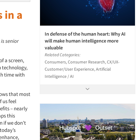
 in a
In defense of the human heart: Why AI
will make human intelligence more
 is senior
valuable
Related Categories:
of a screen,
Consumers, Consumer Research, CX/UX-
h technology,
Customer/User Experience, Artificial
h time with
Intelligence / AI
hows that most
 us feel
fits – nearly
aps this
 if we don’t
 today’s
 enhance,