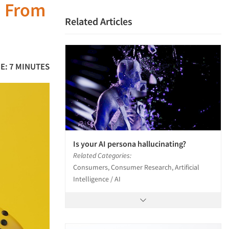
: From
Related Articles
E: 7 MINUTES
Is your AI persona hallucinating?
Related Categories:
Consumers, Consumer Research, Artificial
Intelligence / AI