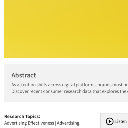
Abstract
As attention shifts across digital platforms, brands must p
Discover recent consumer research data that explores the 
Research Topics:
Listen 
Advertising Effectiveness
|
Advertising