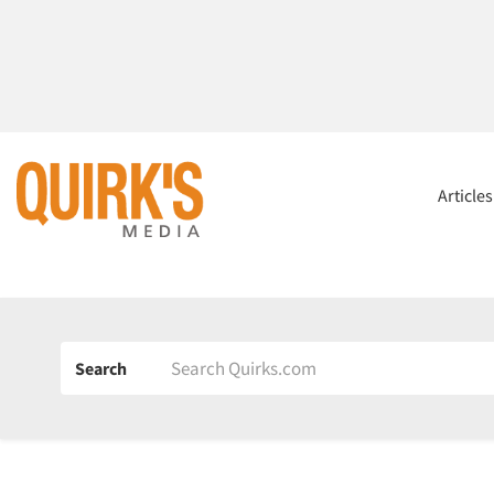
Article
Search