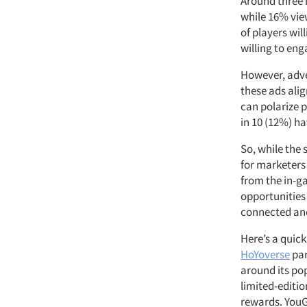
Around three 
while 16% vie
of players wi
willing to en
However, adve
these ads alig
can polarize p
in 10 (12%) h
So, while the 
for marketers 
from the in-g
opportunities 
connected an
Here’s a quic
HoYoverse
par
around its po
limited-editi
rewards. YouG