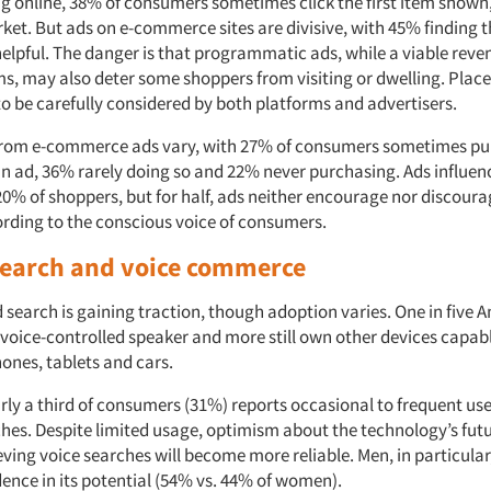
 online, 38% of consumers sometimes click the first item shown
rket. But ads on e-commerce sites are divisive, with 45% finding 
elpful. The danger is that programmatic ads, while a viable reve
s, may also deter some shoppers from visiting or dwelling. Pla
o be carefully considered by both platforms and advertisers.
from e-commerce ads vary, with 27% of consumers sometimes pu
an ad, 36% rarely doing so and 22% never purchasing. Ads influe
 20% of shoppers, but for half, ads neither encourage nor discour
cording to the conscious voice of consumers.
 search and voice commerce
d search is gaining traction, though adoption varies. One in five
voice-controlled speaker and more still own other devices capabl
hones, tablets and cars.
rly a third of consumers (31%) reports occasional to frequent use
hes. Despite limited usage, optimism about the technology’s futur
ving voice searches will become more reliable. Men, in particular
dence in its potential (54% vs. 44% of women).