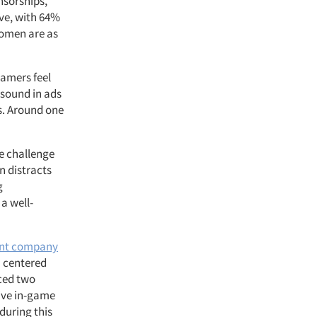
nsorships,
ive, with 64%
women are as
gamers feel
, sound in ads
ds. Around one
he challenge
n distracts
g
a well-
ent company
n centered
ced two
sive in-game
during this