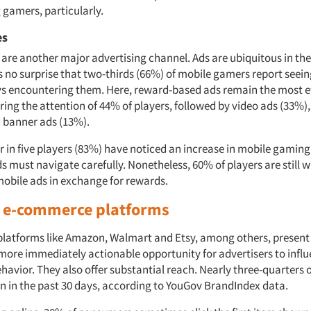
gamers, particularly.
es
are another major advertising channel. Ads are ubiquitous in th
’s no surprise that two-thirds (66%) of mobile gamers report seei
ys encountering them. Here, reward-based ads remain the most e
ing the attention of 44% of players, followed by video ads (33%),
 banner ads (13%).
r in five players (83%) have noticed an increase in mobile gaming
s must navigate carefully. Nonetheless, 60% of players are still wi
obile ads in exchange for rewards.
n e-commerce platforms
atforms like Amazon, Walmart and Etsy, among others, present 
 more immediately actionable opportunity for advertisers to infl
havior. They also offer substantial reach. Nearly three-quarters
n in the past 30 days, according to YouGov BrandIndex data.