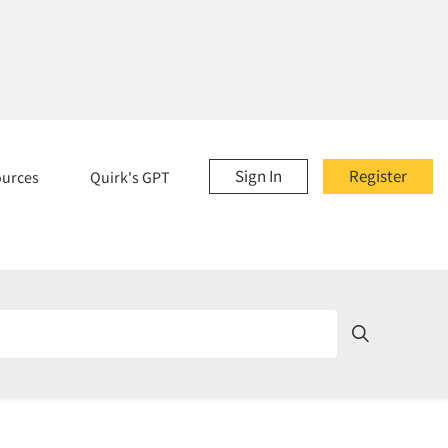
Sign In
Register
ources
Quirk's GPT