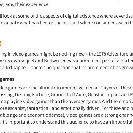
egrade, their experience.
ill look at some of the aspects of digital existence where advertis
 evaluate what has been a success and where consumers wish th
g
sing in video games might be nothing new – the 1978 Adventurel
for its own sequel and Budweiser was a prominent part of a bar
alled Tapper – there’s no question that its prominence has grow
 games
deo games are the ultimate in immersive media. Players of these 
ossing, Destiny, Fortnite, Grand Theft Auto, Genshin Impact and M
me playing video games than the average gamer. And their motiv
re escapist, fantastical, and emotionally driven. For these and
rable age and economic demos), video games are a strong channe
 it’s important to understand this audience to have an impactful