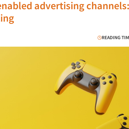
enabled advertising channels
ting
READING TIM