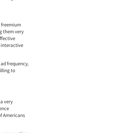
e freemium
ng them very
ffective
 interactive
 ad frequency,
lling to
a very
uence
 of Americans