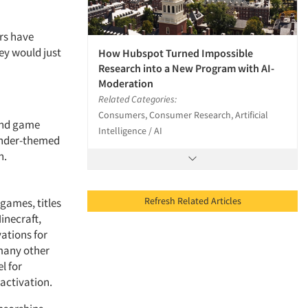
ers have
ey would just
How Hubspot Turned Impossible
Research into a New Program with AI-
Moderation
Related Categories:
Consumers, Consumer Research, Artificial
and game
Intelligence / AI
tender-themed
n.
Refresh Related Articles
games, titles
inecraft,
ations for
 many other
l for
 activation.