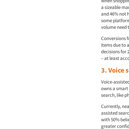
When shopping
a sizeable ma
and 46% not h
some platform
volume need t
Conversions 
items due to 
decisions for
– at least ac
3. Voice
Voice-assiste
owns a smart 
search, like p
Currently, nea
assisted searc
with 50% belie
greater confi