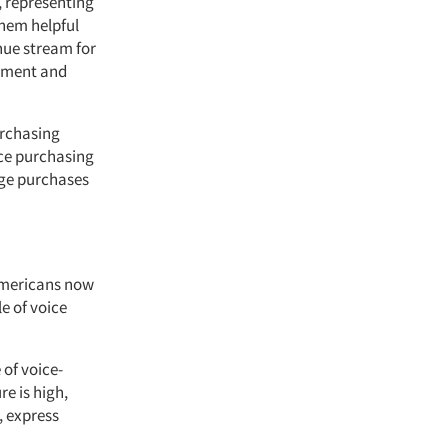
, representing
them helpful
nue stream for
cement and
rchasing
nce purchasing
age purchases
 Americans now
e of voice
 of voice-
e is high,
, express