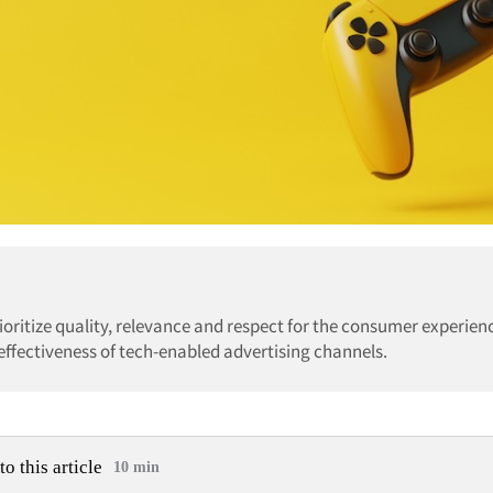
rioritize quality, relevance and respect for the consumer experien
effectiveness of tech-enabled advertising channels.
to this article
10 min