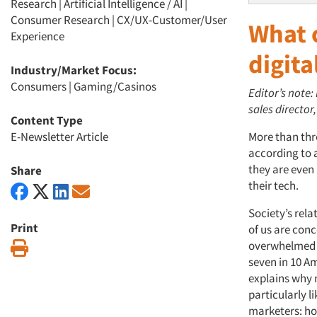
Research
|
Artificial Intelligence / AI
|
Consumer Research
|
CX/UX-Customer/User
What 
Experience
digita
Industry/Market Focus:
Consumers
|
Gaming/Casinos
Editor’s note:
sales director
Content Type
E-Newsletter Article
More than thre
according to 
they are even
Share
their tech.
Society’s rel
Print
of us are conc
overwhelmed b
Print
seven in 10 Am
explains why 
particularly li
marketers: ho