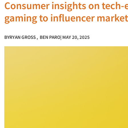
Consumer insights on tech-
gaming to influencer marke
BY
RYAN GROSS
,
BEN PARO
| MAY 20, 2025