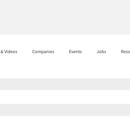
s & Videos
Companies
Events
Jobs
Res