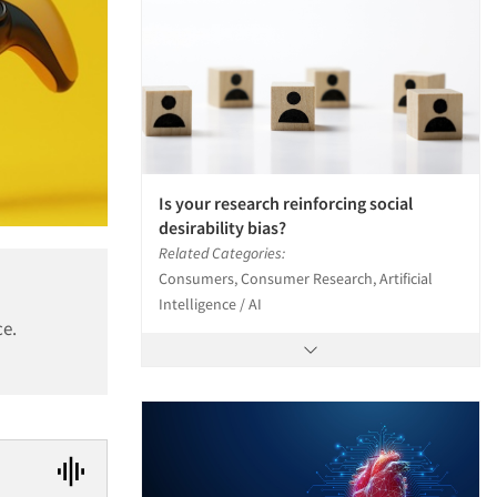
Is your research reinforcing social
desirability bias?
Related Categories:
Consumers, Consumer Research, Artificial
Intelligence / AI
ce.