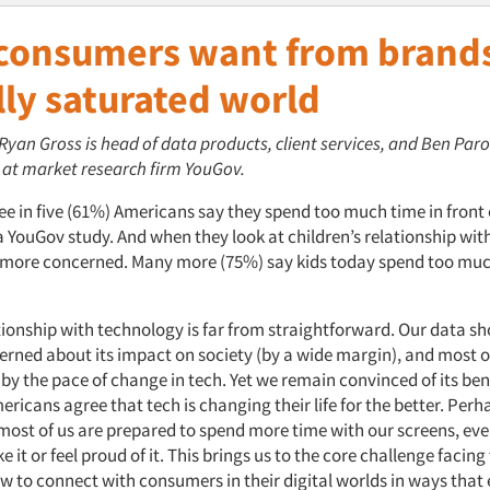
consumers want from brands
lly saturated world
 Ryan Gross is head of data products, client services, and Ben Paro
, at market research firm YouGov.
e in five (61%) Americans say they spend too much time in front 
a YouGov study. And when they look at children’s relationship wit
 more concerned. Many more (75%) say kids today spend too muc
ationship with technology is far from straightforward. Our data s
erned about its impact on society (by a wide margin), and most of
y the pace of change in tech. Yet we remain convinced of its bene
ericans agree that tech is changing their life for the better. Perh
most of us are prepared
to spend more time with our screens, even
ke it or feel proud of it. This brings us to the core challenge facing
w to connect with consumers in their digital worlds in ways that