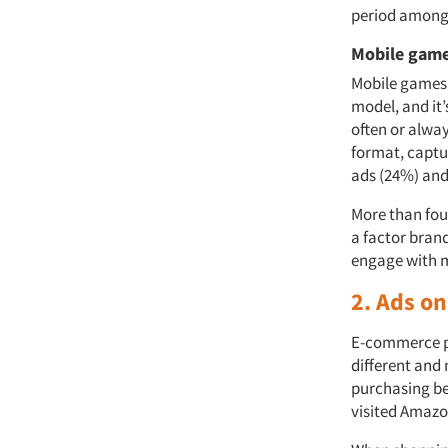
period among 
Mobile gam
Mobile games 
model, and it
often or alwa
format, captur
ads (24%) and
More than fou
a factor brand
engage with m
2. Ads o
E-commerce pl
different and
purchasing be
visited Amazo