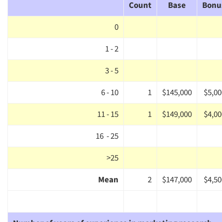
Count
Base
Bonu
0
1 - 2
3 - 5
6 - 10
1
$145,000
$5,00
11 - 15
1
$149,000
$4,00
16 - 25
>25
Mean
2
$147,000
$4,50