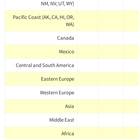
NM, NV, UT, WY)
Pacific Coast (AK, CA, HI, OR,
WA)
Canada
Mexico
Central and South America
Eastern Europe
Western Europe
Asia
Middle East
Africa