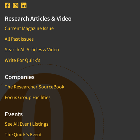
Research Articles & Video
Current Magazine Issue
All Past Issues
Search All Articles & Video
Write For Quirk's
Companies
The Researcher SourceBook
Focus Group Facilities
Events
See All Event Listings
The Quirk's Event