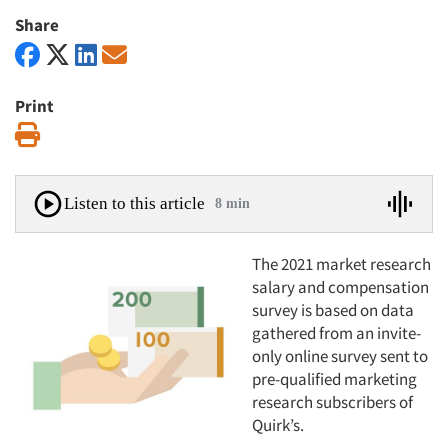
Share
Print
Print
Listen to this article
8 min
The 2021 market research
salary and compensation
survey is based on data
gathered from an invite-
only online survey sent to
pre-qualified marketing
research subscribers of
Quirk’s.