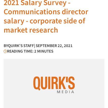
2021 Salary Survey -
Communications director
salary - corporate side of
market research
BY
QUIRK'S STAFF
| SEPTEMBER 22, 2021
READING TIME: 2 MINUTES