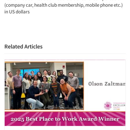
(company car, health club membership, mobile phone etc.)
in US dollars
Related Articles