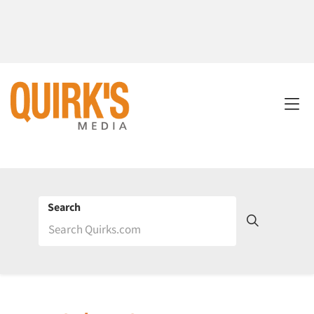
Search