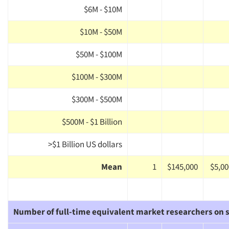
$6M - $10M
$10M - $50M
$50M - $100M
$100M - $300M
$300M - $500M
$500M - $1 Billion
>$1 Billion US dollars
Mean
1
$145,000
$5,00
Number of full-time equivalent market researchers on s