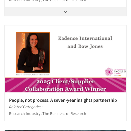
People, not process: A seven-year insights partnership
Related Categories:
Research Industry, The Business of Research