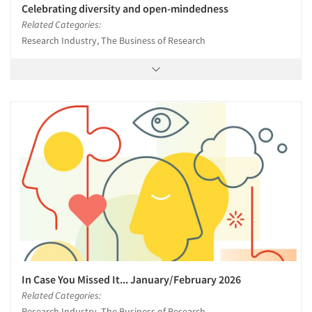
Celebrating diversity and open-mindedness
Related Categories:
Research Industry, The Business of Research
In Case You Missed It... January/February 2026
Related Categories:
Research Industry, The Business of Research