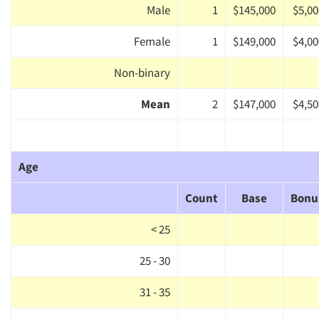
Male
1
$145,000
$5,00
Female
1
$149,000
$4,00
Non-binary
Mean
2
$147,000
$4,50
Age
Count
Base
Bonu
< 25
25 - 30
31 - 35