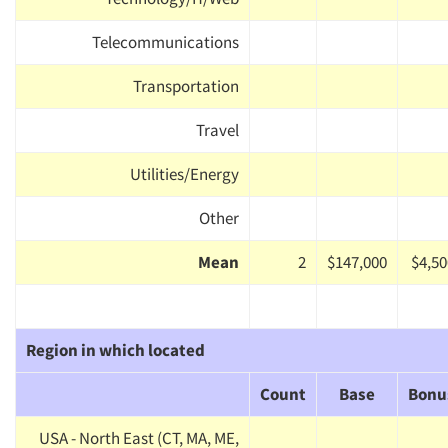
Telecommunications
Transportation
Travel
Utilities/Energy
Other
Mean
2
$147,000
$4,50
Region in which located
Count
Base
Bonu
USA - North East (CT, MA, ME,