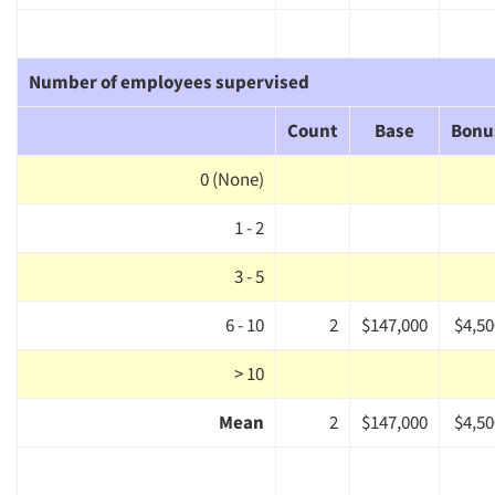
Number of employees supervised
Count
Base
Bonu
0 (None)
1 - 2
3 - 5
6 - 10
2
$147,000
$4,50
> 10
Mean
2
$147,000
$4,50