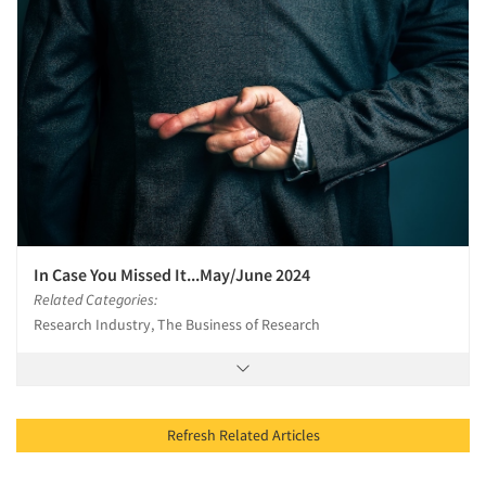
In Case You Missed It...May/June 2024
Related Categories:
Research Industry, The Business of Research
Refresh Related Articles