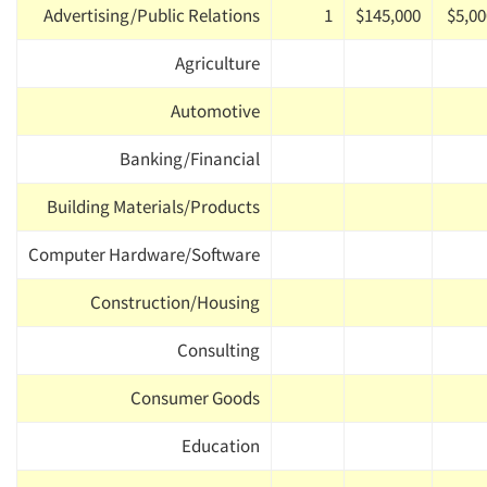
Advertising/Public Relations
1
$145,000
$5,00
Agriculture
Automotive
Banking/Financial
Building Materials/Products
Computer Hardware/Software
Construction/Housing
Consulting
Consumer Goods
Education