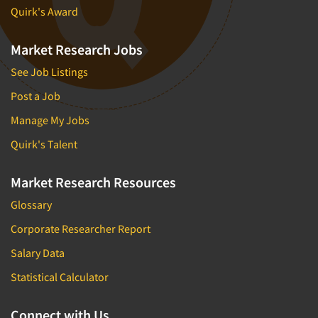
Quirk's Award
Market Research Jobs
See Job Listings
Post a Job
Manage My Jobs
Quirk's Talent
Market Research Resources
Glossary
Corporate Researcher Report
Salary Data
Statistical Calculator
Connect with Us