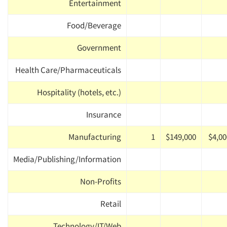
Entertainment
Food/Beverage
Government
Health Care/Pharmaceuticals
Hospitality (hotels, etc.)
Insurance
Manufacturing
1
$149,000
$4,00
Media/Publishing/Information
Non-Profits
Retail
Technology/IT/Web