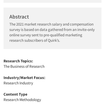
Abstract
The 2021 market research salary and compensation
survey is based on data gathered from an invite-only
online survey sent to pre-qualified marketing
research subscribers of Quirk’s.
Research Topics:
The Business of Research
Industry/Market Focus:
Research Industry
Content Type
Research Methodology