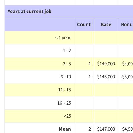
Years at current job
Count
Base
Bonu
< 1 year
1 - 2
3 - 5
1
$149,000
$4,00
6 - 10
1
$145,000
$5,00
11 - 15
16 - 25
>25
Mean
2
$147,000
$4,50