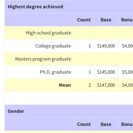
Highest degree achieved
Count
Base
Bonu
High-school graduate
College graduate
1
$149,000
$4,00
Masters program graduate
Ph.D. graduate
1
$145,000
$5,00
Mean
2
$147,000
$4,50
Gender
Count
Base
Bonu