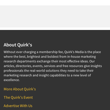
About Quirk's
Without ever charging a membership fee, Quirk's Media is the place
where the best, brightest and boldest from in-house marketing
research departments exchange their most effective ideas. Our
articles, directories, events, services and free resources give insights
professionals the real-world solutions they need to take their
marketing research and insight capabilities to a new level of
excellence.
More About Quirk's
The Quirk's Event
Advertise With Us