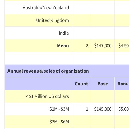
Australia/New Zealand
United Kingdom
India
Mean
2
$147,000
$4,50
Annual revenue/sales of organization
Count
Base
Bonu
< $1 Million US dollars
$1M - $3M
1
$145,000
$5,00
$3M - $6M