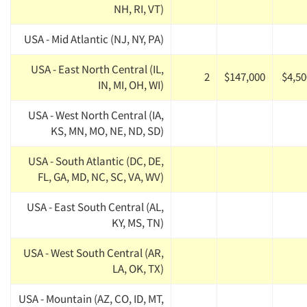
NH, RI, VT)
USA - Mid Atlantic (NJ, NY, PA)
USA - East North Central (IL,
2
$147,000
$4,50
IN, MI, OH, WI)
USA - West North Central (IA,
KS, MN, MO, NE, ND, SD)
USA - South Atlantic (DC, DE,
FL, GA, MD, NC, SC, VA, WV)
USA - East South Central (AL,
KY, MS, TN)
USA - West South Central (AR,
LA, OK, TX)
USA - Mountain (AZ, CO, ID, MT,