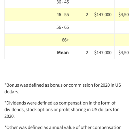
36 - 45
46 - 55
2
$147,000
$4,50
56 - 65
66+
Mean
2
$147,000
$4,50
*Bonus was defined as bonus or commission for 2020 in US
dollars.
*Dividends were defined as compensation in the form of
dividends, stock options or profit sharing in US dollars for
2020.
*Other was defined as annual value of other compensation