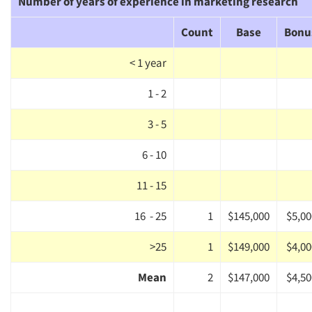
Number of years of experience in marketing research
Count
Base
Bonu
< 1 year
1 - 2
3 - 5
Articles & Videos
6 - 10
Companies
11 - 15
16 - 25
1
$145,000
$5,00
Events
>25
1
$149,000
$4,00
Jobs
Mean
2
$147,000
$4,50
Resources