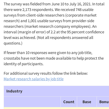
The survey was fielded from June 10 to July 16, 2021. In total
there were 2,173 respondents. We received 748 usable
surveys from client-side researchers (corporate market
research) and 1,001 usable surveys from provider-side
researchers (market research company employees). An
interval (margin of error) of 2.2 at the 95 percent confidence
level was achieved. (Not all respondents answered all
questions.)
If fewer than 10 responses were given to any job title,
crosstabs have not been made available to help protect the
identity of participants.
For additional survey results follow the link below:
Market research salaries by job title
Industry
Count
Base
Bonu