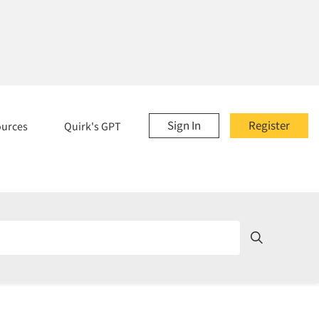
Sign In
Register
ources
Quirk's GPT