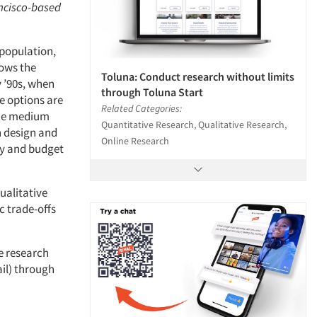
ancisco-based
 population,
rows the
Toluna: Conduct research without limits
y ’90s, when
through Toluna Start
e options are
Related Categories:
the medium
Quantitative Research, Qualitative Research,
h design and
Online Research
gy and budget
ualitative
c trade-offs
e research
ail) through