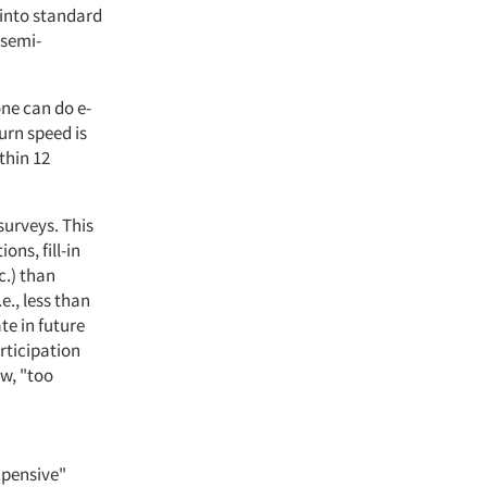
 into standard
 semi-
one can do e-
turn speed is
thin 12
surveys. This
ons, fill-in
c.) than
e., less than
te in future
rticipation
ow, "too
xpensive"