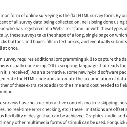
on form of online surveying is the flat HTML survey form. By ou
ent of all survey data being collected online is being done using 
e who has registered at a Web site is familiar with these types o
ally, these surveys take the shape of a long, single page on which
cks buttons and boxes, fills in text boxes, and eventually submits
l at once.
 survey requires additional programming skill to capture the da
is is usually done using CGI (a scripting-language that reads the
 it is received). As an alternative, some new hybrid software pa
generate the HTML code and automate the accumulation of data 
ther of these extra steps adds to the time and cost needed to fiel
hnique.
 surveys have no true interactive controls (no true skipping, no 
s, no real-time error checking, etc.) these limitations are offse
 flexibility of design that can be achieved. Graphics, audio and v
 many other multimedia forms of stimuli can be used. For quick 