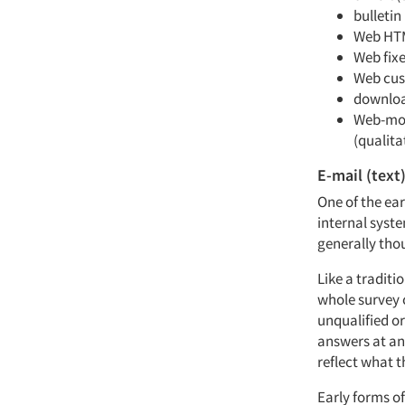
bulletin
Web HT
Web fixe
Web cus
downloa
Web-mod
(qualita
E-mail (text
One of the ea
internal syste
generally tho
Like a traditio
whole survey c
unqualified o
answers at an
reflect what t
Early forms o