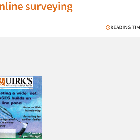
nline surveying
READING TIM