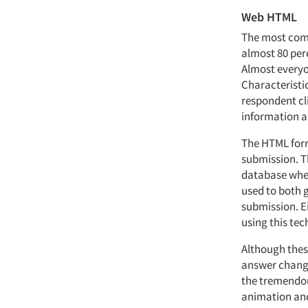
Web HTML
The most comm
almost 80 perc
Almost everyon
Characteristic
respondent cli
information al
The HTML form
submission. Th
database when
used to both 
submission. Ei
using this tec
Although these
answer change
the tremendous
animation and