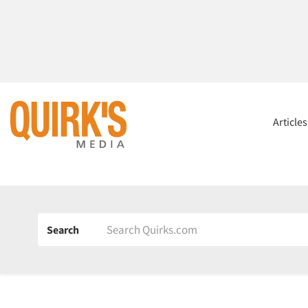
Article
Search