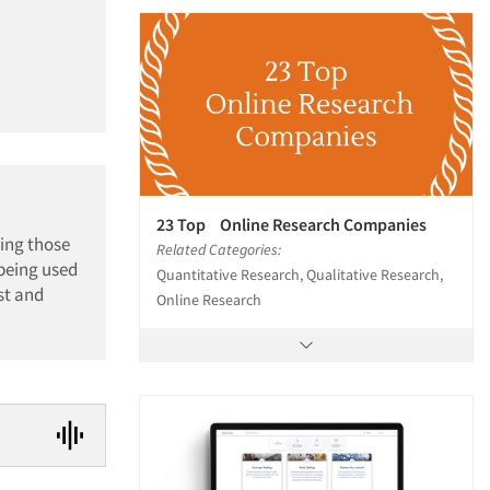
23 Top Online Research Companies
ling those
Related Categories:
 being used
Quantitative Research, Qualitative Research,
st and
Online Research