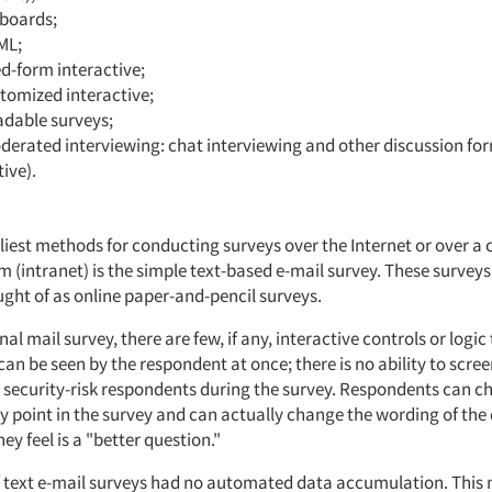
 boards;
ML;
d-form interactive;
tomized interactive;
dable surveys;
erated interviewing: chat interviewing and other discussion fo
tive).
)
rliest methods for conducting surveys over the Internet or over 
m (intranet) is the simple text-based e-mail survey. These survey
ught of as online paper-and-pencil surveys.
nal mail survey, there are few, if any, interactive controls or logic
an be seen by the respondent at once; there is no ability to scree
r security-risk respondents during the survey. Respondents can c
y point in the survey and can actually change the wording of the
hey feel is a "better question."
f text e-mail surveys had no automated data accumulation. This