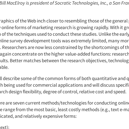
 Bill MacElroy is president of Socratic Technologies, Inc., a San Fr
aphics of the Web inch closer to resembling those of the general
 online forms of marketing research is growing rapidly. With it g
 of the techniques used to conduct these studies. Unlike the earl
online survey development tools was extremely limited, many mor
. Researchers are now less constrained by the shortcomings of 
again concentrate on the higher value-added functions: researc
esults. Better matches between the research objectives, technolo
able.
will describe some of the common forms of both quantitative and q
h being used for commercial applications and will discuss specifi
ch design flexibility, degree of control, relative cost and speed.
here are seven current methods/technologies for conducting onlin
e range from the most basic, least costly methods (e.g., text e-m
icated, and relatively expensive forms:
text);