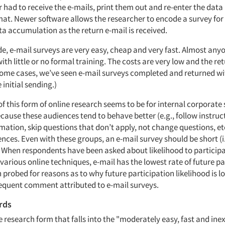
 had to receive the e-mails, print them out and re-enter the data
at. Newer software allows the researcher to encode a survey for
a accumulation as the return e-mail is received.
de, e-mail surveys are very easy, cheap and very fast. Almost any
ith little or no formal training. The costs are very low and the re
n some cases, we’ve seen e-mail surveys completed and returned wi
 initial sending.)
of this form of online research seems to be for internal corporate 
ecause these audiences tend to behave better (e.g., follow instructi
mation, skip questions that don’t apply, not change questions, et
nces. Even with these groups, an e-mail survey should be short (i.
. When respondents have been asked about likelihood to participa
various online techniques, e-mail has the lowest rate of future pa
 probed for reasons as to why future participation likelihood is l
frequent comment attributed to e-mail surveys.
rds
 research form that falls into the "moderately easy, fast and ine