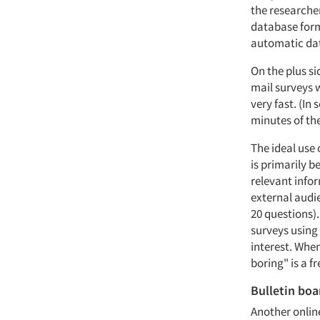
the researcher
database form
automatic dat
On the plus si
mail surveys w
very fast. (I
minutes of the
The ideal use 
is primarily b
relevant infor
external audie
20 questions)
surveys using 
interest. When
boring" is a 
Bulletin boa
Another online