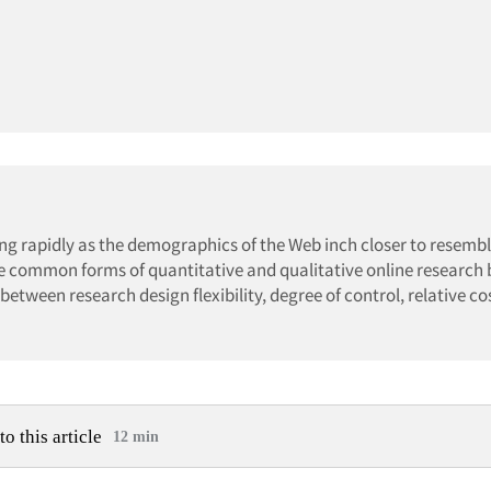
ng rapidly as the demographics of the Web inch closer to resemb
the common forms of quantitative and qualitative online research
between research design flexibility, degree of control, relative co
to this article
12 min