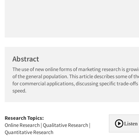
Abstract
The use of new online forms of marketing research is growi
of the general population. This article describes some of 
for commercial applications, discussing specific trade-offs 
speed.
Research Topics:
Listen 
Online Research
|
Qualitative Research
|
Quantitative Research