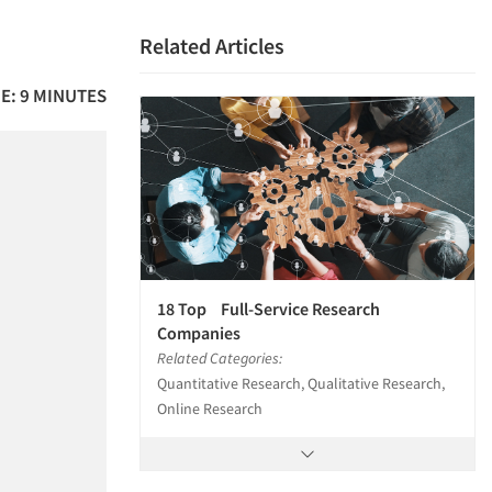
Related Articles
E: 9 MINUTES
18 Top Full-Service Research
Companies
Related Categories:
Quantitative Research, Qualitative Research,
Online Research