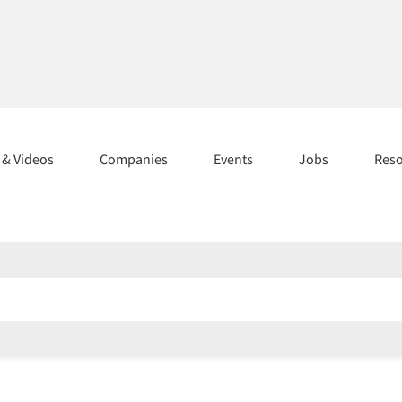
s & Videos
Companies
Events
Jobs
Res