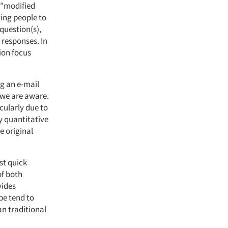
a "modified
ting people to
 question(s),
 responses. In
ion focus
ng an e-mail
 we are aware.
cularly due to
y quantitative
e original
st quick
of both
vides
pe tend to
n traditional