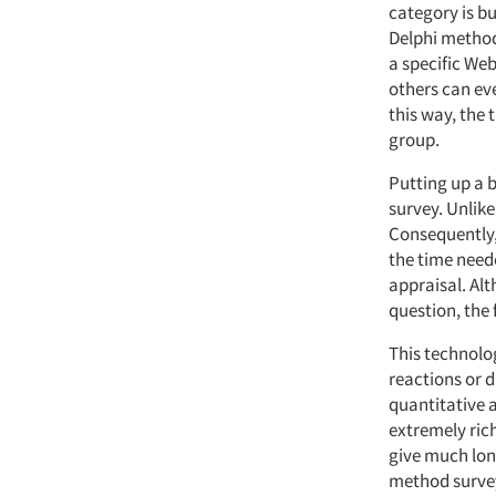
category is bu
Delphi method"
a specific Web
others can ev
this way, the
group.
Putting up a b
survey. Unlik
Consequently, 
the time need
appraisal. Alt
question, the 
This technolog
reactions or 
quantitative 
extremely rich
give much lon
method survey