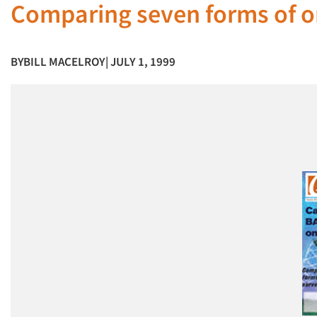
Comparing seven forms of o
BY
BILL MACELROY
| JULY 1, 1999