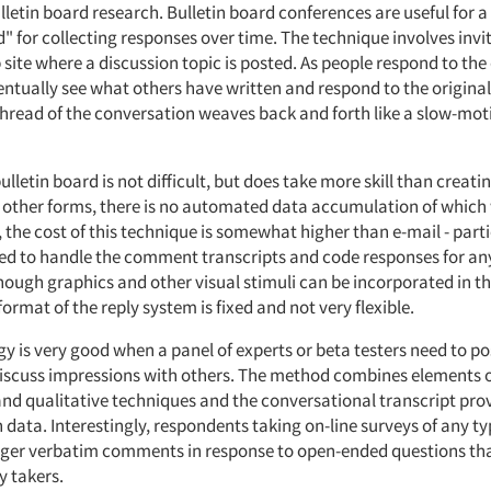
lletin board research. Bulletin board conferences are useful for 
 for collecting responses over time. The technique involves invi
 site where a discussion topic is posted. As people respond to the
entually see what others have written and respond to the original
 thread of the conversation weaves back and forth like a slow-mot
ulletin board is not difficult, but does take more skill than creati
e other forms, there is no automated data accumulation of which
the cost of this technique is somewhat higher than e-mail - parti
ed to handle the comment transcripts and code responses for an
hough graphics and other visual stimuli can be incorporated in th
format of the reply system is fixed and not very flexible.
y is very good when a panel of experts or beta testers need to po
discuss impressions with others. The method combines elements 
and qualitative techniques and the conversational transcript pro
 data. Interestingly, respondents taking on-line surveys of any ty
ger verbatim comments in response to open-ended questions tha
 takers.