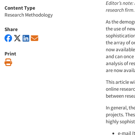
Editor’s note:
Content Type
research firm.
Research Methodology
As the demogr
the use of new
Share
sophistication
the array of 
now available
Print
and can once 
Print
analysis of r
are now avail
This article 
online researc
between resear
In general, t
projects. Thes
highly sophist
e-mail (