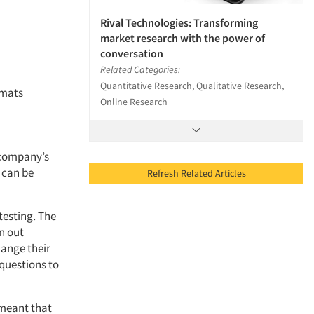
Rival Technologies: Transforming
market research with the power of
conversation
Related Categories:
Quantitative Research, Qualitative Research,
rmats
Online Research
a company’s
s can be
Refresh Related Articles
 testing. The
n out
hange their
 questions to
 meant that