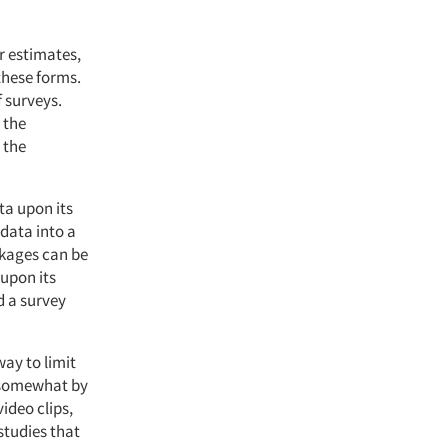
r estimates,
these forms.
f surveys.
 the
 the
ta upon its
 data into a
ckages can be
upon its
d a survey
way to limit
t somewhat by
ideo clips,
studies that