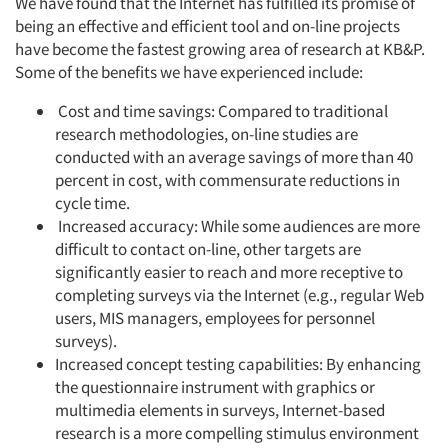
We have found that the Internet has fulfilled its promise of
being an effective and efficient tool and on-line projects
have become the fastest growing area of research at KB&P.
Some of the benefits we have experienced include:
Cost and time savings: Compared to traditional
research methodologies, on-line studies are
conducted with an average savings of more than 40
percent in cost, with commensurate reductions in
cycle time.
Increased accuracy: While some audiences are more
difficult to contact on-line, other targets are
significantly easier to reach and more receptive to
completing surveys via the Internet (e.g., regular Web
users, MIS managers, employees for personnel
surveys).
Increased concept testing capabilities: By enhancing
the questionnaire instrument with graphics or
multimedia elements in surveys, Internet-based
research is a more compelling stimulus environment