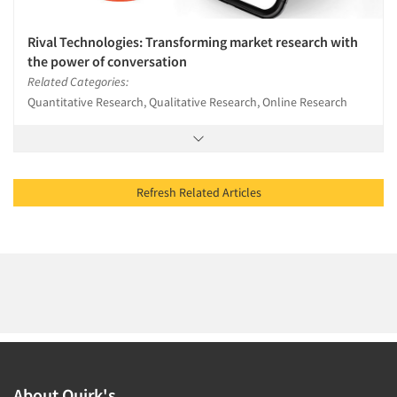
Rival Technologies: Transforming market research with
the power of conversation
Related Categories:
Quantitative Research, Qualitative Research, Online Research
Refresh Related Articles
About Quirk's