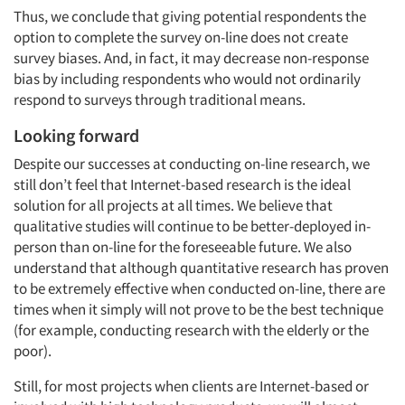
Thus, we conclude that giving potential respondents the
option to complete the survey on-line does not create
survey biases. And, in fact, it may decrease non-response
bias by including respondents who would not ordinarily
respond to surveys through traditional means.
Looking forward
Despite our successes at conducting on-line research, we
still don’t feel that Internet-based research is the ideal
solution for all projects at all times. We believe that
qualitative studies will continue to be better-deployed in-
person than on-line for the foreseeable future. We also
understand that although quantitative research has proven
to be extremely effective when conducted on-line, there are
times when it simply will not prove to be the best technique
(for example, conducting research with the elderly or the
poor).
Still, for most projects when clients are Internet-based or