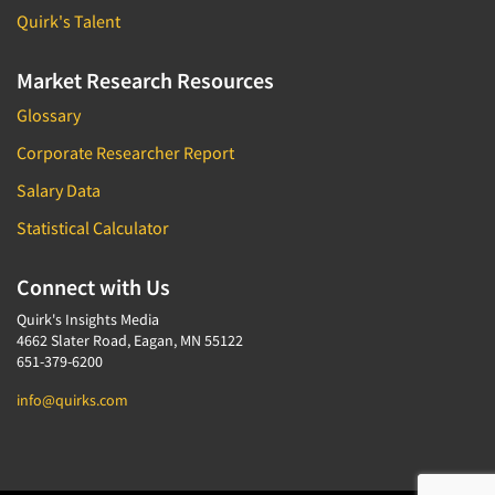
Quirk's Talent
Market Research Resources
Glossary
Corporate Researcher Report
Salary Data
Statistical Calculator
Connect with Us
Quirk's Insights Media
4662 Slater Road, Eagan, MN 55122
651-379-6200
info@quirks.com