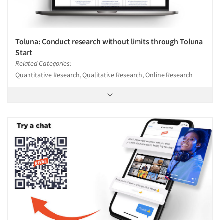
Toluna: Conduct research without limits through Toluna
Start
Related Categories:
Quantitative Research, Qualitative Research, Online Research