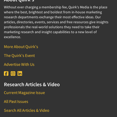
Without ever charging a membership fee, Quirk's Media is the place
where the best, brightest and boldest from in-house marketing
research departments exchange their most effective ideas. Our
articles, directories, events, services and free resources give insights
professionals the real-world solutions they need to take their
marketing research and insight capabilities to a new level of
excellence.
More About Quirk's
The Quirk's Event
Advertise With Us
Research Articles & Video
Current Magazine Issue
All Past Issues
Search All Articles & Video