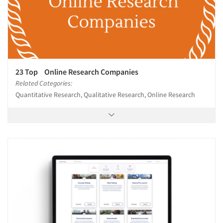
23 Top Online Research Companies
Related Categories:
Quantitative Research, Qualitative Research, Online Research