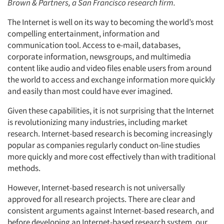
Brown & Partners, a San Francisco research firm.
The Internet is well on its way to becoming the world’s most
compelling entertainment, information and
communication tool. Access to e-mail, databases,
corporate information, newsgroups, and multimedia
content like audio and video files enable users from around
the world to access and exchange information more quickly
and easily than most could have ever imagined.
Given these capabilities, it is not surprising that the Internet
is revolutionizing many industries, including market
research. Internet-based research is becoming increasingly
popular as companies regularly conduct on-line studies
more quickly and more cost effectively than with traditional
methods.
However, Internet-based research is not universally
approved for all research projects. There are clear and
consistent arguments against Internet-based research, and
before developing an Internet-based research system, our