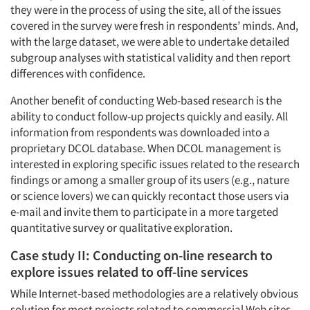
they were in the process of using the site, all of the issues
covered in the survey were fresh in respondents’ minds. And,
with the large dataset, we were able to undertake detailed
subgroup analyses with statistical validity and then report
differences with confidence.
Another benefit of conducting Web-based research is the
ability to conduct follow-up projects quickly and easily. All
information from respondents was downloaded into a
proprietary DCOL database. When DCOL management is
interested in exploring specific issues related to the research
findings or among a smaller group of its users (e.g., nature
or science lovers) we can quickly recontact those users via
e-mail and invite them to participate in a more targeted
quantitative survey or qualitative exploration.
Case study II: Conducting on-line research to
explore issues related to off-line services
While Internet-based methodologies are a relatively obvious
solution for most projects related to commercial Web sites