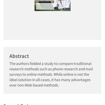
Abstract
The authors fielded a study to compare traditional
research methods such as phone research and mail
surveys to online methods. While online is not the
ideal solution in all cases, it has many advantages
over non-Web-based methods.