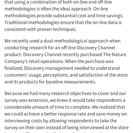
that using a combination of both on-line and off-line
methodologies is often the ideal approach. On-line
methodologies provide substantial cost and time savings.
Traditional methodologies ensure that the on-line data is
consistent with proven techniques.
We recently used a dual-methodological approach when
conducting research for an off-line Discovery Channel
product. Discovery Channel recently purchased The Nature
Company’s retail operations. When the purchase was
finalized, Discovery management needed to understand
customers’ usage, perceptions, and satisfaction of the store
and its products for baseline measurements.
Because we had many research objectives to cover and our
survey was extensive, we knew it would take respondents a
Articles & Videos
considerable amount of time to complete. We realized that
we could achieve a better response rate and save money on
Companies
interviewing costs by allowing respondents to take the
survey on their own instead of being interviewed at the store