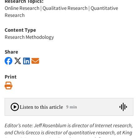
Research Topics:
Online Research
|
Qualitative Research
|
Quantitative
Research
Content Type
Research Methodology
Share
Print
Print
Listen to this article
9 min
Editor’s note: Jeff Rosenblum is director of Internet research,
and Chris Grecco is director of quantitative research, at King