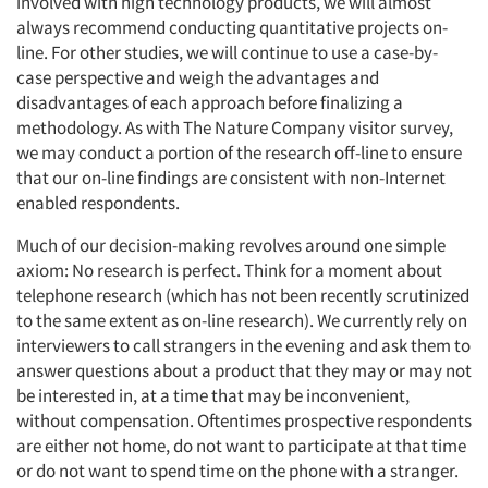
involved with high technology products, we will almost
always recommend conducting quantitative projects on-
line. For other studies, we will continue to use a case-by-
case perspective and weigh the advantages and
disadvantages of each approach before finalizing a
methodology. As with The Nature Company visitor survey,
we may conduct a portion of the research off-line to ensure
that our on-line findings are consistent with non-Internet
enabled respondents.
Much of our decision-making revolves around one simple
axiom: No research is perfect. Think for a moment about
telephone research (which has not been recently scrutinized
to the same extent as on-line research). We currently rely on
interviewers to call strangers in the evening and ask them to
answer questions about a product that they may or may not
be interested in, at a time that may be inconvenient,
without compensation. Oftentimes prospective respondents
are either not home, do not want to participate at that time
or do not want to spend time on the phone with a stranger.