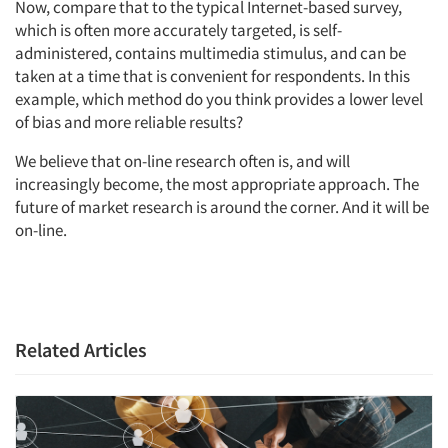
Now, compare that to the typical Internet-based survey,
which is often more accurately targeted, is self-
administered, contains multimedia stimulus, and can be
taken at a time that is convenient for respondents. In this
example, which method do you think provides a lower level
of bias and more reliable results?
We believe that on-line research often is, and will
increasingly become, the most appropriate approach. The
future of market research is around the corner. And it will be
on-line.
Related Articles