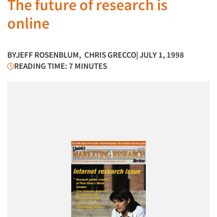
The future of research is
online
BY
JEFF ROSENBLUM
,
CHRIS GRECCO
| JULY 1, 1998
READING TIME: 7 MINUTES