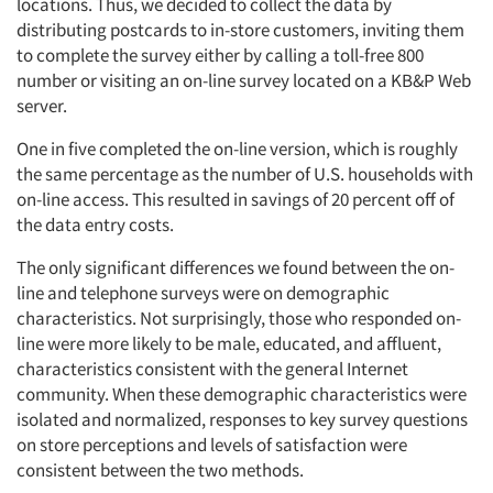
Events
locations. Thus, we decided to collect the data by
distributing postcards to in-store customers, inviting them
to complete the survey either by calling a toll-free 800
Jobs
number or visiting an on-line survey located on a KB&P Web
server.
Resources
One in five completed the on-line version, which is roughly
the same percentage as the number of U.S. households with
on-line access. This resulted in savings of 20 percent off of
the data entry costs.
The only significant differences we found between the on-
line and telephone surveys were on demographic
characteristics. Not surprisingly, those who responded on-
line were more likely to be male, educated, and affluent,
characteristics consistent with the general Internet
community. When these demographic characteristics were
isolated and normalized, responses to key survey questions
on store perceptions and levels of satisfaction were
consistent between the two methods.