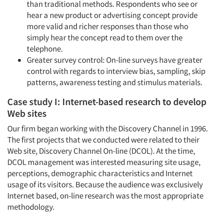
than traditional methods. Respondents who see or
hear a new product or advertising concept provide
more valid and richer responses than those who
simply hear the concept read to them over the
telephone.
Greater survey control: On-line surveys have greater
control with regards to interview bias, sampling, skip
patterns, awareness testing and stimulus materials.
Case study I: Internet-based research to develop
Web sites
Our firm began working with the Discovery Channel in 1996.
The first projects that we conducted were related to their
Web site, Discovery Channel On-line (DCOL). At the time,
DCOL management was interested measuring site usage,
perceptions, demographic characteristics and Internet
usage of its visitors. Because the audience was exclusively
Internet based, on-line research was the most appropriate
methodology.