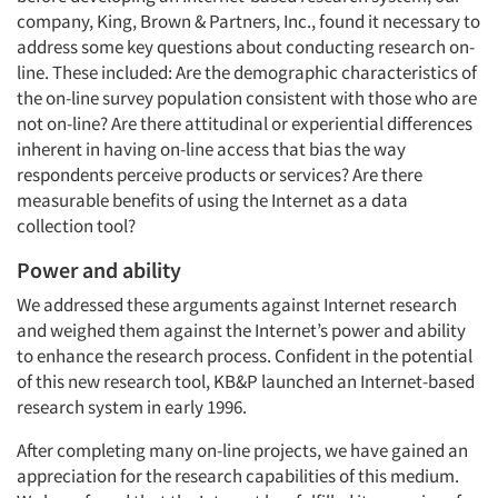
company, King, Brown & Partners, Inc., found it necessary to
address some key questions about conducting research on-
line. These included: Are the demographic characteristics of
the on-line survey population consistent with those who are
not on-line? Are there attitudinal or experiential differences
inherent in having on-line access that bias the way
respondents perceive products or services? Are there
measurable benefits of using the Internet as a data
collection tool?
Power and ability
We addressed these arguments against Internet research
and weighed them against the Internet’s power and ability
to enhance the research process. Confident in the potential
of this new research tool, KB&P launched an Internet-based
research system in early 1996.
After completing many on-line projects, we have gained an
appreciation for the research capabilities of this medium.