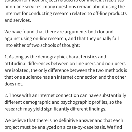
or on-line services, many questions remain about using the
Internet for conducting research related to off-line products
and services.
We have found that there are arguments both for and
against using on-line research, and that they usually fall
into either of two schools of thought:
1. As long as the demographic characteristics and
attitudinal differences between on-line users and non-users
are isolated, the only difference between the two methods is
that one audience has an Internet connection and the other
does not.
2. Those with an Internet connection can have substantially
different demographic and psychographic profiles, so the
research may yield significantly different findings.
We believe that there is no definitive answer and that each
project must be analyzed on a case-by-case basis. We find