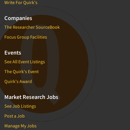
Write For Quirk's
Companies
The Researcher SourceBook
Focus Group Facilities
Events
See All Event Listings
The Quirk's Event
Quirk's Award
Market Research Jobs
See Job Listings
Post a Job
Manage My Jobs