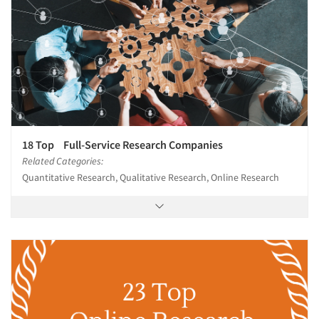
18 Top Full-Service Research Companies
Related Categories:
Quantitative Research, Qualitative Research, Online Research