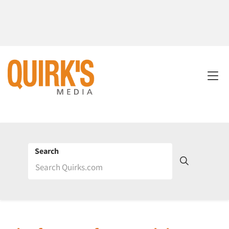
Search