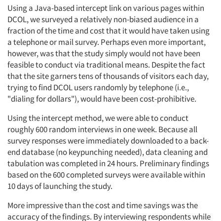
Using a Java-based intercept link on various pages within
DCOL, we surveyed a relatively non-biased audience in a
fraction of the time and cost that it would have taken using
a telephone or mail survey. Perhaps even more important,
however, was that the study simply would not have been
feasible to conduct via traditional means. Despite the fact
that the site garners tens of thousands of visitors each day,
trying to find DCOL users randomly by telephone (i.e.,
"dialing for dollars"), would have been cost-prohibitive.
Using the intercept method, we were able to conduct
roughly 600 random interviews in one week. Because all
survey responses were immediately downloaded to a back-
end database (no keypunching needed), data cleaning and
tabulation was completed in 24 hours. Preliminary findings
based on the 600 completed surveys were available within
10 days of launching the study.
More impressive than the cost and time savings was the
accuracy of the findings. By interviewing respondents while