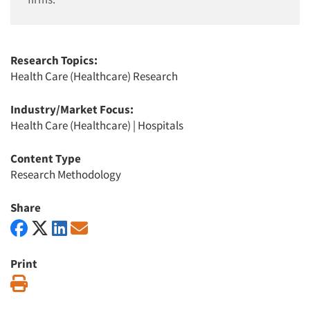
Research Topics:
Health Care (Healthcare) Research
Industry/Market Focus:
Health Care (Healthcare)
|
Hospitals
Content Type
Research Methodology
Share
Print
Print