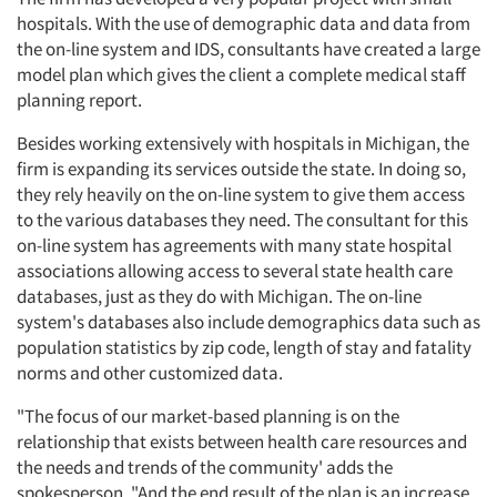
hospitals. With the use of demographic data and data from
the on-line system and IDS, consultants have created a large
model plan which gives the client a complete medical staff
planning report.
Articles & Videos
Besides working extensively with hospitals in Michigan, the
firm is expanding its services outside the state. In doing so,
Companies
they rely heavily on the on-line system to give them access
to the various databases they need. The consultant for this
Events
on-line system has agreements with many state hospital
associations allowing access to several state health care
Jobs
databases, just as they do with Michigan. The on-line
system's databases also include demographics data such as
population statistics by zip code, length of stay and fatality
Resources
norms and other customized data.
"The focus of our market-based planning is on the
relationship that exists between health care resources and
the needs and trends of the community' adds the
spokesperson. "And the end result of the plan is an increase