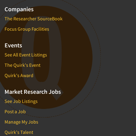
Companies
The Researcher SourceBook
Focus Group Facilities
Events
See All Event Listings
The Quirk's Event
Quirk's Award
Market Research Jobs
See Job Listings
Post a Job
Manage My Jobs
Quirk's Talent