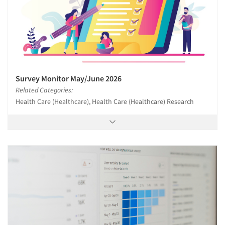
Survey Monitor May/June 2026
Related Categories:
Health Care (Healthcare), Health Care (Healthcare) Research