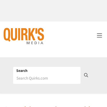
Search