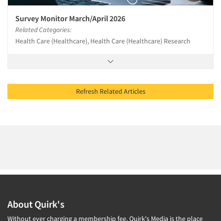
Survey Monitor March/April 2026
Related Categories:
Health Care (Healthcare), Health Care (Healthcare) Research
Refresh Related Articles
About Quirk's
Without ever charging a membership fee, Quirk's Media is the place