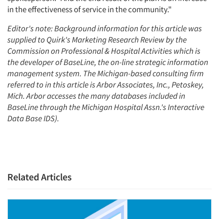
in the effectiveness of service in the community."
Editor's note: Background information for this article was
supplied to Quirk's Marketing Research Review by the
Commission on Professional & Hospital Activities which is
the developer of BaseLine, the on-line strategic information
management system. The Michigan-based consulting firm
referred to in this article is Arbor Associates, Inc., Petoskey,
Mich. Arbor accesses the many databases included in
BaseLine through the Michigan Hospital Assn.'s Interactive
Data Base IDS).
Related Articles