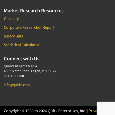
Market Research Resources
Glossary
Corporate Researcher Report
Salary Data
Statistical Calculator
Connect with Us
Quirk's Insights Media
4662 Slater Road, Eagan, MN 55122
651-379-6200
info@quirks.com
Copyright © 1986 to 2026 Quirk Enterprises, Inc. |
Privacy