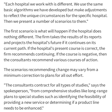
"Each hospital we work with is different. We use the same
basic algorithms we have developed but make adjustments
to reflect the unique circumstances for the specific hospital.
Then we present a number of scenarios to them."
The first scenario is what will happen if the hospital does
nothing different. The firm takes the results of its reports
and projects the hospital's future if it continues on its
current path. If the hospital's present course is correct, the
firm recommends continuing. If the course is negative, then
the consultants recommend various courses of action.
The scenarios recommending change may vary from a
minimum correction to plans for all out effort.
"The consultants contract for all types of studies," says the
spokesperson, "from comprehensive studies like long-range
plans to special studies such as identifying the feasibility of
providing a new service or determining if a product line
needs to be enhanced."