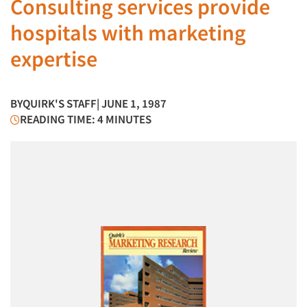
Consulting services provide
hospitals with marketing
expertise
BY
QUIRK'S STAFF
| JUNE 1, 1987
READING TIME: 4 MINUTES