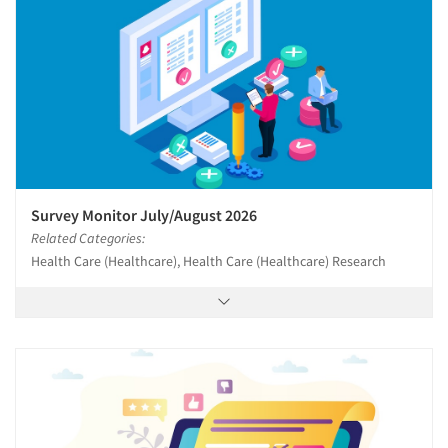
Survey Monitor July/August 2026
Related Categories:
Health Care (Healthcare), Health Care (Healthcare) Research