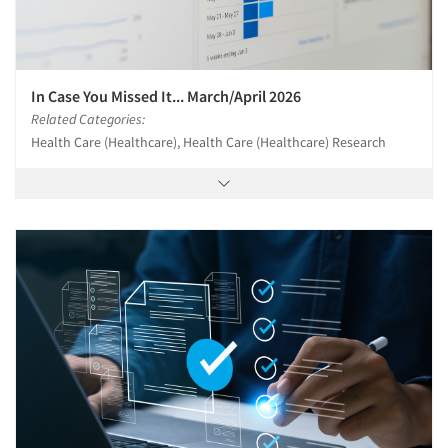
In Case You Missed It... March/April 2026
Related Categories:
Health Care (Healthcare), Health Care (Healthcare) Research