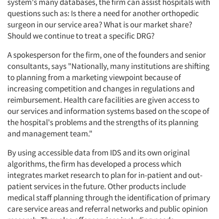
system's many databases, the firm can assist hospitals with
questions such as: Is there a need for another orthopedic
surgeon in our service area? What is our market share?
Should we continue to treat a specific DRG?
A spokesperson for the firm, one of the founders and senior
consultants, says "Nationally, many institutions are shifting
to planning from a marketing viewpoint because of
increasing competition and changes in regulations and
reimbursement. Health care facilities are given access to
our services and information systems based on the scope of
the hospital's problems and the strengths of its planning
and management team."
By using accessible data from IDS and its own original
algorithms, the firm has developed a process which
integrates market research to plan for in-patient and out-
patient services in the future. Other products include
medical staff planning through the identification of primary
care service areas and referral networks and public opinion