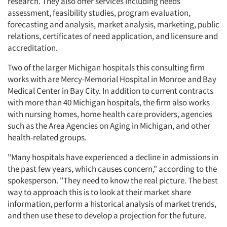
research. They also offer services including needs
assessment, feasibility studies, program evaluation,
forecasting and analysis, market analysis, marketing, public
relations, certificates of need application, and licensure and
accreditation.
Two of the larger Michigan hospitals this consulting firm
works with are Mercy-Memorial Hospital in Monroe and Bay
Medical Center in Bay City. In addition to current contracts
with more than 40 Michigan hospitals, the firm also works
with nursing homes, home health care providers, agencies
such as the Area Agencies on Aging in Michigan, and other
health-related groups.
"Many hospitals have experienced a decline in admissions in
the past few years, which causes concern," according to the
spokesperson. "They need to know the real picture. The best
way to approach this is to look at their market share
information, perform a historical analysis of market trends,
and then use these to develop a projection for the future.