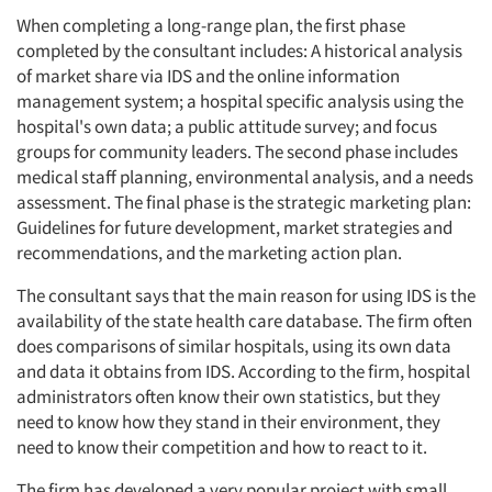
When completing a long-range plan, the first phase
completed by the consultant includes: A historical analysis
of market share via IDS and the online information
management system; a hospital specific analysis using the
hospital's own data; a public attitude survey; and focus
groups for community leaders. The second phase includes
medical staff planning, environmental analysis, and a needs
assessment. The final phase is the strategic marketing plan:
Guidelines for future development, market strategies and
recommendations, and the marketing action plan.
The consultant says that the main reason for using IDS is the
availability of the state health care database. The firm often
does comparisons of similar hospitals, using its own data
and data it obtains from IDS. According to the firm, hospital
administrators often know their own statistics, but they
need to know how they stand in their environment, they
need to know their competition and how to react to it.
The firm has developed a very popular project with small