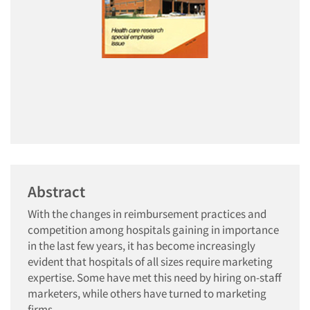
Abstract
With the changes in reimbursement practices and
competition among hospitals gaining in importance
in the last few years, it has become increasingly
evident that hospitals of all sizes require marketing
expertise. Some have met this need by hiring on-staff
marketers, while others have turned to marketing
firms.