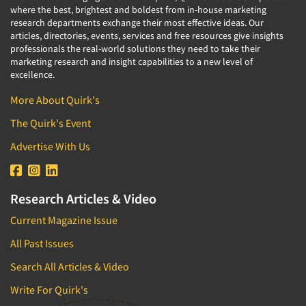
where the best, brightest and boldest from in-house marketing
research departments exchange their most effective ideas. Our
articles, directories, events, services and free resources give insights
professionals the real-world solutions they need to take their
marketing research and insight capabilities to a new level of
excellence.
More About Quirk's
The Quirk's Event
Advertise With Us
Research Articles & Video
Current Magazine Issue
All Past Issues
Search All Articles & Video
Write For Quirk's