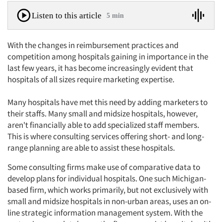
Listen to this article
5 min
With the changes in reimbursement practices and
competition among hospitals gaining in importance in the
last few years, it has become increasingly evident that
hospitals of all sizes require marketing expertise.
Many hospitals have met this need by adding marketers to
their staffs. Many small and midsize hospitals, however,
aren't financially able to add specialized staff members.
This is where consulting services offering short- and long-
range planning are able to assist these hospitals.
Some consulting firms make use of comparative data to
develop plans for individual hospitals. One such Michigan-
based firm, which works primarily, but not exclusively with
small and midsize hospitals in non-urban areas, uses an on-
line strategic information management system. With the