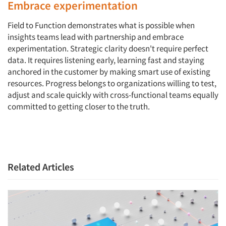
Embrace experimentation
Field to Function demonstrates what is possible when
insights teams lead with partnership and embrace
experimentation. Strategic clarity doesn't require perfect
data. It requires listening early, learning fast and staying
anchored in the customer by making smart use of existing
resources. Progress belongs to organizations willing to test,
adjust and scale quickly with cross-functional teams equally
committed to getting closer to the truth.
Related Articles