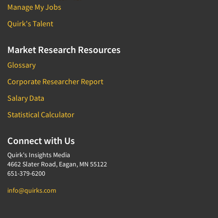
Manage My Jobs
Quirk's Talent
Market Research Resources
Glossary
Corporate Researcher Report
Salary Data
Statistical Calculator
Connect with Us
Quirk's Insights Media
4662 Slater Road, Eagan, MN 55122
651-379-6200
info@quirks.com