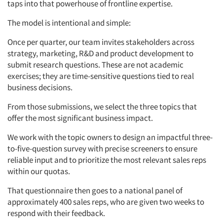
taps into that powerhouse of frontline expertise.
The model is intentional and simple:
Once per quarter, our team invites stakeholders across
strategy, marketing, R&D and product development to
submit research questions. These are not academic
exercises; they are time-sensitive questions tied to real
business decisions.
From those submissions, we select the three topics that
offer the most significant business impact.
We work with the topic owners to design an impactful three-
to-five-question survey with precise screeners to ensure
reliable input and to prioritize the most relevant sales reps
within our quotas.
That questionnaire then goes to a national panel of
approximately 400 sales reps, who are given two weeks to
respond with their feedback.