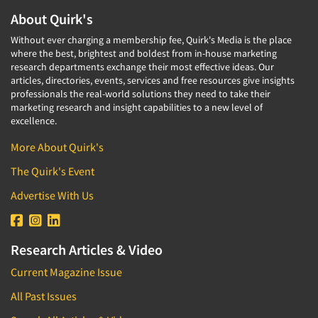
About Quirk's
Without ever charging a membership fee, Quirk's Media is the place
where the best, brightest and boldest from in-house marketing
research departments exchange their most effective ideas. Our
articles, directories, events, services and free resources give insights
professionals the real-world solutions they need to take their
marketing research and insight capabilities to a new level of
excellence.
More About Quirk's
The Quirk's Event
Advertise With Us
Research Articles & Video
Current Magazine Issue
All Past Issues