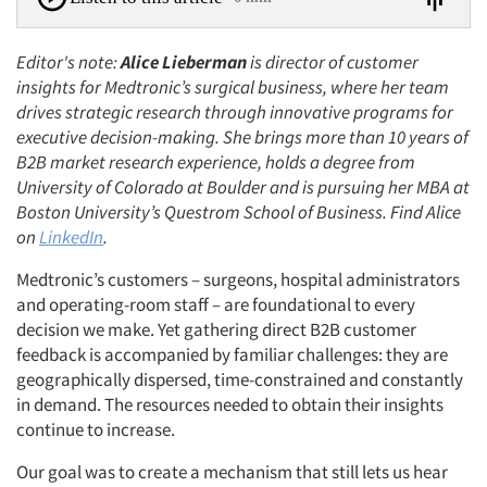
Editor's note:
Alice Lieberman
is director of customer
insights for Medtronic’s surgical business, where her team
drives strategic research through innovative programs for
executive decision-making. She brings more than 10 years of
B2B market research experience, holds a degree from
University of Colorado at Boulder and is pursuing her MBA at
Boston University’s Questrom School of Business. Find Alice
on
LinkedIn
.
Medtronic’s customers – surgeons, hospital administrators
and operating-room staff – are foundational to every
decision we make. Yet gathering direct B2B customer
feedback is accompanied by familiar challenges: they are
geographically dispersed, time-constrained and constantly
in demand. The resources needed to obtain their insights
continue to increase.
Our goal was to create a mechanism that still lets us hear