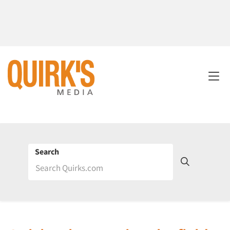
Search