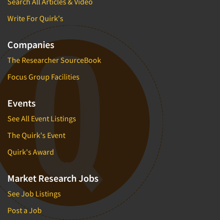
Search All Articles & Video
Write For Quirk's
Companies
The Researcher SourceBook
Focus Group Facilities
Events
See All Event Listings
The Quirk's Event
Quirk's Award
Market Research Jobs
See Job Listings
Post a Job