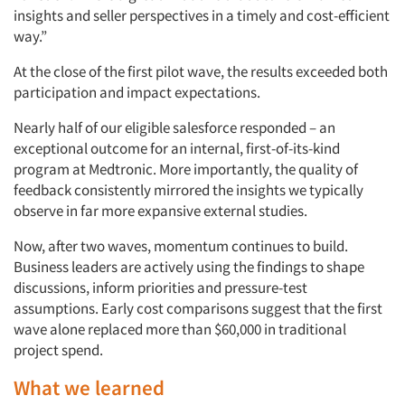
insights and seller perspectives in a timely and cost-efficient
way.”
At the close of the first pilot wave, the results exceeded both
participation and impact expectations.
Nearly half of our eligible salesforce responded – an
exceptional outcome for an internal, first-of-its-kind
program at Medtronic. More importantly, the quality of
feedback consistently mirrored the insights we typically
observe in far more expansive external studies.
Now, after two waves, momentum continues to build.
Business leaders are actively using the findings to shape
discussions, inform priorities and pressure-test
assumptions. Early cost comparisons suggest that the first
wave alone replaced more than $60,000 in traditional
project spend.
What we learned