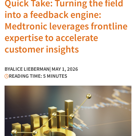
Quick Take: Turning the field
into a feedback engine:
Medtronic leverages frontline
expertise to accelerate
customer insights
BY
ALICE LIEBERMAN
| MAY 1, 2026
READING TIME: 5 MINUTES