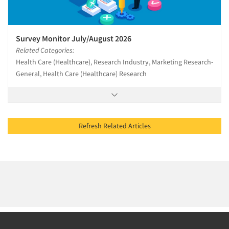
Survey Monitor July/August 2026
Related Categories:
Health Care (Healthcare), Research Industry, Marketing Research-
General, Health Care (Healthcare) Research
Refresh Related Articles