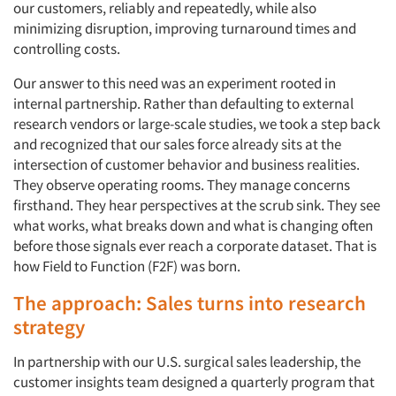
our customers, reliably and repeatedly, while also
minimizing disruption, improving turnaround times and
controlling costs.
Our answer to this need was an experiment rooted in
internal partnership. Rather than defaulting to external
research vendors or large-scale studies, we took a step back
and recognized that our sales force already sits at the
intersection of customer behavior and business realities.
They observe operating rooms. They manage concerns
firsthand. They hear perspectives at the scrub sink. They see
what works, what breaks down and what is changing often
before those signals ever reach a corporate dataset. That is
how Field to Function (F2F) was born.
The approach: Sales turns into research
strategy
In partnership with our U.S. surgical sales leadership, the
customer insights team designed a quarterly program that