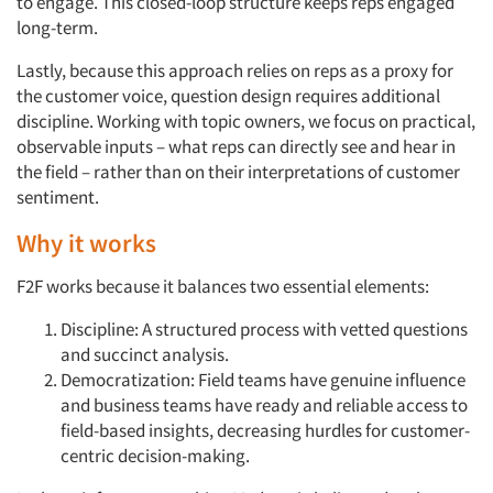
to engage. This closed-loop structure keeps reps engaged
long-term.
Lastly, because this approach relies on reps as a proxy for
the customer voice, question design requires additional
discipline. Working with topic owners, we focus on practical,
observable inputs – what reps can directly see and hear in
Articles & Videos
the field – rather than on their interpretations of customer
sentiment.
Companies
Why it works
Events
F2F works because it balances two essential elements:
Jobs
Discipline: A structured process with vetted questions
and succinct analysis.
Democratization: Field teams have genuine influence
Resources
and business teams have ready and reliable access to
field-based insights, decreasing hurdles for customer-
centric decision-making.