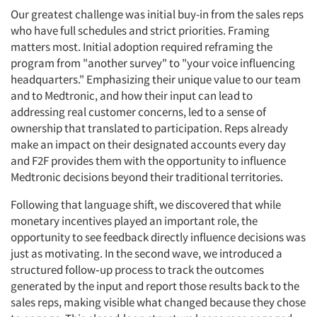
Our greatest challenge was initial buy-in from the sales reps
who have full schedules and strict priorities. Framing
matters most. Initial adoption required reframing the
program from "another survey" to "your voice influencing
headquarters." Emphasizing their unique value to our team
and to Medtronic, and how their input can lead to
addressing real customer concerns, led to a sense of
ownership that translated to participation. Reps already
make an impact on their designated accounts every day
and F2F provides them with the opportunity to influence
Medtronic decisions beyond their traditional territories.
Following that language shift, we discovered that while
monetary incentives played an important role, the
opportunity to see feedback directly influence decisions was
just as motivating. In the second wave, we introduced a
structured follow‑up process to track the outcomes
generated by the input and report those results back to the
sales reps, making visible what changed because they chose