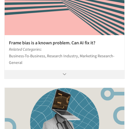
Frame bias is a known problem. Can AI fix it?
Related Categories:
Business-To-Business, Research Industry, Marketing Research-
General