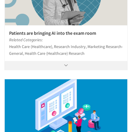
Patients are bringing AI into the exam room
Related Categories:
Health Care (Healthcare), Research Industry, Marketing Research-
General, Health Care (Healthcare) Research