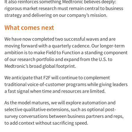
It also reinforces something Medtronic believes deeply:
rigorous market research must remain central to business
strategy and delivering on our company’s mission.
What comes next
We have now completed two successful waves and are
moving forward with a quarterly cadence. Our longer-term
ambition is to make Field to Function a standing component
of our research portfolio and expand from the U.S. to
Medtronic’s broad global footprint.
We anticipate that F2F will continue to complement
traditional voice-of-customer programs while giving leaders
a fast signal when time and resources are limited.
As the model matures, we will explore automation and
selective qualitative extensions, such as optional post-
survey conversations between business partners and reps,
to add context without sacrificing speed.