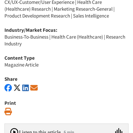
CX/UX-Customer/User Experience
|
Health Care
(Healthcare) Research
|
Marketing Research-General
|
Product Development Research
|
Sales Intelligence
Industry/Market Focus:
Business-To-Business
|
Health Care (Healthcare)
|
Research
Industry
Content Type
Magazine Article
Share
Print
Print
Listen to this article
6 min