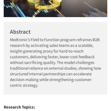
Abstract
Medtronic’s Field to Function program reframes B2B
research by activating sales teams as a scalable,
insight-generating proxy for hard-to-reach
customers, delivering faster, lower-cost feedback
without sacrificing quality. The model challenges
traditional reliance on external studies, showing how
structured internal partnerships can accelerate
decision-making while strengthening customer-
centric strategy.
Research Topics: