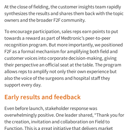
At the close of fielding, the customer insights team rapidly
synthesizes the results and shares them back with the topic
owners and the broader F2F community.
To encourage participation, sales reps earn points to put
towards a reward as part of Medtronic’s peer-to-peer
recognition program. But more importantly, we positioned
F2F as a formal mechanism for amplifying both field and
customer voices into corporate decision-making, giving
their perspective an official seat at the table. The program
allows reps to amplify not only their own experience but
also the voice of the surgeons and hospital staff they
support every day.
Early results and feedback
Even before launch, stakeholder response was
overwhelmingly positive. One leader shared, “Thank you for
the creation, invitation and collaboration on Field to
Function. This is a great initiative that delivers market