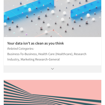
Your data isn’t as clean as you think
Related Categories:
Business-To-Business, Health Care (Healthcare), Research
Industry, Marketing Research-General