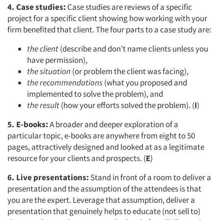
4. Case studies:
Case studies are reviews of a specific
project for a specific client showing how working with your
firm benefited that client. The four parts to a case study are:
the client
(describe and don’t name clients unless you
have permission),
the situation
(or problem the client was facing),
the recommendations
(what you proposed and
implemented to solve the problem), and
the result
(how your efforts solved the problem). (
I
)
5. E-books:
A broader and deeper exploration of a
particular topic, e-books are anywhere from eight to 50
pages, attractively designed and looked at as a legitimate
resource for your clients and prospects. (
E
)
6. Live presentations:
Stand in front of a room to deliver a
presentation and the assumption of the attendees is that
you are the expert. Leverage that assumption, deliver a
presentation that genuinely helps to educate (not sell to)