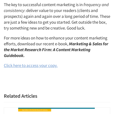
The key to successful content marketing is in
frequency and
consistency
: deliver value to your readers (clients and
prospects) again and again over a long period of time. These
are just a few ideas to get you started. Get outside the box,
try something new and be creative. Good luck.
For more ideas on how to enhance your content marketing
efforts, download our recent e-book,
Marketing & Sales for
the Market Research Firm: A Content Marketing
Guidebook.
Click here to access your copy.
Related Articles