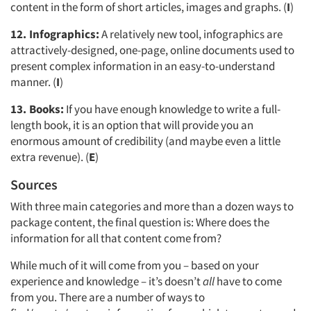
content in the form of short articles, images and graphs. (
I
)
12. Infographics:
A relatively new tool, infographics are
attractively-designed, one-page, online documents used to
present complex information in an easy-to-understand
manner. (
I
)
13. Books:
If you have enough knowledge to write a full-
length book, it is an option that will provide you an
enormous amount of credibility (and maybe even a little
extra revenue). (
E
)
Sources
With three main categories and more than a dozen ways to
package content, the final question is: Where does the
Articles & Videos
information for all that content come from?
Companies
While much of it will come from you – based on your
experience and knowledge – it’s doesn’t
all
have to come
from you. There are a number of ways to
Events