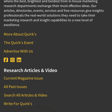
where the best, brightest and boldest from in-house marketing
research departments exchange their most effective ideas. Our
articles, directories, events, services and free resources give insights
professionals the real-world solutions they need to take their
marketing research and insight capabilities to a new level of
excellence.
More About Quirk's
The Quirk's Event
Advertise With Us
Research Articles & Video
Current Magazine Issue
All Past Issues
Search All Articles & Video
Write For Quirk's