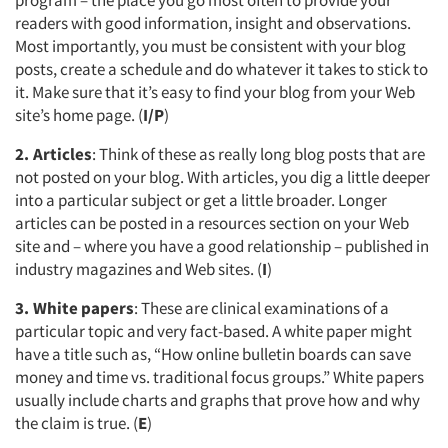
program – the place you go most often to provide your
readers with good information, insight and observations.
Most importantly, you must be consistent with your blog
posts, create a schedule and do whatever it takes to stick to
it. Make sure that it’s easy to find your blog from your Web
site’s home page. (
I/P
)
2. Articles
: Think of these as really long blog posts that are
not posted on your blog. With articles, you dig a little deeper
into a particular subject or get a little broader. Longer
articles can be posted in a resources section on your Web
site and – where you have a good relationship – published in
industry magazines and Web sites. (
I
)
3. White papers
: These are clinical examinations of a
particular topic and very fact-based. A white paper might
have a title such as, “How online bulletin boards can save
money and time vs. traditional focus groups.” White papers
usually include charts and graphs that prove how and why
the claim is true. (
E
)