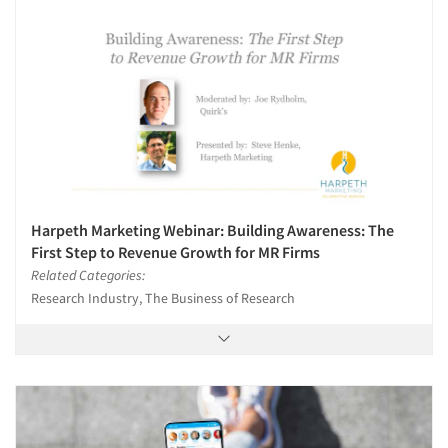
Harpeth Marketing Webinar: Building Awareness: The
First Step to Revenue Growth for MR Firms
Related Categories:
Research Industry, The Business of Research