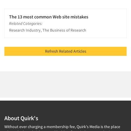
The 13 most common Web site mistakes
Related Categories:
Research Industry, The Business of Research
Refresh Related Articles
About Quirk's
Without ever charging a membership fee, Quirk's Media is the place