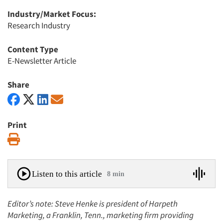
Industry/Market Focus:
Research Industry
Content Type
E-Newsletter Article
Share
Print
Print
Listen to this article
8 min
Editor’s note: Steve Henke is president of Harpeth
Marketing, a Franklin, Tenn., marketing firm providing