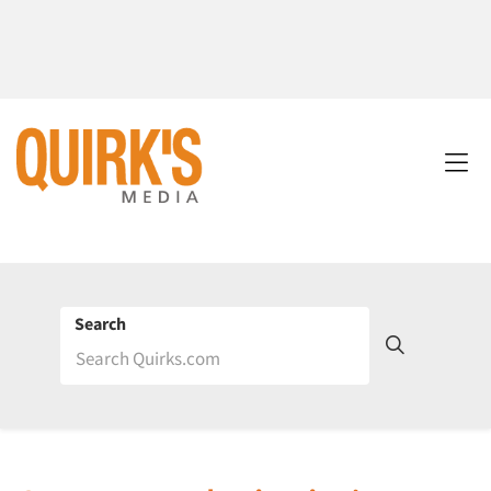
Search