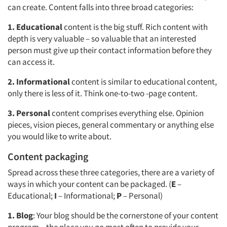
can create. Content falls into three broad categories:
1.
Educational
content is the big stuff. Rich content with
depth is very valuable – so valuable that an interested
person must give up their contact information before they
can access it.
2.
Informational
content is similar to educational content,
only there is less of it. Think one-to-two -page content.
3.
Personal
content comprises everything else. Opinion
pieces, vision pieces, general commentary or anything else
you would like to write about.
Content packaging
Spread across these three categories, there are a variety of
ways in which your content can be packaged. (
E
–
Educational;
I
– Informational;
P
– Personal)
1.
Blog
: Your blog should be the cornerstone of your content