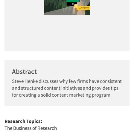
Abstract
Steve Henke discusses why few firms have consistent
and structured content initiatives and provides tips
for creating a solid content marketing program.
Research Topics:
The Business of Research