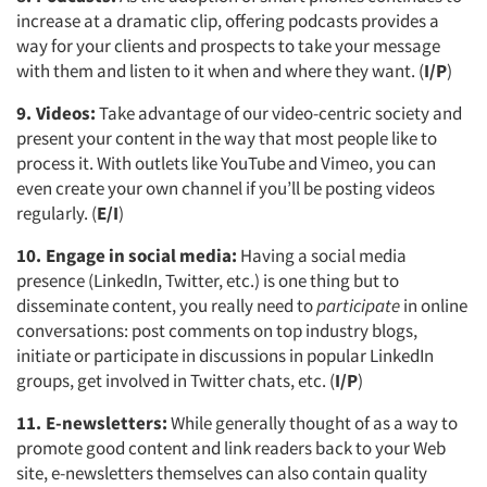
increase at a dramatic clip, offering podcasts provides a
way for your clients and prospects to take your message
with them and listen to it when and where they want. (
I/P
)
9. Videos:
Take advantage of our video-centric society and
present your content in the way that most people like to
process it. With outlets like YouTube and Vimeo, you can
even create your own channel if you’ll be posting videos
regularly. (
E/I
)
10. Engage in social media:
Having a social media
presence (LinkedIn, Twitter, etc.) is one thing but to
disseminate content, you really need to
participate
in online
conversations: post comments on top industry blogs,
initiate or participate in discussions in popular LinkedIn
groups, get involved in Twitter chats, etc. (
I/P
)
11. E-newsletters:
While generally thought of as a way to
promote good content and link readers back to your Web
site, e-newsletters themselves can also contain quality