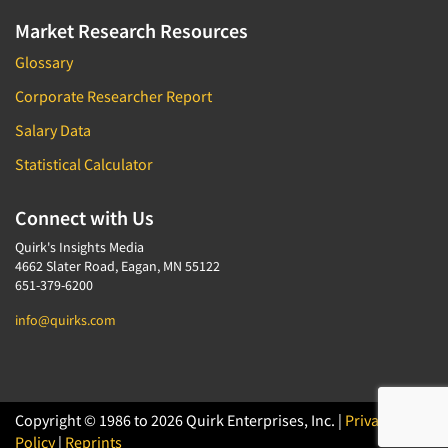
Market Research Resources
Glossary
Corporate Researcher Report
Salary Data
Statistical Calculator
Connect with Us
Quirk's Insights Media
4662 Slater Road, Eagan, MN 55122
651-379-6200
info@quirks.com
Copyright © 1986 to 2026 Quirk Enterprises, Inc. |
Privacy
Policy
|
Reprints