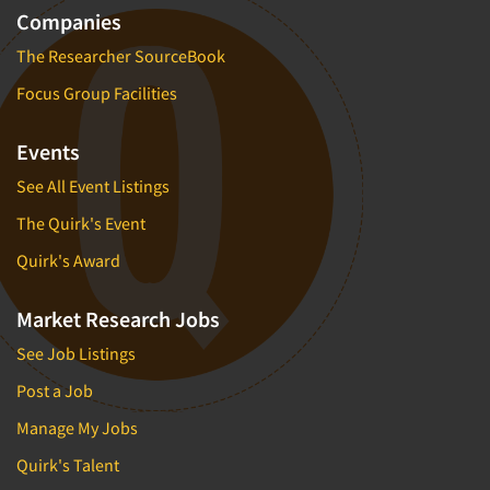
Companies
The Researcher SourceBook
Focus Group Facilities
Events
See All Event Listings
The Quirk's Event
Quirk's Award
Market Research Jobs
See Job Listings
Post a Job
Manage My Jobs
Quirk's Talent