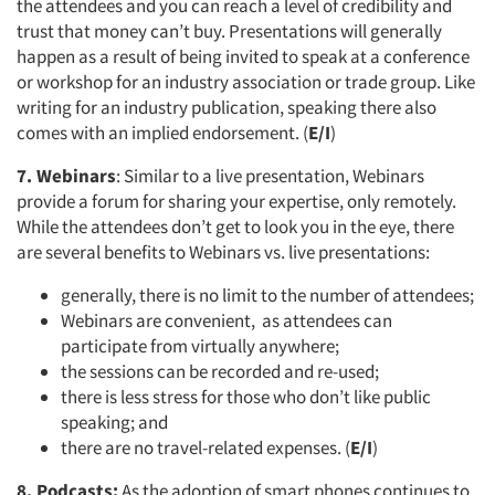
the attendees and you can reach a level of credibility and
trust that money can’t buy. Presentations will generally
happen as a result of being invited to speak at a conference
or workshop for an industry association or trade group. Like
writing for an industry publication, speaking there also
comes with an implied endorsement. (
E/I
)
7. Webinars
: Similar to a live presentation, Webinars
provide a forum for sharing your expertise, only remotely.
While the attendees don’t get to look you in the eye, there
are several benefits to Webinars vs. live presentations:
generally, there is no limit to the number of attendees;
Webinars are convenient, as attendees can
participate from virtually anywhere;
the sessions can be recorded and re-used;
there is less stress for those who don’t like public
speaking; and
there are no travel-related expenses. (
E/I
)
8. Podcasts:
As the adoption of smart phones continues to