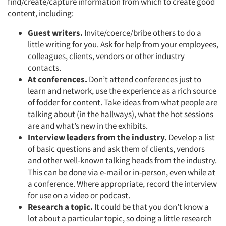
find/create/capture information from which to create good
content, including:
Jobs
Guest writers.
Invite/coerce/bribe others to do a
Resources
little writing for you. Ask for help from your employees,
colleagues, clients, vendors or other industry
contacts.
At conferences.
Don’t attend conferences just to
learn and network, use the experience as a rich source
of fodder for content. Take ideas from what people are
talking about (in the hallways), what the hot sessions
are and what’s new in the exhibits.
Interview leaders from the industry.
Develop a list
of basic questions and ask them of clients, vendors
and other well-known talking heads from the industry.
This can be done via e-mail or in-person, even while at
a conference. Where appropriate, record the interview
for use on a video or podcast.
Research a topic.
It could be that you don’t know a
lot about a particular topic, so doing a little research