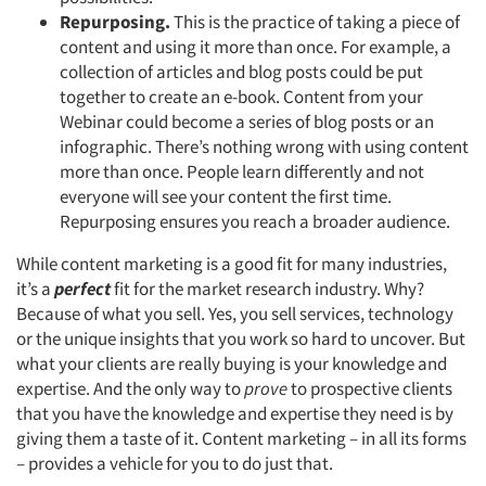
Repurposing.
This is the practice of taking a piece of
content and using it more than once. For example, a
collection of articles and blog posts could be put
together to create an e-book. Content from your
Webinar could become a series of blog posts or an
infographic. There’s nothing wrong with using content
more than once. People learn differently and not
everyone will see your content the first time.
Repurposing ensures you reach a broader audience.
While content marketing is a good fit for many industries,
it’s a
perfect
fit for the market research industry. Why?
Because of what you sell. Yes, you sell services, technology
or the unique insights that you work so hard to uncover. But
what your clients are really buying is your knowledge and
expertise. And the only way to
prove
to prospective clients
that you have the knowledge and expertise they need is by
giving them a taste of it. Content marketing – in all its forms
– provides a vehicle for you to do just that.