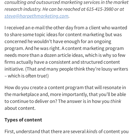
consulting and outsourced marketing services in the market
research industry. He can be reached at 615-415-3980 or at
steve@harpethmarketing.com
.
I received an e-mail the other day from a client who wanted
to share some topic ideas for content marketing but was
concerned he wouldn’t have enough for an ongoing
program. And he was right. A content marketing program
needs more than a dozen article ideas, which is why so few
firms actually have a consistent and structured content
initiative. (That and many people think they’re lousy writers
– which is often true!)
How do you create a content program that will resonate in
the marketplace and, more importantly, that you’ll be able
to continue to deliver on? The answer is in how you
think
about content.
Types of content
First, understand that there are several
kinds
of content you