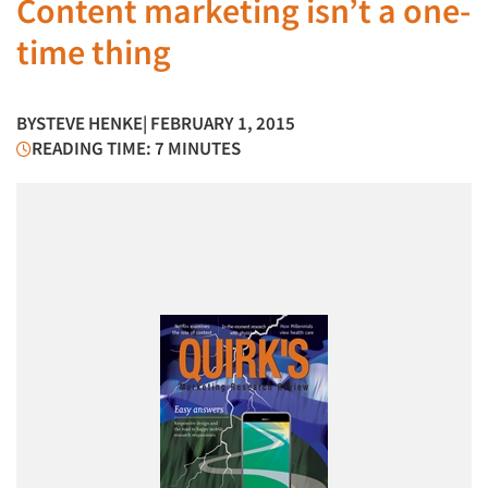
Content marketing isn’t a one-
time thing
BY
STEVE HENKE
| FEBRUARY 1, 2015
READING TIME: 7 MINUTES