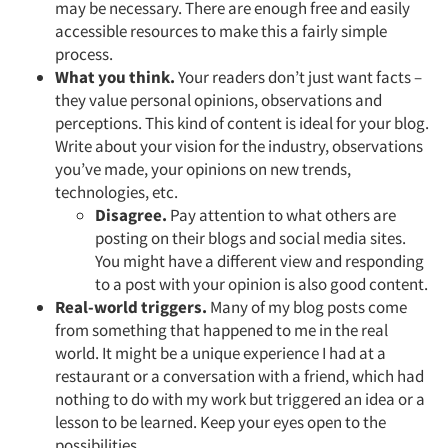
may be necessary. There are enough free and easily
accessible resources to make this a fairly simple
process.
What you think.
Your readers don’t just want facts –
they value personal opinions, observations and
perceptions. This kind of content is ideal for your blog.
Write about your vision for the industry, observations
you’ve made, your opinions on new trends,
technologies, etc.
Disagree.
Pay attention to what others are
posting on their blogs and social media sites.
You might have a different view and responding
to a post with your opinion is also good content.
Real-world triggers.
Many of my blog posts come
from something that happened to me in the real
world. It might be a unique experience I had at a
restaurant or a conversation with a friend, which had
nothing to do with my work but triggered an idea or a
lesson to be learned. Keep your eyes open to the
possibilities.