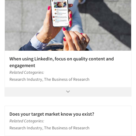
When using LinkedIn, focus on quality content and
engagement
Related Categories:
Research Industry, The Business of Research
Does your target market know you exist?
Related Categories:
Research Industry, The Business of Research