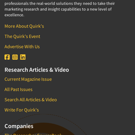
professionals the real-world solutions they need to take their
marketing research and insight capabilities to a new level of
excellence.
More About Quirk's
The Quirk's Event
Advertise With Us
Research Articles & Video
Current Magazine Issue
All Past Issues
Search All Articles & Video
Write For Quirk's
Companies