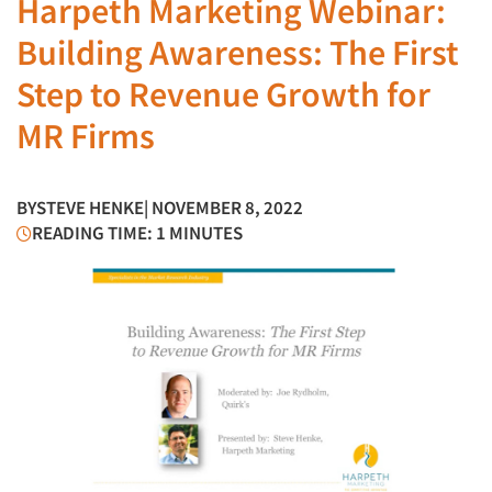
Harpeth Marketing Webinar:
Building Awareness: The First
Step to Revenue Growth for
MR Firms
BY
STEVE HENKE
| NOVEMBER 8, 2022
READING TIME: 1 MINUTES