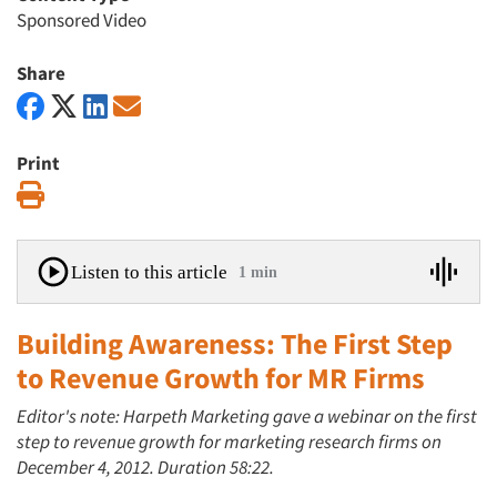
Sponsored Video
Share
Print
Print
Listen to this article
1 min
Building Awareness: The First Step
to Revenue Growth for MR Firms
Editor's note: Harpeth Marketing gave a webinar on the first
step to revenue growth for marketing research firms on
December 4, 2012. Duration 58:22.