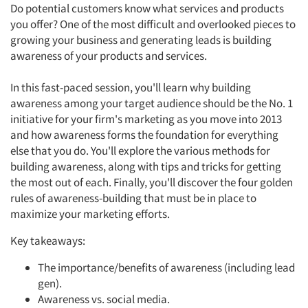
Do potential customers know what services and products
you offer? One of the most difficult and overlooked pieces to
growing your business and generating leads is building
awareness of your products and services.
In this fast-paced session, you'll learn why building
awareness among your target audience should be the No. 1
initiative for your firm's marketing as you move into 2013
and how awareness forms the foundation for everything
else that you do. You'll explore the various methods for
building awareness, along with tips and tricks for getting
the most out of each. Finally, you'll discover the four golden
rules of awareness-building that must be in place to
maximize your marketing efforts.
Key takeaways:
The importance/benefits of awareness (including lead
gen).
Awareness vs. social media.