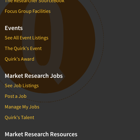
The Researcher SourceBook
Focus Group Facilities
Events
See All Event Listings
The Quirk's Event
Quirk's Award
Market Research Jobs
See Job Listings
Post a Job
Manage My Jobs
Quirk's Talent
Market Research Resources