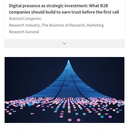
Digital presence as strategic investment: What B2B
companies should build to earn trust before the first call
Related Categories:
Articles & Videos
Research Industry, The Business of Research, Marketing
Research-General
Companies
Events
Jobs
Resources