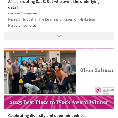
AI is disrupting SaaS. But who owns the underlying
data?
Related Categories:
Research Industry, The Business of Research, Marketing
Research-General
Celebrating diversity and open-mindedness