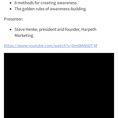
8 methods for creating awareness.
The golden rules of awareness-building.
Presenter:
Steve Henke, president and founder, Harpeth
Marketing.
https://www.youtube.com/watch?v=0m0MWil0T-M