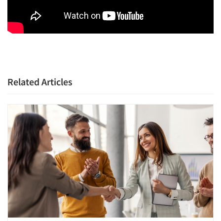
Related Articles