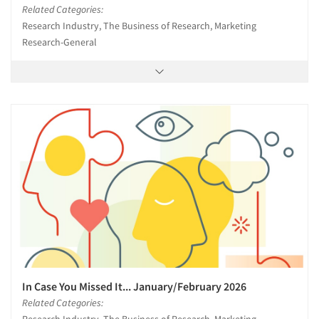
Related Categories:
Research Industry, The Business of Research, Marketing
Research-General
In Case You Missed It... January/February 2026
Related Categories: