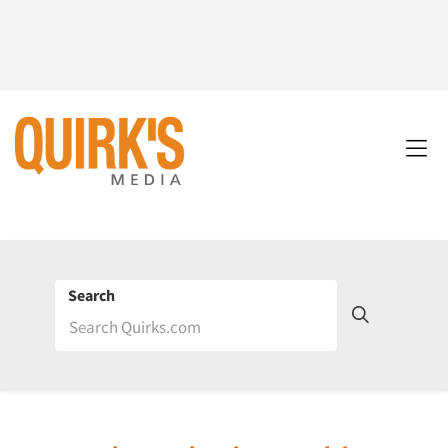
Search