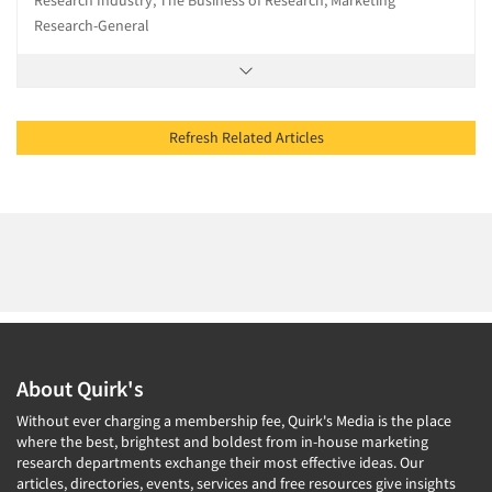
Research Industry, The Business of Research, Marketing
Research-General
Refresh Related Articles
About Quirk's
Without ever charging a membership fee, Quirk's Media is the place
where the best, brightest and boldest from in-house marketing
research departments exchange their most effective ideas. Our
articles, directories, events, services and free resources give insights