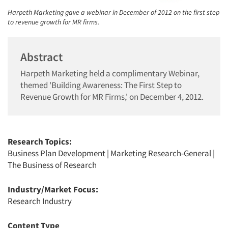
Harpeth Marketing gave a webinar in December of 2012 on the first step
to revenue growth for MR firms.
Abstract
Harpeth Marketing held a complimentary Webinar,
themed 'Building Awareness: The First Step to
Revenue Growth for MR Firms,' on December 4, 2012.
Research Topics:
Business Plan Development
|
Marketing Research-General
|
The Business of Research
Industry/Market Focus:
Research Industry
Content Type