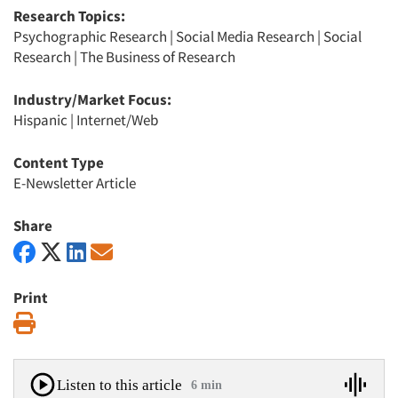
Research Topics:
Psychographic Research
|
Social Media Research
|
Social
Research
|
The Business of Research
Industry/Market Focus:
Hispanic
|
Internet/Web
Content Type
E-Newsletter Article
Share
Print
Print
Listen to this article
6 min