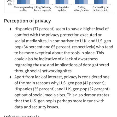
Perception of privacy
Hispanics (77 percent) seem to have a higher level of
comfort with the privacy protection executed on
social media sites, in comparison to U.K. and U.S. gen
pop (64 percent and 65 percent, respectively) who tend
to be more skeptical about the tools in place. This
could also be indicative of a lack of awareness
regarding the use and implications of data gathered
through social networking sites.
Apart from lack of interest, privacy is considered one
of the main reasons why U.S. gen pop (42 percent);
Hispanics (35 percent); and U.K. gen pop (32 percent)
opt out of social media sites. This also demonstrates
that the U.S. gen pop is perhaps more in tune with
data and security issues.