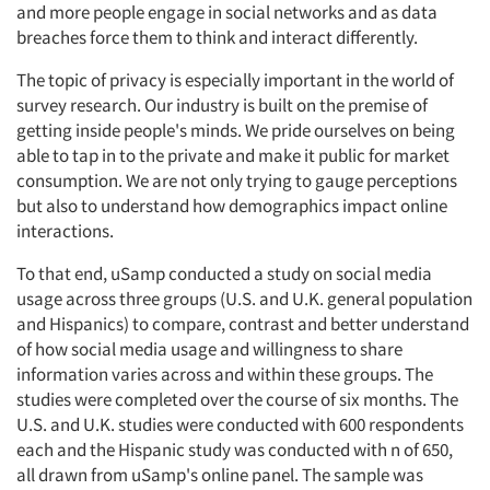
and more people engage in social networks and as data
breaches force them to think and interact differently.
The topic of privacy is especially important in the world of
survey research. Our industry is built on the premise of
getting inside people's minds. We pride ourselves on being
able to tap in to the private and make it public for market
consumption. We are not only trying to gauge perceptions
but also to understand how demographics impact online
interactions.
To that end, uSamp conducted a study on social media
usage across three groups (U.S. and U.K. general population
and Hispanics) to compare, contrast and better understand
of how social media usage and willingness to share
information varies across and within these groups. The
studies were completed over the course of six months. The
U.S. and U.K. studies were conducted with 600 respondents
each and the Hispanic study was conducted with n of 650,
all drawn from uSamp's online panel. The sample was