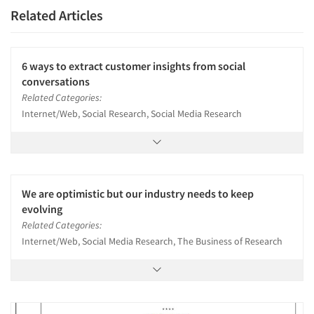
Related Articles
6 ways to extract customer insights from social
conversations
Related Categories:
Internet/Web, Social Research, Social Media Research
We are optimistic but our industry needs to keep
evolving
Related Categories:
Internet/Web, Social Media Research, The Business of Research