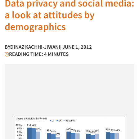
Data privacy and social media:
a look at attitudes by
demographics
BY
DINAZ KACHHI-JIWANI
| JUNE 1, 2012
READING TIME: 4 MINUTES