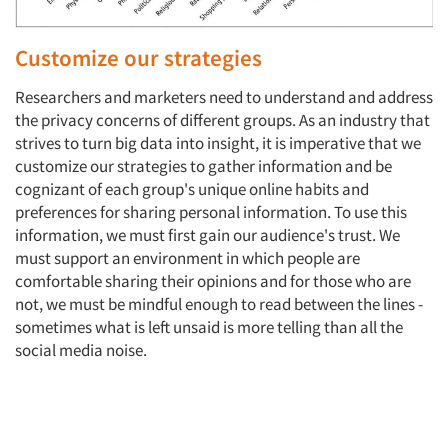
Customize our strategies
Researchers and marketers need to understand and address
the privacy concerns of different groups. As an industry that
strives to turn big data into insight, it is imperative that we
customize our strategies to gather information and be
cognizant of each group's unique online habits and
preferences for sharing personal information. To use this
information, we must first gain our audience's trust. We
must support an environment in which people are
comfortable sharing their opinions and for those who are
not, we must be mindful enough to read between the lines -
sometimes what is left unsaid is more telling than all the
social media noise.