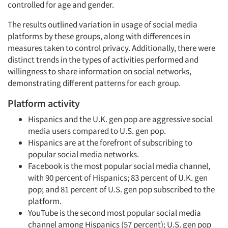
controlled for age and gender.
The results outlined variation in usage of social media
platforms by these groups, along with differences in
measures taken to control privacy. Additionally, there were
distinct trends in the types of activities performed and
willingness to share information on social networks,
demonstrating different patterns for each group.
Platform activity
Hispanics and the U.K. gen pop are aggressive social
media users compared to U.S. gen pop.
Hispanics are at the forefront of subscribing to
popular social media networks.
Facebook is the most popular social media channel,
with 90 percent of Hispanics; 83 percent of U.K. gen
pop; and 81 percent of U.S. gen pop subscribed to the
platform.
YouTube is the second most popular social media
channel among Hispanics (57 percent); U.S. gen pop