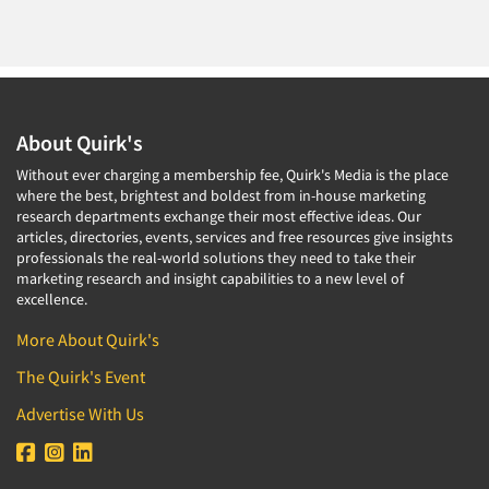
About Quirk's
Without ever charging a membership fee, Quirk's Media is the place
where the best, brightest and boldest from in-house marketing
research departments exchange their most effective ideas. Our
articles, directories, events, services and free resources give insights
professionals the real-world solutions they need to take their
marketing research and insight capabilities to a new level of
excellence.
More About Quirk's
The Quirk's Event
Advertise With Us