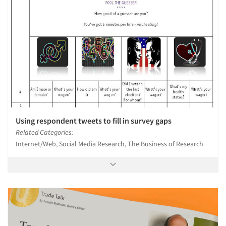
Using respondent tweets to fill in survey gaps
Related Categories:
Internet/Web, Social Media Research, The Business of Research