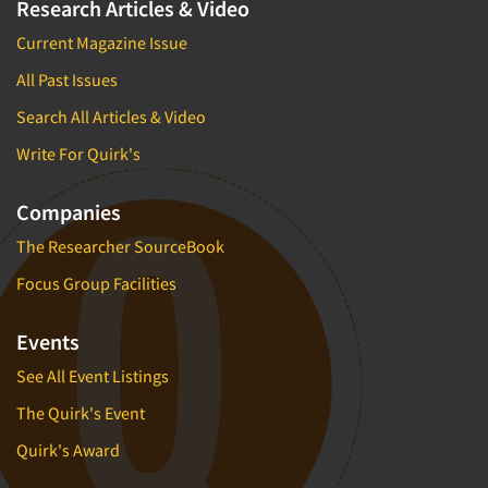
Research Articles & Video
Current Magazine Issue
All Past Issues
Search All Articles & Video
Write For Quirk's
Companies
The Researcher SourceBook
Focus Group Facilities
Events
See All Event Listings
The Quirk's Event
Quirk's Award