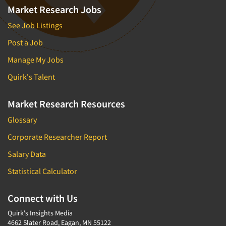
Market Research Jobs
See Job Listings
Post a Job
Manage My Jobs
Quirk's Talent
Market Research Resources
Glossary
Corporate Researcher Report
Salary Data
Statistical Calculator
Connect with Us
Quirk's Insights Media
4662 Slater Road, Eagan, MN 55122