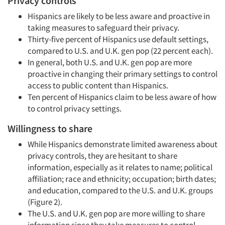
Privacy controls
Hispanics are likely to be less aware and proactive in
taking measures to safeguard their privacy.
Thirty-five percent of Hispanics use default settings,
compared to U.S. and U.K. gen pop (22 percent each).
In general, both U.S. and U.K. gen pop are more
proactive in changing their primary settings to control
access to public content than Hispanics.
Articles & Videos
Ten percent of Hispanics claim to be less aware of how
to control privacy settings.
Companies
Willingness to share
While Hispanics demonstrate limited awareness about
Events
privacy controls, they are hesitant to share
information, especially as it relates to name; political
Jobs
affiliation; race and ethnicity; occupation; birth dates;
and education, compared to the U.S. and U.K. groups
Resources
(Figure 2).
The U.S. and U.K. gen pop are more willing to share