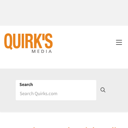
Search