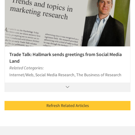
Trade Talk: Hallmark sends greetings from Social Media
Land
Related Categories:
Internet/Web, Social Media Research, The Business of Research
Refresh Related Articles