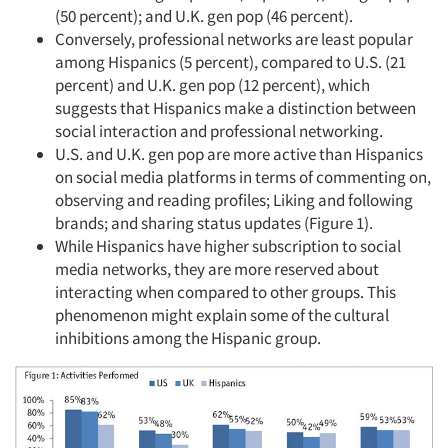
(50 percent); and U.K. gen pop (46 percent).
Conversely, professional networks are least popular
among Hispanics (5 percent), compared to U.S. (21
percent) and U.K. gen pop (12 percent), which
suggests that Hispanics make a distinction between
social interaction and professional networking.
U.S. and U.K. gen pop are more active than Hispanics
on social media platforms in terms of commenting on,
observing and reading profiles; Liking and following
brands; and sharing status updates (Figure 1).
While Hispanics have higher subscription to social
media networks, they are more reserved about
interacting when compared to other groups. This
phenomenon might explain some of the cultural
inhibitions among the Hispanic group.