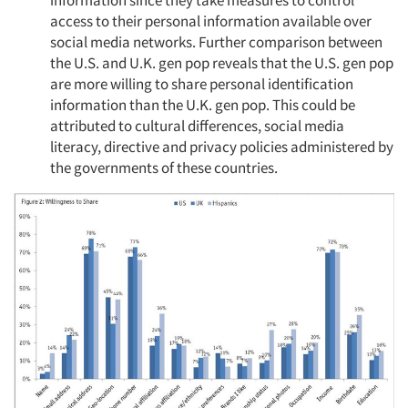
information since they take measures to control
access to their personal information available over
social media networks. Further comparison between
the U.S. and U.K. gen pop reveals that the U.S. gen pop
are more willing to share personal identification
information than the U.K. gen pop. This could be
attributed to cultural differences, social media
literacy, directive and privacy policies administered by
the governments of these countries.