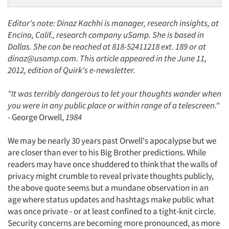
Editor's note: Dinaz Kachhi is manager, research insights, at
Encino, Calif., research company uSamp. She is based in
Dallas. She can be reached at 818-52411218 ext. 189 or at
dinaz@usamp.com. This article appeared in the June 11,
2012, edition of Quirk's e-newsletter.
"It was terribly dangerous to let your thoughts wander when
you were in any public place or within range of a telescreen."
- George Orwell,
1984
We may be nearly 30 years past Orwell's apocalypse but we
are closer than ever to his Big Brother predictions. While
readers may have once shuddered to think that the walls of
privacy might crumble to reveal private thoughts publicly,
the above quote seems but a mundane observation in an
age where status updates and hashtags make public what
was once private - or at least confined to a tight-knit circle.
Security concerns are becoming more pronounced, as more