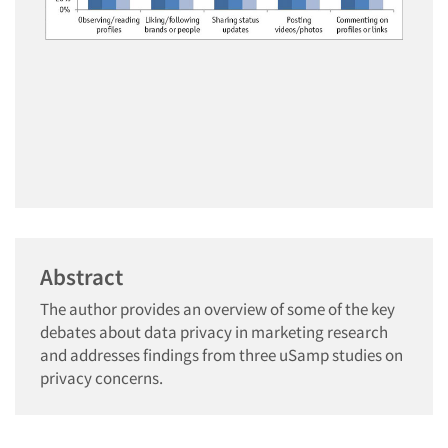
Abstract
The author provides an overview of some of the key
debates about data privacy in marketing research
and addresses findings from three uSamp studies on
privacy concerns.