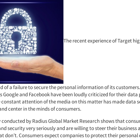
The recent experience of Target hig
nd of a failure to secure the personal information of its customers
s Google and Facebook have been loudly criticized for their data 
e constant attention of the media on this matter has made data s
 and center in the minds of consumers.
y conducted by Radius Global Market Research shows that consu
nd security very seriously and are willing to steer their business
t don’t. Consumers expect companies to protect their personal 