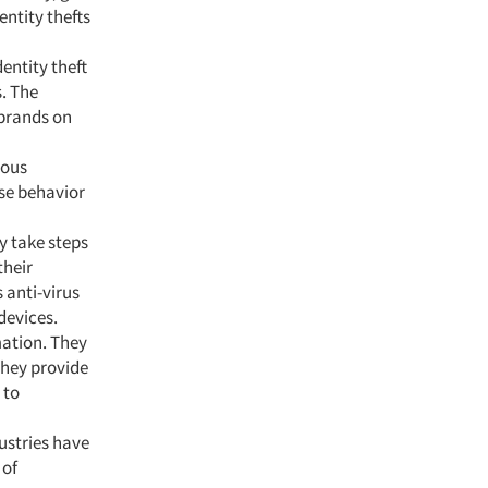
entity thefts
entity theft
s. The
 brands on
ious
se behavior
y take steps
their
 anti-virus
devices.
mation. They
they provide
 to
ustries have
 of