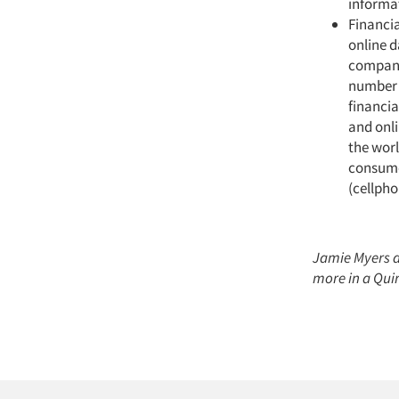
informat
Financia
online d
compani
number o
financia
and onli
the worl
consumer
(cellph
Jamie Myers a
more in a Quir