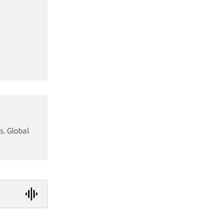
s. Global