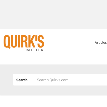
Article
Search