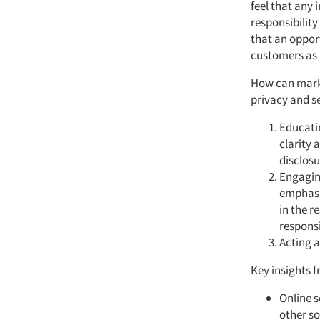
feel that any 
responsibility
that an opport
customers as a
How can market
privacy and se
Educatin
clarity 
disclosu
Engagin
emphasiz
in the r
responsi
Acting a
Key insights f
Online s
other so