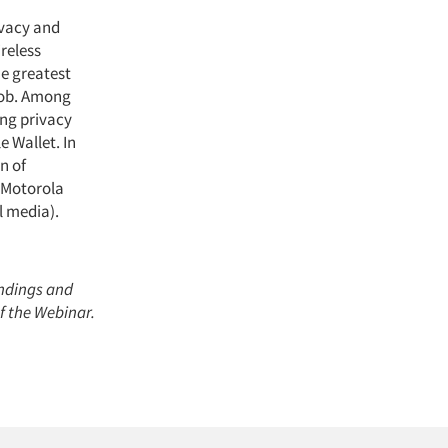
ivacy and
ireless
e greatest
job. Among
ing privacy
 Wallet. In
n of
, Motorola
l media).
indings and
of the Webinar.