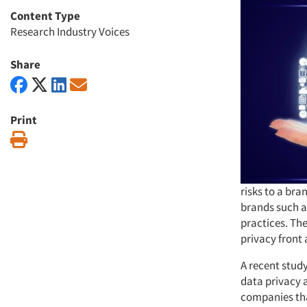
Content Type
Research Industry Voices
Share
Print
Print
risks to a bra
brands such a
practices. Th
privacy front
A recent stud
data privacy a
companies tha