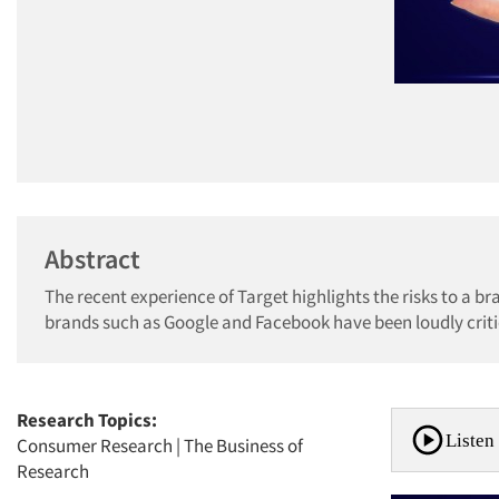
Abstract
The recent experience of Target highlights the risks to a br
brands such as Google and Facebook have been loudly critici
Research Topics:
Listen 
Consumer Research
|
The Business of
Research