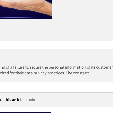
and of a failure to secure the personal information of its customer
zed for their data privacy practices. The constant ...
to this article
4 min