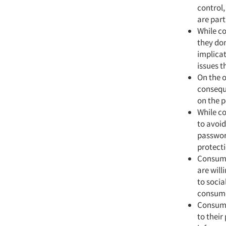
control,
are part
While co
they don
implicat
issues t
On the o
consequ
on the p
While co
to avoi
password
protecti
Consume
are will
to socia
consumer
Consumer
to their