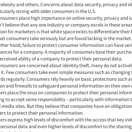
 obesity and others. Concerns about data security, privacy and id
icularly strong with older consumers in the U.S.
nsumers place high importance on online security, privacy and id
’t believe that any one industry or company excels in these area
ion for marketers is that white space exists to differentiate their
hat consumers take seriously but are found lacking in the market.
ther hand, failure to protect consumer information can have ser
ences for a company. A majority of consumers base their purcha
erceived ability of a company to protect their personal data.
nsumers are concerned about identity theft, many do not activel
d it. Few consumers take even simple measures such as changing 
s regularly. Consumers rely heavily on basic protections such as
on and firewalls to safeguard personal information on their own 
rs place the onus on companies to protect their personal infor
ing to accept some responsibility – particularly with information 
l media sites. But they believe that companies have an obligation
s to protect their personal information.
s express high levels of discomfort with the access that key ind
 personal data and even higher levels of discomfort to the sharing