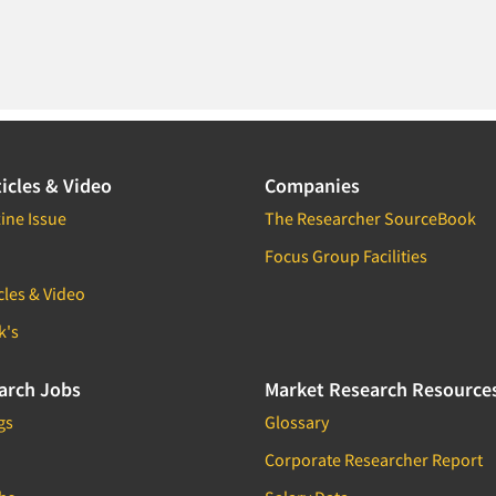
icles & Video
Companies
ine Issue
The Researcher SourceBook
Focus Group Facilities
cles & Video
k's
arch Jobs
Market Research Resource
gs
Glossary
Corporate Researcher Report