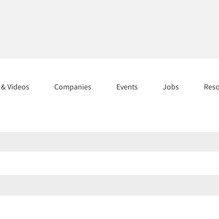
s & Videos
Companies
Events
Jobs
Res