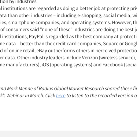
ion by industries.
l institutions are regarded as doing a better job at protecting pr
ata than other industries – including e-shopping, social media, w
es, smartphone companies, and operating systems. However, th
f consumers said “none of these” industries are doing the best 
l institutions, PayPal is regarded as the best company at protect
ne data – better than the credit card companies, Square or Google
d of online retail, eBay outperforms others in perceived protectio
 data. Other industry leaders include Verizon (wireless service)
one manufacturers), iOS (operating systems) and Facebook (socia
nd Mark Menne of Radius Global Market Research shared these f
k’s Webinar in March. Click
here
to listen to the recorded version 