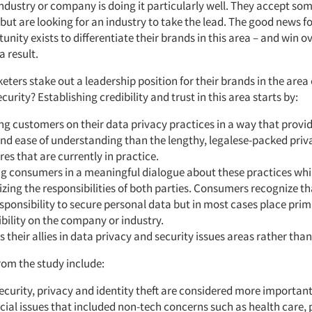
industry or company is doing it particularly well. They accept so
 but are looking for an industry to take the lead. The good news f
unity exists to differentiate their brands in this area – and win o
 result.
ers stake out a leadership position for their brands in the area 
curity? Establishing credibility and trust in this area starts by:
g customers on their data privacy practices in a way that provi
and ease of understanding than the lengthy, legalese-packed priv
res that are currently in practice.
g consumers in a meaningful dialogue about these practices whi
ing the responsibilities of both parties. Consumers recognize th
esponsibility to secure personal data but in most cases place pri
bility on the company or industry.
s their allies in data privacy and security issues areas rather tha
rom the study include:
ecurity, privacy and identity theft are considered more important
cial issues that included non-tech concerns such as health care, 