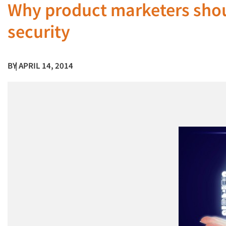
Why product marketers shou
security
BY
| APRIL 14, 2014