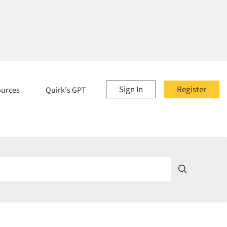
Sign In
Register
ources
Quirk's GPT