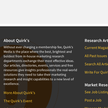
About Quirk's
Research Art
Without ever charging a membership fee, Quirk's
Current Magaz
Media is the place where the best, brightest and
All Past Issues
boldest from in-house marketing research
departments exchange their most effective ideas.
Search All Arti
Our articles, directories, events, services and free
resources give insights professionals the real-world
Write For Quir
solutions they need to take their marketing
research and insight capabilities to a new level of
excellence.
Market Rese
See Job Listin
More About Quirk's
Post a Job
The Quirk's Event