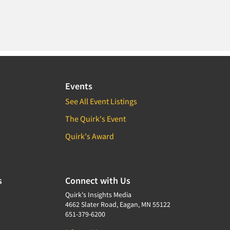
Events
See All Event Listings
The Quirk's Event
Quirk's Award
s
Connect with Us
Quirk's Insights Media
4662 Slater Road, Eagan, MN 55122
651-379-6200