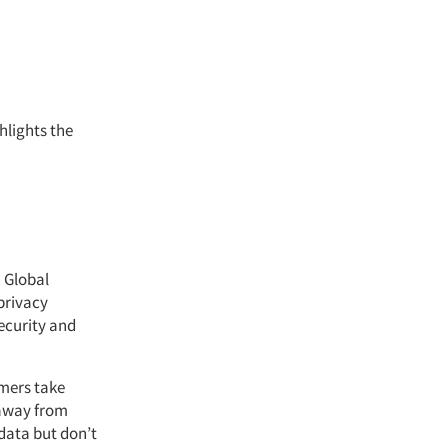
hlights the
. Global
privacy
ecurity and
mers take
 away from
data but don’t