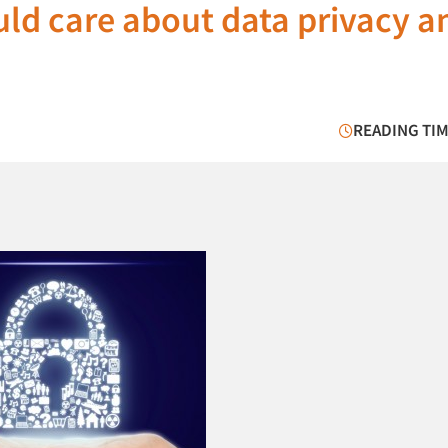
ld care about data privacy a
READING TIM