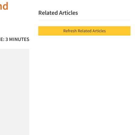
nd
Related Articles
Refresh Related Articles
E: 3 MINUTES