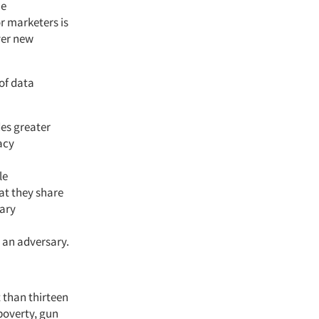
me
or marketers is
ver new
of data
des greater
acy
le
at they share
mary
n an adversary.
 than thirteen
poverty, gun