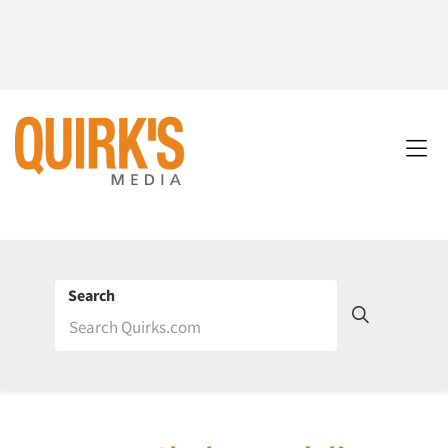
Search