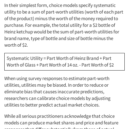
In their simplest form, choice models specify systematic
utility to be a sum of part-worth utilities (worth of each part
of the product) minus the worth of the money required to
purchase. For example, the total utility for a $2 bottle of
Heinz ketchup would be the sum of part-worth utilities for
brand name, type of bottle and size of bottle minus the
worth of $2.
Systematic Utility = Part Worth of Heinz Brand + Part
Worth of Glass + Part Worth of 14 oz. - Part Worth of $2
When using survey responses to estimate part-worth
utilities, utilities may be biased. In order to reduce or
eliminate bias that causes inaccurate predictions,
researchers can calibrate choice models by adjusting
utilities to better predict actual market choices.
While all serious practitioners acknowledge that choice
models can produce market shares and price and feature