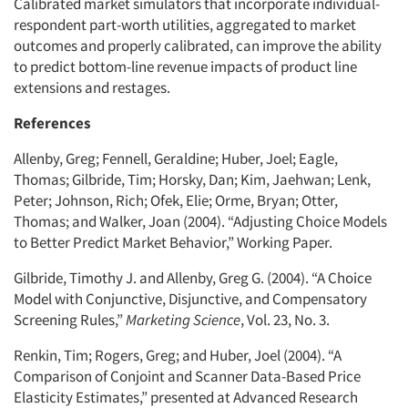
Calibrated market simulators that incorporate individual-
respondent part-worth utilities, aggregated to market
outcomes and properly calibrated, can improve the ability
to predict bottom-line revenue impacts of product line
extensions and restages.
References
Allenby, Greg; Fennell, Geraldine; Huber, Joel; Eagle,
Thomas; Gilbride, Tim; Horsky, Dan; Kim, Jaehwan; Lenk,
Peter; Johnson, Rich; Ofek, Elie; Orme, Bryan; Otter,
Thomas; and Walker, Joan (2004). “Adjusting Choice Models
to Better Predict Market Behavior,” Working Paper.
Gilbride, Timothy J. and Allenby, Greg G. (2004). “A Choice
Model with Conjunctive, Disjunctive, and Compensatory
Screening Rules,”
Marketing Science
, Vol. 23, No. 3.
Renkin, Tim; Rogers, Greg; and Huber, Joel (2004). “A
Comparison of Conjoint and Scanner Data-Based Price
Elasticity Estimates,” presented at Advanced Research