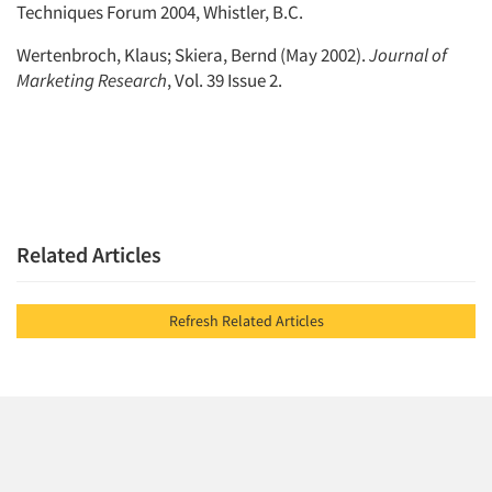
Techniques Forum 2004, Whistler, B.C.
Wertenbroch, Klaus; Skiera, Bernd (May 2002).
Journal of
Marketing Research
, Vol. 39 Issue 2.
Related Articles
Refresh Related Articles