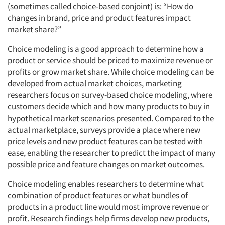
(sometimes called choice-based conjoint) is: “How do
changes in brand, price and product features impact
market share?”
Choice modeling is a good approach to determine how a
product or service should be priced to maximize revenue or
profits or grow market share. While choice modeling can be
developed from actual market choices, marketing
researchers focus on survey-based choice modeling, where
customers decide which and how many products to buy in
hypothetical market scenarios presented. Compared to the
actual marketplace, surveys provide a place where new
price levels and new product features can be tested with
ease, enabling the researcher to predict the impact of many
possible price and feature changes on market outcomes.
Choice modeling enables researchers to determine what
combination of product features or what bundles of
products in a product line would most improve revenue or
profit. Research findings help firms develop new products,