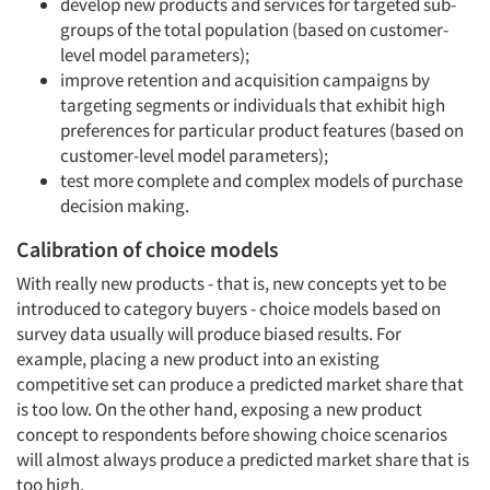
develop new products and services for targeted sub-
groups of the total population (based on customer-
level model parameters);
improve retention and acquisition campaigns by
targeting segments or individuals that exhibit high
preferences for particular product features (based on
customer-level model parameters);
Articles & Videos
test more complete and complex models of purchase
decision making.
Companies
Calibration of choice models
With really new products - that is, new concepts yet to be
Events
introduced to category buyers - choice models based on
survey data usually will produce biased results. For
Jobs
example, placing a new product into an existing
competitive set can produce a predicted market share that
Resources
is too low. On the other hand, exposing a new product
concept to respondents before showing choice scenarios
will almost always produce a predicted market share that is
too high.