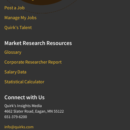
Post a Job
Manage My Jobs
Quirk's Talent
Market Research Resources
Glossary
Corporate Researcher Report
Salary Data
Statistical Calculator
Connect with Us
Quirk's Insights Media
4662 Slater Road, Eagan, MN 55122
651-379-6200
info@quirks.com