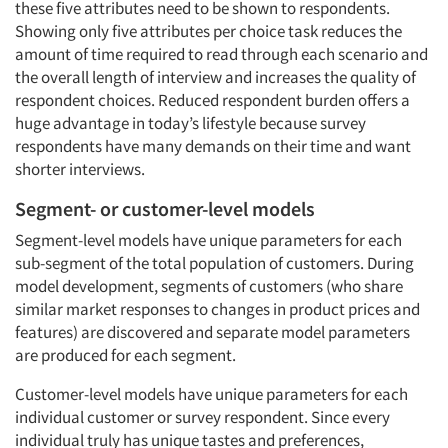
these five attributes need to be shown to respondents.
Showing only five attributes per choice task reduces the
amount of time required to read through each scenario and
the overall length of interview and increases the quality of
respondent choices. Reduced respondent burden offers a
huge advantage in today’s lifestyle because survey
respondents have many demands on their time and want
shorter interviews.
Segment- or customer-level models
Segment-level models have unique parameters for each
sub-segment of the total population of customers. During
model development, segments of customers (who share
similar market responses to changes in product prices and
features) are discovered and separate model parameters
are produced for each segment.
Customer-level models have unique parameters for each
individual customer or survey respondent. Since every
individual truly has unique tastes and preferences,