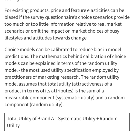
For existing products, price and feature elasticities can be
biased if the survey questionnaire’s choice scenarios provide
too much or too little information relative to real market
scenarios or omit the impact on market choices of busy
lifestyles and attitudes towards change.
Choice models can be calibrated to reduce bias in model
predictions. The mathematics behind calibration of choice
models can be explained in terms of the random utility
model - the most used utility specification employed by
practitioners of marketing research. The random utility
model assumes that total utility (attractiveness of a
product in terms of its attributes) is the sum of a
measurable component (systematic utility) and a random
component (random utility).
Total Utility of Brand A = Systematic Utility + Random
Utility