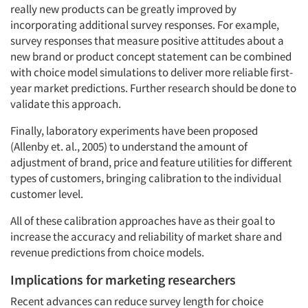
really new products can be greatly improved by
incorporating additional survey responses. For example,
survey responses that measure positive attitudes about a
new brand or product concept statement can be combined
with choice model simulations to deliver more reliable first-
year market predictions. Further research should be done to
validate this approach.
Finally, laboratory experiments have been proposed
(Allenby et. al., 2005) to understand the amount of
adjustment of brand, price and feature utilities for different
types of customers, bringing calibration to the individual
customer level.
All of these calibration approaches have as their goal to
increase the accuracy and reliability of market share and
revenue predictions from choice models.
Implications for marketing researchers
Recent advances can reduce survey length for choice