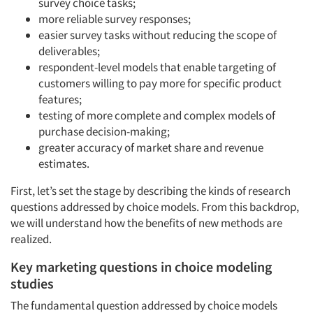
survey choice tasks;
more reliable survey responses;
easier survey tasks without reducing the scope of
deliverables;
respondent-level models that enable targeting of
customers willing to pay more for specific product
features;
testing of more complete and complex models of
purchase decision-making;
greater accuracy of market share and revenue
estimates.
First, let’s set the stage by describing the kinds of research
questions addressed by choice models. From this backdrop,
we will understand how the benefits of new methods are
realized.
Key marketing questions in choice modeling
studies
The fundamental question addressed by choice models