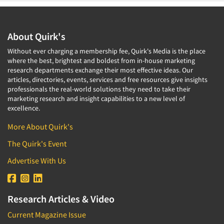
About Quirk's
Without ever charging a membership fee, Quirk's Media is the place
where the best, brightest and boldest from in-house marketing
research departments exchange their most effective ideas. Our
articles, directories, events, services and free resources give insights
professionals the real-world solutions they need to take their
marketing research and insight capabilities to a new level of
excellence.
More About Quirk's
The Quirk's Event
Advertise With Us
Research Articles & Video
Current Magazine Issue