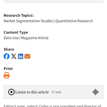
Research Topics:
Market Segmentation Studies
|
Quantitative Research
Content Type
Data Use
|
Magazine Article
Share
Print
Print
Listen to this article
13 min
Editor’s note: John V. Colias is vice president and director of