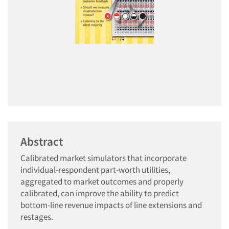
Abstract
Calibrated market simulators that incorporate
individual-respondent part-worth utilities,
aggregated to market outcomes and properly
calibrated, can improve the ability to predict
bottom-line revenue impacts of line extensions and
restages.