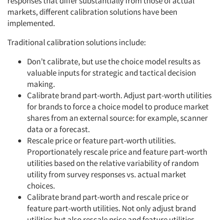
responses that differ substantially from those of actual
markets, different calibration solutions have been
implemented.
Traditional calibration solutions include:
Don’t calibrate, but use the choice model results as
valuable inputs for strategic and tactical decision
making.
Calibrate brand part-worth. Adjust part-worth utilities
for brands to force a choice model to produce market
shares from an external source: for example, scanner
data or a forecast.
Rescale price or feature part-worth utilities.
Proportionately rescale price and feature part-worth
utilities based on the relative variability of random
utility from survey responses vs. actual market
choices.
Calibrate brand part-worth and rescale price or
feature part-worth utilities. Not only adjust brand
utilities but also rescale price and feature utilities.