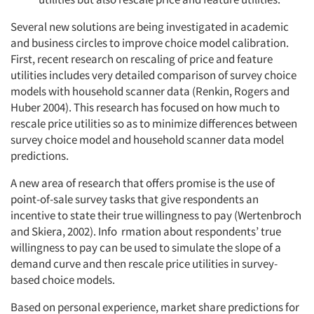
Several new solutions are being investigated in academic
and business circles to improve choice model calibration.
First, recent research on rescaling of price and feature
utilities includes very detailed comparison of survey choice
models with household scanner data (Renkin, Rogers and
Huber 2004). This research has focused on how much to
rescale price utilities so as to minimize differences between
survey choice model and household scanner data model
predictions.
A new area of research that offers promise is the use of
point-of-sale survey tasks that give respondents an
incentive to state their true willingness to pay (Wertenbroch
and Skiera, 2002). Info rmation about respondents’ true
willingness to pay can be used to simulate the slope of a
demand curve and then rescale price utilities in survey-
based choice models.
Based on personal experience, market share predictions for