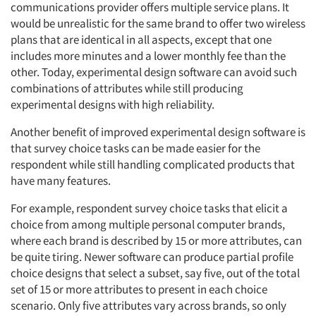
communications provider offers multiple service plans. It
would be unrealistic for the same brand to offer two wireless
plans that are identical in all aspects, except that one
includes more minutes and a lower monthly fee than the
other. Today, experimental design software can avoid such
combinations of attributes while still producing
experimental designs with high reliability.
Another benefit of improved experimental design software is
that survey choice tasks can be made easier for the
respondent while still handling complicated products that
have many features.
For example, respondent survey choice tasks that elicit a
choice from among multiple personal computer brands,
where each brand is described by 15 or more attributes, can
be quite tiring. Newer software can produce partial profile
choice designs that select a subset, say five, out of the total
set of 15 or more attributes to present in each choice
scenario. Only five attributes vary across brands, so only