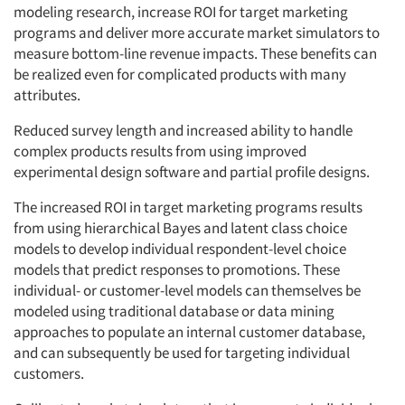
modeling research, increase ROI for target marketing
programs and deliver more accurate market simulators to
measure bottom-line revenue impacts. These benefits can
be realized even for complicated products with many
attributes.
Reduced survey length and increased ability to handle
complex products results from using improved
experimental design software and partial profile designs.
The increased ROI in target marketing programs results
from using hierarchical Bayes and latent class choice
models to develop individual respondent-level choice
models that predict responses to promotions. These
individual- or customer-level models can themselves be
modeled using traditional database or data mining
approaches to populate an internal customer database,
and can subsequently be used for targeting individual
customers.