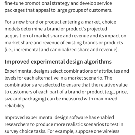
fine-tune promotional strategy and develop service
packages that appeal to large groups of customers.
For a new brand or product entering a market, choice
models determine a brand or product’s projected
acquisition of market share and revenue and its impact on
market share and revenue of existing brands or products
(i.e., incremental and cannibalized share and revenue).
Improved experimental design algorithms
Experimental designs select combinations of attributes and
levels for each alternative in a market scenario. The
combinations are selected to ensure that the relative value
to customers of each part of a brand or product (e.g., price,
size and packaging) can be measured with maximized
reliability.
Improved experimental design software has enabled
researchers to produce more realistic scenarios to test in
survey choice tasks. For example, suppose one wireless