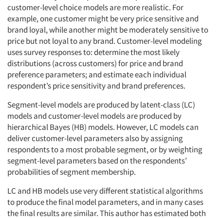
customer-level choice models are more realistic. For
example, one customer might be very price sensitive and
brand loyal, while another might be moderately sensitive to
price but not loyal to any brand. Customer-level modeling
uses survey responses to: determine the most likely
distributions (across customers) for price and brand
preference parameters; and estimate each individual
respondent’s price sensitivity and brand preferences.
Segment-level models are produced by latent-class (LC)
models and customer-level models are produced by
hierarchical Bayes (HB) models. However, LC models can
deliver customer-level parameters also by assigning
respondents to a most probable segment, or by weighting
segment-level parameters based on the respondents’
probabilities of segment membership.
LC and HB models use very different statistical algorithms
to produce the final model parameters, and in many cases
the final results are similar. This author has estimated both