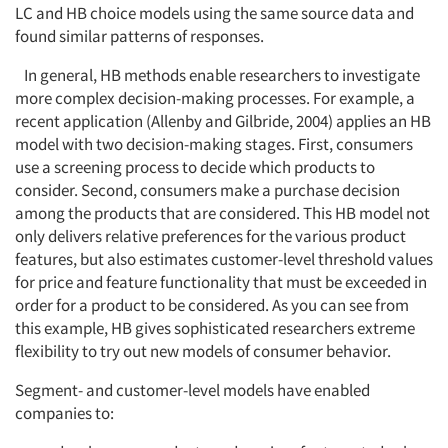
LC and HB choice models using the same source data and
found similar patterns of responses.
In general, HB methods enable researchers to investigate
more complex decision-making processes. For example, a
recent application (Allenby and Gilbride, 2004) applies an HB
model with two decision-making stages. First, consumers
use a screening process to decide which products to
consider. Second, consumers make a purchase decision
among the products that are considered. This HB model not
only delivers relative preferences for the various product
features, but also estimates customer-level threshold values
for price and feature functionality that must be exceeded in
order for a product to be considered. As you can see from
this example, HB gives sophisticated researchers extreme
flexibility to try out new models of consumer behavior.
Segment- and customer-level models have enabled
companies to: