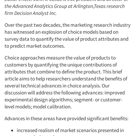
the Advanced Analytics Group at Arlington,Texas research
firm Decision Analyst Inc.
Over the past two decades, the marketing research industry
has witnessed an explosion of choice models based on
survey data to quantify the value of product attributes and
to predict market outcomes.
Choice approaches measure the value of products to
customers by quantifying the unique contributions of
attributes that combine to define the product. This brief
article aims to help researchers understand the benefits of
several technical advances in choice analysis. Our
discussion will address the following advances: improved
experimental design algorithms; segment- or customer-
level models; model calibration.
Advances in these areas have provided significant benefits:
increased realism of market scenarios presented in