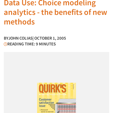
Data Use: Choice modeling
analytics - the benefits of new
methods
BY
JOHN COLIAS
| OCTOBER 1, 2005
READING TIME: 9 MINUTES