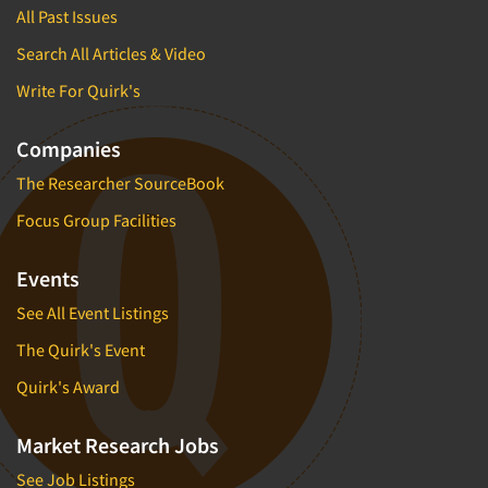
All Past Issues
Search All Articles & Video
Write For Quirk's
Companies
The Researcher SourceBook
Focus Group Facilities
Events
See All Event Listings
The Quirk's Event
Quirk's Award
Market Research Jobs
See Job Listings