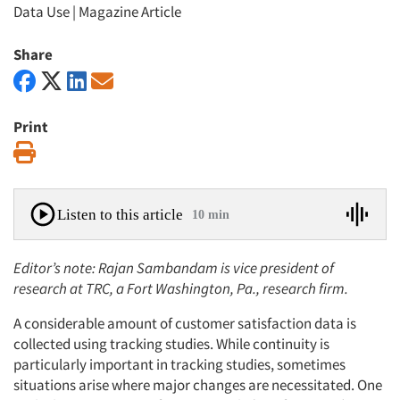
Data Use
|
Magazine Article
Share
Print
Print
Listen to this article
10 min
Editor’s note: Rajan Sambandam is vice president of
research at TRC, a Fort Washington, Pa., research firm.
A considerable amount of customer satisfaction data is
collected using tracking studies. While continuity is
particularly important in tracking studies, sometimes
situations arise where major changes are necessitated. One