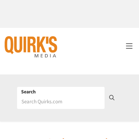
Search