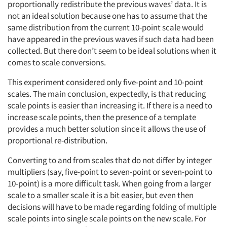
proportionally redistribute the previous waves’ data. It is
not an ideal solution because one has to assume that the
same distribution from the current 10-point scale would
have appeared in the previous waves if such data had been
collected. But there don’t seem to be ideal solutions when it
comes to scale conversions.
This experiment considered only five-point and 10-point
scales. The main conclusion, expectedly, is that reducing
scale points is easier than increasing it. If there is a need to
increase scale points, then the presence of a template
provides a much better solution since it allows the use of
proportional re-distribution.
Converting to and from scales that do not differ by integer
multipliers (say, five-point to seven-point or seven-point to
10-point) is a more difficult task. When going from a larger
scale to a smaller scale it is a bit easier, but even then
decisions will have to be made regarding folding of multiple
scale points into single scale points on the new scale. For