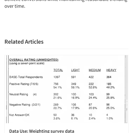
over time.
Related Articles
Data Use: Weighting survey data