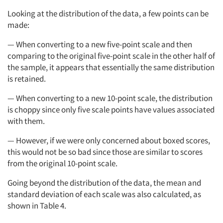
Looking at the distribution of the data, a few points can be
made:
— When converting to a new five-point scale and then
comparing to the original five-point scale in the other half of
the sample, it appears that essentially the same distribution
is retained.
— When converting to a new 10-point scale, the distribution
is choppy since only five scale points have values associated
with them.
— However, if we were only concerned about boxed scores,
this would not be so bad since those are similar to scores
from the original 10-point scale.
Going beyond the distribution of the data, the mean and
standard deviation of each scale was also calculated, as
shown in Table 4.