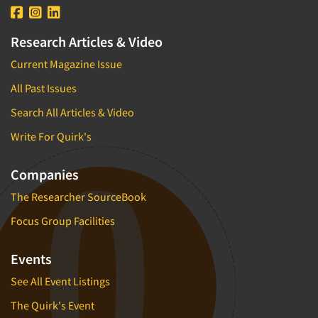
Research Articles & Video
Current Magazine Issue
All Past Issues
Search All Articles & Video
Write For Quirk's
Companies
The Researcher SourceBook
Focus Group Facilities
Events
See All Event Listings
The Quirk's Event