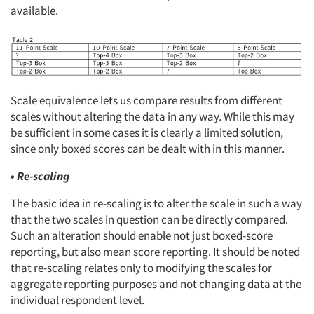
available.
Scale equivalence lets us compare results from different
scales without altering the data in any way. While this may
be sufficient in some cases it is clearly a limited solution,
since only boxed scores can be dealt with in this manner.
• Re-scaling
The basic idea in re-scaling is to alter the scale in such a way
that the two scales in question can be directly compared.
Such an alteration should enable not just boxed-score
reporting, but also mean score reporting. It should be noted
that re-scaling relates only to modifying the scales for
aggregate reporting purposes and not changing data at the
individual respondent level.