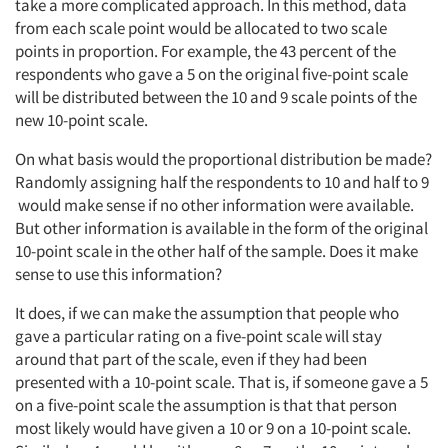
take a more complicated approach. In this method, data
from each scale point would be allocated to two scale
Companies
points in proportion. For example, the 43 percent of the
respondents who gave a 5 on the original five-point scale
Events
will be distributed between the 10 and 9 scale points of the
new 10-point scale.
Jobs
On what basis would the proportional distribution be made?
Randomly assigning half the respondents to 10 and half to 9
Resources
would make sense if no other information were available.
But other information is available in the form of the original
10-point scale in the other half of the sample. Does it make
sense to use this information?
It does, if we can make the assumption that people who
gave a particular rating on a five-point scale will stay
around that part of the scale, even if they had been
presented with a 10-point scale. That is, if someone gave a 5
on a five-point scale the assumption is that that person
most likely would have given a 10 or 9 on a 10-point scale.