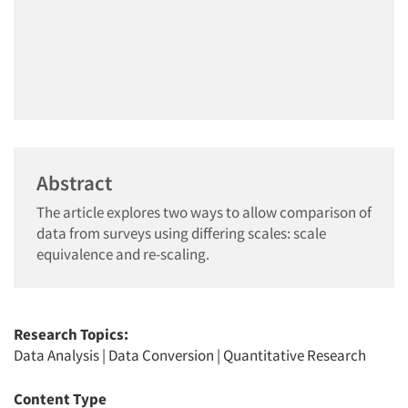
Abstract
The article explores two ways to allow comparison of
data from surveys using differing scales: scale
equivalence and re-scaling.
Research Topics:
Data Analysis
|
Data Conversion
|
Quantitative Research
Content Type