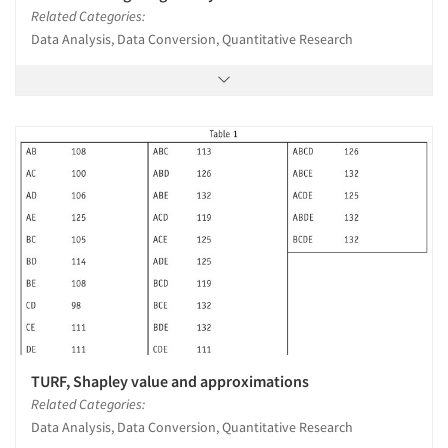
Related Categories:
Data Analysis, Data Conversion, Quantitative Research
TURF, Shapley value and approximations
Related Categories:
Data Analysis, Data Conversion, Quantitative Research