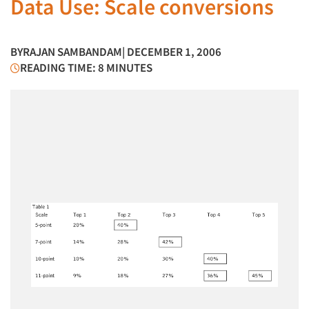
Data Use: Scale conversions
BY
RAJAN SAMBANDAM
| DECEMBER 1, 2006
READING TIME: 8 MINUTES