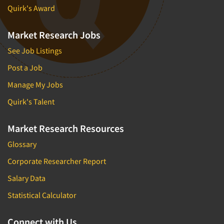
Quirk's Award
Market Research Jobs
See Job Listings
Post a Job
Manage My Jobs
Quirk's Talent
Market Research Resources
Glossary
Corporate Researcher Report
Salary Data
Statistical Calculator
Connect with Us