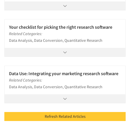
Your checklist for picking the right research software
Related Categories:
Data Analysis, Data Conversion, Quantitative Research
Data Use: Integrating your marketing research software
Related Categories:
Data Analysis, Data Conversion, Quantitative Research
Refresh Related Articles