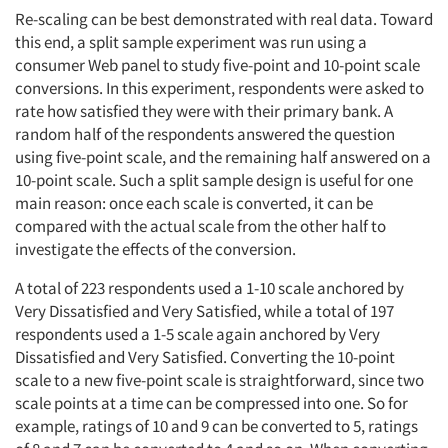
Re-scaling can be best demonstrated with real data. Toward
this end, a split sample experiment was run using a
consumer Web panel to study five-point and 10-point scale
conversions. In this experiment, respondents were asked to
rate how satisfied they were with their primary bank. A
random half of the respondents answered the question
using five-point scale, and the remaining half answered on a
10-point scale. Such a split sample design is useful for one
main reason: once each scale is converted, it can be
compared with the actual scale from the other half to
investigate the effects of the conversion.
A total of 223 respondents used a 1-10 scale anchored by
Very Dissatisfied and Very Satisfied, while a total of 197
respondents used a 1-5 scale again anchored by Very
Dissatisfied and Very Satisfied. Converting the 10-point
scale to a new five-point scale is straightforward, since two
scale points at a time can be compressed into one. So for
example, ratings of 10 and 9 can be converted to 5, ratings