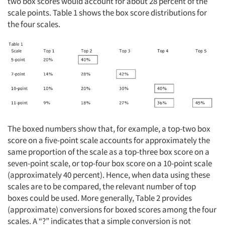
two box scores would account for about 28 percent of the
scale points. Table 1 shows the box score distributions for
the four scales.
The boxed numbers show that, for example, a top-two box
score on a five-point scale accounts for approximately the
same proportion of the scale as a top-three box score on a
seven-point scale, or top-four box score on a 10-point scale
(approximately 40 percent). Hence, when data using these
scales are to be compared, the relevant number of top
boxes could be used. More generally, Table 2 provides
(approximate) conversions for boxed scores among the four
scales. A “?” indicates that a simple conversion is not