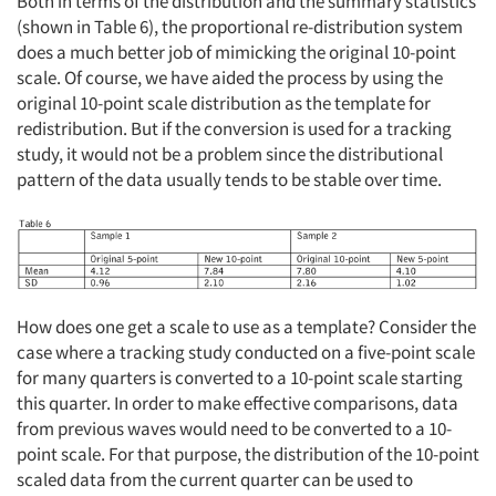
Both in terms of the distribution and the summary statistics
(shown in Table 6), the proportional re-distribution system
does a much better job of mimicking the original 10-point
scale. Of course, we have aided the process by using the
original 10-point scale distribution as the template for
redistribution. But if the conversion is used for a tracking
study, it would not be a problem since the distributional
pattern of the data usually tends to be stable over time.
How does one get a scale to use as a template? Consider the
case where a tracking study conducted on a five-point scale
for many quarters is converted to a 10-point scale starting
this quarter. In order to make effective comparisons, data
from previous waves would need to be converted to a 10-
point scale. For that purpose, the distribution of the 10-point
scaled data from the current quarter can be used to