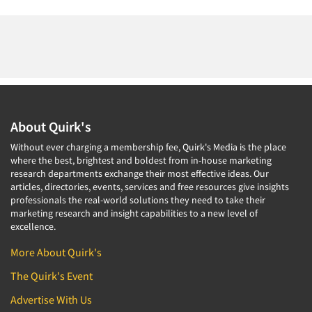
About Quirk's
Without ever charging a membership fee, Quirk's Media is the place
where the best, brightest and boldest from in-house marketing
research departments exchange their most effective ideas. Our
articles, directories, events, services and free resources give insights
professionals the real-world solutions they need to take their
marketing research and insight capabilities to a new level of
excellence.
More About Quirk's
The Quirk's Event
Advertise With Us