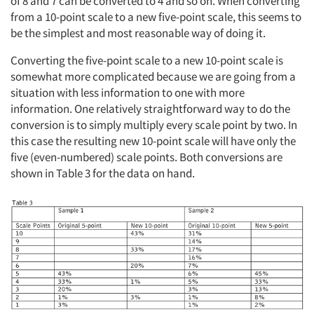
of 8 and 7 can be converted to 4 and so on. When converting
from a 10-point scale to a new five-point scale, this seems to
be the simplest and most reasonable way of doing it.
Converting the five-point scale to a new 10-point scale is
somewhat more complicated because we are going from a
situation with less information to one with more
information. One relatively straightforward way to do the
conversion is to simply multiply every scale point by two. In
this case the resulting new 10-point scale will have only the
five (even-numbered) scale points. Both conversions are
shown in Table 3 for the data on hand.