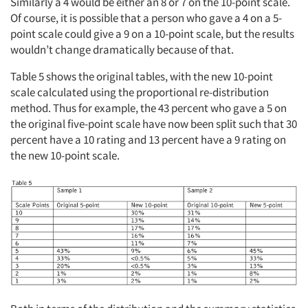
Similarly a 4 would be either an 8 or 7 on the 10-point scale.
Of course, it is possible that a person who gave a 4 on a 5-
point scale could give a 9 on a 10-point scale, but the results
wouldn’t change dramatically because of that.
Table 5 shows the original tables, with the new 10-point
scale calculated using the proportional re-distribution
method. Thus for example, the 43 percent who gave a 5 on
the original five-point scale have now been split such that 30
percent have a 10 rating and 13 percent have a 9 rating on
the new 10-point scale.