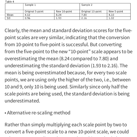
Clearly, the mean and standard deviation scores for the five-
point scales are very similar, indicating that the conversion
from 10-point to five-point is successful. But converting
from the five-point to the new “10-point” scale appears to be
overestimating the mean (8.24 compared to 7.80) and
underestimating the standard deviation (1.93 to 2.16). The
mean is being overestimated because, for every two scale
points, we are using only the higher of the two, i.e., between
10 and 9, only 10 is being used. Similarly since only half the
scale points are being used, the standard deviation is being
underestimated.
• Alternative re-scaling method
Rather than simply multiplying each scale point by two to
convert a five-point scale to a new 10-point scale, we could
Articles & Videos