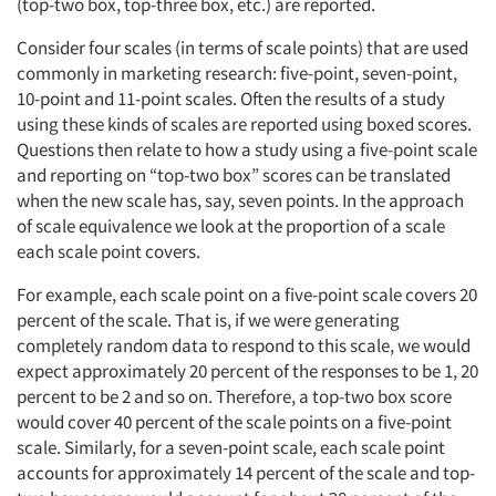
(top-two box, top-three box, etc.) are reported.
Consider four scales (in terms of scale points) that are used
commonly in marketing research: five-point, seven-point,
10-point and 11-point scales. Often the results of a study
using these kinds of scales are reported using boxed scores.
Questions then relate to how a study using a five-point scale
and reporting on “top-two box” scores can be translated
when the new scale has, say, seven points. In the approach
of scale equivalence we look at the proportion of a scale
each scale point covers.
For example, each scale point on a five-point scale covers 20
percent of the scale. That is, if we were generating
completely random data to respond to this scale, we would
expect approximately 20 percent of the responses to be 1, 20
percent to be 2 and so on. Therefore, a top-two box score
would cover 40 percent of the scale points on a five-point
scale. Similarly, for a seven-point scale, each scale point
accounts for approximately 14 percent of the scale and top-