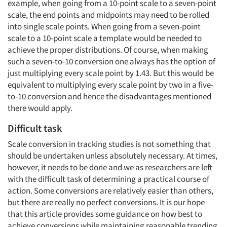
example, when going from a 10-point scale to a seven-point
scale, the end points and midpoints may need to be rolled
into single scale points. When going from a seven-point
scale to a 10-point scale a template would be needed to
achieve the proper distributions. Of course, when making
such a seven-to-10 conversion one always has the option of
just multiplying every scale point by 1.43. But this would be
equivalent to multiplying every scale point by two in a five-
to-10 conversion and hence the disadvantages mentioned
there would apply.
Difficult task
Scale conversion in tracking studies is not something that
should be undertaken unless absolutely necessary. At times,
however, it needs to be done and we as researchers are left
with the difficult task of determining a practical course of
action. Some conversions are relatively easier than others,
but there are really no perfect conversions. It is our hope
that this article provides some guidance on how best to
achieve conversions while maintaining reasonable trending