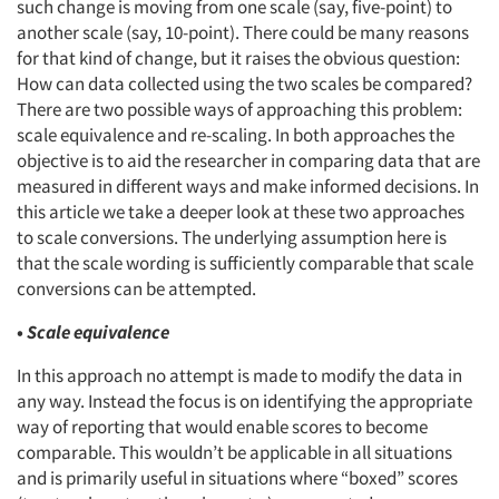
such change is moving from one scale (say, five-point) to
another scale (say, 10-point). There could be many reasons
for that kind of change, but it raises the obvious question:
How can data collected using the two scales be compared?
There are two possible ways of approaching this problem:
scale equivalence and re-scaling. In both approaches the
objective is to aid the researcher in comparing data that are
measured in different ways and make informed decisions. In
this article we take a deeper look at these two approaches
to scale conversions. The underlying assumption here is
that the scale wording is sufficiently comparable that scale
conversions can be attempted.
•
Scale equivalence
In this approach no attempt is made to modify the data in
any way. Instead the focus is on identifying the appropriate
way of reporting that would enable scores to become
comparable. This wouldn’t be applicable in all situations
and is primarily useful in situations where “boxed” scores