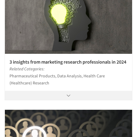
3 insights from marketing research professionals in 2024
Related Categories:
Pharmaceutical Products, Data Analysis, Health Care
(Healthcare) Research