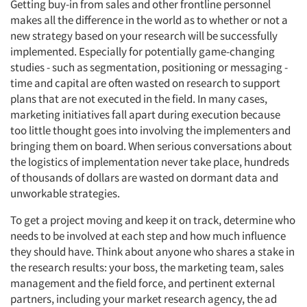
Getting buy-in from sales and other frontline personnel
makes all the difference in the world as to whether or not a
new strategy based on your research will be successfully
implemented. Especially for potentially game-changing
studies - such as segmentation, positioning or messaging -
time and capital are often wasted on research to support
plans that are not executed in the field. In many cases,
marketing initiatives fall apart during execution because
too little thought goes into involving the implementers and
bringing them on board. When serious conversations about
the logistics of implementation never take place, hundreds
of thousands of dollars are wasted on dormant data and
unworkable strategies.
To get a project moving and keep it on track, determine who
needs to be involved at each step and how much influence
they should have. Think about anyone who shares a stake in
the research results: your boss, the marketing team, sales
management and the field force, and pertinent external
partners, including your market research agency, the ad