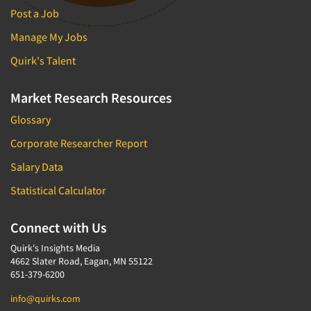
Post a Job
Manage My Jobs
Quirk's Talent
Market Research Resources
Glossary
Corporate Researcher Report
Salary Data
Statistical Calculator
Connect with Us
Quirk's Insights Media
4662 Slater Road, Eagan, MN 55122
651-379-6200
info@quirks.com