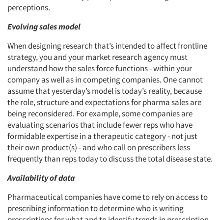
perceptions.
Evolving sales model
When designing research that’s intended to affect frontline
strategy, you and your market research agency must
understand how the sales force functions - within your
company as well as in competing companies. One cannot
assume that yesterday’s model is today’s reality, because
the role, structure and expectations for pharma sales are
being reconsidered. For example, some companies are
evaluating scenarios that include fewer reps who have
formidable expertise in a therapeutic category - not just
their own product(s) - and who call on prescribers less
frequently than reps today to discuss the total disease state.
Availability of data
Pharmaceutical companies have come to rely on access to
prescribing information to determine who is writing
prescriptions for what and to identify trends in prescription