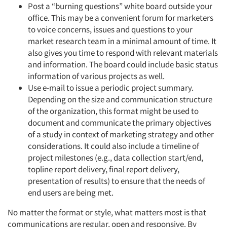
Post a “burning questions” white board outside your
office. This may be a convenient forum for marketers
to voice concerns, issues and questions to your
market research team in a minimal amount of time. It
also gives you time to respond with relevant materials
and information. The board could include basic status
information of various projects as well.
Use e-mail to issue a periodic project summary.
Depending on the size and communication structure
of the organization, this format might be used to
document and communicate the primary objectives
of a study in context of marketing strategy and other
considerations. It could also include a timeline of
project milestones (e.g., data collection start/end,
topline report delivery, final report delivery,
presentation of results) to ensure that the needs of
end users are being met.
No matter the format or style, what matters most is that
communications are regular, open and responsive. By