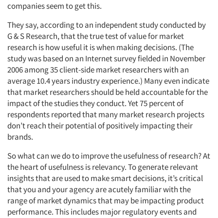
companies seem to get this.
They say, according to an independent study conducted by
G & S Research, that the true test of value for market
research is how useful it is when making decisions. (The
study was based on an Internet survey fielded in November
2006 among 35 client-side market researchers with an
average 10.4 years industry experience.) Many even indicate
that market researchers should be held accountable for the
impact of the studies they conduct. Yet 75 percent of
respondents reported that many market research projects
don’t reach their potential of positively impacting their
brands.
So what can we do to improve the usefulness of research? At
the heart of usefulness is relevancy. To generate relevant
insights that are used to make smart decisions, it’s critical
that you and your agency are acutely familiar with the
range of market dynamics that may be impacting product
performance. This includes major regulatory events and