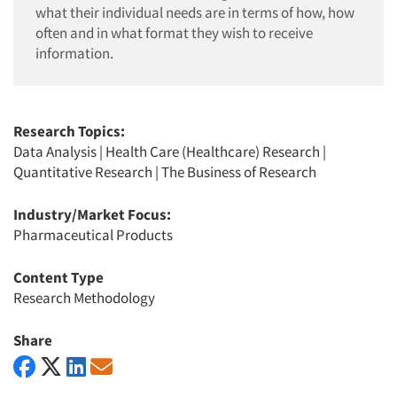
what their individual needs are in terms of how, how
often and in what format they wish to receive
information.
Research Topics:
Data Analysis
|
Health Care (Healthcare) Research
|
Quantitative Research
|
The Business of Research
Industry/Market Focus:
Pharmaceutical Products
Content Type
Research Methodology
Share