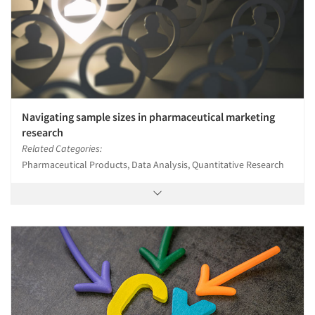
Navigating sample sizes in pharmaceutical marketing
research
Related Categories:
Pharmaceutical Products, Data Analysis, Quantitative Research