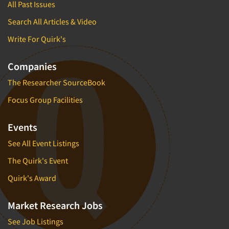
All Past Issues
Search All Articles & Video
Write For Quirk's
Companies
The Researcher SourceBook
Focus Group Facilities
Events
See All Event Listings
The Quirk's Event
Quirk's Award
Market Research Jobs
See Job Listings