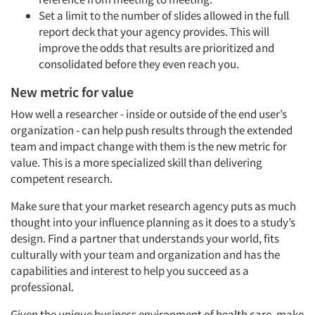
Set a limit to the number of slides allowed in the full
report deck that your agency provides. This will
improve the odds that results are prioritized and
consolidated before they even reach you.
New metric for value
How well a researcher - inside or outside of the end user’s
organization - can help push results through the extended
team and impact change with them is the new metric for
value. This is a more specialized skill than delivering
competent research.
Make sure that your market research agency puts as much
thought into your influence planning as it does to a study’s
design. Find a partner that understands your world, fits
culturally with your team and organization and has the
capabilities and interest to help you succeed as a
professional.
Given the unique business environment of health care, make