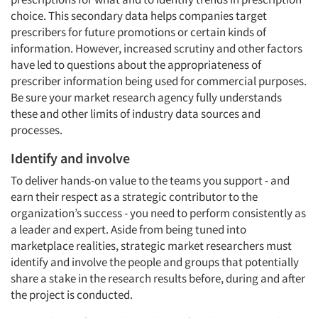
choice. This secondary data helps companies target
prescribers for future promotions or certain kinds of
information. However, increased scrutiny and other factors
have led to questions about the appropriateness of
prescriber information being used for commercial purposes.
Be sure your market research agency fully understands
these and other limits of industry data sources and
processes.
Identify and involve
To deliver hands-on value to the teams you support - and
earn their respect as a strategic contributor to the
organization’s success - you need to perform consistently as
a leader and expert. Aside from being tuned into
marketplace realities, strategic market researchers must
identify and involve the people and groups that potentially
share a stake in the research results before, during and after
the project is conducted.