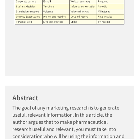
Abstract
The goal of any marketing research is to generate
useful, relevant information. In this article, the
author argues that to make pharmaceutical
research useful and relevant, you must take into
consideration who will be using the information and