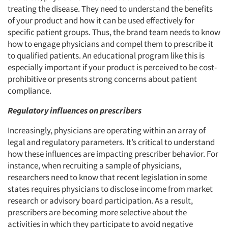
treating the disease. They need to understand the benefits
of your product and how it can be used effectively for
specific patient groups. Thus, the brand team needs to know
how to engage physicians and compel them to prescribe it
to qualified patients. An educational program like this is
especially important if your product is perceived to be cost-
prohibitive or presents strong concerns about patient
compliance.
Regulatory influences on prescribers
Increasingly, physicians are operating within an array of
legal and regulatory parameters. It’s critical to understand
how these influences are impacting prescriber behavior. For
instance, when recruiting a sample of physicians,
researchers need to know that recent legislation in some
states requires physicians to disclose income from market
research or advisory board participation. As a result,
prescribers are becoming more selective about the
activities in which they participate to avoid negative