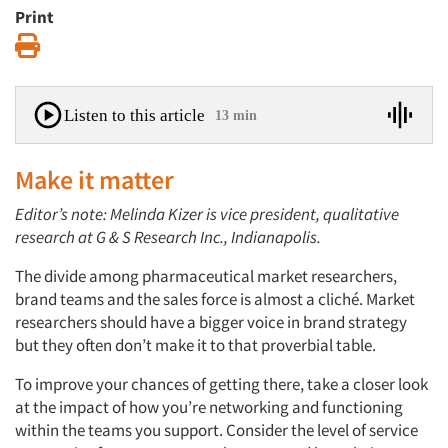
Print
Print
Listen to this article
13 min
Make it matter
Editor’s note: Melinda Kizer is vice president, qualitative
research at G & S Research Inc., Indianapolis.
The divide among pharmaceutical market researchers,
brand teams and the sales force is almost a cliché. Market
researchers should have a bigger voice in brand strategy
but they often don’t make it to that proverbial table.
To improve your chances of getting there, take a closer look
at the impact of how you’re networking and functioning
within the teams you support. Consider the level of service