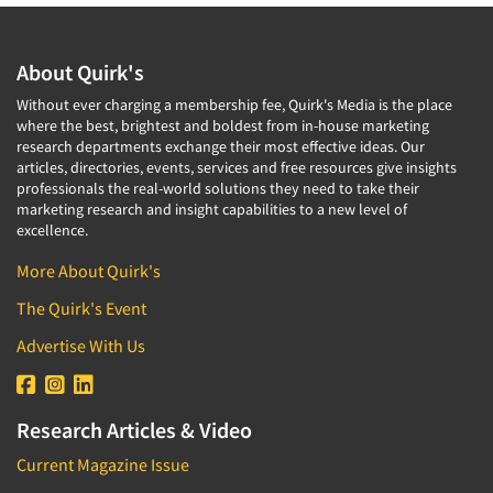
About Quirk's
Without ever charging a membership fee, Quirk's Media is the place
where the best, brightest and boldest from in-house marketing
research departments exchange their most effective ideas. Our
articles, directories, events, services and free resources give insights
professionals the real-world solutions they need to take their
marketing research and insight capabilities to a new level of
excellence.
More About Quirk's
The Quirk's Event
Advertise With Us
Research Articles & Video
Current Magazine Issue