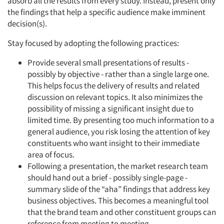
absorb all the results from every study. Instead, present only
the findings that help a specific audience make imminent
decision(s).
Stay focused by adopting the following practices:
Provide several small presentations of results -
possibly by objective - rather than a single large one.
This helps focus the delivery of results and related
discussion on relevant topics. It also minimizes the
possibility of missing a significant insight due to
limited time. By presenting too much information to a
general audience, you risk losing the attention of key
constituents who want insight to their immediate
area of focus.
Following a presentation, the market research team
should hand out a brief - possibly single-page -
summary slide of the “aha” findings that address key
business objectives. This becomes a meaningful tool
that the brand team and other constituent groups can
reference from meeting to meeting.