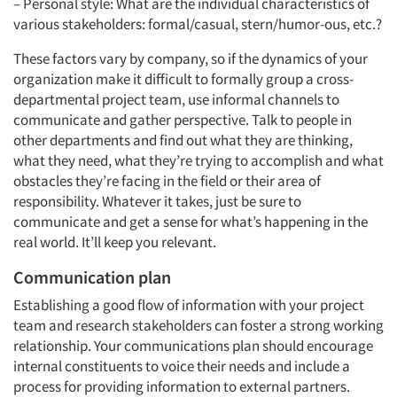
– Personal style: What are the individual characteristics of
various stakeholders: formal/casual, stern/humor-ous, etc.?
These factors vary by company, so if the dynamics of your
organization make it difficult to formally group a cross-
departmental project team, use informal channels to
communicate and gather perspective. Talk to people in
other departments and find out what they are thinking,
what they need, what they’re trying to accomplish and what
obstacles they’re facing in the field or their area of
responsibility. Whatever it takes, just be sure to
communicate and get a sense for what’s happening in the
real world. It’ll keep you relevant.
Communication plan
Establishing a good flow of information with your project
team and research stakeholders can foster a strong working
Articles & Videos
relationship. Your communications plan should encourage
internal constituents to voice their needs and include a
Companies
process for providing information to external partners.