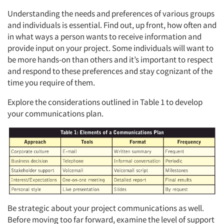
Understanding the needs and preferences of various groups
Events
and individuals is essential. Find out, up front, how often and
in what ways a person wants to receive information and
Jobs
provide input on your project. Some individuals will want to
be more hands-on than others and it’s important to respect
Resources
and respond to these preferences and stay cognizant of the
time you require of them.
Explore the considerations outlined in Table 1 to develop
your communications plan.
Be strategic about your project communications as well.
Before moving too far forward, examine the level of support