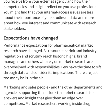
you receive from your external agency and how their
competencies and insight reflect on you as a professional.
You might find that your internal-access issues are less
about the importance of your studies or data and more
about how you interact and communicate with research
stakeholders.
Expectations have changed
Performance expectations for pharmaceutical market
research have changed. As resources shrink and industry
regulation and scrutiny reach historic highs, brand
managers and others who rely on market research are
overwhelmed with responsibilities. Few have the time to sift
through data and consider its implications. There are just
too many balls in the air.
Marketing and sales people - and the other departments and
agencies supporting them - look to market research for
answers and insight that give them an edge over
competitors. Market researchers working inside drug