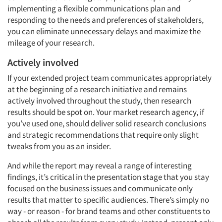
implementing a flexible communications plan and
responding to the needs and preferences of stakeholders,
you can eliminate unnecessary delays and maximize the
mileage of your research.
Actively involved
If your extended project team communicates appropriately
at the beginning of a research initiative and remains
actively involved throughout the study, then research
results should be spot on. Your market research agency, if
you’ve used one, should deliver solid research conclusions
and strategic recommendations that require only slight
tweaks from you as an insider.
And while the report may reveal a range of interesting
findings, it’s critical in the presentation stage that you stay
focused on the business issues and communicate only
results that matter to specific audiences. There’s simply no
way - or reason - for brand teams and other constituents to