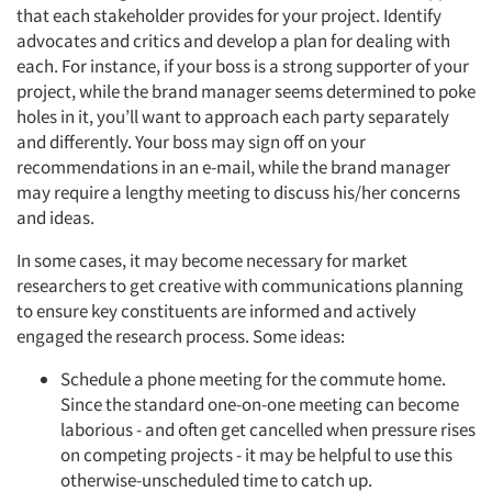
that each stakeholder provides for your project. Identify
advocates and critics and develop a plan for dealing with
each. For instance, if your boss is a strong supporter of your
project, while the brand manager seems determined to poke
holes in it, you’ll want to approach each party separately
and differently. Your boss may sign off on your
recommendations in an e-mail, while the brand manager
may require a lengthy meeting to discuss his/her concerns
and ideas.
In some cases, it may become necessary for market
researchers to get creative with communications planning
to ensure key constituents are informed and actively
engaged the research process. Some ideas:
Schedule a phone meeting for the commute home.
Since the standard one-on-one meeting can become
laborious - and often get cancelled when pressure rises
on competing projects - it may be helpful to use this
otherwise-unscheduled time to catch up.