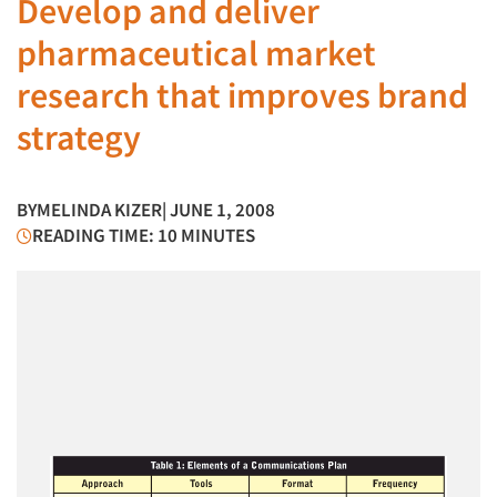
Develop and deliver
pharmaceutical market
research that improves brand
strategy
BY
MELINDA KIZER
| JUNE 1, 2008
READING TIME: 10 MINUTES