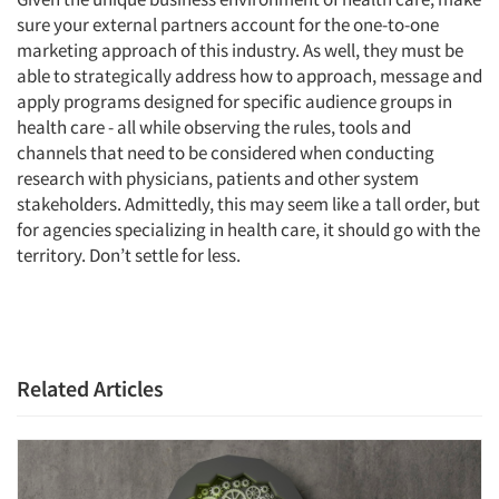
sure your external partners account for the one-to-one
marketing approach of this industry. As well, they must be
able to strategically address how to approach, message and
apply programs designed for specific audience groups in
health care - all while observing the rules, tools and
channels that need to be considered when conducting
research with physicians, patients and other system
stakeholders. Admittedly, this may seem like a tall order, but
for agencies specializing in health care, it should go with the
territory. Don’t settle for less.
Related Articles