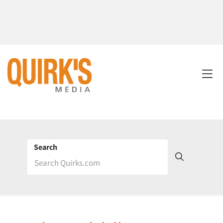
Search