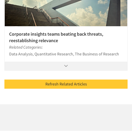
Corporate insights teams beating back threats,
reestablishing relevance
Related Categories:
Data Analysis, Quantitative Research, The Business of Research
Refresh Related Articles