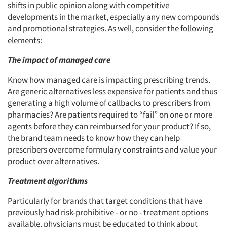
shifts in public opinion along with competitive
developments in the market, especially any new compounds
and promotional strategies. As well, consider the following
elements:
The impact of managed care
Know how managed care is impacting prescribing trends.
Are generic alternatives less expensive for patients and thus
generating a high volume of callbacks to prescribers from
pharmacies? Are patients required to “fail” on one or more
agents before they can reimbursed for your product? If so,
the brand team needs to know how they can help
prescribers overcome formulary constraints and value your
product over alternatives.
Treatment algorithms
Particularly for brands that target conditions that have
previously had risk-prohibitive - or no - treatment options
available, physicians must be educated to think about