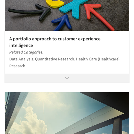
A portfolio approach to customer experience
intelligence
Related Categories:
Data Analysis, Quantitative Research, Health Care (Healthcare)
Research