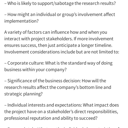
– Who is likely to support/sabotage the research results?
– How might an individual or group’s involvement affect
implementation?
A variety of factors can influence how and when you
interact with project stakeholders. If more involvement
ensures success, then just anticipate a longer timeline.
Involvement considerations include but are not limited to:
– Corporate culture: What is the standard way of doing
business within your company?
– Significance of the business decision: How will the
research results affect the company’s bottom line and
strategic planning?
– Individual interests and expectations: What impact does
the project have on a stakeholder’s direct responsibilities,
professional reputation and ability to succeed?