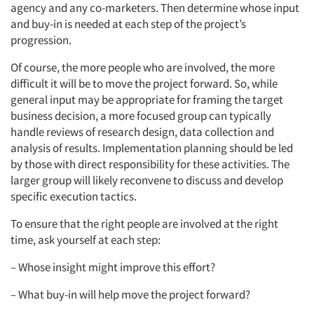
agency and any co-marketers. Then determine whose input
and buy-in is needed at each step of the project’s
progression.
Of course, the more people who are involved, the more
difficult it will be to move the project forward. So, while
general input may be appropriate for framing the target
business decision, a more focused group can typically
handle reviews of research design, data collection and
analysis of results. Implementation planning should be led
by those with direct responsibility for these activities. The
larger group will likely reconvene to discuss and develop
specific execution tactics.
To ensure that the right people are involved at the right
time, ask yourself at each step:
– Whose insight might improve this effort?
– What buy-in will help move the project forward?