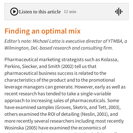
Listen to this article
12 min
Finding an optimal mix
Editor’s note: Michael Latta is executive director of YTMBA, a
Wilmington, Del.-based research and consulting firm.
Pharmaceutical marketing strategists such as Kolassa,
Perkins, Siecker, and Smith (2002) tell us that
pharmaceutical business success is related to the
characteristics of the product and to the promotional
leverage managers can generate. However, early as well as
recent research has tended to take a single-variable
approach to increasing sales of pharmaceuticals. Some
have examined samples (Groves, Sketris, and Tett, 2003),
others examined the ROI of detailing (Neslin, 2001), and
more recently several researchers including most recently
Wosinska (2005) have examined the economics of