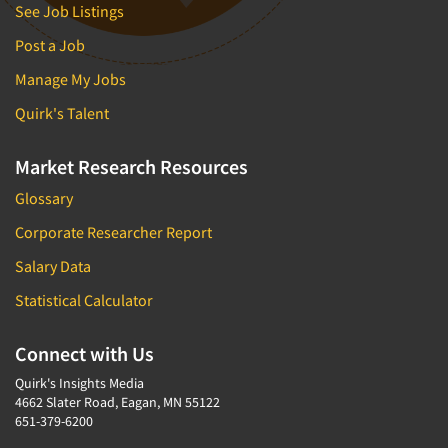
See Job Listings
Post a Job
Manage My Jobs
Quirk's Talent
Market Research Resources
Glossary
Corporate Researcher Report
Salary Data
Statistical Calculator
Connect with Us
Quirk's Insights Media
4662 Slater Road, Eagan, MN 55122
651-379-6200