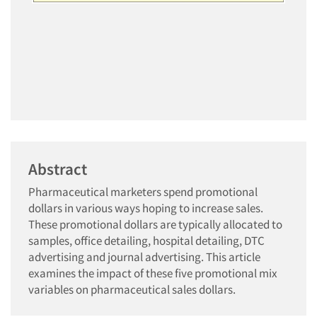
Abstract
Pharmaceutical marketers spend promotional
dollars in various ways hoping to increase sales.
These promotional dollars are typically allocated to
samples, office detailing, hospital detailing, DTC
advertising and journal advertising. This article
examines the impact of these five promotional mix
variables on pharmaceutical sales dollars.