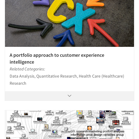
A portfolio approach to customer experience
intelligence
Related Categories:
Data Analysis, Quantitative Research, Health Care (Healthcare)
Research