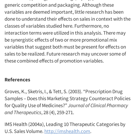
generic competition and packaging. Although these
variables are deemed important, little research has been
done to understand their effects on sales in context with the
classes of variables studied here. Furthermore, no
interaction terms were utilized in this analysis. There may
be synergistic effects of two or more promotional mix
variables that suggest both must be present for effects on
sales to be realized. Future research may uncover some of
these combined effects of promotion variables.
References
Groves, K., Sketris, I., & Tett, S. (2003). “Prescription Drug
Samples – Does this Marketing Strategy Counteract Policies
for Quality Use of Medicines?”
Journal of Clinical Pharmacy
and Therapeutics
, 28 (4), 259-271.
IMS Health (2004a), Leading 10 Therapeutic Categories by
U.S. Sales Volume.
http://imshealth.com
.