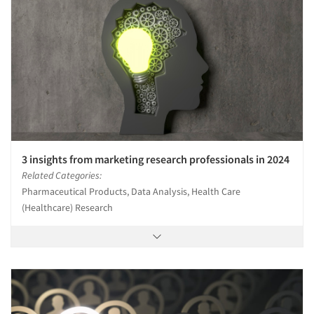
3 insights from marketing research professionals in 2024
Related Categories:
Pharmaceutical Products, Data Analysis, Health Care
(Healthcare) Research