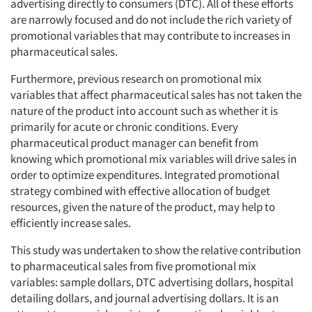
advertising directly to consumers (DTC). All of these efforts
are narrowly focused and do not include the rich variety of
promotional variables that may contribute to increases in
pharmaceutical sales.
Furthermore, previous research on promotional mix
variables that affect pharmaceutical sales has not taken the
nature of the product into account such as whether it is
primarily for acute or chronic conditions. Every
pharmaceutical product manager can benefit from
knowing which promotional mix variables will drive sales in
order to optimize expenditures. Integrated promotional
strategy combined with effective allocation of budget
resources, given the nature of the product, may help to
efficiently increase sales.
This study was undertaken to show the relative contribution
to pharmaceutical sales from five promotional mix
variables: sample dollars, DTC advertising dollars, hospital
detailing dollars, and journal advertising dollars. It is an