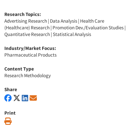
Research Topics:
Advertising Research
|
Data Analysis
|
Health Care
(Healthcare) Research
|
Promotion Dev./Evaluation Studies
|
Quantitative Research
|
Statistical Analysis
Industry/Market Focus:
Pharmaceutical Products
Content Type
Research Methodology
Share
Print
Print