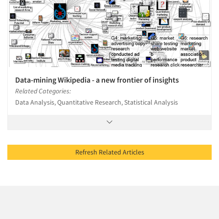
Data-mining Wikipedia - a new frontier of insights
Related Categories:
Data Analysis, Quantitative Research, Statistical Analysis
Refresh Related Articles