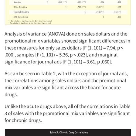
Analysis of variance (ANOVA) done on sales dollars and the
promotional mix variables showed significant differences in
these measures for only sales dollars [F (1, 101) = 7.94, p <
.006], samples [F (1, 101) = 5.36, p < .023], and marginal
significance for journal ads [F (1, 101) = 3.61, p .060].
As can be seen in Table 2, with the exception of journal ads,
the correlations among sales dollars and the promotional
mix variables are significant across the board for acute
drugs.
Unlike the acute drugs above, all of the correlations in Table
3 of sales with the promotional mix variables are significant
for chronic drugs.