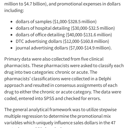
million to $4.7 billion), and promotional expenses in dollars
including:
dollars of samples ($1,000-$328.5 million)
dollars of hospital detailing ($30,000-$32.5 million)
dollars of office detailing ($40,000-$131.6 million)
DTC advertising dollars ($12,000-$160.8 million)
journal advertising dollars ($7,000-$14.9 million).
Primary data were also collected from five clinical
pharmacists. These pharmacists were asked to classify each
drug into two categories: chronic or acute. The
pharmacists’ classifications were collected in a Delphi
approach and resulted in consensus assignments of each
drug to either the chronic or acute category. The data were
coded, entered into SPSS and checked for errors.
The general analytical framework was to utilize stepwise
multiple regression to determine the promotional mix
variables which uniquely influence sales dollars in the 47