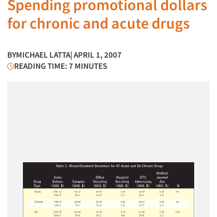
Spending promotional dollars
for chronic and acute drugs
BY
MICHAEL LATTA
| APRIL 1, 2007
READING TIME: 7 MINUTES