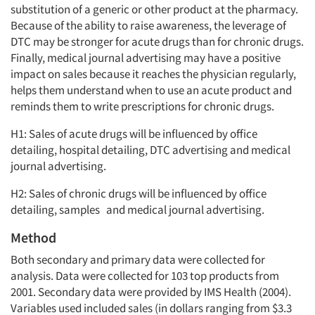
substitution of a generic or other product at the pharmacy.
Because of the ability to raise awareness, the leverage of
DTC may be stronger for acute drugs than for chronic drugs.
Finally, medical journal advertising may have a positive
impact on sales because it reaches the physician regularly,
helps them understand when to use an acute product and
reminds them to write prescriptions for chronic drugs.
H1: Sales of acute drugs will be influenced by office
detailing, hospital detailing, DTC advertising and medical
journal advertising.
H2: Sales of chronic drugs will be influenced by office
detailing, samples and medical journal advertising.
Method
Both secondary and primary data were collected for
analysis. Data were collected for 103 top products from
2001. Secondary data were provided by IMS Health (2004).
Variables used included sales (in dollars ranging from $3.3