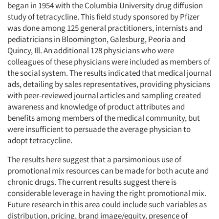
began in 1954 with the Columbia University drug diffusion
study of tetracycline. This field study sponsored by Pfizer
was done among 125 general practitioners, internists and
pediatricians in Bloomington, Galesburg, Peoria and
Quincy, Ill. An additional 128 physicians who were
colleagues of these physicians were included as members of
the social system. The results indicated that medical journal
ads, detailing by sales representatives, providing physicians
with peer-reviewed journal articles and sampling created
awareness and knowledge of product attributes and
benefits among members of the medical community, but
were insufficient to persuade the average physician to
adopt tetracycline.
The results here suggest that a parsimonious use of
promotional mix resources can be made for both acute and
chronic drugs. The current results suggest there is
considerable leverage in having the right promotional mix.
Future research in this area could include such variables as
distribution, pricing, brand image/equity, presence of