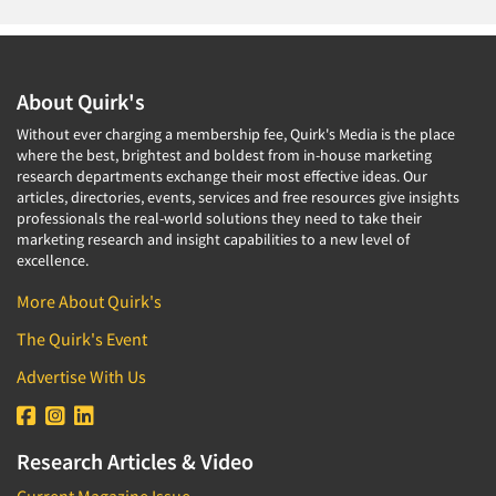
About Quirk's
Without ever charging a membership fee, Quirk's Media is the place
where the best, brightest and boldest from in-house marketing
research departments exchange their most effective ideas. Our
articles, directories, events, services and free resources give insights
professionals the real-world solutions they need to take their
marketing research and insight capabilities to a new level of
excellence.
More About Quirk's
The Quirk's Event
Advertise With Us
Research Articles & Video
Current Magazine Issue