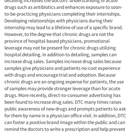
detailing increases the doctors’ understanding of acute
drugs such as antibiotics and enhances exposure to soon-
to-be-practicing physicians completing their internships.
Developing relationships with physicians during their
internship may lead to a lifetime of use of a specific brand.
However, to the degree that chronic drugs are not the
province of hospital-based physicians, promotional
leverage may not be present for chronic drugs utilizing
hospital detailing. In addition to detailing, samples can
increase drug sales. Samples increase drug sales because
samples give physicians and patients no-cost experience
with drugs and encourage trial and adoption. Because
chronic drugs are an ongoing expense for patients, the use
of samples may provide stronger leverage than for acute
drugs. More recently, direct-to-consumer advertising has
been found to increase drug sales. DTC many times raises
public awareness of new drugs and prompts patients to ask
for them by name in a physician office visit. In addition, DTC
can foster a positive brand image within the public and can
remind the doctors to write a prescription and help prevent