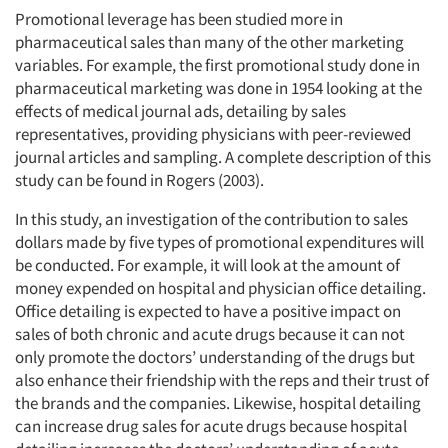
Promotional leverage has been studied more in
pharmaceutical sales than many of the other marketing
variables. For example, the first promotional study done in
pharmaceutical marketing was done in 1954 looking at the
effects of medical journal ads, detailing by sales
representatives, providing physicians with peer-reviewed
journal articles and sampling. A complete description of this
study can be found in Rogers (2003).
In this study, an investigation of the contribution to sales
dollars made by five types of promotional expenditures will
be conducted. For example, it will look at the amount of
money expended on hospital and physician office detailing.
Office detailing is expected to have a positive impact on
sales of both chronic and acute drugs because it can not
only promote the doctors’ understanding of the drugs but
also enhance their friendship with the reps and their trust of
the brands and the companies. Likewise, hospital detailing
can increase drug sales for acute drugs because hospital