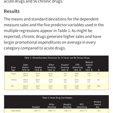
acute drugs and 56 chronic drugs.
Results
The means and standard deviations for the dependent
measure sales and the five predictor variables used in the
multiple regressions appear in Table 1. As might be
expected, chronic drugs generate higher sales and have
larger promotional expenditures on average in every
category compared to acute drugs.