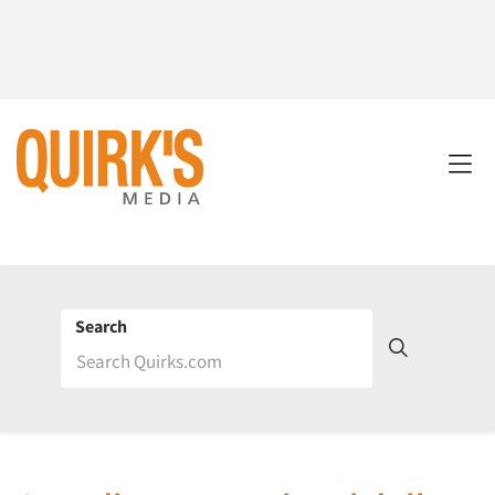
Search