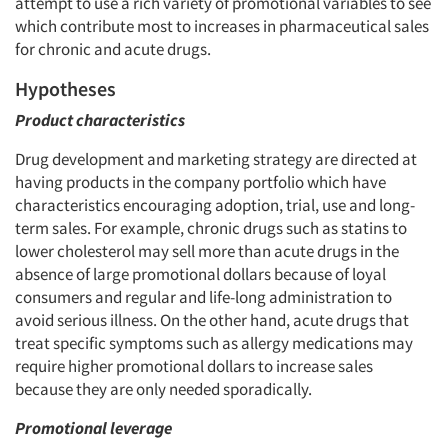
attempt to use a rich variety of promotional variables to see
which contribute most to increases in pharmaceutical sales
for chronic and acute drugs.
Hypotheses
Product characteristics
Drug development and marketing strategy are directed at
having products in the company portfolio which have
characteristics encouraging adoption, trial, use and long-
term sales. For example, chronic drugs such as statins to
lower cholesterol may sell more than acute drugs in the
absence of large promotional dollars because of loyal
consumers and regular and life-long administration to
avoid serious illness. On the other hand, acute drugs that
treat specific symptoms such as allergy medications may
require higher promotional dollars to increase sales
because they are only needed sporadically.
Promotional leverage