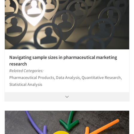
Navigating sample sizes in pharmaceutical marketing
research
Related Categories:
Pharmaceutical Products, Data Analysis, Quantitative Research,
Statistical Analysis