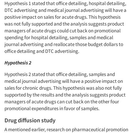
Hypothesis 1 stated that office detailing, hospital detailing,
DTC advertising and medical journal advertising will have a
positive impact on sales for acute drugs. This hypothesis
was not fully supported and the analysis suggests product
managers of acute drugs could cut back on promotional
spending for hospital detailing, samples and medical
journal advertising and reallocate those budget dollars to
office detailing and DTC advertising.
Hypothesis 2
Hypothesis 2 stated that office detailing, samples and
medical journal advertising will have a positive impact on
sales for chronic drugs. This hypothesis was also not fully
supported by the results and the analysis suggests product
managers of acute drugs can cut back on the other four
promotional expenditures in favor of samples.
Drug diffusion study
A mentioned earlier, research on pharmaceutical promotion