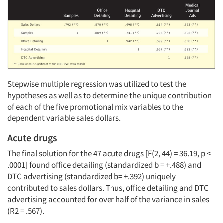
Articles & Videos
Stepwise multiple regression was utilized to test the
hypotheses as well as to determine the unique contribution
of each of the five promotional mix variables to the
Companies
dependent variable sales dollars.
Events
Acute drugs
The final solution for the 47 acute drugs [F(2, 44) = 36.19, p <
Jobs
.0001] found office detailing (standardized
b
= +.488) and
DTC advertising (standardized
b
= +.392) uniquely
contributed to sales dollars. Thus, office detailing and DTC
Resources
advertising accounted for over half of the variance in sales
(R2 = .567).