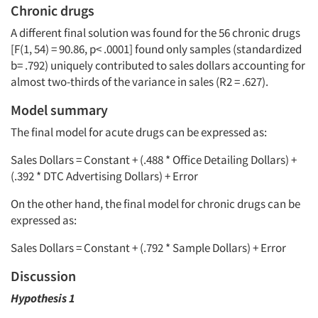
Chronic drugs
A different final solution was found for the 56 chronic drugs
[F(1, 54) = 90.86, p< .0001] found only samples (standardized
b
= .792) uniquely contributed to sales dollars accounting for
almost two-thirds of the variance in sales (R2 = .627).
Model summary
The final model for acute drugs can be expressed as:
Sales Dollars = Constant + (.488 * Office Detailing Dollars) +
(.392 * DTC Advertising Dollars) + Error
On the other hand, the final model for chronic drugs can be
expressed as:
Sales Dollars = Constant + (.792 * Sample Dollars) + Error
Discussion
Hypothesis 1