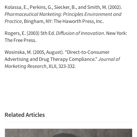
Kolassa, E., Perkins, G., Siecker, B., and Smith, M. (2002).
Pharmaceutical Marketing: Principles Environment and
Practice
, Bingham, NY: The Haworth Press, Inc.
Rogers, E. (2003) 5th Ed.
Diffusion of Innovation
. New York:
The Free Press.
Wosinska, M. (2005, August). “Direct-to-Consumer
Advertising and Drug Therapy Compliance.”
Journal of
Marketing Research
, XLII, 323-332.
Related Articles