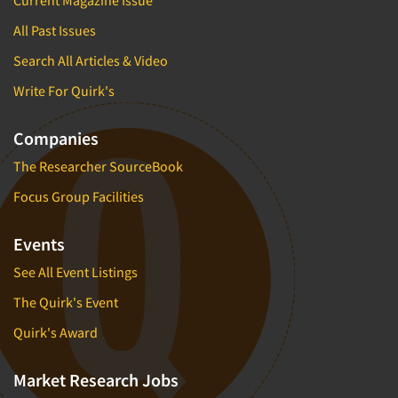
All Past Issues
Search All Articles & Video
Write For Quirk's
Companies
The Researcher SourceBook
Focus Group Facilities
Events
See All Event Listings
The Quirk's Event
Quirk's Award
Market Research Jobs