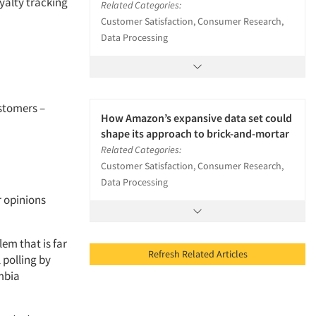
yalty tracking
Related Categories:
Customer Satisfaction, Consumer Research,
Data Processing
ustomers –
How Amazon’s expansive data set could
shape its approach to brick-and-mortar
Related Categories:
Customer Satisfaction, Consumer Research,
Data Processing
r opinions
lem that is far
Refresh Related Articles
 polling by
mbia