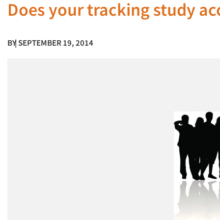
Does your tracking study ac
BY
| SEPTEMBER 19, 2014