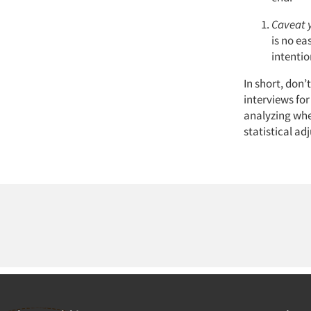
Caveat 
is no ea
intentio
In short, don’
interviews for
analyzing whe
statistical a