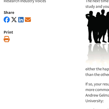
Research Industry Voices
The next time 
study and you 
Share
Print
Print
either the ha
than the othe
If so, your re
more common t
Andrew Gelman
University: