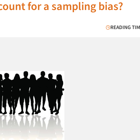
count for a sampling bias?
READING TIM