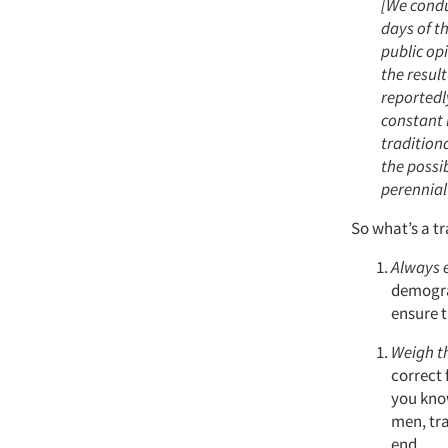
[We condu
days of t
public opi
the resul
reportedl
constant 
traditiona
the possib
perennial
So what’s a t
Always 
demogra
ensure t
Weigh th
correct 
you kno
men, tra
end.