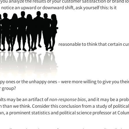
you analyze the results of your customer satisfaction or brand lo
notice an upward or downward shift, ask yourself this: Is it
reasonable to think that certain c
ppy ones or the unhappy ones – were more willing to give you thei
r group?
sults may be an artifact of
non-response bias
, and it may be a prob
han we think. Consider this conclusion from a study of political
, a prominent statistics and political science professor at Colu