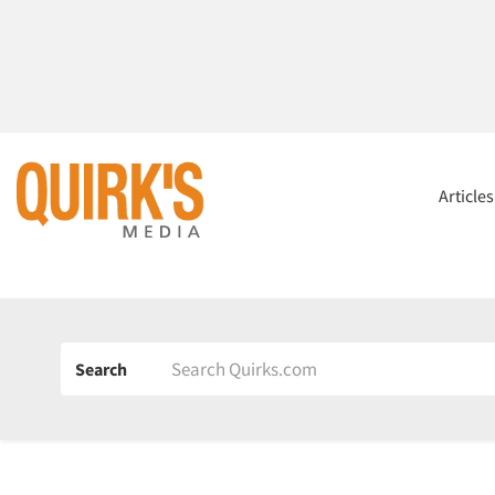
Article
Search