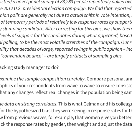
cted] a novel panel survey of 83,283 people repeatedly polled over
he 2012 U.S. presidential election campaign. We find that reported
nion polls are generally not due to actual shifts in vote intention,
t of temporary periods of relatively low response rates by support
y slumping candidate. After correcting for this bias, we show ther
levels of support for the candidates during what appeared, based
l polling, to be the most volatile stretches of the campaign. Our r
ility that decades of large, reported swings in public opinion – in
 “convention bounce” – are largely artifacts of sampling bias.
racking study manager to do?
examine the sample composition carefully
. Compare personal an
phics of your respondents from wave to wave to ensure consiste
hat any changes reflect real changes in the population being sa
e data on strong correlates
. This is what Gelman and his colleag
for the hypothesized bias they were seeing in response rates for th
w from previous waves, for example, that women give you better
ck the response rates by gender, then weight and adjust the data