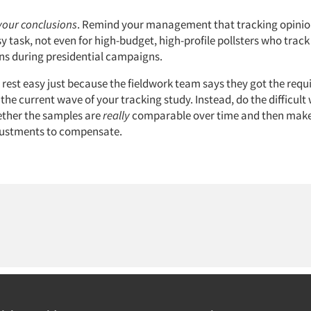
your conclusions
. Remind your management that tracking opinio
sy task, not even for high-budget, high-profile pollsters who track
ns during presidential campaigns.
t rest easy just because the fieldwork team says they got the requ
 the current wave of your tracking study. Instead, do the difficult
ther the samples are
really
comparable over time and then mak
djustments to compensate.