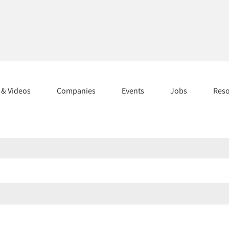
s & Videos
Companies
Events
Jobs
Res