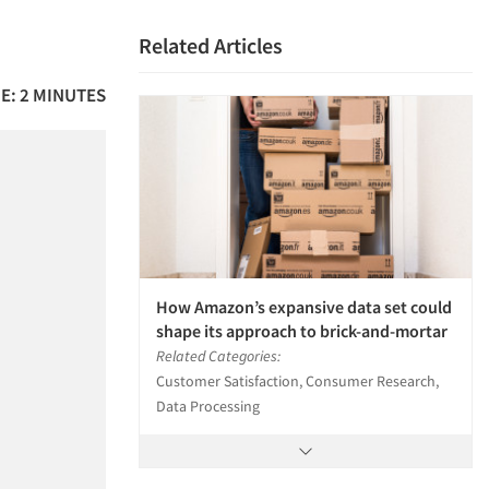
Related Articles
E: 2 MINUTES
How Amazon’s expansive data set could
shape its approach to brick-and-mortar
Related Categories:
Customer Satisfaction, Consumer Research,
Data Processing