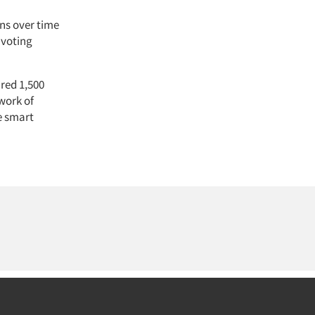
ns over time
 voting
ired 1,500
 work of
e smart