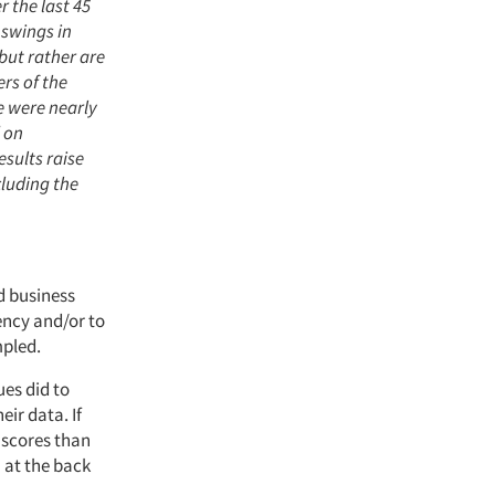
 the last 45
 swings in
 but rather are
ers of the
e were nearly
 on
esults raise
cluding the
d business
ncy and/or to
mpled.
ues did to
eir data. If
 scores than
 at the back