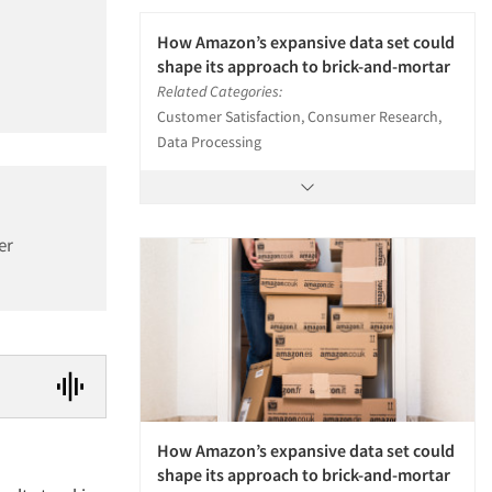
How Amazon’s expansive data set could
shape its approach to brick-and-mortar
Related Categories:
Customer Satisfaction, Consumer Research,
Data Processing
er
How Amazon’s expansive data set could
shape its approach to brick-and-mortar