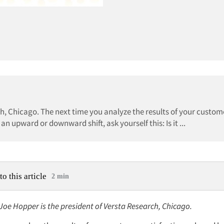
ch, Chicago. The next time you analyze the results of your custom
n upward or downward shift, ask yourself this: Is it ...
to this article
2 min
 Joe Hopper is the president of Versta Research, Chicago.