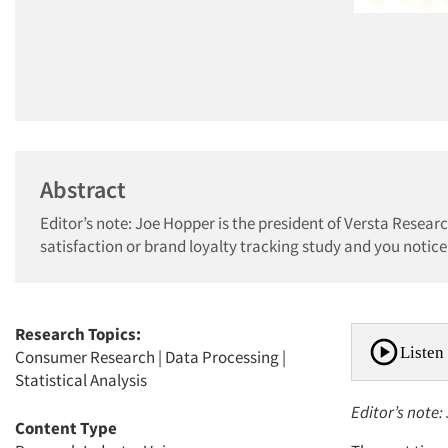
Abstract
Editor’s note: Joe Hopper is the president of Versta Resear
satisfaction or brand loyalty tracking study and you notice a
Research Topics:
Listen 
Consumer Research
|
Data Processing
|
Statistical Analysis
Editor’s note:
Content Type