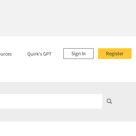
Sign In
Register
ources
Quirk's GPT