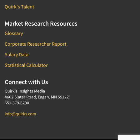
Quirk's Talent
Market Research Resources
Glossary
Corporate Researcher Report
Salary Data
Statistical Calculator
Connect with Us
Quirk's Insights Media
4662 Slater Road, Eagan, MN 55122
651-379-6200
info@quirks.com