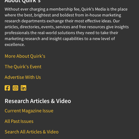
Without ever charging a membership fee, Quirk's Media is the place
where the best, brightest and boldest from in-house marketing
research departments exchange their most effective ideas. Our
articles, directories, events, services and free resources give insights
professionals the real-world solutions they need to take their
marketing research and insight capabilities to a new level of
excellence.
More About Quirk's
The Quirk's Event
Advertise With Us
Research Articles & Video
Current Magazine Issue
All Past Issues
Search All Articles & Video