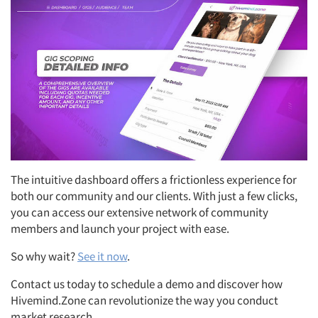
The intuitive dashboard offers a frictionless experience for
both our community and our clients. With just a few clicks,
you can access our extensive network of community
members and launch your project with ease.
So why wait?
See it now
.
Contact us today to schedule a demo and discover how
Hivemind.Zone can revolutionize the way you conduct
market research.