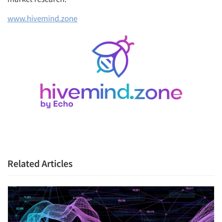
www.hivemind.zone
Related Articles