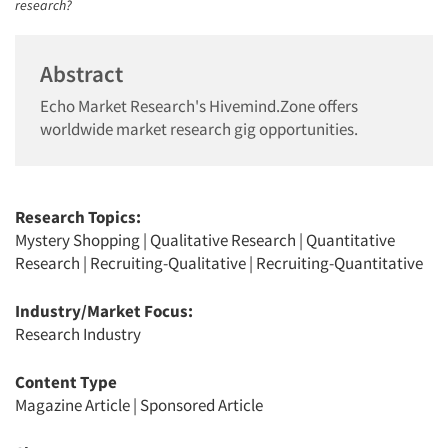
research?
Abstract
Echo Market Research's Hivemind.Zone offers
worldwide market research gig opportunities.
Research Topics:
Mystery Shopping
|
Qualitative Research
|
Quantitative
Research
|
Recruiting-Qualitative
|
Recruiting-Quantitative
Industry/Market Focus:
Research Industry
Content Type
Magazine Article
|
Sponsored Article