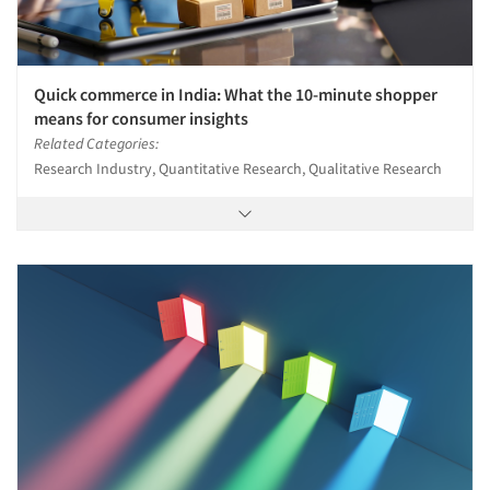
Quick commerce in India: What the 10-minute shopper
means for consumer insights
Related Categories:
Research Industry, Quantitative Research, Qualitative Research