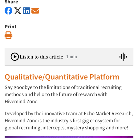
Share
Print
Print
Listen to this article
1 min
Qualitative/Quantitative Platform
Say goodbye to the limitations of traditional recruiting
methods and hello to the future of research with
Hivemind.Zone.
Developed by the innovative team at Echo Market Research,
Hivemind.Zone is the industry's first gig ecosystem for
global recruiting, intercepts, mystery shopping and more!