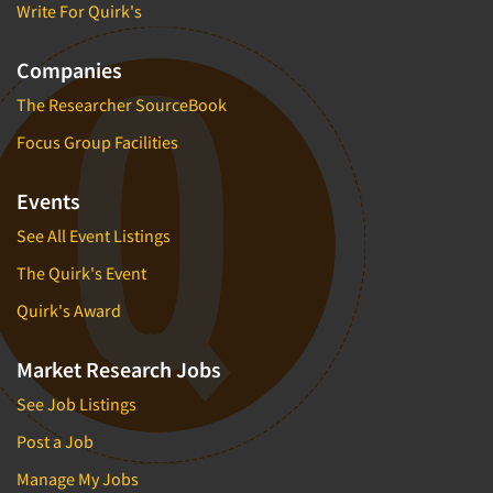
Write For Quirk's
Companies
The Researcher SourceBook
Focus Group Facilities
Events
See All Event Listings
The Quirk's Event
Quirk's Award
Market Research Jobs
See Job Listings
Post a Job
Manage My Jobs