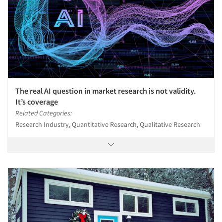
Articles & Videos
Companies
The real AI question in market research is not validity.
It’s coverage
Events
Related Categories:
Research Industry, Quantitative Research, Qualitative Research
Jobs
Resources