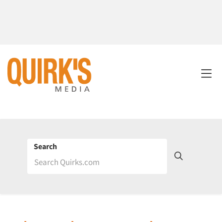
Search