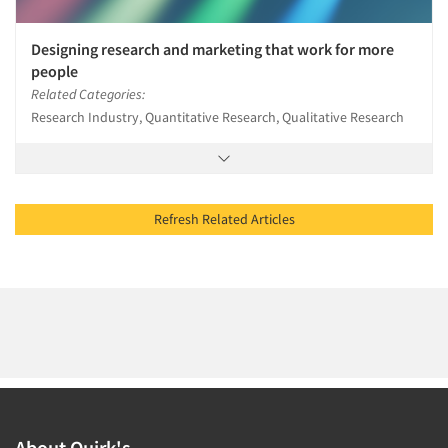
Designing research and marketing that work for more
people
Related Categories:
Research Industry, Quantitative Research, Qualitative Research
Refresh Related Articles
About Quirk's