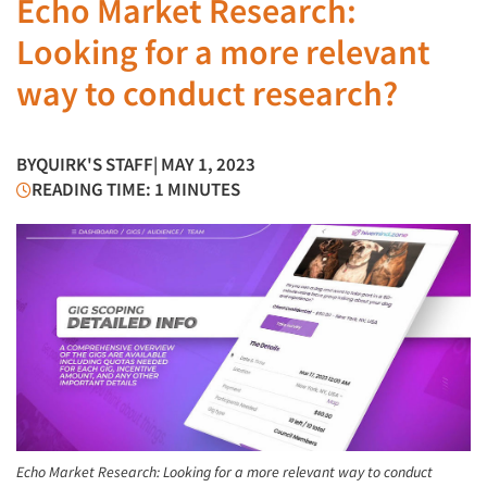
Echo Market Research:
Looking for a more relevant
way to conduct research?
BY
QUIRK'S STAFF
| MAY 1, 2023
READING TIME: 1 MINUTES
Echo Market Research: Looking for a more relevant way to conduct