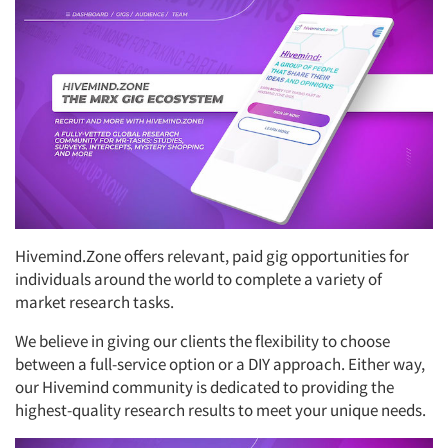
Hivemind.Zone offers relevant, paid gig opportunities for
individuals around the world to complete a variety of
market research tasks.
We believe in giving our clients the flexibility to choose
between a full-service option or a DIY approach. Either way,
our Hivemind community is dedicated to providing the
highest-quality research results to meet your unique needs.