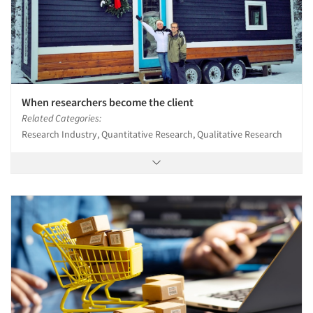
When researchers become the client
Related Categories:
Research Industry, Quantitative Research, Qualitative Research