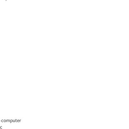
op computer
ic