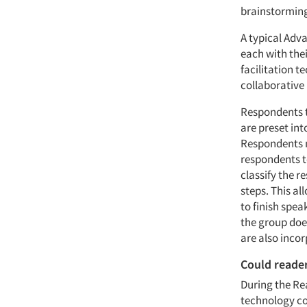
brainstorming
A typical Adv
each with the
facilitation t
collaborative
Respondents t
are preset in
Respondents n
respondents to
classify the 
steps. This a
to finish spe
the group doe
are also incor
Could reade
During the Re
technology co