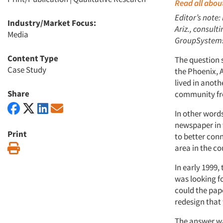
Read all about
Editor’s note:
Industry/Market Focus:
Ariz., consult
Media
GroupSystems.
Content Type
The question 
Case Study
the Phoenix, A
lived in anoth
Share
community fr
In other word
newspaper in t
Print
to better con
Print
area in the co
In early 1999
was looking f
could the pape
redesign that
The answer wa