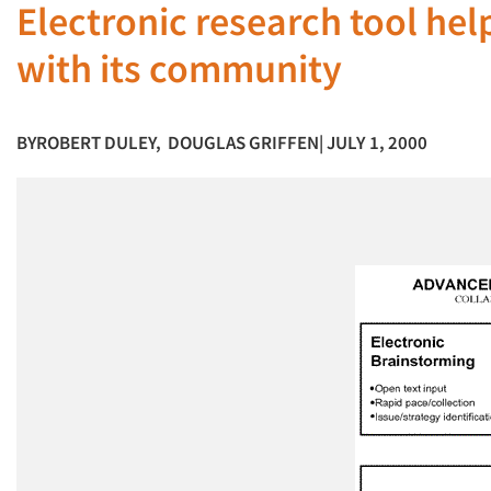
Electronic research tool hel
with its community
BY
ROBERT DULEY
,
DOUGLAS GRIFFEN
| JULY 1, 2000