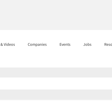
s & Videos
Companies
Events
Jobs
Res