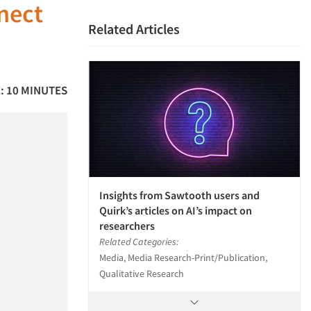
nnect
Related Articles
: 10 MINUTES
Insights from Sawtooth users and
Quirk’s articles on AI’s impact on
researchers
Related Categories:
Media, Media Research-Print/Publication,
Qualitative Research