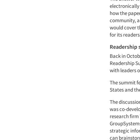
electronicall
how the paper
community, and
would cover t
for its reader
Readership
Back in Octobe
Readership Su
with leaders 
The summit fea
States and th
The discussio
was co-develo
research firm
GroupSystems.
strategic inf
can brainstor