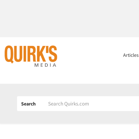
Article
Search