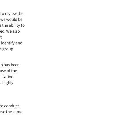
 to review the
t we would be
the ability to
red. We also
at
 identify and
us group
ch has been
use of the
litative
d highly
 to conduct
 use the same