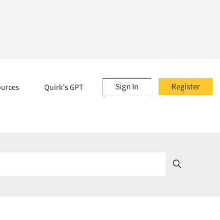
Sign In
Register
ources
Quirk's GPT