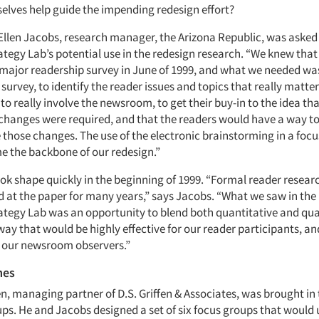
elves help guide the impending redesign effort?
 Ellen Jacobs, research manager, the Arizona Republic, was asked
tegy Lab’s potential use in the redesign research. “We knew tha
major readership survey in June of 1999, and what we needed was 
 survey, to identify the reader issues and topics that really matte
o really involve the newsroom, to get their buy-in to the idea th
hanges were required, and that the readers would have a way to
hose changes. The use of the electronic brainstorming in a foc
e the backbone of our redesign.”
ook shape quickly in the beginning of 1999. “Formal reader resear
d at the paper for many years,” says Jacobs. “What we saw in the 
tegy Lab was an opportunity to blend both quantitative and qua
way that would be highly effective for our reader participants, an
r our newsroom observers.”
mes
en, managing partner of D.S. Griffen & Associates, was brought in
ups. He and Jacobs designed a set of six focus groups that would