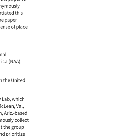
nonymously
tiated this
the paper
ense of place
onal
ica (NAA),
in the United
y Lab, which
McLean, Va.,
, Ariz.-based
ously collect
at the group
d prioritize