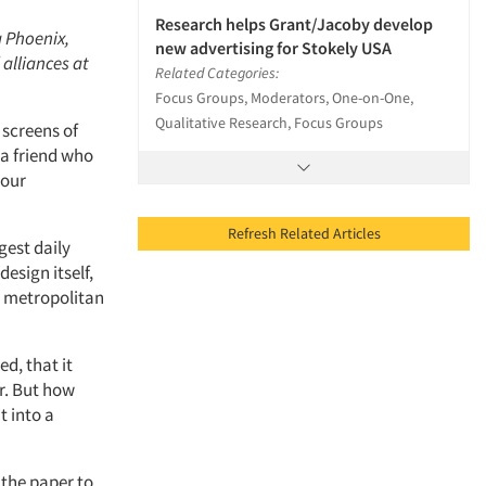
Research helps Grant/Jacoby develop
a Phoenix,
new advertising for Stokely USA
 alliances at
Related Categories:
Focus Groups, Moderators, One-on-One,
Qualitative Research, Focus Groups
screens of
 a friend who
 our
Refresh Related Articles
gest daily
esign itself,
g metropolitan
d, that it
r. But how
t into a
the paper to