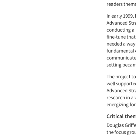
readers thems
In early 1999,
Advanced Stra
conducting a 
fine-tune that
needed a way t
fundamental c
communicate t
setting becam
The project t
well supporte
Advanced Stra
research in a 
energizing fo
Critical the
Douglas Griff
the focus gro