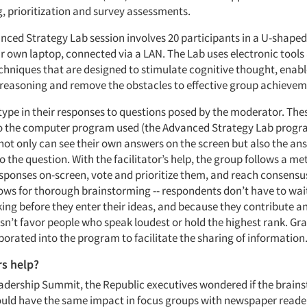
, prioritization and survey assessments.
anced Strategy Lab session involves 20 participants in a U-shape
ir own laptop, connected via a LAN. The Lab uses electronic tools
echniques that are designed to stimulate cognitive thought, enab
 reasoning and remove the obstacles to effective group achievem
ype in their responses to questions posed by the moderator. The
to the computer program used (the Advanced Strategy Lab progr
ot only can see their own answers on the screen but also the ans
 the question. With the facilitator’s help, the group follows a m
responses on-screen, vote and prioritize them, and reach consensu
llows for thorough brainstorming -- respondents don’t have to wa
aking before they enter their ideas, and because they contribute 
sn’t favor people who speak loudest or hold the highest rank. Gr
porated into the program to facilitate the sharing of information
rs help?
adership Summit, the Republic executives wondered if the brain
uld have the same impact in focus groups with newspaper reader