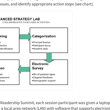
issues, and identify appropriate action steps (see chart).
s Readership Summit, each session participant was given a lapt
 a local area network (LAN) with software that supports electron