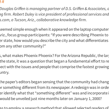
 it
 Douglas Griffen is managing partner of D.S. Griffen & Associates, 
ing firm. Robert Duley is vice president of professional services and
com, a Tucson, Ariz., collaborative knowledge firm.
seemed simple enough when it appeared on the laptop computer 
riz., focus group participants: “If you were describing Phoenix to
er state, how would you describe the city and what differentiates
om any other community?”
s, what makes Phoenix Phoenix? For the Arizona Republic, the lar
he state, it was a question that began a fundamental effort to red
nect with the issues and people that comprise the fastest growin
untry.
, the paper’s editors began sensing that the community had change
or something different from its newspaper. A redesign was in orde
r identify what that “something different” was and incorporate i
 would be unveiled just nine months later on January 1, 2000?
s to employ a research method that allowed selected readers of 