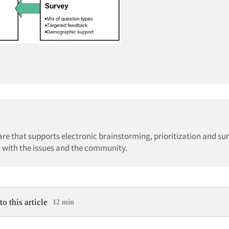
re that supports electronic brainstorming, prioritization and su
ct with the issues and the community.
to this article
12 min