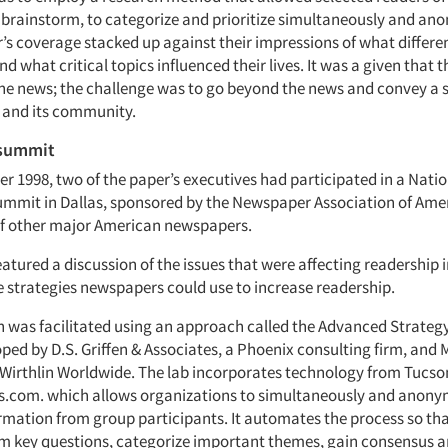
y brainstorm, to categorize and prioritize simultaneously and a
’s coverage stacked up against their impressions of what differen
 what critical topics influenced their lives. It was a given that 
he news; the challenge was to go beyond the news and convey a s
s and its community.
 summit
r 1998, two of the paper’s executives had participated in a Nati
mmit in Dallas, sponsored by the Newspaper Association of Amer
of other major American newspapers.
tured a discussion of the issues that were affecting readership 
e strategies newspapers could use to increase readership.
n was facilitated using an approach called the Advanced Strateg
ped by D.S. Griffen & Associates, a Phoenix consulting firm, and 
 Wirthlin Worldwide. The lab incorporates technology from Tucson
com. which allows organizations to simultaneously and anonym
ormation from group participants. It automates the process so th
m key questions, categorize important themes, gain consensus an