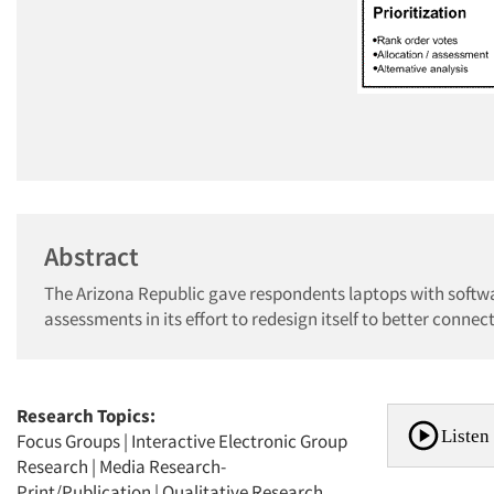
Abstract
The Arizona Republic gave respondents laptops with softwa
assessments in its effort to redesign itself to better conne
Research Topics:
Listen 
Focus Groups
|
Interactive Electronic Group
Research
|
Media Research-
Print/Publication
|
Qualitative Research