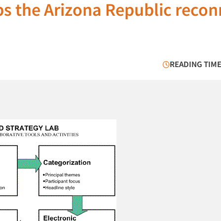
ps the Arizona Republic reco
READING TIME