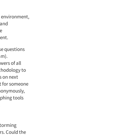
d environment,
 and
le
ent.
se questions
am).
wers of all
ethodology to
s on next
it for someone
anonymously,
aphing tools
.
storming
s. Could the