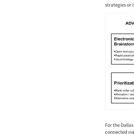
strategies or 
For the Dalla
connected via