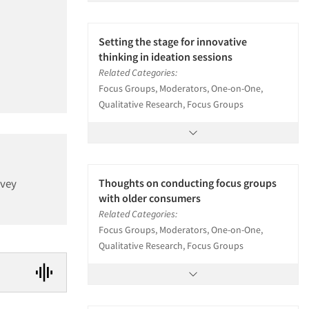
Setting the stage for innovative
thinking in ideation sessions
Related Categories:
Focus Groups, Moderators, One-on-One,
Qualitative Research, Focus Groups
rvey
Thoughts on conducting focus groups
with older consumers
Related Categories:
Focus Groups, Moderators, One-on-One,
Qualitative Research, Focus Groups