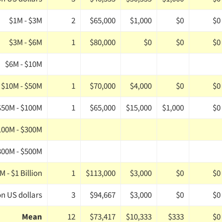
$1M - $3M
2
$65,000
$1,000
$0
$0
$3M - $6M
1
$80,000
$0
$0
$0
$6M - $10M
$10M - $50M
1
$70,000
$4,000
$0
$0
$50M - $100M
1
$65,000
$15,000
$1,000
$0
100M - $300M
300M - $500M
 - $1 Billion
1
$113,000
$3,000
$0
$0
on US dollars
3
$94,667
$3,000
$0
$0
Mean
12
$73,417
$10,333
$333
$0