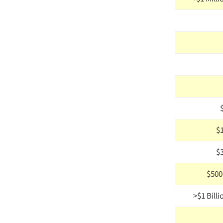
$
$
$500M
>$1 Billi