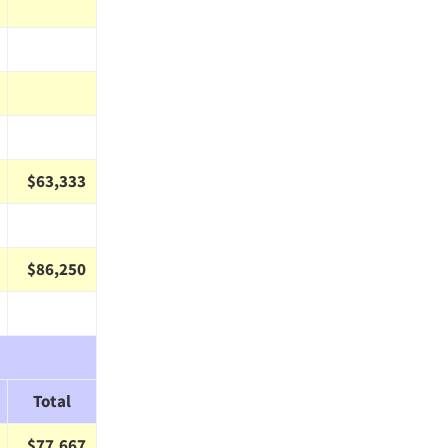
$63,333
$86,250
Total
$77,667