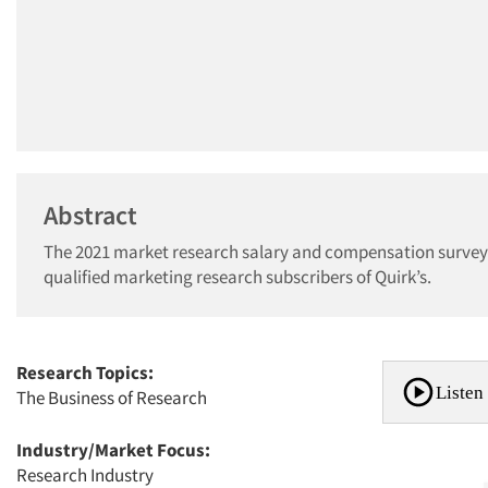
Abstract
The 2021 market research salary and compensation survey i
qualified marketing research subscribers of Quirk’s.
Research Topics:
Listen 
The Business of Research
Industry/Market Focus:
Research Industry