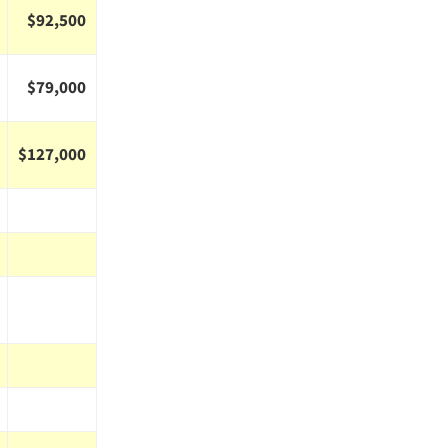
$92,500
$79,000
$127,000