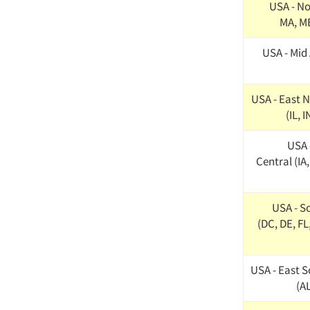
USA - No
MA, ME
USA - Mid 
USA - East N
(IL, 
USA 
Central (IA
USA - S
(DC, DE, FL
USA - East S
(AL