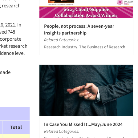
g research
6, 2021. In
People, not process: A seven-year
ved 748
insights partnership
(corporate
Related Categories:
rket research
Research Industry, The Business of Research
idence level
 made
In Case You Missed It...May/June 2024
Total
Related Categories: