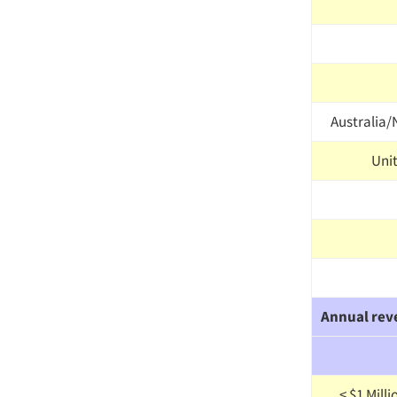
Australia
Uni
Annual rev
< $1 Mill