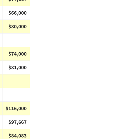
$66,000
$80,000
$74,000
$81,000
$116,000
$97,667
$84,083