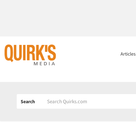
Article
Search