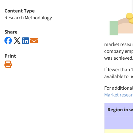
Content Type
Research Methodology
Share
market resear
company employ
Print
was achieved.
Print
If fewer than 
available to h
For additional
Market researc
Region in w