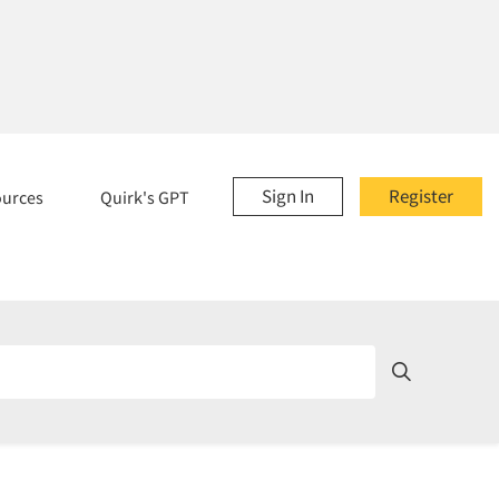
Sign In
Register
ources
Quirk's GPT