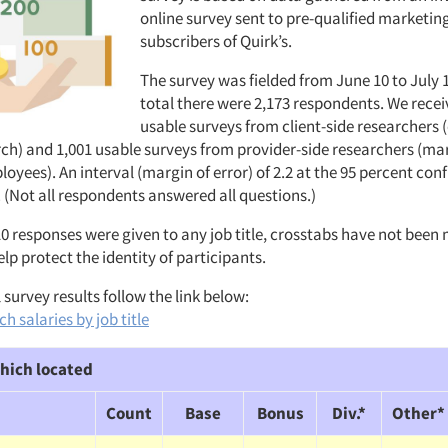
online survey sent to pre-qualified marketin
subscribers of Quirk’s.
The survey was fielded from June 10 to July 1
total there were 2,173 respondents. We recei
usable surveys from client-side researchers 
ch) and 1,001 usable surveys from provider-side researchers (ma
ees). An interval (margin of error) of 2.2 at the 95 percent conf
 (Not all respondents answered all questions.)
10 responses were given to any job title, crosstabs have not been
elp protect the identity of participants.
 survey results follow the link below:
h salaries by job title
hich located
Count
Base
Bonus
Div.*
Other*