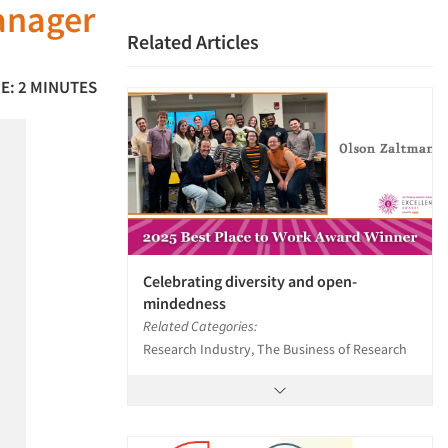
anager
Related Articles
E: 2 MINUTES
Celebrating diversity and open-
mindedness
Related Categories:
Research Industry, The Business of Research