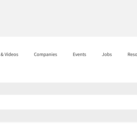
s & Videos
Companies
Events
Jobs
Res