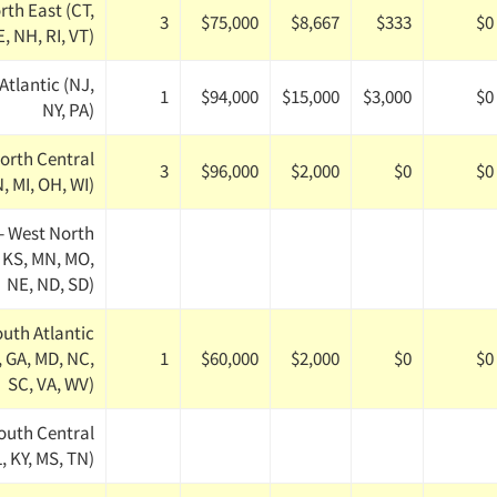
rth East (CT,
3
$75,000
$8,667
$333
$0
, NH, RI, VT)
Atlantic (NJ,
1
$94,000
$15,000
$3,000
$0
NY, PA)
orth Central
3
$96,000
$2,000
$0
$0
IN, MI, OH, WI)
- West North
, KS, MN, MO,
NE, ND, SD)
outh Atlantic
, GA, MD, NC,
1
$60,000
$2,000
$0
$0
SC, VA, WV)
outh Central
, KY, MS, TN)