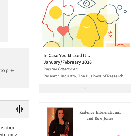
In Case You Missed It...
January/February 2026
Related Categories:
to pre-
Research Industry, The Business of Research
nsation
ite-only