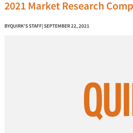
2021 Market Research Compa
BY
QUIRK'S STAFF
| SEPTEMBER 22, 2021