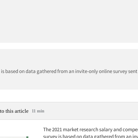
s based on data gathered from an invite-only online survey sent 
to this article
11 min
The 2021 market research salary and compe
survey is based on data gathered from an inv