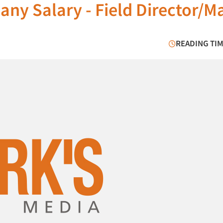
ny Salary - Field Director/M
READING TIM