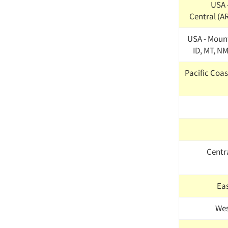
USA 
Central (AR
USA - Mount
ID, MT, NM
Pacific Coast
Centr
Ea
Wes