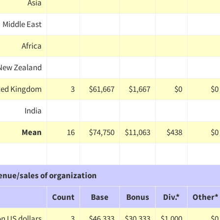
Asia
Middle East
Africa
/New Zealand
ted Kingdom
3
$61,667
$1,667
$0
$0
India
Mean
16
$74,750
$11,063
$438
$0
enue/sales of organization
Count
Base
Bonus
Div.*
Other*
ion US dollars
3
$46,333
$30,333
$1,000
$0