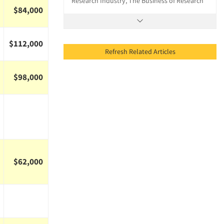
Research Industry, The Business of Research
$84,000
$112,000
Refresh Related Articles
$98,000
$62,000