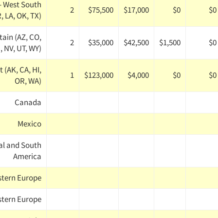
- West South
2
$75,500
$17,000
$0
$0
, LA, OK, TX)
ain (AZ, CO,
2
$35,000
$42,500
$1,500
$0
, NV, UT, WY)
 (AK, CA, HI,
1
$123,000
$4,000
$0
$0
OR, WA)
Canada
Mexico
al and South
America
stern Europe
tern Europe