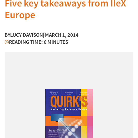
Five key takeaways from IIeX
Europe
BY
LUCY DAVISON
| MARCH 1, 2014
READING TIME: 6 MINUTES