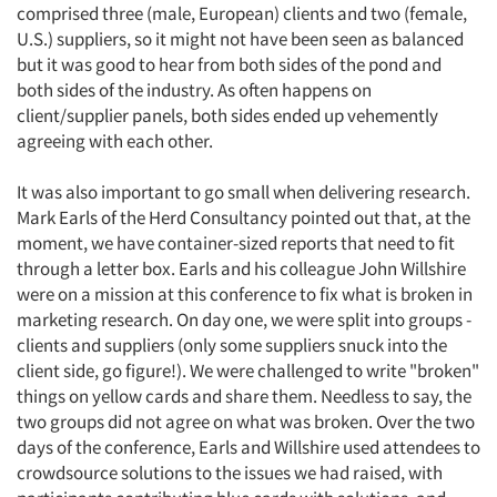
comprised three (male, European) clients and two (female,
U.S.) suppliers, so it might not have been seen as balanced
but it was good to hear from both sides of the pond and
both sides of the industry. As often happens on
client/supplier panels, both sides ended up vehemently
agreeing with each other.
It was also important to go small when delivering research.
Mark Earls of the Herd Consultancy pointed out that, at the
moment, we have container-sized reports that need to fit
through a letter box. Earls and his colleague John Willshire
were on a mission at this conference to fix what is broken in
marketing research. On day one, we were split into groups -
clients and suppliers (only some suppliers snuck into the
client side, go figure!). We were challenged to write "broken"
things on yellow cards and share them. Needless to say, the
two groups did not agree on what was broken. Over the two
days of the conference, Earls and Willshire used attendees to
crowdsource solutions to the issues we had raised, with