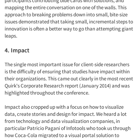
participants contributing blue cards with solutions, and
mapping the entire conversation on one of the walls. This
approach to breaking problems down into small, bite-size
issues demonstrated that taking small, incremental steps to
innovation is often a better way to go than attempting giant
leaps.
4. Impact
The single most important issue for client-side researchers
is the difficulty of ensuring that studies have impact within
their organizations. This came out clearly in the most recent
Quirk's Corporate Research report (January 2014) and was
highlighted throughout the conference.
Impact also cropped up with a focus on how to visualize
data, create stories and design for impact. We heard a lot
from technology and data visualization companies, in
Articles & Videos
particular Patricio Pagani of Infotools who took us through
how Coca-Cola migrated to a visual portal solution to