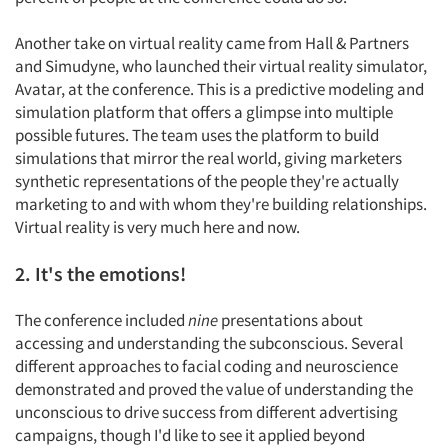
Another take on virtual reality came from Hall & Partners
and Simudyne, who launched their virtual reality simulator,
Avatar, at the conference. This is a predictive modeling and
simulation platform that offers a glimpse into multiple
possible futures. The team uses the platform to build
simulations that mirror the real world, giving marketers
synthetic representations of the people they're actually
marketing to and with whom they're building relationships.
Virtual reality is very much here and now.
2. It's the emotions!
The conference included
nine
presentations about
accessing and understanding the subconscious. Several
different approaches to facial coding and neuroscience
demonstrated and proved the value of understanding the
unconscious to drive success from different advertising
campaigns, though I'd like to see it applied beyond