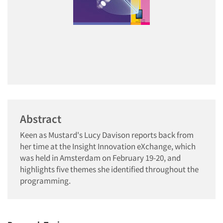
Abstract
Keen as Mustard's Lucy Davison reports back from
her time at the Insight Innovation eXchange, which
was held in Amsterdam on February 19-20, and
highlights five themes she identified throughout the
programming.