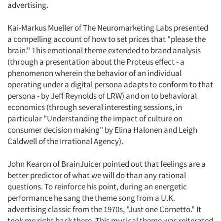
advertising.
Kai-Markus Mueller of The Neuromarketing Labs presented
a compelling account of how to set prices that "please the
brain." This emotional theme extended to brand analysis
(through a presentation about the Proteus effect - a
phenomenon wherein the behavior of an individual
operating under a digital persona adapts to conform to that
persona - by Jeff Reynolds of LRW) and on to behavioral
economics (through several interesting sessions, in
particular "Understanding the impact of culture on
consumer decision making" by Elina Halonen and Leigh
Caldwell of the Irrational Agency).
John Kearon of BrainJuicer pointed out that feelings are a
better predictor of what we will do than any rational
questions. To reinforce his point, during an energetic
performance he sang the theme song from a U.K.
advertising classic from the 1970s, "Just one Cornetto." It
took me right back there. This musical theme was reiterated