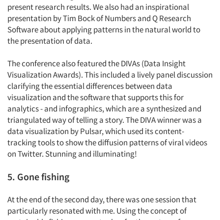
present research results. We also had an inspirational
Companies
presentation by Tim Bock of Numbers and Q Research
Software about applying patterns in the natural world to
Events
the presentation of data.
Jobs
The conference also featured the DIVAs (Data Insight
Visualization Awards). This included a lively panel discussion
Resources
clarifying the essential differences between data
visualization and the software that supports this for
analytics - and infographics, which are a synthesized and
triangulated way of telling a story. The DIVA winner was a
data visualization by Pulsar, which used its content-
tracking tools to show the diffusion patterns of viral videos
on Twitter. Stunning and illuminating!
5. Gone fishing
At the end of the second day, there was one session that
particularly resonated with me. Using the concept of