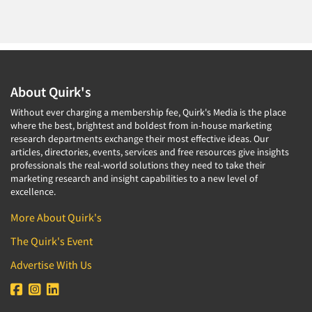
About Quirk's
Without ever charging a membership fee, Quirk's Media is the place
where the best, brightest and boldest from in-house marketing
research departments exchange their most effective ideas. Our
articles, directories, events, services and free resources give insights
professionals the real-world solutions they need to take their
marketing research and insight capabilities to a new level of
excellence.
More About Quirk's
The Quirk's Event
Advertise With Us