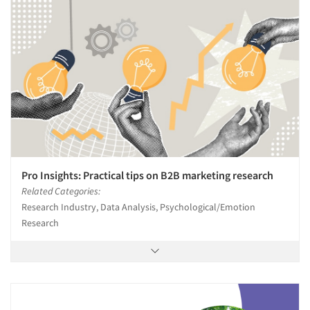
Pro Insights: Practical tips on B2B marketing research
Related Categories:
Research Industry, Data Analysis, Psychological/Emotion
Research