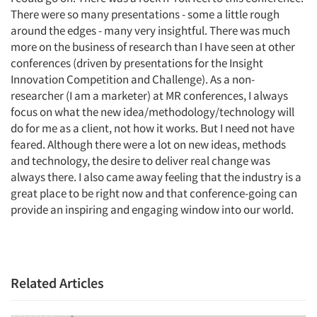
There were so many presentations - some a little rough
around the edges - many very insightful. There was much
more on the business of research than I have seen at other
conferences (driven by presentations for the Insight
Innovation Competition and Challenge). As a non-
researcher (I am a marketer) at MR conferences, I always
focus on what the new idea/methodology/technology will
do for me as a client, not how it works. But I need not have
feared. Although there were a lot on new ideas, methods
and technology, the desire to deliver real change was
always there. I also came away feeling that the industry is a
great place to be right now and that conference-going can
provide an inspiring and engaging window into our world.
Related Articles