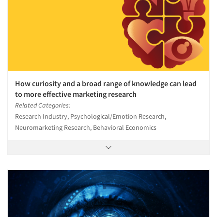
How curiosity and a broad range of knowledge can lead
to more effective marketing research
Related Categories:
Research Industry, Psychological/Emotion Research,
Neuromarketing Research, Behavioral Economics