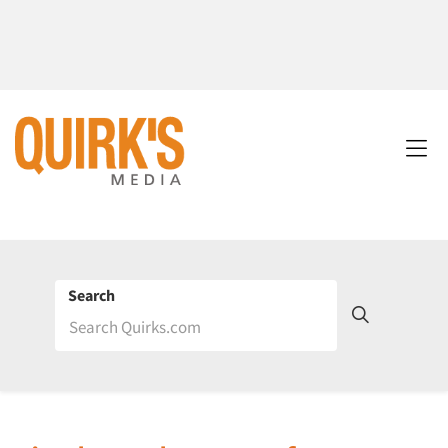
Search