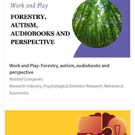
Work and Play: Forestry, autism, audiobooks and
perspective
Related Categories:
Research Industry, Psychological/Emotion Research, Behavioral
Economics