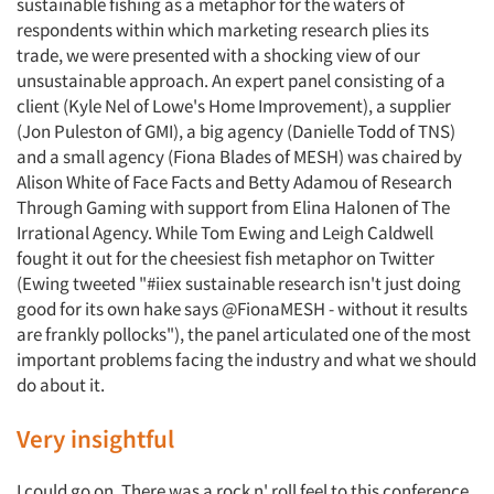
sustainable fishing as a metaphor for the waters of
respondents within which marketing research plies its
trade, we were presented with a shocking view of our
unsustainable approach. An expert panel consisting of a
client (Kyle Nel of Lowe's Home Improvement), a supplier
(Jon Puleston of GMI), a big agency (Danielle Todd of TNS)
and a small agency (Fiona Blades of MESH) was chaired by
Alison White of Face Facts and Betty Adamou of Research
Through Gaming with support from Elina Halonen of The
Irrational Agency. While Tom Ewing and Leigh Caldwell
fought it out for the cheesiest fish metaphor on Twitter
(Ewing tweeted "#iiex sustainable research isn't just doing
good for its own hake says @FionaMESH - without it results
are frankly pollocks"), the panel articulated one of the most
important problems facing the industry and what we should
do about it.
Very insightful
I could go on. There was a rock n' roll feel to this conference.