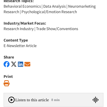
Research Topics:
Behavioral Economics
|
Data Analysis
|
Neuromarketing
Research
|
Psychological/Emotion Research
Industry/Market Focus:
Research Industry
|
Trade Show/Conventions
Content Type
E-Newsletter Article
Share
Print
Print
Listen to this article
8 min