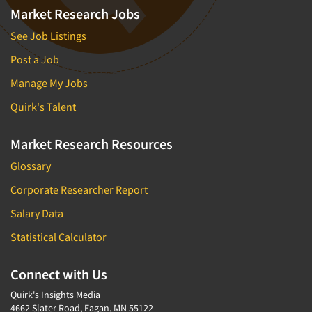
Market Research Jobs
See Job Listings
Post a Job
Manage My Jobs
Quirk's Talent
Market Research Resources
Glossary
Corporate Researcher Report
Salary Data
Statistical Calculator
Connect with Us
Quirk's Insights Media
4662 Slater Road, Eagan, MN 55122