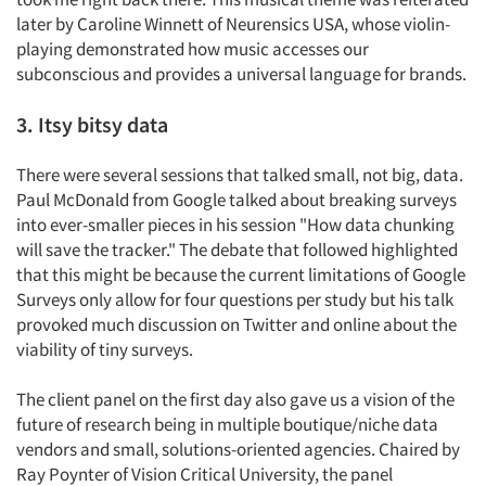
later by Caroline Winnett of Neurensics USA, whose violin-
playing demonstrated how music accesses our
subconscious and provides a universal language for brands.
3. Itsy bitsy data
There were several sessions that talked small, not big, data.
Paul McDonald from Google talked about breaking surveys
into ever-smaller pieces in his session "How data chunking
will save the tracker." The debate that followed highlighted
that this might be because the current limitations of Google
Surveys only allow for four questions per study but his talk
provoked much discussion on Twitter and online about the
viability of tiny surveys.
The client panel on the first day also gave us a vision of the
future of research being in multiple boutique/niche data
vendors and small, solutions-oriented agencies. Chaired by
Ray Poynter of Vision Critical University, the panel