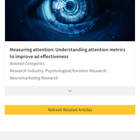
Measuring attention: Understanding attention metrics
to improve ad effectiveness
Related Categories:
Research Industry, Psychological/Emotion Research,
Neuromarketing Research
Refresh Related Articles