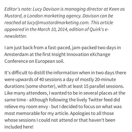
Editor's note: Lucy Davison is managing director at Keen as
Mustard, a London marketing agency. Davison can be
reached at lucy@mustardmarketing.com. This article
appeared in the March 10, 2014, edition of Quirk's e-
newsletter.
I am just back from a fast-paced, jam-packed two days in
Amsterdam at the first Insight Innovation eXchange
Conference on European soil.
It's difficult to distill the information when in two days there
were upwards of 40 sessions a day of mostly 20-minute
durations (some shorter), with at least 15 parallel sessions.
Like many attendees, I wanted to be in several places at the
same time - although following the lively Twitter feed did
relieve my room envy - but I decided to focus on what was
most memorable for my article. Apologies to all those
whose sessions I could not attend or that haven't been
included here!