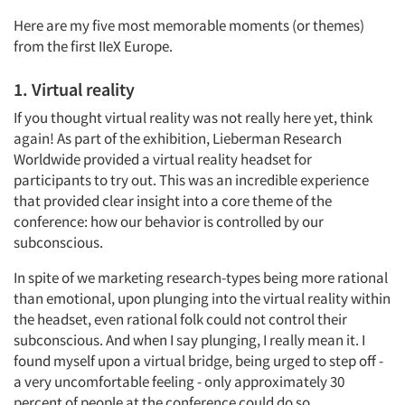
Here are my five most memorable moments (or themes)
from the first IIeX Europe.
1. Virtual reality
If you thought virtual reality was not really here yet, think
again! As part of the exhibition, Lieberman Research
Worldwide provided a virtual reality headset for
participants to try out. This was an incredible experience
that provided clear insight into a core theme of the
conference: how our behavior is controlled by our
subconscious.
In spite of we marketing research-types being more rational
than emotional, upon plunging into the virtual reality within
the headset, even rational folk could not control their
subconscious. And when I say plunging, I really mean it. I
found myself upon a virtual bridge, being urged to step off -
a very uncomfortable feeling - only approximately 30
percent of people at the conference could do so.