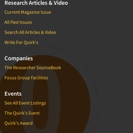
Research Articles & Video
Current Magazine Issue
All Past Issues
Search All Articles & Video
Write For Quirk's
Companies
The Researcher SourceBook
Focus Group Facilities
Events
See All Event Listings
The Quirk's Event
Quirk's Award