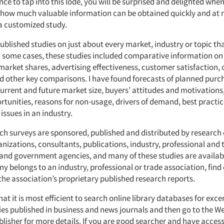
ce to tap into this lode, you will be surprised and delighted when
n how much valuable information can be obtained quickly and at 
 customized study.
ublished studies on just about every market, industry or topic tha
n some cases, these studies included comparative information on 
market shares, advertising effectiveness, customer satisfaction,
d other key comparisons. I have found forecasts of planned purc
current and future market size, buyers’ attitudes and motivations
tunities, reasons for non-usage, drivers of demand, best practi
ssues in an industry.
ch surveys are sponsored, published and distributed by researc
nizations, consultants, publications, industry, professional and 
 and government agencies, and many of these studies are availab
y belongs to an industry, professional or trade association, find
the association’s proprietary published research reports.
hat it is most efficient to search online library databases for exc
es published in business and news journals and then go to the Web
lisher for more details. If you are good searcher and have access