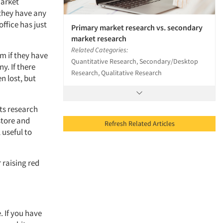
market
 they have any
office has just
Primary market research vs. secondary
market research
Related Categories:
m if they have
Quantitative Research, Secondary/Desktop
y. If there
Research, Qualitative Research
 lost, but
its research
store and
Refresh Related Articles
 useful to
 raising red
. If you have