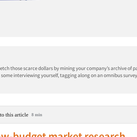
retch those scarce dollars by mining your company’s archive of p
ing some interviewing yourself, tagging along on an omnibus survey
to this article
8 min
low-budget market research