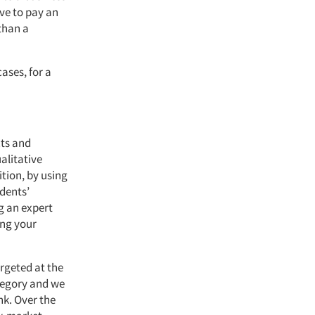
ve to pay an
 than a
ases, for a
cts and
ualitative
ition, by using
dents’
g an expert
ing your
rgeted at the
tegory and we
nk. Over the