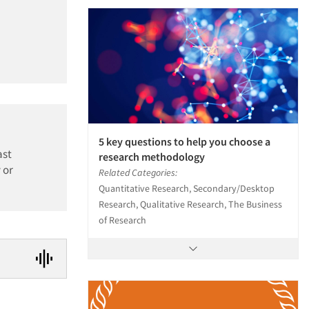
5 key questions to help you choose a
ast
research methodology
 or
Related Categories:
Quantitative Research, Secondary/Desktop
Research, Qualitative Research, The Business
of Research