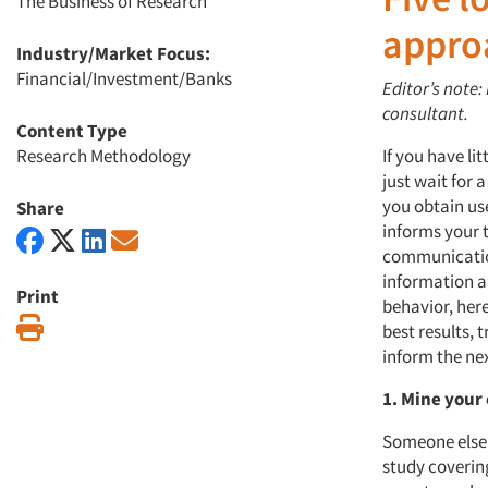
The Business of Research
appro
Industry/Market Focus:
Financial/Investment/Banks
Editor’s note
consultant.
Content Type
Research Methodology
If you have l
just wait for 
you obtain us
Share
informs your t
communicatio
information a
Print
behavior, here
Print
best results,
inform the nex
1. Mine your
Someone else 
study covering