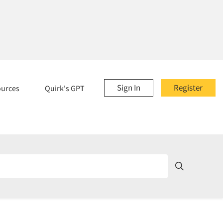
Sign In
Register
ources
Quirk's GPT