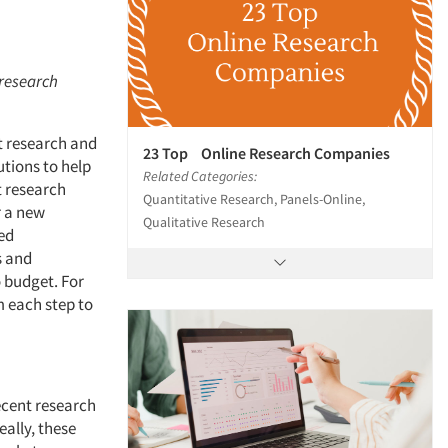
 research
t research and
23 Top Online Research Companies
utions to help
Related Categories:
t research
Quantitative Research, Panels-Online,
r a new
Qualitative Research
ed
s and
o budget. For
m each step to
ecent research
eally, these