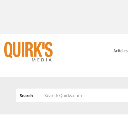
Article
Search