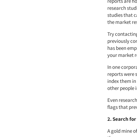
reports are h
research studi
studies that c
the market re
Try contactin
previously con
has been empl
your market r
In one corpora
reports were s
index them in 
other people 
Even research 
flags that pre
2. Search fo
A gold mine of