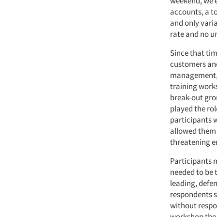
weekend, we e
accounts, a to
and only vari
rate and no u
Since that ti
customers and
management, fi
training work
break-out gro
played the rol
participants 
allowed them t
threatening 
Participants m
needed to be 
leading, defe
respondents s
without respon
workshop the 