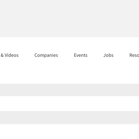
s & Videos
Companies
Events
Jobs
Res