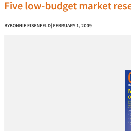
Five low-budget market res
BY
BONNIE EISENFELD
| FEBRUARY 1, 2009