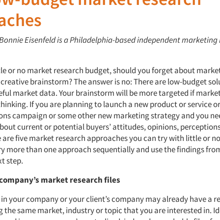
aches
: Bonnie Eisenfeld is a Philadelphia-based independent marketing
ittle or no market research budget, should you forget about marke
a creative brainstorm? The answer is no: There are low-budget sol
eful market data. Your brainstorm will be more targeted if marke
hinking. If you are planning to launch a new product or service o
ns campaign or some other new marketing strategy and you ne
bout current or potential buyers’ attitudes, opinions, perception
 are five market research approaches you can try with little or n
 try more than one approach sequentially and use the findings fro
t step.
 company’s market research files
in your company or your client’s company may already have a r
 the same market, industry or topic that you are interested in. Id