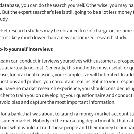
e database, you can do the search yourself. Otherwise, you may ha
. But the expert searcher’s fee is still going to be a lot less money
udy.
ket research studies may be obtained free of charge or, in some c
ich is likely much lower than a new customized research study.
o-it-yourself interviews
team can conduct interviews yourselves with customers, prospe
es at virtually no cost. Generally, this method is most useful for q
se, for practical reasons, your sample size will be limited. In add
estions and probes, you can obtain real insight into your respon
you have no market research experience, you should consider usin
cher to train you on developing your questionnaire and conduct
 avoid bias and capture the most important information.
 for a bank that was about to launch a money-market account ta
nsumer market. Nobody in the marketing department fit that ca
d out what would attract those people and their money to our ba