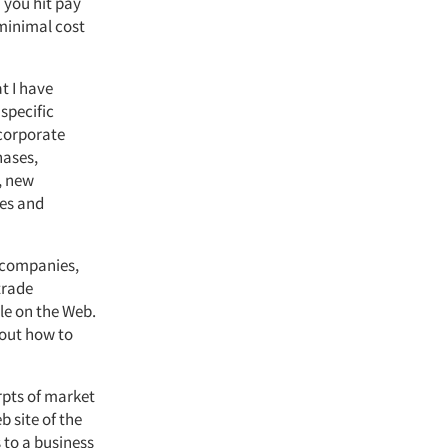
 you hit pay
minimal cost
t I have
specific
 corporate
hases,
, new
ces and
h companies,
trade
le on the Web.
 out how to
erpts of market
 site of the
 to a business