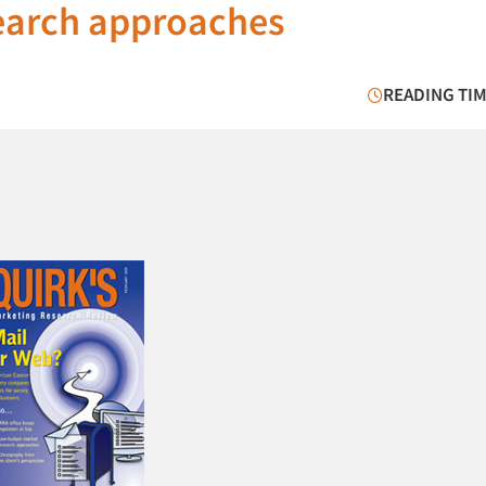
earch approaches
READING TIM