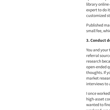
library onlin
expert to do it
customized st
Published mar
small fee, wh
3. Conduct d
You and your 
referral sourc
research becau
open-ended qu
thoughts. If 
market resear
interviews to
I once worked
high-asset co
wanted to fin