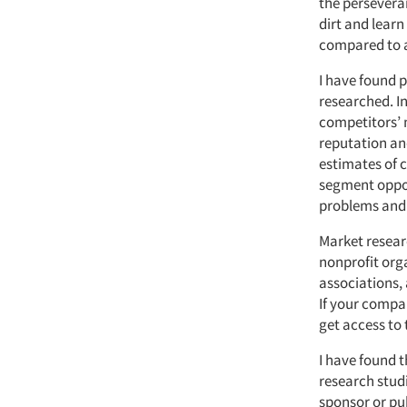
the perseveran
dirt and lear
compared to a
I have found p
researched. I
competitors’ 
reputation an
estimates of 
segment oppor
problems and i
Market resear
nonprofit orga
associations,
If your compan
get access to 
I have found t
research studi
sponsor or pub