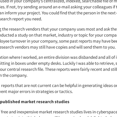
oused in your company’s centralized, indexed, searchable file of 
es. If not, try sending around an e-mail asking your colleagues if
an inform your project. You could find that the person in the next 
search report you need.
g the research vendors that your company uses most and ask the
ducted a study on that market, industry or topic for your compan
oyee turnover in your company, some past reports may have been
esearch vendors may still have copies and will send them to you.
tion where I worked, an entire division was disbanded and all of 
itting in boxes under empty desks. Luckily I was able to retrieve, 
our central research file. These reports were fairly recent and still
in the company.
reports that are not current can be helpful in generating ideas or
vent major errors in strategies or tactics.
r published market research studies
 free and inexpensive market research studies lives in cyberspace