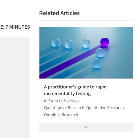
Related Articles
E: 7 MINUTES
A practitioner's guide to rapid
incrementality testing
Related Categories:
Quantitative Research, Qualitative Research,
Omnibus Research