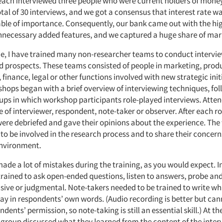
ach interviewed three people who were current holders of mon
tal of 30 interviews, and we got a consensus that interest rate w
able of importance. Consequently, our bank came out with the hig
nnecessary added features, and we captured a huge share of mar
me, I have trained many non-researcher teams to conduct intervi
 prospects. These teams consisted of people in marketing, prod
nance, legal or other functions involved with new strategic init
shops began with a brief overview of interviewing techniques, fo
ups in which workshop participants role-played interviews. Atte
e of interviewer, respondent, note-taker or observer. After each ro
were debriefed and gave their opinions about the experience. Th
o be involved in the research process and to share their concern
environment.
ade a lot of mistakes during the training, as you would expect. 
trained to ask open-ended questions, listen to answers, probe an
nsive or judgmental. Note-takers needed to be trained to write w
ay in respondents’ own words. (Audio recording is better but can
dents’ permission, so note-taking is still an essential skill.) At th
group discussed what they learned from the content of the inter