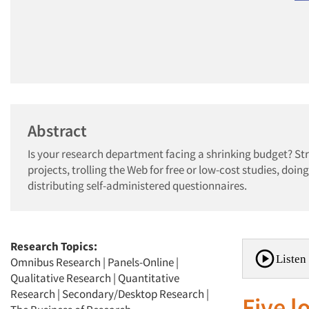
Abstract
Is your research department facing a shrinking budget? St
projects, trolling the Web for free or low-cost studies, do
distributing self-administered questionnaires.
Research Topics:
Listen 
Omnibus Research
|
Panels-Online
|
Qualitative Research
|
Quantitative
Research
|
Secondary/Desktop Research
|
Five 