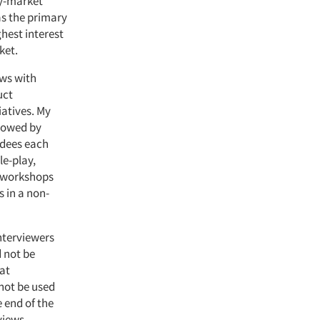
ey-market
as the primary
hest interest
ket.
ews with
uct
iatives. My
llowed by
ndees each
le-play,
e workshops
s in a non-
Interviewers
d not be
hat
not be used
e end of the
views.