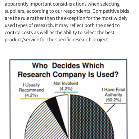
apparently important consid-erations when selecting
suppliers, according to our respondents. Competitive bids
are the rule rather than the exception for the most widely
used types of research. It may reflect both the need to
control costs as well as the ability to select the best
product/service for the specific research project.