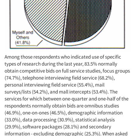
Among those respondents who indicated use of specific
types of research during the last year, 83.5% normally
obtain competitive bids on full service studies, focus groups
(74.7%), telephone interviewing field service (68.2%),
personal interviewing field service (55.4%), mail
surveys/lists (54.2%), and mall intercepts (53.4%). The
services for which between one-quarter and one-half of the
respondents normally obtain bids are omnibus studies
(46.9%), one-on-ones (46.5%), demographic information
(33.0%), data processing (30.9%), statistical analysis
(29.9%), software packages (28.1%) and secondary
information - excluding demographic (25.3%). When asked