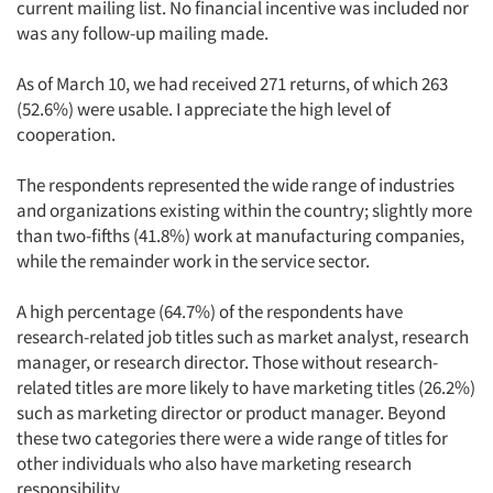
current mailing list. No financial incentive was included nor
was any follow-up mailing made.
As of March 10, we had received 271 returns, of which 263
(52.6%) were usable. I appreciate the high level of
cooperation.
The respondents represented the wide range of industries
and organizations existing within the country; slightly more
than two-fifths (41.8%) work at manufacturing companies,
while the remainder work in the service sector.
A high percentage (64.7%) of the respondents have
research-related job titles such as market analyst, research
manager, or research director. Those without research-
related titles are more likely to have marketing titles (26.2%)
such as marketing director or product manager. Beyond
these two categories there were a wide range of titles for
other individuals who also have marketing research
responsibility.