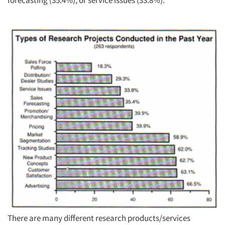
forecasting (35.4%), or service issues (33.8%).
There are many different research products/services