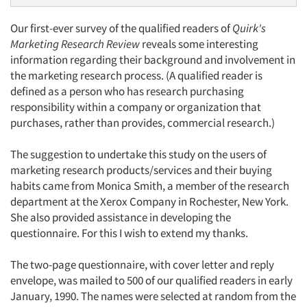
Our first-ever survey of the qualified readers of
Quirk's
Marketing Research Review
reveals some interesting
information regarding their background and involvement in
the marketing research process. (A qualified reader is
defined as a person who has research purchasing
responsibility within a company or organization that
purchases, rather than provides, commercial research.)
The suggestion to undertake this study on the users of
marketing research products/services and their buying
habits came from Monica Smith, a member of the research
department at the Xerox Company in Rochester, New York.
She also provided assistance in developing the
questionnaire. For this I wish to extend my thanks.
The two-page questionnaire, with cover letter and reply
envelope, was mailed to 500 of our qualified readers in early
January, 1990. The names were selected at random from the