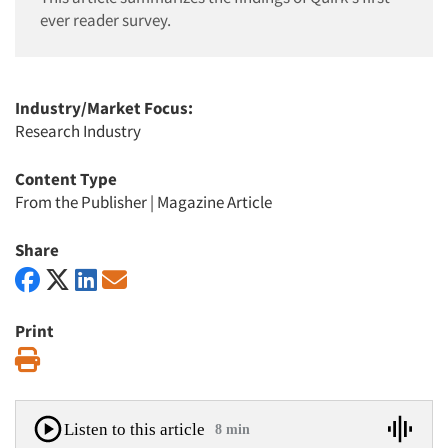
ever reader survey.
Industry/Market Focus:
Research Industry
Content Type
From the Publisher
|
Magazine Article
Share
Print
Print
Listen to this article
8 min