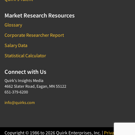
Market Research Resources
Glossary
Corporate Researcher Report
Salary Data
Statistical Calculator
Connect with Us
Quirk's Insights Media
4662 Slater Road, Eagan, MN 55122
651-379-6200
info@quirks.com
Copyright © 1986 to 2026 Quirk Enterprises, Inc. |
Privacy