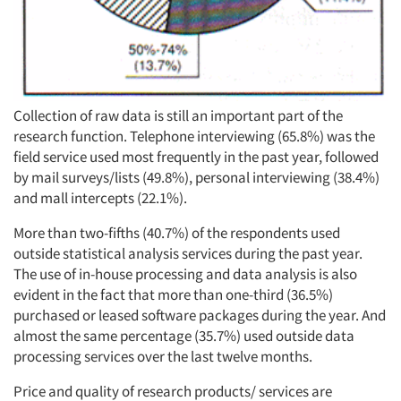
Collection of raw data is still an important part of the
research function. Telephone interviewing (65.8%) was the
field service used most frequently in the past year, followed
by mail surveys/lists (49.8%), personal interviewing (38.4%)
and mall intercepts (22.1%).
More than two-fifths (40.7%) of the respondents used
outside statistical analysis services during the past year.
The use of in-house processing and data analysis is also
evident in the fact that more than one-third (36.5%)
purchased or leased software packages during the year. And
almost the same percentage (35.7%) used outside data
processing services over the last twelve months.
Price and quality of research products/ services are