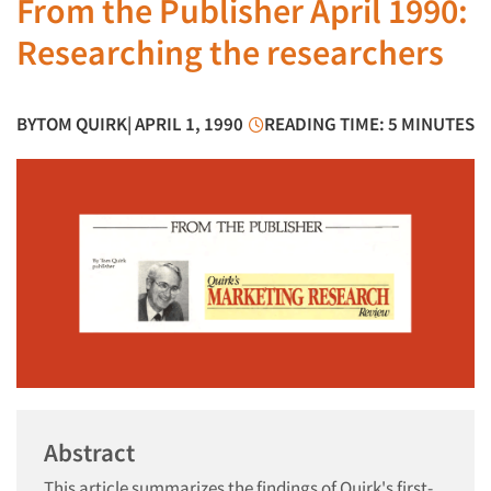
From the Publisher April 1990:
Researching the researchers
BY
TOM QUIRK
| APRIL 1, 1990
READING TIME: 5 MINUTES
Abstract
This article summarizes the findings of Quirk's first-