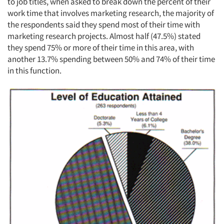
to job titles, when asked to break down the percent of their
work time that involves marketing research, the majority of
the respondents said they spend most of their time with
marketing research projects. Almost half (47.5%) stated
they spend 75% or more of their time in this area, with
another 13.7% spending between 50% and 74% of their time
in this function.