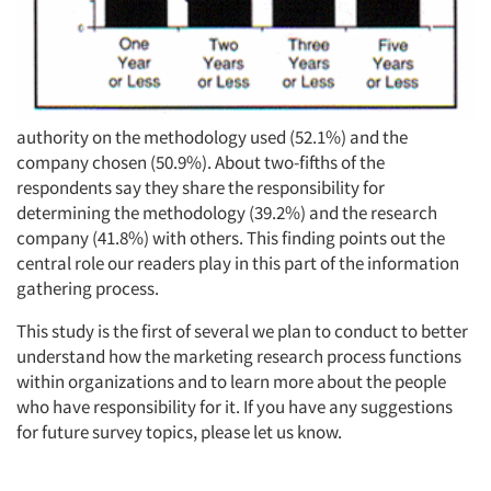
authority on the methodology used (52.1%) and the
company chosen (50.9%). About two-fifths of the
respondents say they share the responsibility for
determining the methodology (39.2%) and the research
company (41.8%) with others. This finding points out the
central role our readers play in this part of the information
gathering process.
This study is the first of several we plan to conduct to better
understand how the marketing research process functions
within organizations and to learn more about the people
who have responsibility for it. If you have any suggestions
for future survey topics, please let us know.