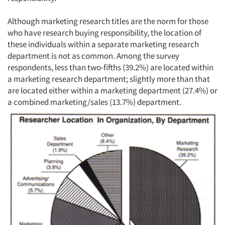
Although marketing research titles are the norm for those
who have research buying responsibility, the location of
these individuals within a separate marketing research
department is not as common. Among the survey
respondents, less than two-fifths (39.2%) are located within
a marketing research department; slightly more than that
are located either within a marketing department (27.4%) or
a combined marketing/sales (13.7%) department.