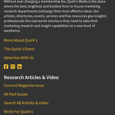
Without ever charging a membership fee, Quirk's Media is the place
where the best, brightest and boldest from in-house marketing
research departments exchange their most effective ideas. Our
articles, directories, events, services and free resources give insights
professionals the real-world solutions they need to take their
marketing research and insight capabilities to a new level of
excellence.
More About Quirk's
The Quirk's Event
Advertise With Us
Research Articles & Video
Current Magazine Issue
All Past Issues
Search All Articles & Video
Write For Quirk's