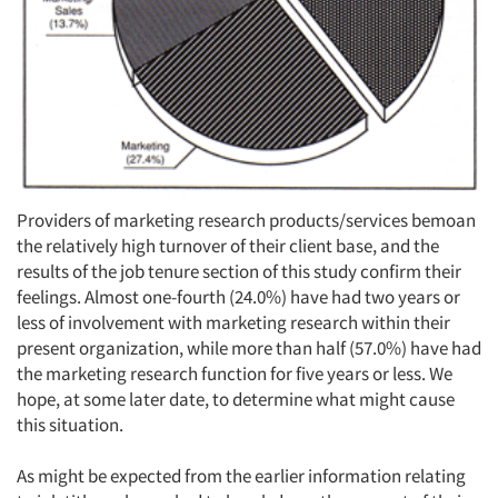
Providers of marketing research products/services bemoan
the relatively high turnover of their client base, and the
results of the job tenure section of this study confirm their
feelings. Almost one-fourth (24.0%) have had two years or
less of involvement with marketing research within their
present organization, while more than half (57.0%) have had
the marketing research function for five years or less. We
hope, at some later date, to determine what might cause
this situation.
As might be expected from the earlier information relating