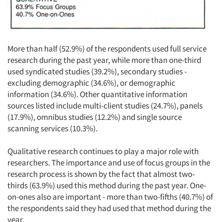
More than half (52.9%) of the respondents used full service
Articles & Videos
research during the past year, while more than one-third
used syndicated studies (39.2%), secondary studies -
Companies
excluding demographic (34.6%), or demographic
information (34.6%). Other quantitative information
sources listed include multi-client studies (24.7%), panels
Events
(17.9%), omnibus studies (12.2%) and single source
scanning services (10.3%).
Jobs
Qualitative research continues to play a major role with
Resources
researchers. The importance and use of focus groups in the
research process is shown by the fact that almost two-
thirds (63.9%) used this method during the past year. One-
on-ones also are important - more than two-fifths (40.7%) of
the respondents said they had used that method during the
year.