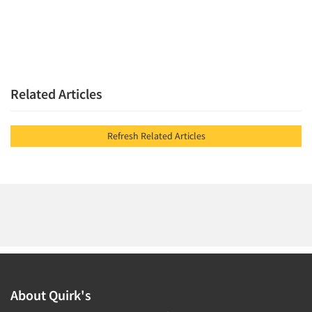
Related Articles
Refresh Related Articles
About Quirk's