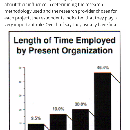
about their influence in determining the research
methodology used and the research provider chosen for
each project, the respondents indicated that they play a
very important role. Over half say they usually have
final