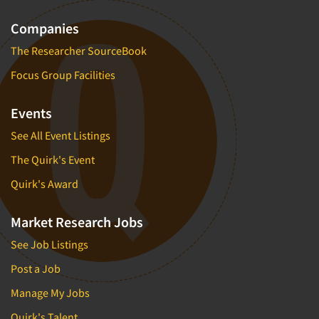
Companies
The Researcher SourceBook
Focus Group Facilities
Events
See All Event Listings
The Quirk's Event
Quirk's Award
Market Research Jobs
See Job Listings
Post a Job
Manage My Jobs
Quirk's Talent