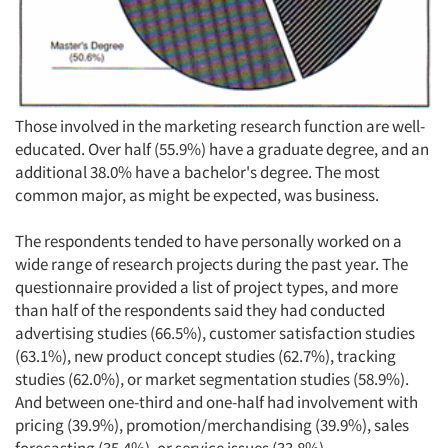
Those involved in the marketing research function are well-
educated. Over half (55.9%) have a graduate degree, and an
additional 38.0% have a bachelor's degree. The most
common major, as might be expected, was business.
The respondents tended to have personally worked on a
wide range of research projects during the past year. The
questionnaire provided a list of project types, and more
than half of the respondents said they had conducted
advertising studies (66.5%), customer satisfaction studies
(63.1%), new product concept studies (62.7%), tracking
studies (62.0%), or market segmentation studies (58.9%).
And between one-third and one-half had involvement with
pricing (39.9%), promotion/merchandising (39.9%), sales