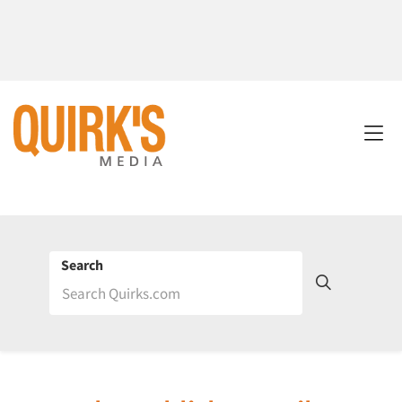
Search