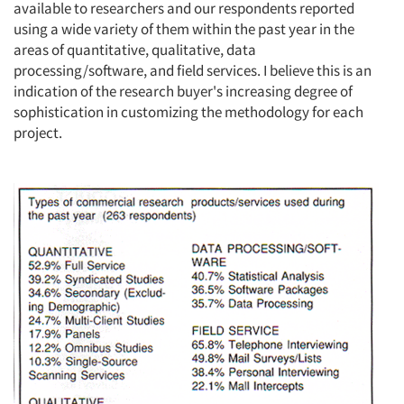
available to researchers and our respondents reported
using a wide variety of them within the past year in the
areas of quantitative, qualitative, data
processing/software, and field services. I believe this is an
indication of the research buyer's increasing degree of
sophistication in customizing the methodology for each
project.