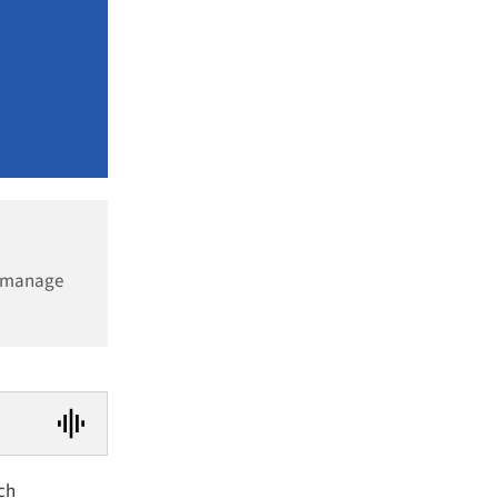
d manage
ch