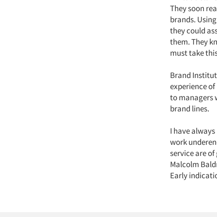
They soon rea
brands. Using
they could as
them. They kn
must take this
Brand Institu
experience of
to managers w
brand lines.
I have always
work undereno
service are of
Malcolm Baldri
Early indicati