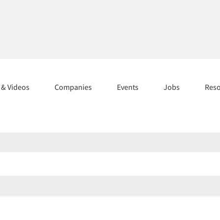
s & Videos
Companies
Events
Jobs
Res