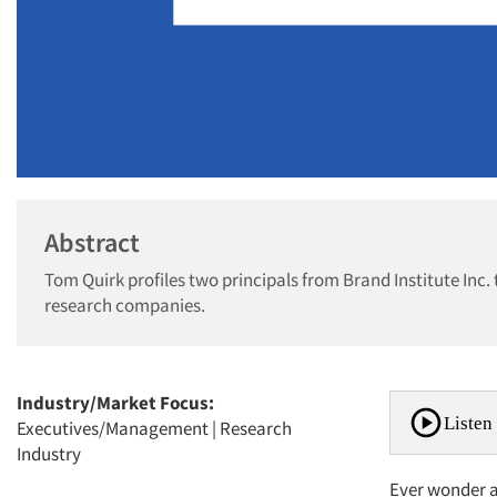
Abstract
Tom Quirk profiles two principals from Brand Institute In
research companies.
Industry/Market Focus:
Listen 
Executives/Management
|
Research
Industry
Ever wonder 