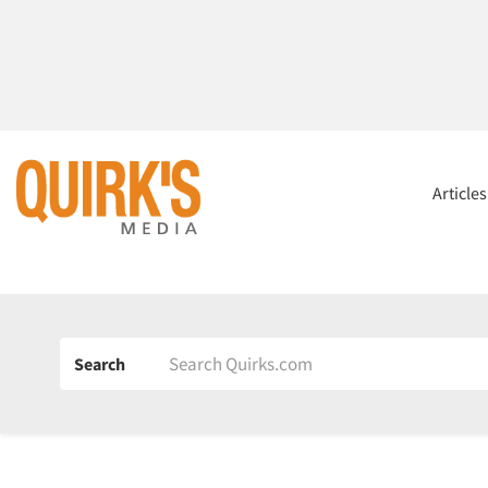
Article
Search