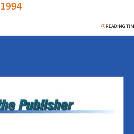
 1994
READING TIM