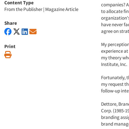
Content Type
companies? Ar
From the Publisher
|
Magazine Article
to allocate f
organization's
Share
have never fa
agree on stra
My perception
Print
experience at 
Print
my theory whe
Institute, Inc.
Fortunately, 
my request the
follow-up inte
Dettore, Brand
Corp. (1985-1
branding assig
brand managem