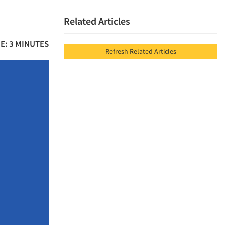
Related Articles
E: 3 MINUTES
Refresh Related Articles