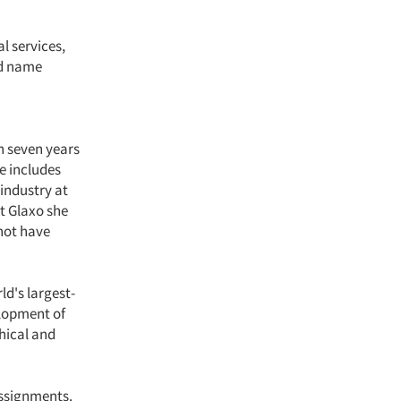
l services,
nd name
n seven years
e includes
industry at
t Glaxo she
not have
d's largest-
elopment of
hical and
assignments.