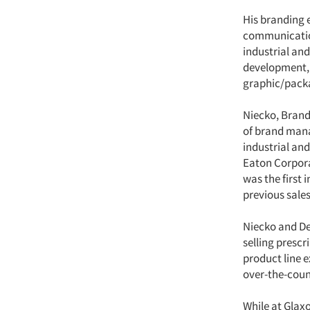
His branding e
communication
industrial an
development, 
graphic/packa
Niecko, Brand
of brand mana
industrial an
Eaton Corpora
was the first
previous sale
Niecko and De
selling presc
product line 
over-the-coun
While at Glax