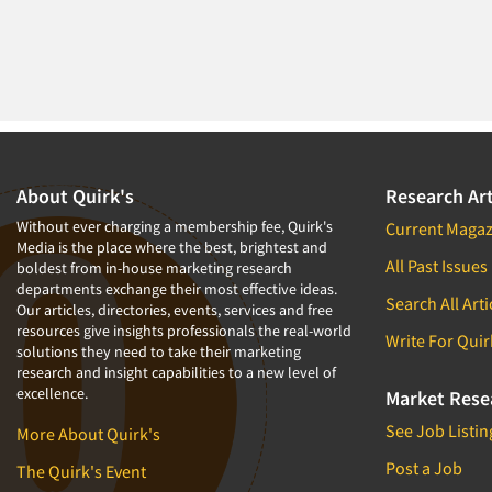
About Quirk's
Research Art
Without ever charging a membership fee, Quirk's
Current Magaz
Media is the place where the best, brightest and
All Past Issues
boldest from in-house marketing research
departments exchange their most effective ideas.
Search All Arti
Our articles, directories, events, services and free
resources give insights professionals the real-world
Write For Quir
solutions they need to take their marketing
research and insight capabilities to a new level of
excellence.
Market Rese
See Job Listin
More About Quirk's
Post a Job
The Quirk's Event