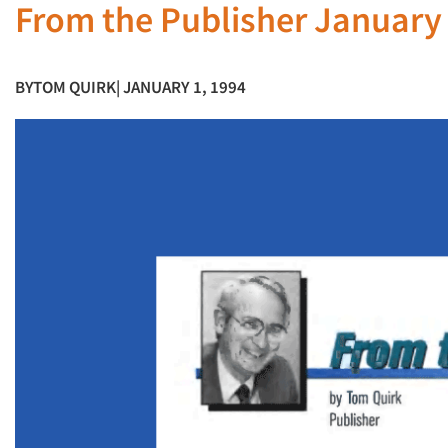
From the Publisher January
BY
TOM QUIRK
| JANUARY 1, 1994