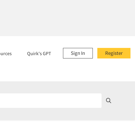
Sign In
Register
ources
Quirk's GPT