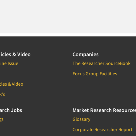
icles & Video
Companies
ine Issue
The Researcher SourceBook
Focus Group Facilities
cles & Video
k's
arch Jobs
Market Research Resource
gs
Glossary
Corporate Researcher Report