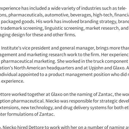
xperience has included a wide variety of industries such as tele-
s, pharmaceuticals, automotive, beverages, high-tech, financia
d packaged goods. His work has involved branding strategy, bra
trademark screening, linguistic screening, market research, and
ging design for these and other firms.
 Institute's vice president and general manager, brings more tha
gement and marketing research work to the firm. Her experienc
d pharmaceutical marketing. She worked in the truck component 
tion's North American headquarters and at Upjohn and Glaxo. A
 individual appointed to a product management position who did 
s experience.
ttore worked together at Glaxo on the naming of Zantac, the worl
ription pharmaceutical. Niecko was responsible for strategic dev
extensions, new technology, and drug delivery systems for both et
ter formulations of Zantac.
o, Niecko hired Dettore to work with her on a number of naming 