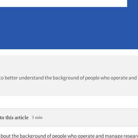
c. to better understand the background of people who operate an
to this article
3 min
about the background of people who operate and manage resear