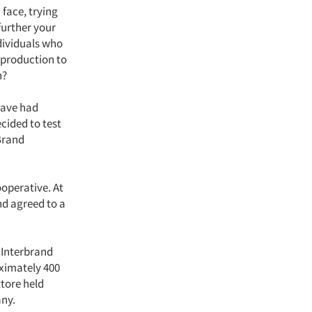
face, trying
further your
ndividuals who
 production to
n?
have had
ecided to test
Brand
operative. At
nd agreed to a
t Interbrand
oximately 400
ttore held
ny.