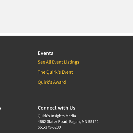
Events
See All Event Listings
The Quirk's Event
Quirk's Award
s
Connect with Us
Quirk's Insights Media
4662 Slater Road, Eagan, MN 55122
651-379-6200