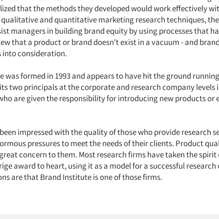
lized that the methods they developed would work effectively wi
 qualitative and quantitative marketing research techniques, the
sist managers in building brand equity by using processes that h
ew that a product or brand doesn't exist in a vacuum - and brand
 into consideration.
te was formed in 1993 and appears to have hit the ground running
 its two principals at the corporate and research company levels 
ho are given the responsibility for introducing new products or
 been impressed with the quality of those who provide research s
rmous pressures to meet the needs of their clients. Product qua
 great concern to them. Most research firms have taken the spirit 
ge award to heart, using it as a model for a successful research
ons are that Brand Institute is one of those firms.