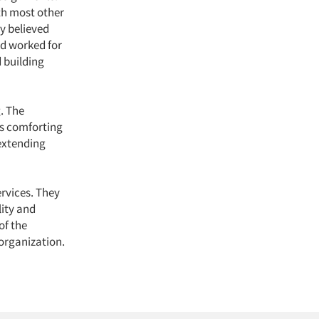
th most other
y believed
ad worked for
 building
. The
is comforting
 extending
ervices. They
lity and
of the
 organization.