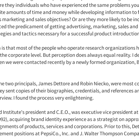
e they individuals who have experienced the same problems you 
inite amounts of time and money while developing information to 
 marketing and sales objectives? Or are they more likely to be i
ced the predicament of getting advertising, marketing, sales and
tegies and tactics necessary for a successful product introductio
 is that most of the people who operate research organizations 
the corporate level. But perception does always equal reality. I d
n we were contacted recently by a newly formed organization, 
the two principals, James Dettore and Robin Niecko, were most co
y sent copies of their biographies, credentials, and references a
rview. I found the process very enlightening.
 Institute's president and C.E.O., was executive vice president a
992), acquiring brand identity experience as a strategist on appr
nments of products, services and corporations. Prior to this, De
ent positions at PepsiCo., Inc. and J. Walter Thompson Compa