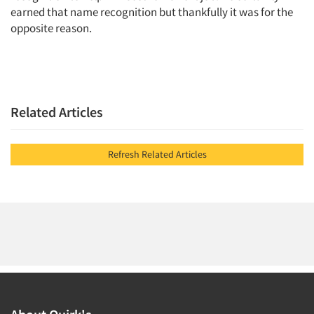
earned that name recognition but thankfully it was for the
opposite reason.
Related Articles
Refresh Related Articles