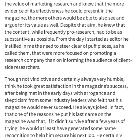
Events
the value of marketing research and knew that the more
evidence of its effectiveness he could present in the
Jobs
magazine, the more others would be able to also see and
argue for its value as well. Despite that aim, he knew that
the content, while frequently pro-research, had to be as
Resources
substantive as possible. From the day I started as editor he
instilled in me the need to steer clear of puff pieces, as he
called them, that were more focused on promoting a
research company than on informing the audience of client-
side researchers.
Though not vindictive and certainly always very humble, I
think he took great satisfaction in the magazine’s success,
after being met in the early days with arrogance and
skepticism from some industry leaders who felt that his
magazine would never succeed. He always joked, in fact,
that one of the reasons he put his last name on the
magazine was that, if it didn’t survive after a few years of
trying, he would at least have generated some name
recognition to help him secure his next job. He certainly