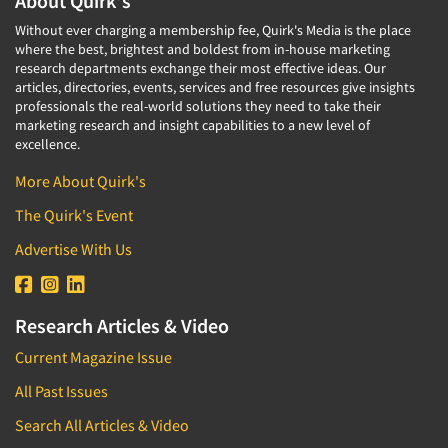
About Quirk's
Without ever charging a membership fee, Quirk's Media is the place
where the best, brightest and boldest from in-house marketing
research departments exchange their most effective ideas. Our
articles, directories, events, services and free resources give insights
professionals the real-world solutions they need to take their
marketing research and insight capabilities to a new level of
excellence.
More About Quirk's
The Quirk's Event
Advertise With Us
Research Articles & Video
Current Magazine Issue
All Past Issues
Search All Articles & Video