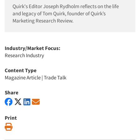
Quirk's Editor Joseph Rydholm reflects on the life
and legacy of Tom Quirk, founder of Quirk’s
Marketing Research Review.
Industry/Market Focus:
Research Industry
Content Type
Magazine Article
|
Trade Talk
Share
Print
Print