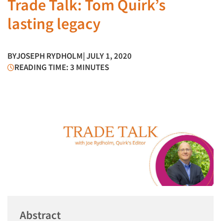
Trade Talk: Tom Quirk’s
lasting legacy
BY
JOSEPH RYDHOLM
| JULY 1, 2020
READING TIME: 3 MINUTES
Abstract