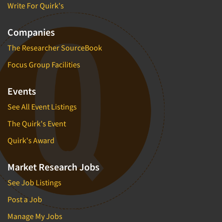
Write For Quirk's
Companies
The Researcher SourceBook
Focus Group Facilities
Events
See All Event Listings
The Quirk's Event
Quirk's Award
Market Research Jobs
See Job Listings
Post a Job
Manage My Jobs