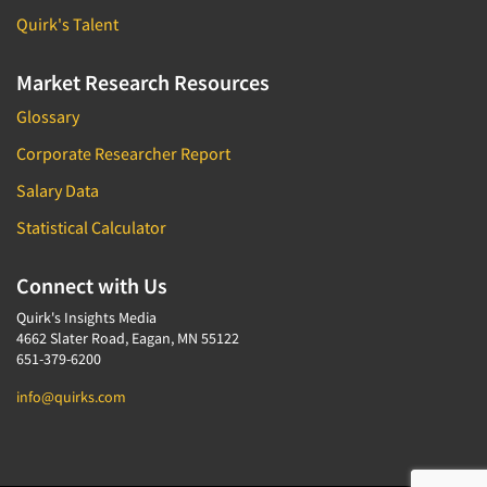
Quirk's Talent
Market Research Resources
Glossary
Corporate Researcher Report
Salary Data
Statistical Calculator
Connect with Us
Quirk's Insights Media
4662 Slater Road, Eagan, MN 55122
651-379-6200
info@quirks.com