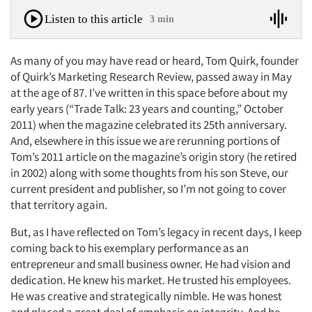
Listen to this article
3 min
As many of you may have read or heard, Tom Quirk, founder
of Quirk’s Marketing Research Review, passed away in May
at the age of 87. I’ve written in this space before about my
early years (“Trade Talk: 23 years and counting,” October
2011) when the magazine celebrated its 25th anniversary.
And, elsewhere in this issue we are rerunning portions of
Tom’s 2011 article on the magazine’s origin story (he retired
in 2002) along with some thoughts from his son Steve, our
current president and publisher, so I’m not going to cover
that territory again.
But, as I have reflected on Tom’s legacy in recent days, I keep
coming back to his exemplary performance as an
entrepreneur and small business owner. He had vision and
dedication. He knew his market. He trusted his employees.
He was creative and strategically nimble. He was honest