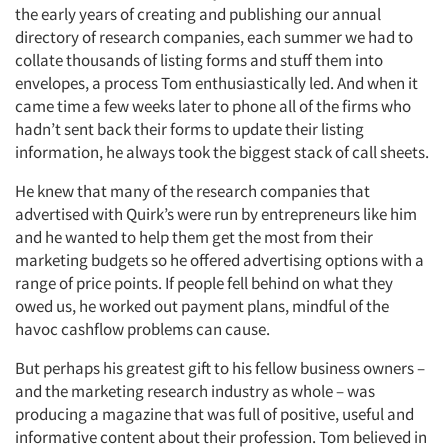
the early years of creating and publishing our annual
directory of research companies, each summer we had to
collate thousands of listing forms and stuff them into
envelopes, a process Tom enthusiastically led. And when it
came time a few weeks later to phone all of the firms who
hadn’t sent back their forms to update their listing
information, he always took the biggest stack of call sheets.
He knew that many of the research companies that
advertised with Quirk’s were run by entrepreneurs like him
and he wanted to help them get the most from their
marketing budgets so he offered advertising options with a
range of price points. If people fell behind on what they
owed us, he worked out payment plans, mindful of the
havoc cashflow problems can cause.
Articles & Videos
But perhaps his greatest gift to his fellow business owners –
and the marketing research industry as whole – was
Companies
producing a magazine that was full of positive, useful and
informative content about their profession. Tom believed in