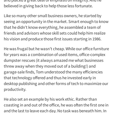
and placed a great deal of emphasis on integrity. And he
believed in giving back to help those less fortunate.
Like so many other small business owners, he started by
seeing an opportunity in the market. Smart enough to know
that he didn’t know everything, he assembled a team of
friends and advisors whose skill sets could help him realize
his vision and produce those first issues starting in 1986.
He was frugal but he wasn’t cheap. While our office furniture
for years was a combination of used items, office-complex
dumpster rescues (it always amazed me what businesses
threw away when they moved out of a building!) and
garage-sale finds, Tom understood the many efficiencies
that technology offered and thus he invested early in
desktop publishing and other forms of tech to maximize our
productivity.
He also set an example by his work ethic. Rather than
coasting in and out of the office, he was often the first one in
and the last to leave each day. No task was beneath him. In