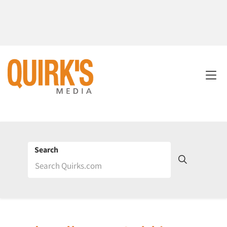
Search