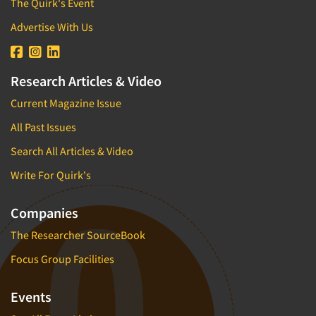
The Quirk's Event
Advertise With Us
Research Articles & Video
Current Magazine Issue
All Past Issues
Search All Articles & Video
Write For Quirk's
Companies
The Researcher SourceBook
Focus Group Facilities
Events