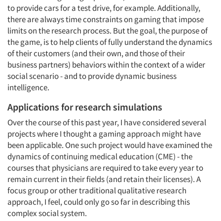
Articles & Videos
to provide cars for a test drive, for example. Additionally,
there are always time constraints on gaming that impose
limits on the research process. But the goal, the purpose of
Companies
the game, is to help clients of fully understand the dynamics
of their customers (and their own, and those of their
Events
business partners) behaviors within the context of a wider
social scenario - and to provide dynamic business
Jobs
intelligence.
Applications for research simulations
Resources
Over the course of this past year, I have considered several
projects where I thought a gaming approach might have
been applicable. One such project would have examined the
dynamics of continuing medical education (CME) - the
courses that physicians are required to take every year to
remain current in their fields (and retain their licenses). A
focus group or other traditional qualitative research
approach, I feel, could only go so far in describing this
complex social system.