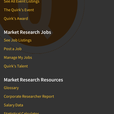
See All Event Listings
The Quirk's Event
Quirk's Award
Market Research Jobs
See Job Listings
Post a Job
Manage My Jobs
Quirk's Talent
Market Research Resources
Glossary
Corporate Researcher Report
Salary Data
Statistical Calculator