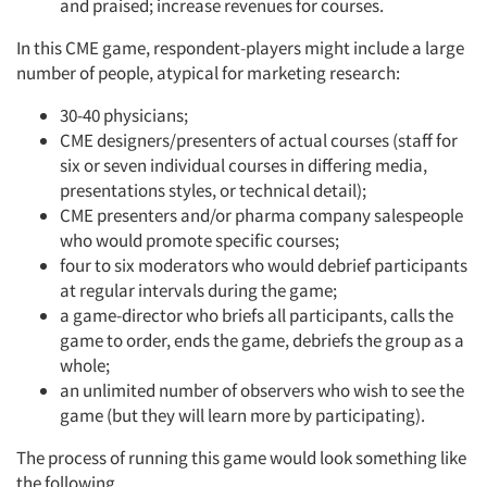
and praised; increase revenues for courses.
In this CME game, respondent-players might include a large
number of people, atypical for marketing research:
30-40 physicians;
CME designers/presenters of actual courses (staff for
six or seven individual courses in differing media,
presentations styles, or technical detail);
CME presenters and/or pharma company salespeople
who would promote specific courses;
four to six moderators who would debrief participants
at regular intervals during the game;
a game-director who briefs all participants, calls the
game to order, ends the game, debriefs the group as a
whole;
an unlimited number of observers who wish to see the
game (but they will learn more by participating).
The process of running this game would look something like
the following.