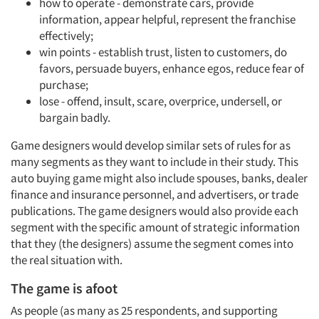
how to operate - demonstrate cars, provide
information, appear helpful, represent the franchise
effectively;
win points - establish trust, listen to customers, do
favors, persuade buyers, enhance egos, reduce fear of
purchase;
lose - offend, insult, scare, overprice, undersell, or
bargain badly.
Game designers would develop similar sets of rules for as
many segments as they want to include in their study. This
auto buying game might also include spouses, banks, dealer
finance and insurance personnel, and advertisers, or trade
publications. The game designers would also provide each
segment with the specific amount of strategic information
that they (the designers) assume the segment comes into
the real situation with.
The game is afoot
As people (as many as 25 respondents, and supporting