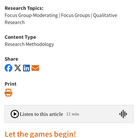
Research Topics:
Focus Group-Moderating
|
Focus Groups
|
Qualitative
Research
Content Type
Research Methodology
Share
Print
Print
Listen to this article
12 min
Let the games begin!