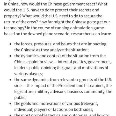
in China, how would the Chinese government react? What
would the U.S. have to do to protect their secrets and
property? What would the U.S. need to do to secure the
return of the crew? How far might the Chinese go to get our
technology? In the course of running a simulation game
based on the downed plane scenario, researchers can learn:
the forces, pressures, and issues that are impacting
the Chinese as they analyze the situation;
the dynamics and context of the situation from the
Chinese point or view — internal politics, government,
leaders, public opinion; the goals and motivations of
various players;
the same dynamics from relevant segments of the U.S.
side — the impact of the President and his cabinet, the
legislature, military advisors, business community, the
public;
the goals and motivations of various (relevant,
individual) players or factions on both sides;
the most probable tactics and outcomes, and how to