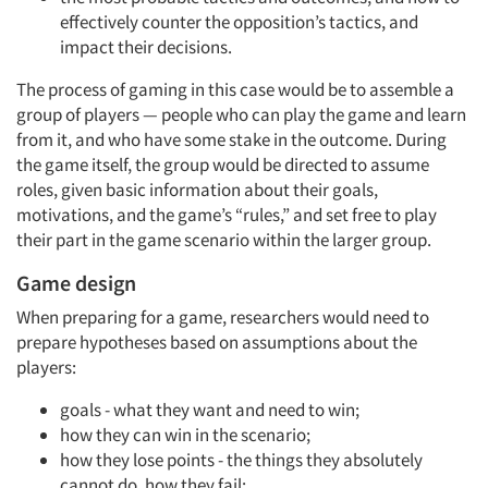
effectively counter the opposition’s tactics, and
impact their decisions.
The process of gaming in this case would be to assemble a
group of players — people who can play the game and learn
from it, and who have some stake in the outcome. During
the game itself, the group would be directed to assume
roles, given basic information about their goals,
motivations, and the game’s “rules,” and set free to play
their part in the game scenario within the larger group.
Game design
When preparing for a game, researchers would need to
prepare hypotheses based on assumptions about the
players:
goals - what they want and need to win;
how they can win in the scenario;
how they lose points - the things they absolutely
cannot do, how they fail;