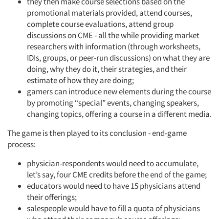
they then make course selections based on the
promotional materials provided, attend courses,
complete course evaluations, attend group
discussions on CME - all the while providing market
researchers with information (through worksheets,
IDIs, groups, or peer-run discussions) on what they are
doing, why they do it, their strategies, and their
estimate of how they are doing;
gamers can introduce new elements during the course
by promoting “special” events, changing speakers,
changing topics, offering a course in a different media.
The game is then played to its conclusion - end-game
process:
physician-respondents would need to accumulate,
let’s say, four CME credits before the end of the game;
educators would need to have 15 physicians attend
their offerings;
salespeople would have to fill a quota of physicians