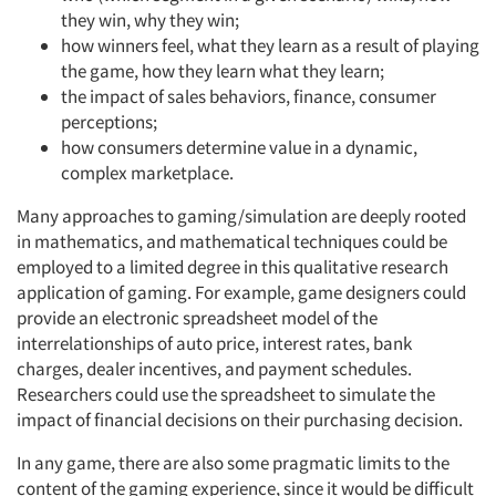
they win, why they win;
how winners feel, what they learn as a result of playing
the game, how they learn what they learn;
the impact of sales behaviors, finance, consumer
perceptions;
how consumers determine value in a dynamic,
complex marketplace.
Many approaches to gaming/simulation are deeply rooted
in mathematics, and mathematical techniques could be
employed to a limited degree in this qualitative research
application of gaming. For example, game designers could
provide an electronic spreadsheet model of the
interrelationships of auto price, interest rates, bank
charges, dealer incentives, and payment schedules.
Researchers could use the spreadsheet to simulate the
impact of financial decisions on their purchasing decision.
In any game, there are also some pragmatic limits to the
content of the gaming experience, since it would be difficult