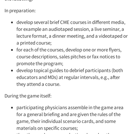
In preparation:
develop several brief CME courses in different media,
for example an audiotaped session, a live seminar, a
lecture format, a dinner meeting, and a videotaped or
a printed course;
for each of the courses, develop one or more flyers,
course descriptions, sales pitches or fax notices to
promote the program;
develop topical guides to debrief participants (both
educators and MDs) at regular intervals, e.g., after
they attend a course.
During the game itself:
participating physicians assemble in the game area
for a general briefing and are given the rules of the
game, their individual scenario cards, and some
materials on specific courses;