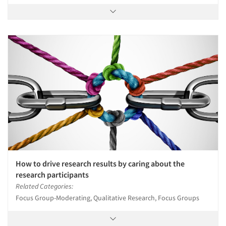
How to drive research results by caring about the
research participants
Related Categories:
Focus Group-Moderating, Qualitative Research, Focus Groups