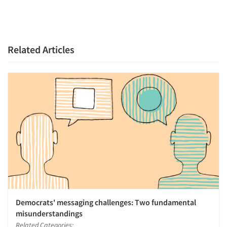
Related Articles
Democrats' messaging challenges: Two fundamental
misunderstandings
Related Categories: