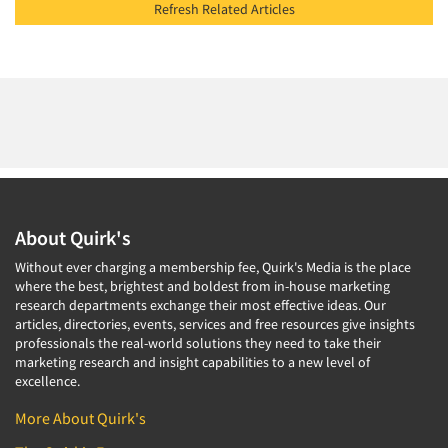
Refresh Related Articles
About Quirk's
Without ever charging a membership fee, Quirk's Media is the place
where the best, brightest and boldest from in-house marketing
research departments exchange their most effective ideas. Our
articles, directories, events, services and free resources give insights
professionals the real-world solutions they need to take their
marketing research and insight capabilities to a new level of
excellence.
More About Quirk's