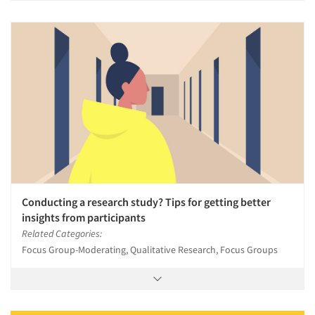
Conducting a research study? Tips for getting better
insights from participants
Related Categories:
Focus Group-Moderating, Qualitative Research, Focus Groups