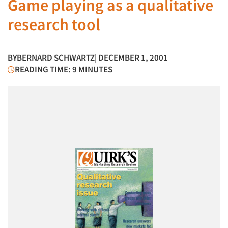
Game playing as a qualitative
research tool
BY
BERNARD SCHWARTZ
| DECEMBER 1, 2001
READING TIME: 9 MINUTES