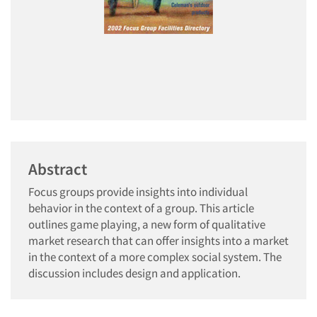
Abstract
Focus groups provide insights into individual
behavior in the context of a group. This article
outlines game playing, a new form of qualitative
market research that can offer insights into a market
in the context of a more complex social system. The
discussion includes design and application.