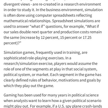
divergent views - are re-created in a research environment
in order to study it. In the business environment, simulation
is often done using computer spreadsheets reflecting
mathematical relationships. Spreadsheet simulations are
used to answer “what if” questions, for example, “What if
our sales double next quarter and production costs remain
the same (increase by 12 percent, 15 percent or 17.25
percent)?”
Simulation games, frequently used in training, are
sophisticated role-playing exercises. In a
research/simulation exercise, players would assume the
role of one of the segments at play in that social system,
political system, or market. Each segment in the game has
clearly defined rules of behavior, motivations and goals by
which they play out the game.
Gaming has been used for many years in political science
when analysts want to learn how a given political scenario
might play out. For example, if a U.S. spy plane crash-lands