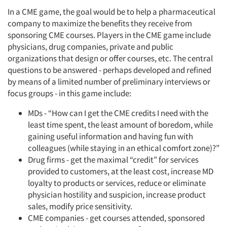
In a CME game, the goal would be to help a pharmaceutical
company to maximize the benefits they receive from
sponsoring CME courses. Players in the CME game include
physicians, drug companies, private and public
organizations that design or offer courses, etc. The central
questions to be answered - perhaps developed and refined
by means of a limited number of preliminary interviews or
focus groups - in this game include:
MDs - “How can I get the CME credits I need with the
least time spent, the least amount of boredom, while
gaining useful information and having fun with
colleagues (while staying in an ethical comfort zone)?”
Drug firms - get the maximal “credit” for services
provided to customers, at the least cost, increase MD
loyalty to products or services, reduce or eliminate
physician hostility and suspicion, increase product
sales, modify price sensitivity.
CME companies - get courses attended, sponsored