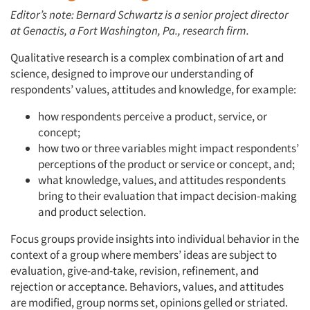
Editor’s note: Bernard Schwartz is a senior project director
at Genactis, a Fort Washington, Pa., research firm.
Qualitative research is a complex combination of art and
science, designed to improve our understanding of
respondents’ values, attitudes and knowledge, for example:
how respondents perceive a product, service, or
concept;
how two or three variables might impact respondents’
perceptions of the product or service or concept, and;
what knowledge, values, and attitudes respondents
bring to their evaluation that impact decision-making
and product selection.
Focus groups provide insights into individual behavior in the
context of a group where members’ ideas are subject to
evaluation, give-and-take, revision, refinement, and
rejection or acceptance. Behaviors, values, and attitudes
are modified, group norms set, opinions gelled or striated.