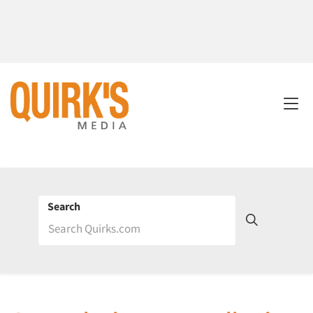
Search