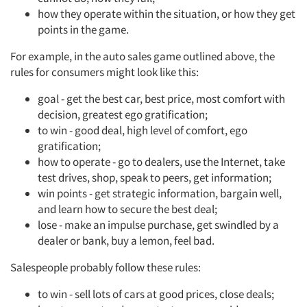
how they operate within the situation, or how they get
points in the game.
For example, in the auto sales game outlined above, the
rules for consumers might look like this:
goal - get the best car, best price, most comfort with
decision, greatest ego gratification;
to win - good deal, high level of comfort, ego
gratification;
how to operate - go to dealers, use the Internet, take
test drives, shop, speak to peers, get information;
win points - get strategic information, bargain well,
and learn how to secure the best deal;
lose - make an impulse purchase, get swindled by a
dealer or bank, buy a lemon, feel bad.
Salespeople probably follow these rules:
to win - sell lots of cars at good prices, close deals;