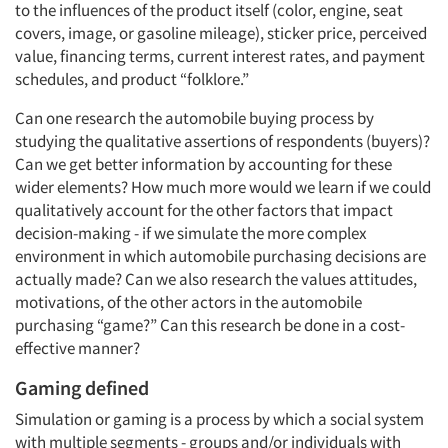
to the influences of the product itself (color, engine, seat
covers, image, or gasoline mileage), sticker price, perceived
value, financing terms, current interest rates, and payment
schedules, and product “folklore.”
Can one research the automobile buying process by
studying the qualitative assertions of respondents (buyers)?
Can we get better information by accounting for these
wider elements? How much more would we learn if we could
qualitatively account for the other factors that impact
decision-making - if we simulate the more complex
environment in which automobile purchasing decisions are
actually made? Can we also research the values attitudes,
motivations, of the other actors in the automobile
purchasing “game?” Can this research be done in a cost-
effective manner?
Gaming defined
Simulation or gaming is a process by which a social system
with multiple segments - groups and/or individuals with