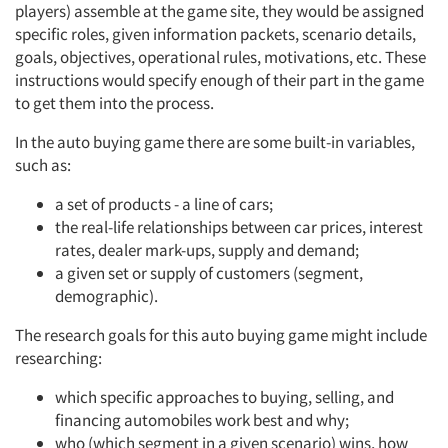
players) assemble at the game site, they would be assigned
specific roles, given information packets, scenario details,
goals, objectives, operational rules, motivations, etc. These
instructions would specify enough of their part in the game
to get them into the process.
In the auto buying game there are some built-in variables,
such as:
a set of products - a line of cars;
the real-life relationships between car prices, interest
rates, dealer mark-ups, supply and demand;
a given set or supply of customers (segment,
demographic).
The research goals for this auto buying game might include
researching:
which specific approaches to buying, selling, and
financing automobiles work best and why;
who (which segment in a given scenario) wins, how