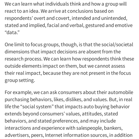
We can learn what individuals think and how a group will
react to an idea. We arrive at conclusions based on
respondents’ overt and covert, intended and unintended,
stated and implied, facial and verbal, gestured and emotive
“data.”
One limit to focus groups, though, is that the social/societal
dimensions that impact decisions are absent from the
research process. We can learn how respondents think these
outside elements impact on them, but we cannot assess
their real impact, because they are not present in the focus
group setting.
For example, we can ask consumers about their automobile
purchasing behaviors, likes, dislikes, and values. But, in real
life the “social system” that impacts auto buying behavior
extends beyond consumers’ values, attitudes, stated
behaviors, and stated preferences, and may include
interactions and experience with salespeople, bankers,
advertisers, peers, Internet information sources, in addition