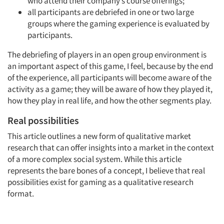
who attend their company’s course offerings;
all participants are debriefed in one or two large
groups where the gaming experience is evaluated by
participants.
The debriefing of players in an open group environment is
an important aspect of this game, I feel, because by the end
of the experience, all participants will become aware of the
activity as a game; they will be aware of how they played it,
how they play in real life, and how the other segments play.
Real possibilities
This article outlines a new form of qualitative market
research that can offer insights into a market in the context
of a more complex social system. While this article
represents the bare bones of a concept, I believe that real
possibilities exist for gaming as a qualitative research
format.