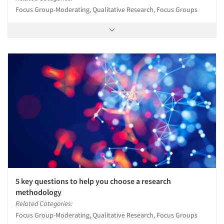
Focus Group-Moderating, Qualitative Research, Focus Groups
5 key questions to help you choose a research
methodology
Related Categories:
Focus Group-Moderating, Qualitative Research, Focus Groups