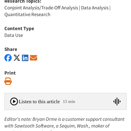
Research Topics:
Conjoint Analysis/Trade-Off Analysis
|
Data Analysis
|
Quantitative Research
Content Type
Data Use
Share
Print
Print
Listen to this article
13 min
Editor's note: Bryan Orme is a customer support consultant
with Sawtooth Software, a Sequim, Wash., maker of