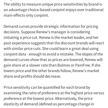
The ability to measure unique price sensitivities by brand is
an advantage choice-based conjoint enjoys over traditional
main-effects-only conjoint.
Demand curves provide strategic information for pricing
Articles & Videos
decisions. Suppose Renew's manager is considering
initiating a price cut. Renew is the market leader, and her
Companies
past experience suggests that the discount brands will react
with similar price cuts. She could learn a great deal using
Events
conjoint data - enough to avoid a mistake. The slopes of the
demand curves show that as prices are lowered, Renew will
gain share at a slower rate than Balmex or PainFree. If she
Jobs
lowers price and the other brands follow, Renew's market
share and profits should decrease.
Resources
Price sensitivity can be quantified for each brand by
examining the ratio of preference at the highest price versus
preference at the lowest price. Alternatively, the price
elasticity of demand (defined as percentage change in