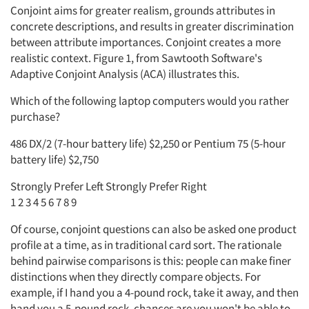
Conjoint aims for greater realism, grounds attributes in
concrete descriptions, and results in greater discrimination
between attribute importances. Conjoint creates a more
realistic context. Figure 1, from Sawtooth Software's
Adaptive Conjoint Analysis (ACA) illustrates this.
Which of the following laptop computers would you rather
purchase?
486 DX/2 (7-hour battery life) $2,250 or Pentium 75 (5-hour
battery life) $2,750
Strongly Prefer Left Strongly Prefer Right
1 2 3 4 5 6 7 8 9
Of course, conjoint questions can also be asked one product
profile at a time, as in traditional card sort. The rationale
behind pairwise comparisons is this: people can make finer
distinctions when they directly compare objects. For
example, if I hand you a 4-pound rock, take it away, and then
hand you a 5-pound rock, chances are you won't be able to