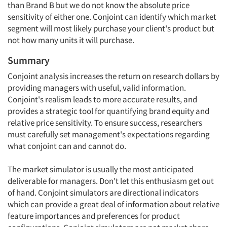
than Brand B but we do not know the absolute price
sensitivity of either one. Conjoint can identify which market
segment will most likely purchase your client's product but
not how many units it will purchase.
Summary
Conjoint analysis increases the return on research dollars by
providing managers with useful, valid information.
Conjoint's realism leads to more accurate results, and
provides a strategic tool for quantifying brand equity and
relative price sensitivity. To ensure success, researchers
must carefully set management's expectations regarding
what conjoint can and cannot do.
The market simulator is usually the most anticipated
deliverable for managers. Don't let this enthusiasm get out
of hand. Conjoint simulators are directional indicators
which can provide a great deal of information about relative
feature importances and preferences for product