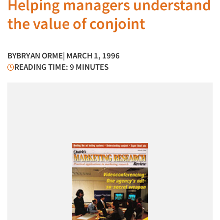
Helping managers understand
the value of conjoint
BY
BRYAN ORME
| MARCH 1, 1996
READING TIME: 9 MINUTES