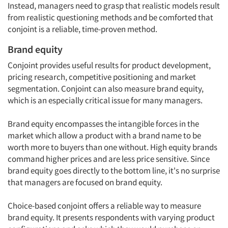
Instead, managers need to grasp that realistic models result
from realistic questioning methods and be comforted that
conjoint is a reliable, time-proven method.
Brand equity
Conjoint provides useful results for product development,
pricing research, competitive positioning and market
segmentation. Conjoint can also measure brand equity,
which is an especially critical issue for many managers.
Brand equity encompasses the intangible forces in the
market which allow a product with a brand name to be
worth more to buyers than one without. High equity brands
command higher prices and are less price sensitive. Since
brand equity goes directly to the bottom line, it's no surprise
that managers are focused on brand equity.
Choice-based conjoint offers a reliable way to measure
brand equity. It presents respondents with varying product