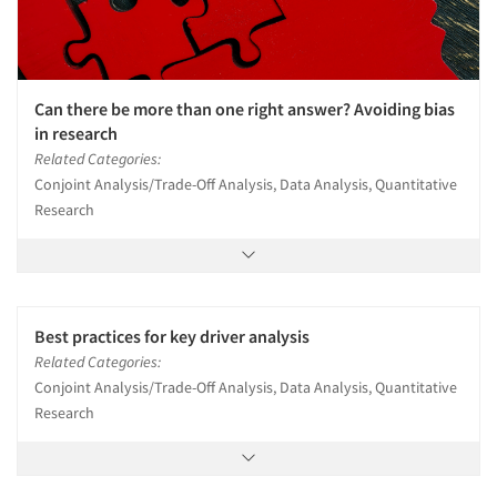
Can there be more than one right answer? Avoiding bias
in research
Related Categories:
Conjoint Analysis/Trade-Off Analysis, Data Analysis, Quantitative
Research
Best practices for key driver analysis
Related Categories:
Conjoint Analysis/Trade-Off Analysis, Data Analysis, Quantitative
Research