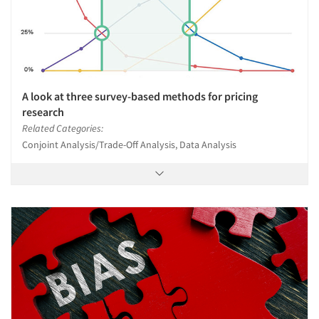
A look at three survey-based methods for pricing
research
Related Categories:
Conjoint Analysis/Trade-Off Analysis, Data Analysis