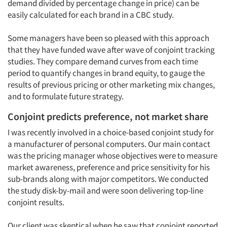
demand divided by percentage change in price) can be
easily calculated for each brand in a CBC study.
Some managers have been so pleased with this approach
that they have funded wave after wave of conjoint tracking
studies. They compare demand curves from each time
period to quantify changes in brand equity, to gauge the
results of previous pricing or other marketing mix changes,
and to formulate future strategy.
Conjoint predicts preference, not market share
I was recently involved in a choice-based conjoint study for
a manufacturer of personal computers. Our main contact
was the pricing manager whose objectives were to measure
market awareness, preference and price sensitivity for his
sub-brands along with major competitors. We conducted
the study disk-by-mail and were soon delivering top-line
conjoint results.
Our client was skeptical when he saw that conjoint reported