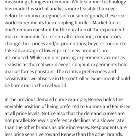
measuring changes in demand. While scanner technology
has made this sort of analysis more feasible than ever
before for many categories of consumer goods, these real
world experiments face crippling hurdles. Market forces
don't remain constant for the duration of the experiment:
macro economic forces can alter demand; competitors
change their prices and/or promotions; buyers stock up to
take advantage of lower prices; new products are
introduced. While conjoint pricing experiments are not as
realistic as the real world event, conjoint experiments hold
market forces constant. The relative preferences and
sensitivities we observe in the controlled experiment should
be borne out in the real world.
In the previous demand curve example, Renew holds the
enviable position of being preferred to Balmex and PainFree
at all price levels. Notice also that the demand curves are
not parallel: Renew's preference declines at a slower rate
than the other brands as price increases. Respondents are
less price sensitive toward Renew than the other brands.