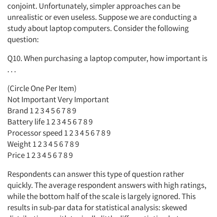
conjoint. Unfortunately, simpler approaches can be
unrealistic or even useless. Suppose we are conducting a
study about laptop computers. Consider the following
question:
Q10. When purchasing a laptop computer, how important is
. . .
(Circle One Per Item)
Not Important Very Important
Brand 1 2 3 4 5 6 7 8 9
Battery life 1 2 3 4 5 6 7 8 9
Processor speed 1 2 3 4 5 6 7 8 9
Weight 1 2 3 4 5 6 7 8 9
Price 1 2 3 4 5 6 7 8 9
Respondents can answer this type of question rather
quickly. The average respondent answers with high ratings,
while the bottom half of the scale is largely ignored. This
results in sub-par data for statistical analysis: skewed