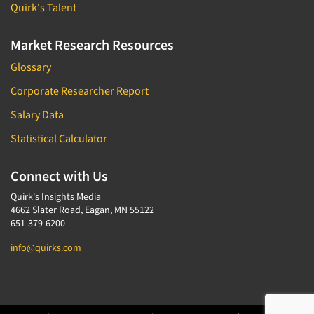
Quirk's Talent
Market Research Resources
Glossary
Corporate Researcher Report
Salary Data
Statistical Calculator
Connect with Us
Quirk's Insights Media
4662 Slater Road, Eagan, MN 55122
651-379-6200
info@quirks.com