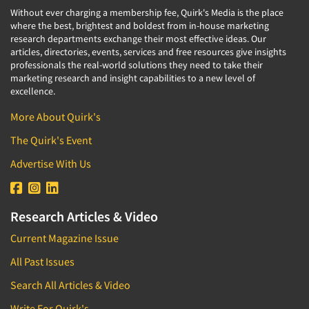
Without ever charging a membership fee, Quirk's Media is the place
where the best, brightest and boldest from in-house marketing
research departments exchange their most effective ideas. Our
articles, directories, events, services and free resources give insights
professionals the real-world solutions they need to take their
marketing research and insight capabilities to a new level of
excellence.
More About Quirk's
The Quirk's Event
Advertise With Us
Research Articles & Video
Current Magazine Issue
All Past Issues
Search All Articles & Video
Write For Quirk's