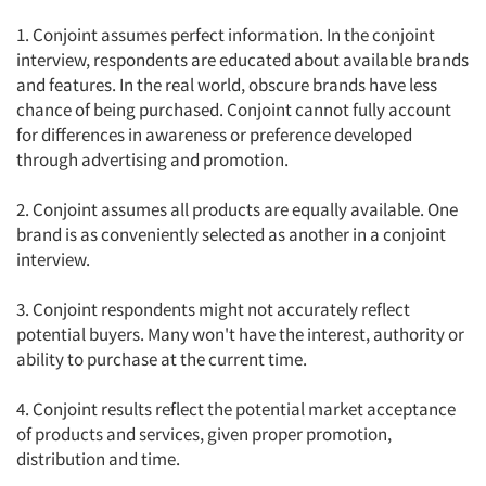
1. Conjoint assumes perfect information. In the conjoint
interview, respondents are educated about available brands
and features. In the real world, obscure brands have less
chance of being purchased. Conjoint cannot fully account
for differences in awareness or preference developed
through advertising and promotion.
2. Conjoint assumes all products are equally available. One
brand is as conveniently selected as another in a conjoint
interview.
3. Conjoint respondents might not accurately reflect
potential buyers. Many won't have the interest, authority or
ability to purchase at the current time.
4. Conjoint results reflect the potential market acceptance
of products and services, given proper promotion,
distribution and time.