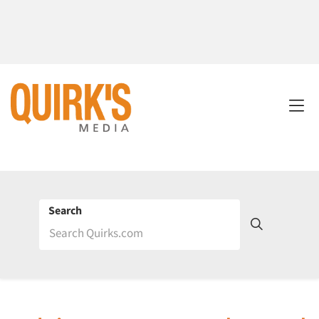
Search