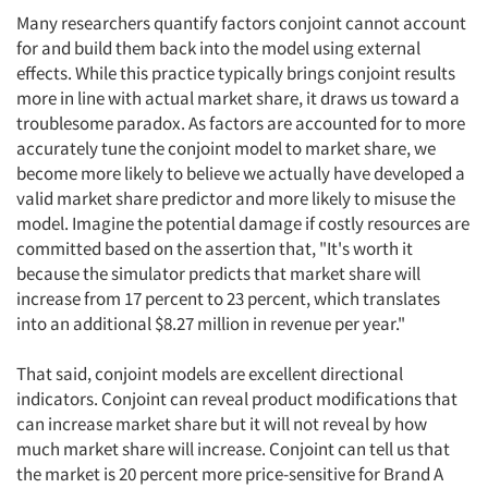
Many researchers quantify factors conjoint cannot account
for and build them back into the model using external
effects. While this practice typically brings conjoint results
more in line with actual market share, it draws us toward a
troublesome paradox. As factors are accounted for to more
accurately tune the conjoint model to market share, we
become more likely to believe we actually have developed a
valid market share predictor and more likely to misuse the
model. Imagine the potential damage if costly resources are
committed based on the assertion that, "It's worth it
because the simulator predicts that market share will
increase from 17 percent to 23 percent, which translates
into an additional $8.27 million in revenue per year."
That said, conjoint models are excellent directional
indicators. Conjoint can reveal product modifications that
can increase market share but it will not reveal by how
much market share will increase. Conjoint can tell us that
the market is 20 percent more price-sensitive for Brand A