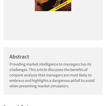
Abstract
Providing market intelligence to managers has its
challenges. This article discusses the benefits of
conjoint analysis that managers are most likely to
embrace and highlights a dangerous pitfall to avoid
when presenting market simulators.