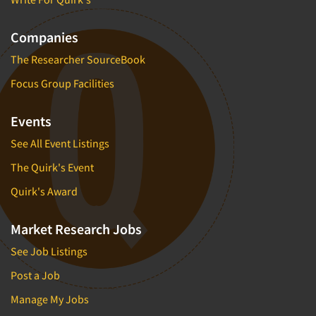
Companies
The Researcher SourceBook
Focus Group Facilities
Events
See All Event Listings
The Quirk's Event
Quirk's Award
Market Research Jobs
See Job Listings
Post a Job
Manage My Jobs