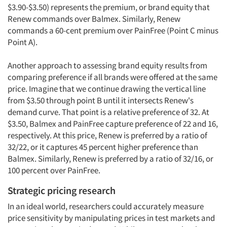
$3.90-$3.50) represents the premium, or brand equity that
Renew commands over Balmex. Similarly, Renew
commands a 60-cent premium over PainFree (Point C minus
Point A).
Another approach to assessing brand equity results from
comparing preference if all brands were offered at the same
price. Imagine that we continue drawing the vertical line
from $3.50 through point B until it intersects Renew's
demand curve. That point is a relative preference of 32. At
$3.50, Balmex and PainFree capture preference of 22 and 16,
respectively. At this price, Renew is preferred by a ratio of
32/22, or it captures 45 percent higher preference than
Balmex. Similarly, Renew is preferred by a ratio of 32/16, or
100 percent over PainFree.
Strategic pricing research
In an ideal world, researchers could accurately measure
price sensitivity by manipulating prices in test markets and