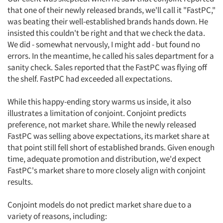
that one of their newly released brands, we'll call it "FastPC,"
was beating their well-established brands hands down. He
insisted this couldn't be right and that we check the data.
We did - somewhat nervously, I might add - but found no
errors. In the meantime, he called his sales department for a
sanity check. Sales reported that the FastPC was flying off
the shelf. FastPC had exceeded all expectations.
While this happy-ending story warms us inside, it also
illustrates a limitation of conjoint. Conjoint predicts
preference, not market share. While the newly released
FastPC was selling above expectations, its market share at
that point still fell short of established brands. Given enough
time, adequate promotion and distribution, we'd expect
FastPC's market share to more closely align with conjoint
results.
Conjoint models do not predict market share due to a
variety of reasons, including: