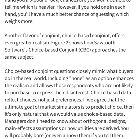
tell me which is heavier. However, if you hold one in each
hand, you'll have a much better chance of guessing which
weighs more.
Another flavor of conjoint, choice-based conjoint, offers
even greater realism. Figure 2 shows how Sawtooth
Software's Choice-based Conjoint (CBC) approaches the
same subject.
Choice-based conjoint questions closely mimic what buyers
do in the real world. Including "none" as an option enhances
the realism and allows those respondents who are not likely
to purchase to express their disinterest. Choice-based data
reflect choices, not just preferences. If we agree that the
ultimate goal of market simulators is to predict choice, then
it's only natural that we would value choice-based data.
Managers don't need to know about orthogonal designs,
main-effects assumptions or how utilities are derived. You
will probably bore (or even annoy) them if you tell them.