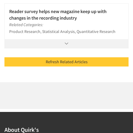
Reader survey helps new magazine keep up with
changes in the recording industry
Related Categories:
Product Research, Statistical Analysis, Quantitative Research
Refresh Related Articles
About Quirk's