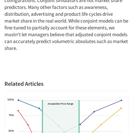
configurations. Conjoint simulators are not market share
predictors. Many other factors such as awareness,
distribution, advertising and product life cycles drive
market share in the real world. While conjoint models can be
fine-tuned to partially account for these elements, we
mustn't let managers believe that adjusted conjoint models
can accurately predict volumetric absolutes such as market
share.
Related Articles