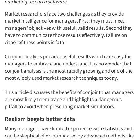
marketing research software.
Market researchers face two challenges as they provide
market intelligence for managers. First, they must meet
managers' objectives with useful, valid results. Second they
have to communicate those results effectively. Failure on
either of these points is fatal.
Conjoint analysis provides useful results which are easy for
managers to embrace and understand. It is no wonder that
conjoint analysis is the most rapidly growing and one of the
most widely used market research techniques today.
This article discusses the benefits of conjoint that managers
are most likely to embrace and highlights a dangerous
pitfall to avoid when presenting market simulators.
Realism begets better data
Many managers have limited experience with statistics and
can be skeptical of or intimidated by advanced methods like