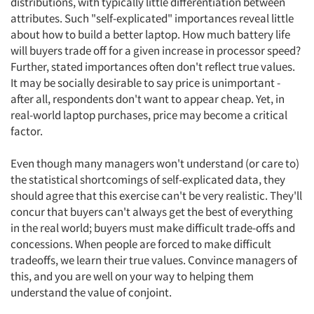
distributions, with typically little differentiation between
attributes. Such "self-explicated" importances reveal little
about how to build a better laptop. How much battery life
will buyers trade off for a given increase in processor speed?
Further, stated importances often don't reflect true values.
It may be socially desirable to say price is unimportant -
after all, respondents don't want to appear cheap. Yet, in
real-world laptop purchases, price may become a critical
factor.
Even though many managers won't understand (or care to)
the statistical shortcomings of self-explicated data, they
should agree that this exercise can't be very realistic. They'll
concur that buyers can't always get the best of everything
in the real world; buyers must make difficult trade-offs and
concessions. When people are forced to make difficult
tradeoffs, we learn their true values. Convince managers of
this, and you are well on your way to helping them
understand the value of conjoint.