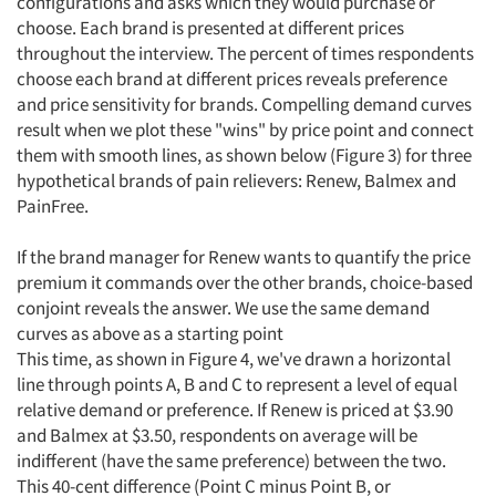
configurations and asks which they would purchase or
choose. Each brand is presented at different prices
throughout the interview. The percent of times respondents
choose each brand at different prices reveals preference
and price sensitivity for brands. Compelling demand curves
result when we plot these "wins" by price point and connect
them with smooth lines, as shown below (Figure 3) for three
hypothetical brands of pain relievers: Renew, Balmex and
PainFree.
If the brand manager for Renew wants to quantify the price
premium it commands over the other brands, choice-based
conjoint reveals the answer. We use the same demand
curves as above as a starting point
This time, as shown in Figure 4, we've drawn a horizontal
line through points A, B and C to represent a level of equal
relative demand or preference. If Renew is priced at $3.90
and Balmex at $3.50, respondents on average will be
indifferent (have the same preference) between the two.
This 40-cent difference (Point C minus Point B, or