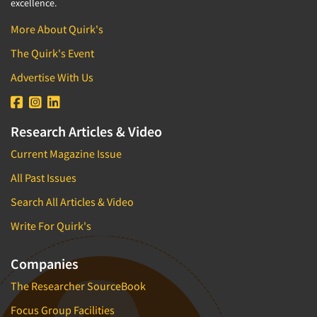
excellence.
More About Quirk's
The Quirk's Event
Advertise With Us
Research Articles & Video
Current Magazine Issue
All Past Issues
Search All Articles & Video
Write For Quirk's
Companies
The Researcher SourceBook
Focus Group Facilities