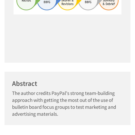
Abstract
The author credits PayPal's strong team-building
approach with getting the most out of the use of
bulletin board focus groups to test marketing and
advertising materials.