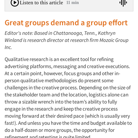
Listen to this article
11 min
Great groups demand a group effort
Editor's note: Based in Chattanooga, Tenn., Kathryn
Winland is research director at research firm Mozaic Group
Inc.
Qualitative research is an excellent tool for refining
advertising platforms, messaging and creative executions.
At a certain point, however, focus groups and other in-
person qualitative methodologies do present some
challenges in the creative process. Depending on the size of
the stakeholder team and the location, logistics alone can
throw a sizable wrench into the team’s ability to fully
engage in the research and keep the creative process
moving forward at their desired pace (which is usually very
fast!). And unless you have the time and budget available to
do a half-dozen or more groups, the opportunity for
refinement and retesting is quite limited.