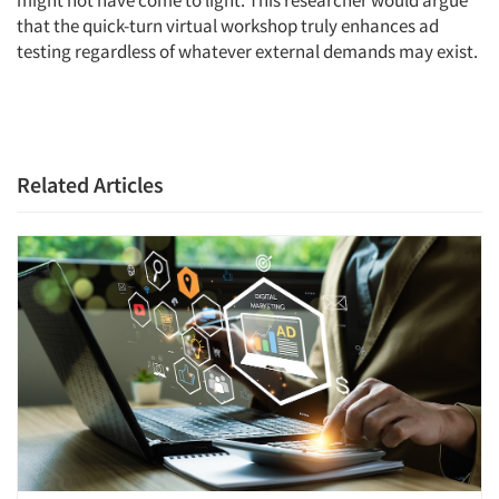
might not have come to light. This researcher would argue
that the quick-turn virtual workshop truly enhances ad
testing regardless of whatever external demands may exist.
Related Articles