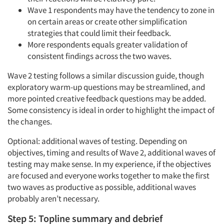
Wave 1 respondents may have the tendency to zone in
on certain areas or create other simplification
strategies that could limit their feedback.
More respondents equals greater validation of
consistent findings across the two waves.
Wave 2 testing follows a similar discussion guide, though
exploratory warm-up questions may be streamlined, and
more pointed creative feedback questions may be added.
Some consistency is ideal in order to highlight the impact of
the changes.
Optional: additional waves of testing. Depending on
objectives, timing and results of Wave 2, additional waves of
testing may make sense. In my experience, if the objectives
are focused and everyone works together to make the first
two waves as productive as possible, additional waves
probably aren’t necessary.
Step 5: Topline summary and debrief