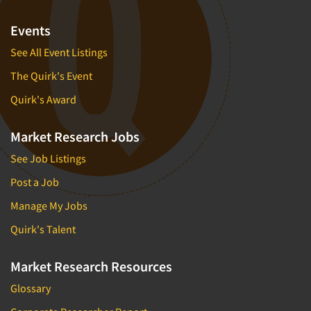
Events
See All Event Listings
The Quirk's Event
Quirk's Award
Market Research Jobs
See Job Listings
Post a Job
Manage My Jobs
Quirk's Talent
Market Research Resources
Glossary