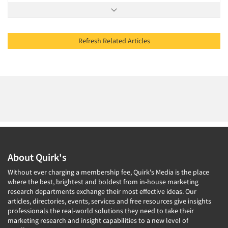
Refresh Related Articles
About Quirk's
Without ever charging a membership fee, Quirk's Media is the place
where the best, brightest and boldest from in-house marketing
research departments exchange their most effective ideas. Our
articles, directories, events, services and free resources give insights
professionals the real-world solutions they need to take their
marketing research and insight capabilities to a new level of