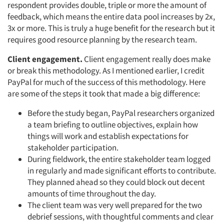
respondent provides double, triple or more the amount of
feedback, which means the entire data pool increases by 2x,
3x or more. This is truly a huge benefit for the research but it
requires good resource planning by the research team.
Client engagement.
Client engagement really does make
or break this methodology. As I mentioned earlier, I credit
PayPal for much of the success of this methodology. Here
are some of the steps it took that made a big difference:
Before the study began, PayPal researchers organized
a team briefing to outline objectives, explain how
things will work and establish expectations for
stakeholder participation.
During fieldwork, the entire stakeholder team logged
in regularly and made significant efforts to contribute.
They planned ahead so they could block out decent
amounts of time throughout the day.
The client team was very well prepared for the two
debrief sessions, with thoughtful comments and clear