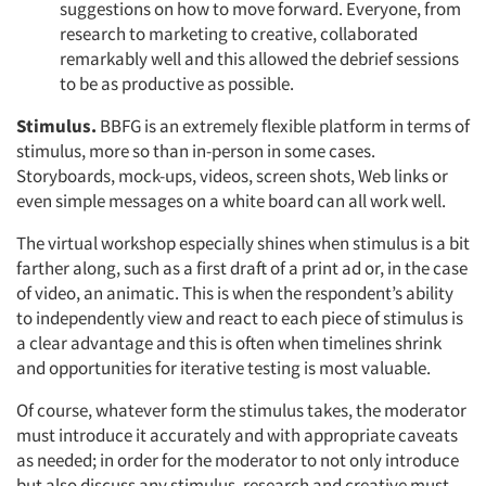
suggestions on how to move forward. Everyone, from
research to marketing to creative, collaborated
remarkably well and this allowed the debrief sessions
to be as productive as possible.
Stimulus.
BBFG is an extremely flexible platform in terms of
stimulus, more so than in-person in some cases.
Storyboards, mock-ups, videos, screen shots, Web links or
even simple messages on a white board can all work well.
The virtual workshop especially shines when stimulus is a bit
farther along, such as a first draft of a print ad or, in the case
of video, an animatic. This is when the respondent’s ability
to independently view and react to each piece of stimulus is
a clear advantage and this is often when timelines shrink
and opportunities for iterative testing is most valuable.
Of course, whatever form the stimulus takes, the moderator
must introduce it accurately and with appropriate caveats
as needed; in order for the moderator to not only introduce
but also discuss any stimulus, research and creative must