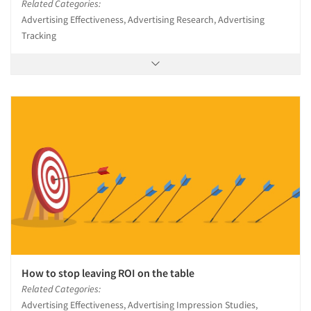
Related Categories:
Advertising Effectiveness, Advertising Research, Advertising
Tracking
How to stop leaving ROI on the table
Related Categories:
Advertising Effectiveness, Advertising Impression Studies,