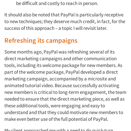
be difficult and costly to reach in person.
It should also be noted that PayPal is particularly receptive
to new techniques; they deserve much credit, in fact, for the
success of this approach – a topic I will revisit later.
Refreshing its campaigns
Some months ago, PayPal was refreshing several of its
direct marketing campaigns and other communication
tools, including its welcome package for new members. As
part of the welcome package, PayPal developed a direct
marketing campaign, accompanied by a microsite and
animated tutorial video. Because successfully activating
new members is critical to long-term engagement, the team
needed to ensure that the direct marketing piece, as well as
these additional tools, were engaging and easy to
understand and that they could motivate new members to
make even better use of the full potential of PayPal.
My client approached me with a need to do quick-turn