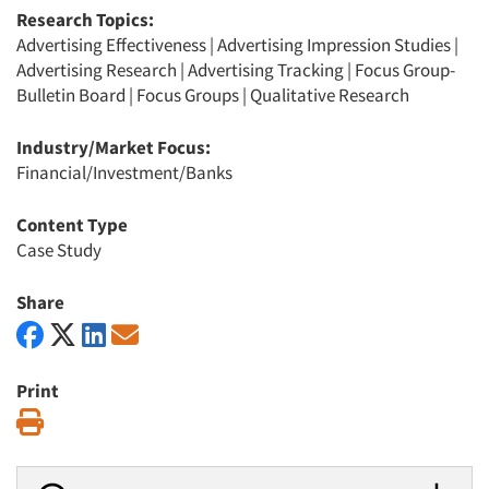
Research Topics:
Advertising Effectiveness
|
Advertising Impression Studies
|
Advertising Research
|
Advertising Tracking
|
Focus Group-
Bulletin Board
|
Focus Groups
|
Qualitative Research
Industry/Market Focus:
Financial/Investment/Banks
Content Type
Case Study
Share
Print
Print