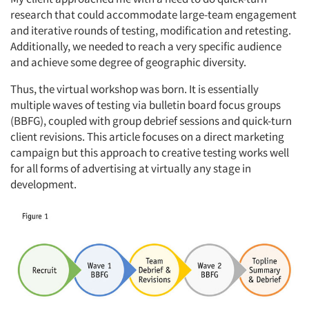
research that could accommodate large-team engagement
and iterative rounds of testing, modification and retesting.
Additionally, we needed to reach a very specific audience
and achieve some degree of geographic diversity.
Thus, the virtual workshop was born. It is essentially
multiple waves of testing via bulletin board focus groups
(BBFG), coupled with group debrief sessions and quick-turn
client revisions. This article focuses on a direct marketing
campaign but this approach to creative testing works well
for all forms of advertising at virtually any stage in
development.