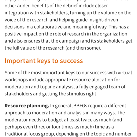
other added benefits of the debrief include closer
integration with stakeholders, turning up the volume on the
Articles & Videos
voice of the research and helping guide insight-driven
decisions in a collaborative and meaningful way. This has a
Companies
positive impact on the role of research in the organization
and also ensures that the campaign and its stakeholders get
the full value of the research (and then some).
Events
Important keys to success
Jobs
Some of the most important keys to our success with virtual
workshops include appropriate resource allocation for
Resources
moderation and topline analysis, a fully engaged team of
stakeholders and getting the stimulus right.
Resource planning.
In general, BBFGs require a different
approach to moderation and analysis in many ways. The
moderator needs to budget at least twice as much (and
perhaps even three or four times as much) time as a
traditional focus group, depending on the topic and number