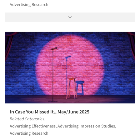
Advertising Research
In Case You Missed It...May/June 2025
Related Categories:
Advertising Effectiveness, Advertising Impression Studies,
Advertising Research