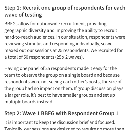
Step 1: Recruit one group of respondents for each
wave of testing
BBFGs allow for nationwide recruitment, providing
geographic diversity and improving the ability to recruit
hard-to-reach audiences. In our situation, respondents were
reviewing stimulus and responding individually, so we
maxed out our sessions at 25 respondents. We recruited for
a total of 50 respondents (25 x 2 waves).
Having one panel of 25 respondents made it easy for the
team to observe the group on a single board and because
respondents were not seeing each other’s posts, the size of
the group had no impact on them. If group discussion plays
a larger role, it’s best to have smaller groups and set up
multiple boards instead.
Step 2: Wave 1 BBFG with Respondent Group 1
It is important to keep the discussion brief and focused.
Typically, our sessions are designed to require no more than