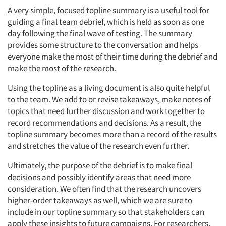
A very simple, focused topline summary is a useful tool for
guiding a final team debrief, which is held as soon as one
day following the final wave of testing. The summary
provides some structure to the conversation and helps
everyone make the most of their time during the debrief and
make the most of the research.
Using the topline as a living document is also quite helpful
to the team. We add to or revise takeaways, make notes of
topics that need further discussion and work together to
record recommendations and decisions. As a result, the
topline summary becomes more than a record of the results
and stretches the value of the research even further.
Ultimately, the purpose of the debrief is to make final
decisions and possibly identify areas that need more
consideration. We often find that the research uncovers
higher-order takeaways as well, which we are sure to
include in our topline summary so that stakeholders can
apply these insights to future campaigns. For researchers,