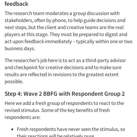
feedback
The research team moderates a group discussion with
stakeholders, often by phone, to help guide decisions and
next steps, but the client and creative teams are the real
players at this stage. They must be prepared to digest and
act upon feedback immediately – typically within one or two
business days.
The researcher’s job here is to act as a third-party advisor
and checkpoint for creative decisions and to make sure
results are reflected in revisions to the greatest extent
possible.
Step 4: Wave 2 BBFG with Respondent Group 2
Here we add a fresh group of respondents to react to the
revised stimulus. Some of the key benefits of fresh
respondents are:
Fresh respondents have never seen the stimulus, so
their reactions will be relatively pure.