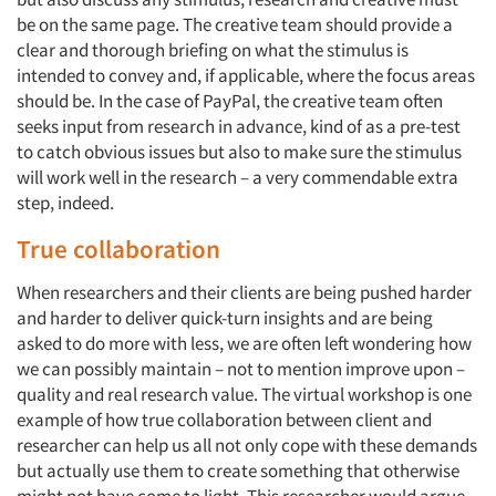
be on the same page. The creative team should provide a
clear and thorough briefing on what the stimulus is
intended to convey and, if applicable, where the focus areas
should be. In the case of PayPal, the creative team often
seeks input from research in advance, kind of as a pre-test
to catch obvious issues but also to make sure the stimulus
will work well in the research – a very commendable extra
step, indeed.
True collaboration
When researchers and their clients are being pushed harder
and harder to deliver quick-turn insights and are being
asked to do more with less, we are often left wondering how
we can possibly maintain – not to mention improve upon –
quality and real research value. The virtual workshop is one
example of how true collaboration between client and
researcher can help us all not only cope with these demands
but actually use them to create something that otherwise