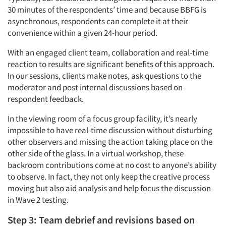
30 minutes of the respondents’ time and because BBFG is
asynchronous, respondents can complete it at their
convenience within a given 24-hour period.
With an engaged client team, collaboration and real-time
reaction to results are significant benefits of this approach.
In our sessions, clients make notes, ask questions to the
moderator and post internal discussions based on
respondent feedback.
In the viewing room of a focus group facility, it’s nearly
impossible to have real-time discussion without disturbing
other observers and missing the action taking place on the
other side of the glass. In a virtual workshop, these
backroom contributions come at no cost to anyone’s ability
to observe. In fact, they not only keep the creative process
moving but also aid analysis and help focus the discussion
in Wave 2 testing.
Step 3: Team debrief and revisions based on