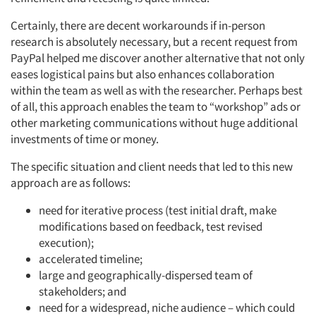
Certainly, there are decent workarounds if in-person
research is absolutely necessary, but a recent request from
PayPal helped me discover another alternative that not only
eases logistical pains but also enhances collaboration
within the team as well as with the researcher. Perhaps best
of all, this approach enables the team to “workshop” ads or
other marketing communications without huge additional
investments of time or money.
The specific situation and client needs that led to this new
approach are as follows:
need for iterative process (test initial draft, make
modifications based on feedback, test revised
execution);
accelerated timeline;
large and geographically-dispersed team of
stakeholders; and
need for a widespread, niche audience – which could