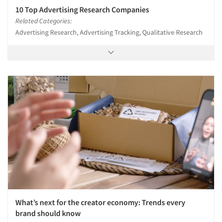
10 Top Advertising Research Companies
Related Categories:
Advertising Research, Advertising Tracking, Qualitative Research
What’s next for the creator economy: Trends every
brand should know