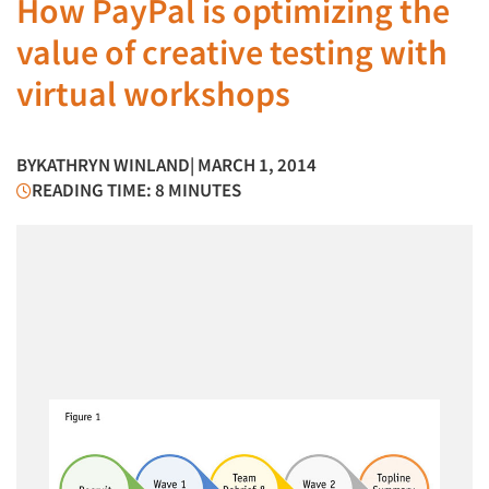
How PayPal is optimizing the
value of creative testing with
virtual workshops
BY
KATHRYN WINLAND
| MARCH 1, 2014
READING TIME: 8 MINUTES