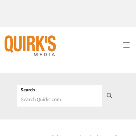
Search