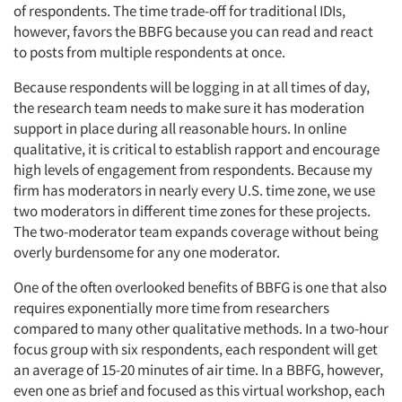
of respondents. The time trade-off for traditional IDIs,
however, favors the BBFG because you can read and react
to posts from multiple respondents at once.
Because respondents will be logging in at all times of day,
the research team needs to make sure it has moderation
support in place during all reasonable hours. In online
qualitative, it is critical to establish rapport and encourage
high levels of engagement from respondents. Because my
firm has moderators in nearly every U.S. time zone, we use
two moderators in different time zones for these projects.
The two-moderator team expands coverage without being
overly burdensome for any one moderator.
One of the often overlooked benefits of BBFG is one that also
requires exponentially more time from researchers
compared to many other qualitative methods. In a two-hour
focus group with six respondents, each respondent will get
an average of 15-20 minutes of air time. In a BBFG, however,
even one as brief and focused as this virtual workshop, each