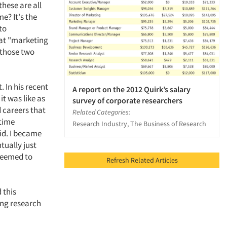
these are all
e? It's the
to
hat "marketing
 those two
 In his recent
A report on the 2012 Quirk’s salary
it was like as
survey of corporate researchers
d careers that
Related Categories:
 time
Research Industry, The Business of Research
id. I became
tually just
 seemed to
Refresh Related Articles
 this
ing research