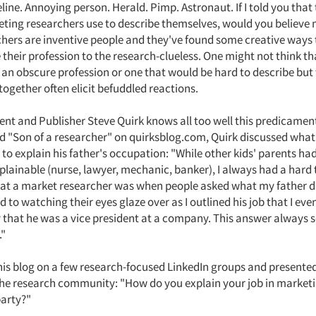
line. Annoying person. Herald. Pimp. Astronaut. If I told you that 
ting researchers use to describe themselves, would you believe m
chers are inventive people and they've found some creative ways 
heir profession to the research-clueless. One might not think t
s an obscure profession or one that would be hard to describe but
together often elicit befuddled reactions.
ent and Publisher Steve Quirk knows all too well this predicament.
ed "Son of a researcher" on quirksblog.com, Quirk discussed what 
 to explain his father's occupation: "While other kids' parents ha
plainable (nurse, lawyer, mechanic, banker), I always had a hard
at a market researcher was when people asked what my father d
to watching their eyes glaze over as I outlined his job that I even
y that he was a vice president at a company. This answer always
."
his blog on a few research-focused LinkedIn groups and presented
the research community: "How do you explain your job in market
party?"