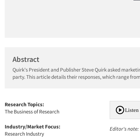
Abstract
Quirk's President and Publisher Steve Quirk asked marketin
party. This article details their responses, which range fr
Research Topics:
Listen 
The Business of Research
Industry/Market Focus:
Editor's note:
Research Industry