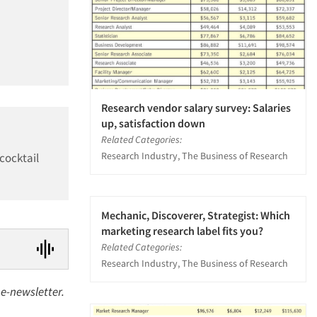
Research vendor salary survey: Salaries
up, satisfaction down
Related Categories:
Research Industry, The Business of Research
cocktail
Mechanic, Discoverer, Strategist: Which
marketing research label fits you?
Related Categories:
Research Industry, The Business of Research
s e-newsletter.