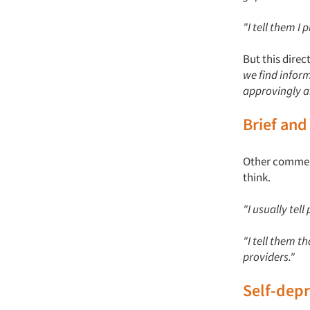
"I tell them I
But this dire
we find inform
approvingly a
Brief and
Other commente
think.
"I usually tel
"I tell them 
providers."
Self-dep