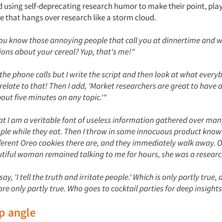
 using self-deprecating research humor to make their point, pla
e that hangs over research like a storm cloud.
'You know those annoying people that call you at dinnertime and 
ions about your cereal? Yup, that's me!"
the phone calls but I write the script and then look at what every
elate to that! Then I add, 'Market researchers are great to have a
bout five minutes on any topic.'"
hat I am a veritable font of useless information gathered over man
ple while they eat. Then I throw in some innocuous product knowl
erent Oreo cookies there are, and they immediately walk away. 
tiful woman remained talking to me for hours, she was a researc
y, 'I tell the truth and irritate people.' Which is only partly true, 
are only partly true. Who goes to cocktail parties for deep insight
ip angle