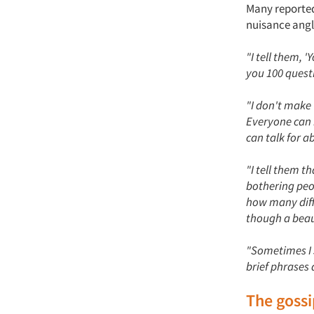
Many reported
nuisance angl
"I tell them, 
you 100 quest
"I don't make 
Everyone can r
can talk for a
"I tell them t
bothering peo
how many diff
though a beau
"Sometimes I sa
brief phrases 
The goss