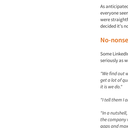
As anticipate
everyone seem
were straight
decided it's n
No-nonse
Some LinkedIn
seriously as w
"We find out w
get a lot of q
it is we do."
"I tell them I
"In a nutshell
the company w
gaps and max