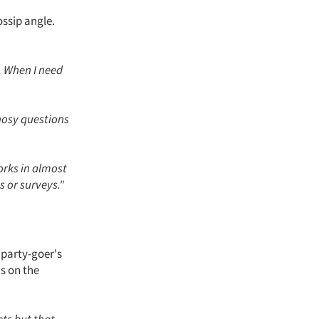
ossip angle.
t. When I need
nosy questions
 works in almost
s or surveys."
 party-goer's
us on the