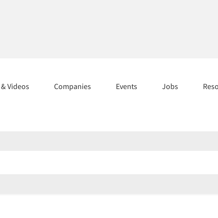
s & Videos
Companies
Events
Jobs
Res