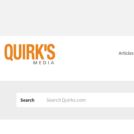
Article
Search