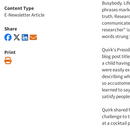
Busybody. Life
Content Type
phrases marke
E-Newsletter Article
truth. Resear
communicate t
Share
researcher" i
words strung 
Quirk's Presid
Print
blog post titl
Print
a child having
were easily ex
describing wh
so accustomed 
learned to sa
satisfy people
Quirk shared 
challenge to 
at a cocktail 