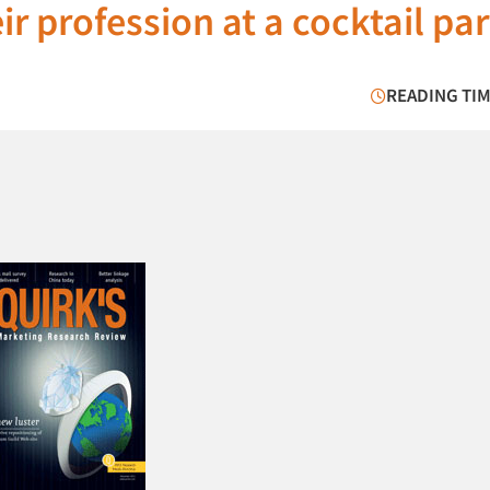
r profession at a cocktail par
READING TIM