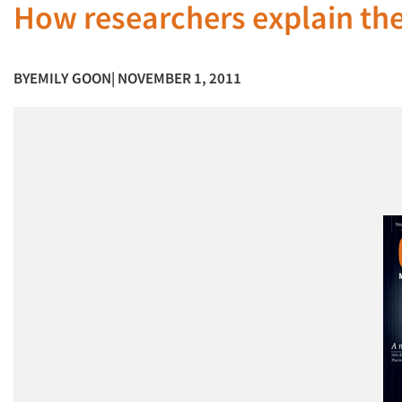
How researchers explain thei
BY
EMILY GOON
| NOVEMBER 1, 2011