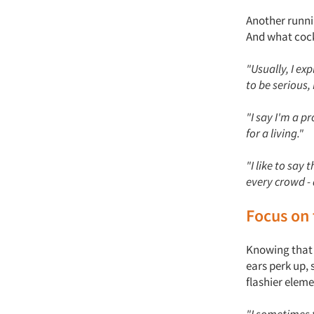
Another runni
And what cock
"Usually, I ex
to be serious
"I say I'm a 
for a living."
"I like to say 
every crowd - 
Focus on 
Knowing that 
ears perk up, 
flashier eleme