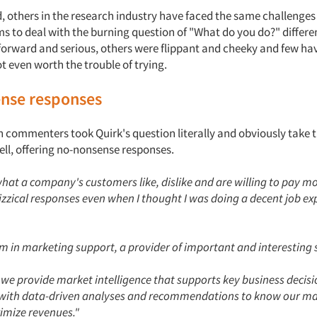
d, others in the research industry have faced the same challenge
s to deal with the burning question of "What do you do?" differe
forward and serious, others were flippant and cheeky and few ha
ot even worth the trouble of trying.
nse responses
 commenters took Quirk's question literally and obviously take t
ell, offering no-nonsense responses.
hat a company's customers like, dislike and are willing to pay mone
uizzical responses even when I thought I was doing a decent job e
 am in marketing support, a provider of important and interesting 
, we provide market intelligence that supports key business decisi
ith data-driven analyses and recommendations to know our mar
imize revenues."