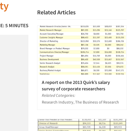
ty
Related Articles
E: 5 MINUTES
A report on the 2013 Quirk’s salary
survey of corporate researchers
Related Categories:
Research Industry, The Business of Research