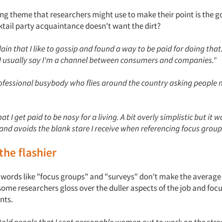
ng theme that researchers might use to make their point is the g
tail party acquaintance doesn't want the dirt?
plain that I like to gossip and found a way to be paid for doing tha
, I usually say I'm a channel between consumers and companies."
professional busybody who flies around the country asking people 
that I get paid to be nosy for a living. A bit overly simplistic but it
and avoids the blank stare I receive when referencing focus group
the flashier
words like "focus groups" and "surveys" don't make the average
some researchers gloss over the duller aspects of the job and foc
nts.