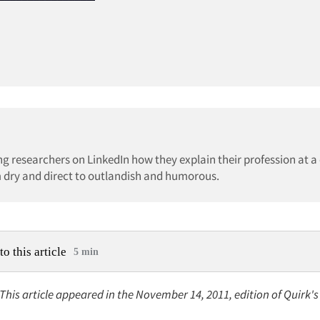
g researchers on LinkedIn how they explain their profession at a 
om dry and direct to outlandish and humorous.
to this article
5 min
 This article appeared in the November 14, 2011, edition of Quirk'