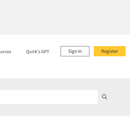
Sign In
Register
ources
Quirk's GPT