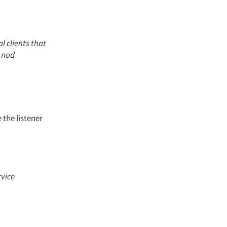
l clients that
y nod
 the listener
rvice