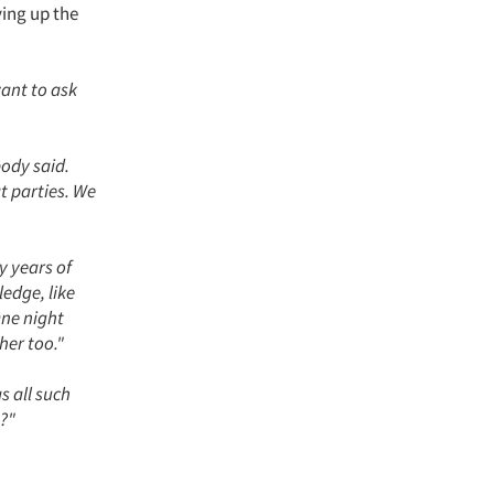
ying up the
want to ask
body said.
t parties. We
y years of
edge, like
One night
her too."
as all such
s?"