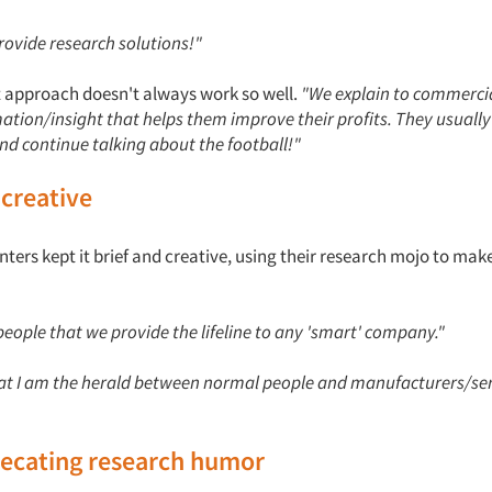
 provide research solutions!"
ct approach doesn't always work so well.
"We explain to commercia
ation/insight that helps them improve their profits. They usuall
nd continue talking about the football!"
 creative
rs kept it brief and creative, using their research mojo to make
l people that we provide the lifeline to any 'smart' company."
that I am the herald between normal people and manufacturers/se
recating research humor