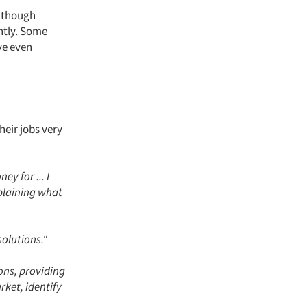
s though
ntly. Some
ve even
heir jobs very
y for ... I
xplaining what
solutions."
ons, providing
ket, identify