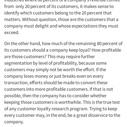
from only 20 percent of its customers, it makes sense to
identify which customers belong to the 20 percent that
matters. Without question, those are the customers that a
company must delight and whose expectations they must
exceed.
On the other hand, how much of the remaining 80 percent of
its customers should a company keep loyal? How profitable
are those customers? This may require further
segmentation by level of profitability, because some
customers may simply not be worth the effort. If the
company loses money or just breaks even on every
transaction, efforts should be made to convert these
customers into more profitable customers. If that is not
possible, then the company has to consider whether
keeping those customers is worthwhile. This is the true test
of any customer loyalty research program. Trying to keep
every customer may, in the end, be a great disservice to the
company.