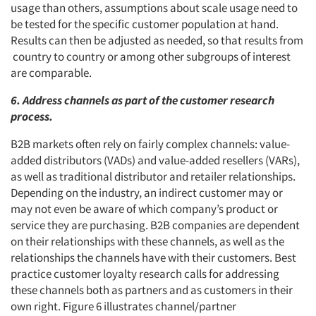
usage than others, assumptions about scale usage need to
be tested for the specific customer population at hand.
Results can then be adjusted as needed, so that results from
country to country or among other subgroups of interest
are comparable.
6. Address channels as part of the customer research
process.
B2B markets often rely on fairly complex channels: value-
added distributors (VADs) and value-added resellers (VARs),
as well as traditional distributor and retailer relationships.
Depending on the industry, an indirect customer may or
may not even be aware of which company’s product or
service they are purchasing. B2B companies are dependent
on their relationships with these channels, as well as the
relationships the channels have with their customers. Best
practice customer loyalty research calls for addressing
these channels both as partners and as customers in their
own right. Figure 6 illustrates channel/partner