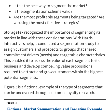
Is this the best way to segment the market?
Is the segmentation scheme valid?
Are the most profitable segments being targeted? Are
Articles & Videos
we using the most effective strategies?
StorageTek recognized the importance of segmenting its
Companies
market in line with these considerations. With Harris
Interactive’s help, it conducted a segmentation study to
Events
assign customers and prospects to groups that shared
commitment drivers (needs) and targetable characteristics.
This enabled it to assess the value of each segment to its
Jobs
business and develop compelling value propositions
required to attract and grow customers within the highest
Resources
potential segments.
Figure 3 is a fictional example of the type of segments that
can be uncovered through customer loyalty research.