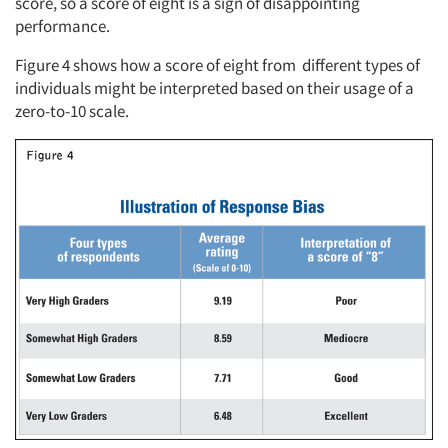
score, so a score of eight is a sign of disappointing
performance.
Figure 4 shows how a score of eight from different types of
individuals might be interpreted based on their usage of a
zero-to-10 scale.