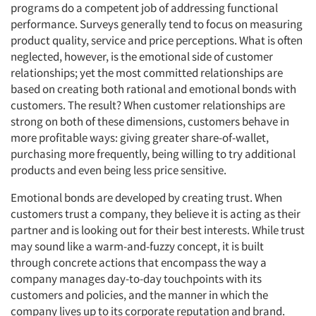
programs do a competent job of addressing functional
performance. Surveys generally tend to focus on measuring
product quality, service and price perceptions. What is often
neglected, however, is the emotional side of customer
relationships; yet the most committed relationships are
based on creating both rational and emotional bonds with
customers. The result? When customer relationships are
strong on both of these dimensions, customers behave in
more profitable ways: giving greater share-of-wallet,
purchasing more frequently, being willing to try additional
products and even being less price sensitive.
Emotional bonds are developed by creating trust. When
customers trust a company, they believe it is acting as their
partner and is looking out for their best interests. While trust
may sound like a warm-and-fuzzy concept, it is built
through concrete actions that encompass the way a
company manages day-to-day touchpoints with its
customers and policies, and the manner in which the
company lives up to its corporate reputation and brand.