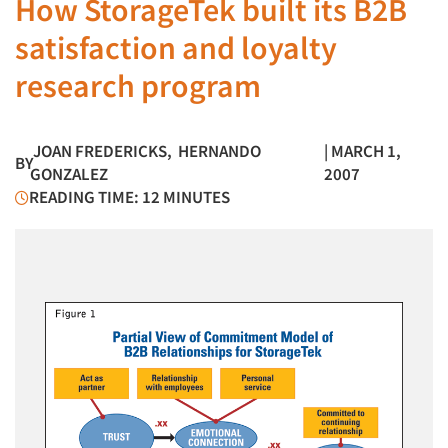
How StorageTek built its B2B
satisfaction and loyalty
research program
JOAN FREDERICKS
,
HERNANDO
| MARCH 1,
BY
GONZALEZ
2007
READING TIME: 12 MINUTES