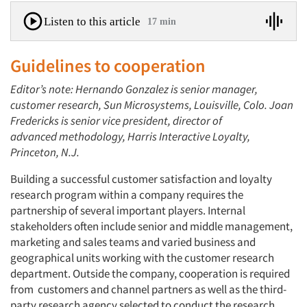
Listen to this article
17 min
Guidelines to cooperation
Editor’s note: Hernando Gonzalez is senior manager,
customer research, Sun Microsystems, Louisville, Colo. Joan
Fredericks is senior vice president, director of
advanced methodology, Harris Interactive Loyalty,
Princeton, N.J.
Building a successful customer satisfaction and loyalty
research program within a company requires the
partnership of several important players. Internal
stakeholders often include senior and middle management,
marketing and sales teams and varied business and
geographical units working with the customer research
department. Outside the company, cooperation is required
from customers and channel partners as well as the third-
party research agency selected to conduct the research.