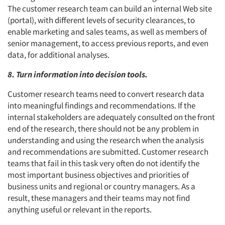
The customer research team can build an internal Web site
(portal), with different levels of security clearances, to
enable marketing and sales teams, as well as members of
senior management, to access previous reports, and even
data, for additional analyses.
8. Turn information into decision tools.
Customer research teams need to convert research data
into meaningful findings and recommendations. If the
internal stakeholders are adequately consulted on the front
end of the research, there should not be any problem in
understanding and using the research when the analysis
and recommendations are submitted. Customer research
teams that fail in this task very often do not identify the
most important business objectives and priorities of
business units and regional or country managers. As a
result, these managers and their teams may not find
anything useful or relevant in the reports.