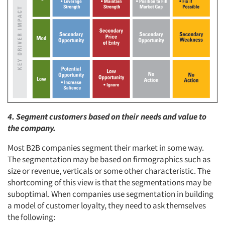
4. Segment customers based on their needs and value to
the company.
Most B2B companies segment their market in some way.
The segmentation may be based on firmographics such as
size or revenue, verticals or some other characteristic. The
shortcoming of this view is that the segmentations may be
suboptimal. When companies use segmentation in building
a model of customer loyalty, they need to ask themselves
the following: