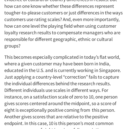
how can one know whether these differences represent
tougher-to-please customers or just differences in the ways
customers use rating scales? And, even more importantly,
how can one level the playing field when using customer
loyalty research results to compensate managers who are
responsible for different geographic, ethnic or cultural
groups?
This becomes especially complicated in today’s flat world,
where a given customer may have been born in India,
educated in the U.S. and is currently working in Singapore.
Just applying a country-level “correction” fails to capture
the individual differences behind the research results.
Different individuals use scales in different ways. For
instance, on a satisfaction scale of zero to 10, one person
gives scores centered around the midpoint, so a score of
eight is exceptionally positive coming from this person.
Another gives scores that are relative to the positive
endpoint. In this case, 10 is this person’s most common