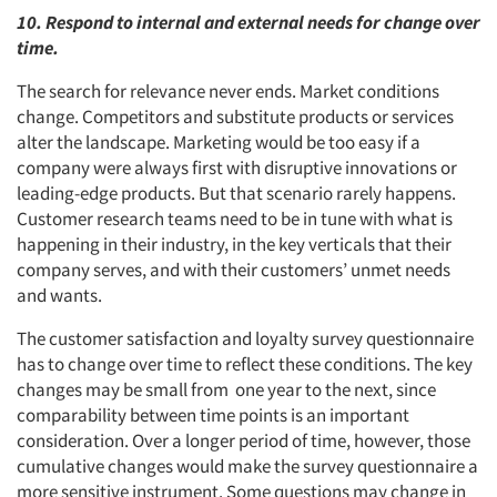
10. Respond to internal and external needs for change over
time.
The search for relevance never ends. Market conditions
change. Competitors and substitute products or services
alter the landscape. Marketing would be too easy if a
company were always first with disruptive innovations or
leading-edge products. But that scenario rarely happens.
Customer research teams need to be in tune with what is
happening in their industry, in the key verticals that their
company serves, and with their customers’ unmet needs
and wants.
The customer satisfaction and loyalty survey questionnaire
has to change over time to reflect these conditions. The key
changes may be small from one year to the next, since
comparability between time points is an important
consideration. Over a longer period of time, however, those
cumulative changes would make the survey questionnaire a
more sensitive instrument. Some questions may change in