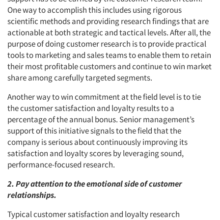
One way to accomplish this includes using rigorous
scientific methods and providing research findings that are
actionable at both strategic and tactical levels. After all, the
purpose of doing customer research is to provide practical
tools to marketing and sales teams to enable them to retain
their most profitable customers and continue to win market
share among carefully targeted segments.
Another way to win commitment at the field level is to tie
the customer satisfaction and loyalty results to a
percentage of the annual bonus. Senior management’s
support of this initiative signals to the field that the
company is serious about continuously improving its
satisfaction and loyalty scores by leveraging sound,
performance-focused research.
2. Pay attention to the emotional side of customer
relationships.
Typical customer satisfaction and loyalty research