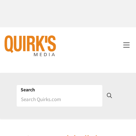
Search