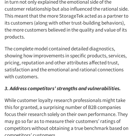
in turn not only explained the emotional side of the
customer relationship but also influenced the rational side.
This meant that the more StorageTek acted as a partner to
its customers (along with other trust-building behaviors),
the more customers believed in the quality and value of its
products.
The complete model contained detailed diagnostics,
showing how improvements in specific products, services,
pricing, reputation and other attributes affected trust,
satisfaction and the emotional and rational connections
with customers.
3. Address competitors’ strengths and vulnerabilities.
While customer loyalty research professionals might take
this for granted, a surprising number of B2B companies
focus their research solely on their own performance. They
may go so far as to measure their customers’ ratings of
competitors without obtaining a true benchmark based on
competitors’ customers.