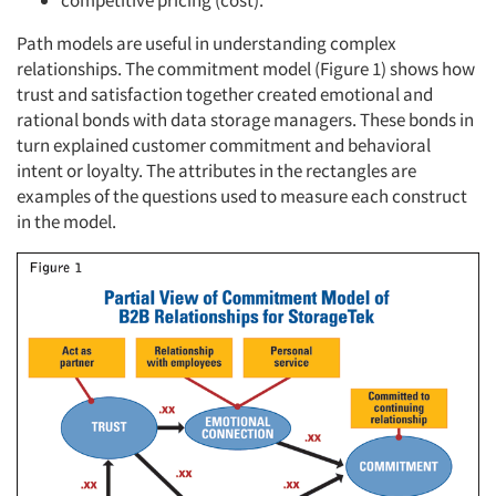
competitive pricing (cost).
Path models are useful in understanding complex
relationships. The commitment model (Figure 1) shows how
trust and satisfaction together created emotional and
rational bonds with data storage managers. These bonds in
turn explained customer commitment and behavioral
intent or loyalty. The attributes in the rectangles are
examples of the questions used to measure each construct
in the model.