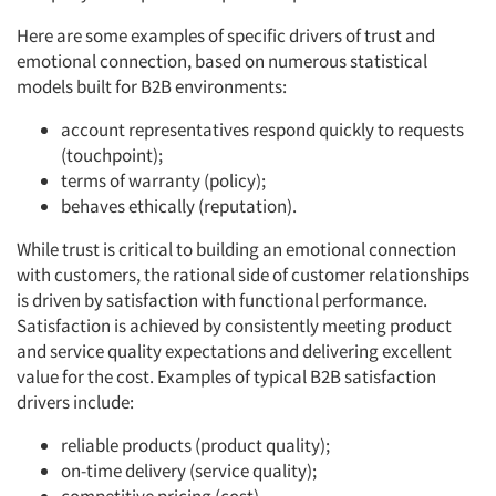
Here are some examples of specific drivers of trust and
emotional connection, based on numerous statistical
models built for B2B environments:
account representatives respond quickly to requests
(touchpoint);
terms of warranty (policy);
behaves ethically (reputation).
While trust is critical to building an emotional connection
with customers, the rational side of customer relationships
is driven by satisfaction with functional performance.
Satisfaction is achieved by consistently meeting product
and service quality expectations and delivering excellent
value for the cost. Examples of typical B2B satisfaction
drivers include:
reliable products (product quality);
on-time delivery (service quality);