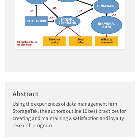
Abstract
Using the experiences of data management firm
StorageTek, the authors outline 10 best practices for
creating and maintaining a satisfaction and loyalty
research program.