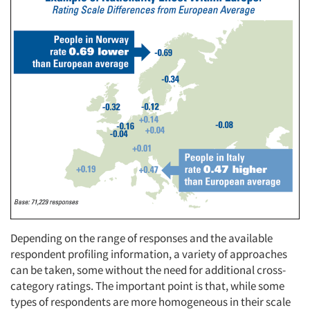
Depending on the range of responses and the available
respondent profiling information, a variety of approaches
can be taken, some without the need for additional cross-
category ratings. The important point is that, while some
types of respondents are more homogeneous in their scale