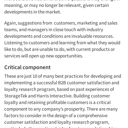
meaning, or may no longer be relevant, given certain
developments in the market.
Again, suggestions from customers, marketing and sales
teams, and managers in close touch with industry
developments and conditions are invaluable resources.
Listening to customers and learning from what they would
like to do, but are unable to do, with current products or
services will open up new opportunities.
Critical component
These are just 10 of many best practices for developing and
implementing a successful B2B customer satisfaction and
loyalty research program, based on past experiences of
StorageTek and Harris Interactive. Building customer
loyalty and retaining profitable customers is a critical
component to any company’s prosperity. There are many
factors to consider in the design of a comprehensive
customer satisfaction and loyalty research program,