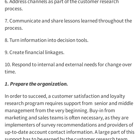
6. Address channels as part of the customer research
process.
7. Communicate and share lessons learned throughout the
process.
8. Turn information into decision tools.
9. Create financial linkages.
10. Respond to internal and external needs for change over
time.
1. Prepare the organization.
In order to succeed, a customer satisfaction and loyalty
research program requires support from senior and middle
management from the very beginning. Buy-in from
marketing and sales teams is often necessary, as they are
implementers of survey recommendations and providers of
up-to-date account contact information. A large part of this
support has to be earned by the customer research team.