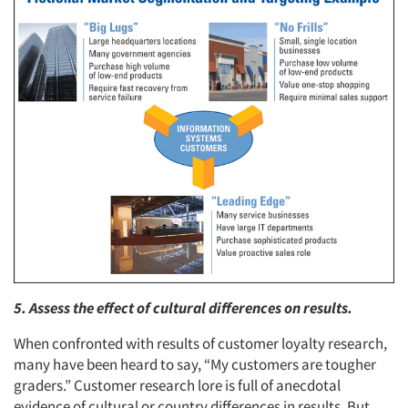
5. Assess the effect of cultural differences on results.
When confronted with results of customer loyalty research,
many have been heard to say, “My customers are tougher
graders.” Customer research lore is full of anecdotal
evidence of cultural or country differences in results. But