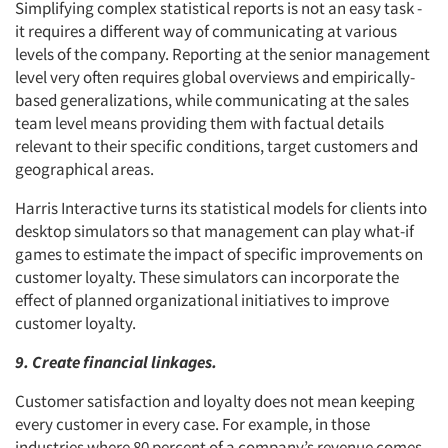
Simplifying complex statistical reports is not an easy task -
it requires a different way of communicating at various
levels of the company. Reporting at the senior management
level very often requires global overviews and empirically-
based generalizations, while communicating at the sales
team level means providing them with factual details
relevant to their specific conditions, target customers and
geographical areas.
Harris Interactive turns its statistical models for clients into
desktop simulators so that management can play what-if
games to estimate the impact of specific improvements on
customer loyalty. These simulators can incorporate the
effect of planned organizational initiatives to improve
customer loyalty.
9. Create financial linkages.
Customer satisfaction and loyalty does not mean keeping
every customer in every case. For example, in those
industries where 80 percent of a company’s revenue comes