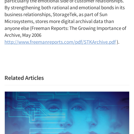
particularly the emotional side of customer relationships.
By strengthening both rational and emotional bonds in its
business relationships, StorageTek, as part of Sun
Microsystems, stores more digital archival data than
anyone else (Freeman Reports: The Growing Importance of
Archive, May 2006
http://www.freemanreports.com/pdf/STKArchive.pdf
).
Related Articles