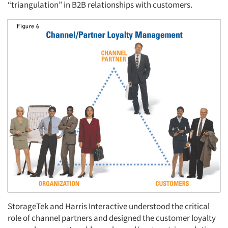
“triangulation” in B2B relationships with customers.
StorageTek and Harris Interactive understood the critical
role of channel partners and designed the customer loyalty