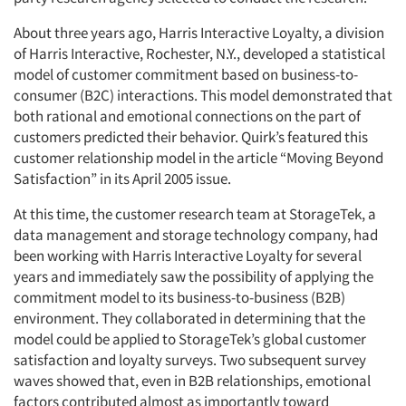
About three years ago, Harris Interactive Loyalty, a division
of Harris Interactive, Rochester, N.Y., developed a statistical
model of customer commitment based on business-to-
consumer (B2C) interactions. This model demonstrated that
both rational and emotional connections on the part of
customers predicted their behavior. Quirk’s featured this
customer relationship model in the article “Moving Beyond
Satisfaction” in its April 2005 issue.
At this time, the customer research team at StorageTek, a
data management and storage technology company, had
been working with Harris Interactive Loyalty for several
years and immediately saw the possibility of applying the
commitment model to its business-to-business (B2B)
environment. They collaborated in determining that the
model could be applied to StorageTek’s global customer
satisfaction and loyalty surveys. Two subsequent survey
waves showed that, even in B2B relationships, emotional
factors contributed almost as importantly toward