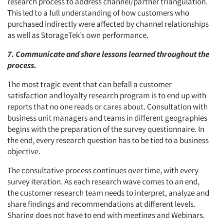
research process to address channel/partner triangulation.
This led to a full understanding of how customers who
purchased indirectly were affected by channel relationships
as well as StorageTek’s own performance.
7. Communicate and share lessons learned throughout the
process.
The most tragic event that can befall a customer
satisfaction and loyalty research program is to end up with
reports that no one reads or cares about. Consultation with
business unit managers and teams in different geographies
begins with the preparation of the survey questionnaire. In
the end, every research question has to be tied to a business
objective.
The consultative process continues over time, with every
survey iteration. As each research wave comes to an end,
the customer research team needs to interpret, analyze and
share findings and recommendations at different levels.
Sharing does not have to end with meetings and Webinars.