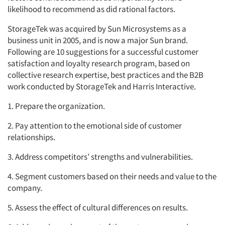
likelihood to recommend as did rational factors.
StorageTek was acquired by Sun Microsystems as a
business unit in 2005, and is now a major Sun brand.
Following are 10 suggestions for a successful customer
satisfaction and loyalty research program, based on
collective research expertise, best practices and the B2B
work conducted by StorageTek and Harris Interactive.
1. Prepare the organization.
2. Pay attention to the emotional side of customer
relationships.
3. Address competitors’ strengths and vulnerabilities.
4. Segment customers based on their needs and value to the
company.
5. Assess the effect of cultural differences on results.