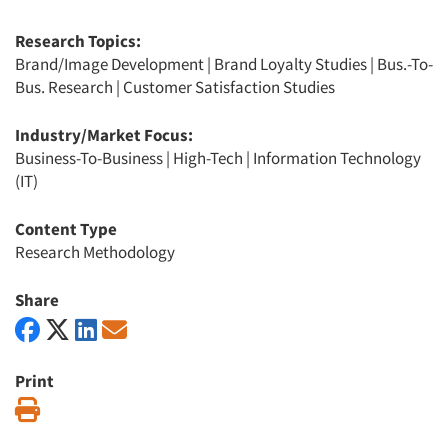
Research Topics:
Brand/Image Development
|
Brand Loyalty Studies
|
Bus.-To-
Bus. Research
|
Customer Satisfaction Studies
Industry/Market Focus:
Business-To-Business
|
High-Tech
|
Information Technology
(IT)
Content Type
Research Methodology
Share
Print
Print