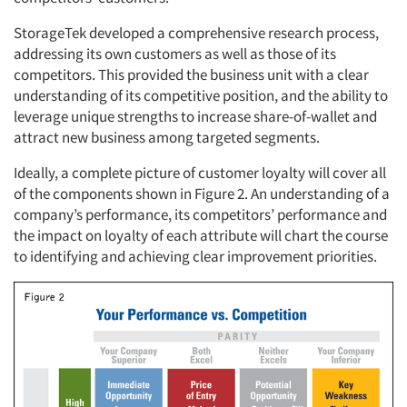
StorageTek developed a comprehensive research process,
addressing its own customers as well as those of its
competitors. This provided the business unit with a clear
understanding of its competitive position, and the ability to
leverage unique strengths to increase share-of-wallet and
attract new business among targeted segments.
Ideally, a complete picture of customer loyalty will cover all
of the components shown in Figure 2. An understanding of a
company’s performance, its competitors’ performance and
the impact on loyalty of each attribute will chart the course
to identifying and achieving clear improvement priorities.