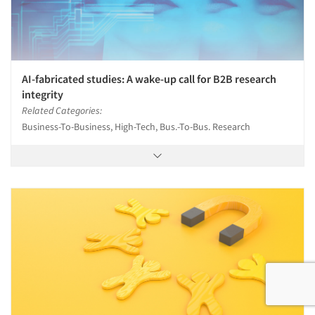
AI-fabricated studies: A wake-up call for B2B research
integrity
Related Categories:
Business-To-Business, High-Tech, Bus.-To-Bus. Research