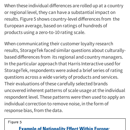
When these individual differences are rolled up at a country
or regional level, they can have a substantial impact on
results. Figure 5 shows country-level differences from the
European average, based on ratings of hundreds of
products using a zero-to-10 rating scale.
When communicating their customer loyalty research
results, StorageTek faced similar questions about culturally-
based differences from its regional and country managers.
In the particular approach that Harris Interactive used for
StorageTek, respondents were asked a brief series of rating
questions across a wide variety of products and services.
Their evaluations of these carefully selected brands
uncovered inherent patterns of scale usage at the individual
respondent level. These patterns were then used to apply an
individual correction to remove noise, in the form of
response bias, from the data.