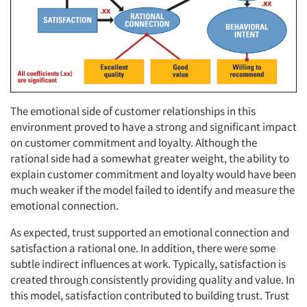
The emotional side of customer relationships in this
environment proved to have a strong and significant impact
on customer commitment and loyalty. Although the
rational side had a somewhat greater weight, the ability to
explain customer commitment and loyalty would have been
much weaker if the model failed to identify and measure the
emotional connection.
As expected, trust supported an emotional connection and
satisfaction a rational one. In addition, there were some
subtle indirect influences at work. Typically, satisfaction is
created through consistently providing quality and value. In
this model, satisfaction contributed to building trust. Trust