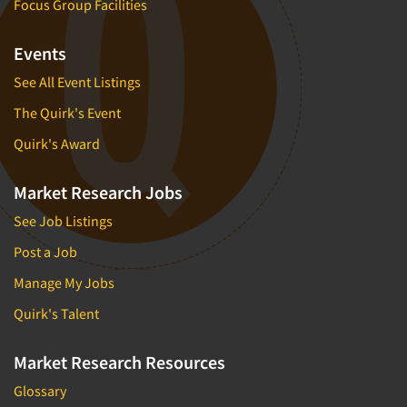
Focus Group Facilities
Events
See All Event Listings
The Quirk's Event
Quirk's Award
Market Research Jobs
See Job Listings
Post a Job
Manage My Jobs
Quirk's Talent
Market Research Resources
Glossary