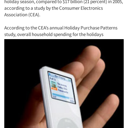
holiday season, compared to $17 billion (21 percent) in 2005,
according to a study by the Consumer Electronics
Association (CEA).
According to the CEA’s annual Holiday Purchase Patterns
study, overall household spending for the holidays