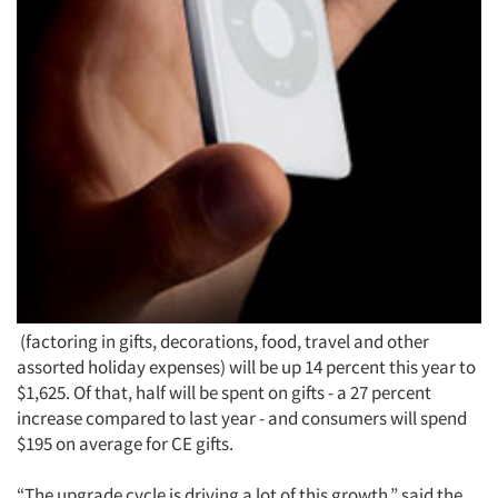
(factoring in gifts, decorations, food, travel and other
assorted holiday expenses) will be up 14 percent this year to
$1,625. Of that, half will be spent on gifts - a 27 percent
increase compared to last year - and consumers will spend
$195 on average for CE gifts.
“The upgrade cycle is driving a lot of this growth,” said the