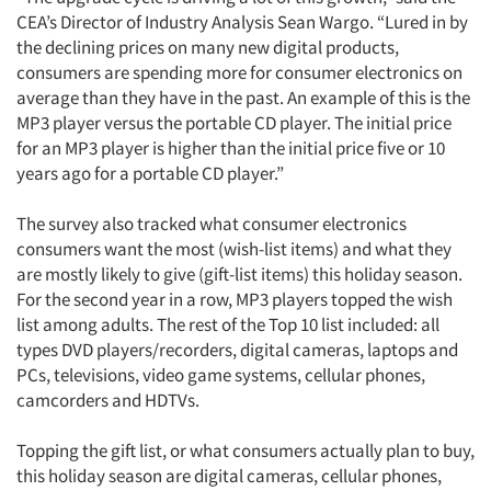
CEA’s Director of Industry Analysis Sean Wargo. “Lured in by
the declining prices on many new digital products,
consumers are spending more for consumer electronics on
average than they have in the past. An example of this is the
MP3 player versus the portable CD player. The initial price
for an MP3 player is higher than the initial price five or 10
years ago for a portable CD player.”
The survey also tracked what consumer electronics
consumers want the most (wish-list items) and what they
are mostly likely to give (gift-list items) this holiday season.
For the second year in a row, MP3 players topped the wish
list among adults. The rest of the Top 10 list included: all
types DVD players/recorders, digital cameras, laptops and
PCs, televisions, video game systems, cellular phones,
camcorders and HDTVs.
Topping the gift list, or what consumers actually plan to buy,
this holiday season are digital cameras, cellular phones,