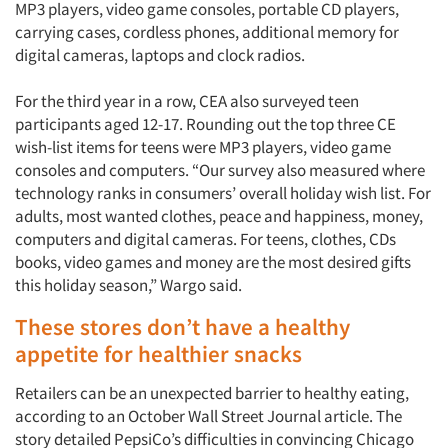
MP3 players, video game consoles, portable CD players,
carrying cases, cordless phones, additional memory for
digital cameras, laptops and clock radios.
For the third year in a row, CEA also surveyed teen
participants aged 12-17. Rounding out the top three CE
wish-list items for teens were MP3 players, video game
consoles and computers. “Our survey also measured where
technology ranks in consumers’ overall holiday wish list. For
adults, most wanted clothes, peace and happiness, money,
computers and digital cameras. For teens, clothes, CDs
books, video games and money are the most desired gifts
this holiday season,” Wargo said.
These stores don’t have a healthy
appetite for healthier snacks
Retailers can be an unexpected barrier to healthy eating,
according to an October Wall Street Journal article. The
story detailed PepsiCo’s difficulties in convincing Chicago