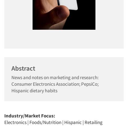
Abstract
News and notes on marketing and research:
Consumer Electronics Association; PepsiCo;
Hispanic dietary habits
Industry/Market Focus:
Electronics
|
Foods/Nutrition
|
Hispanic
|
Retailing