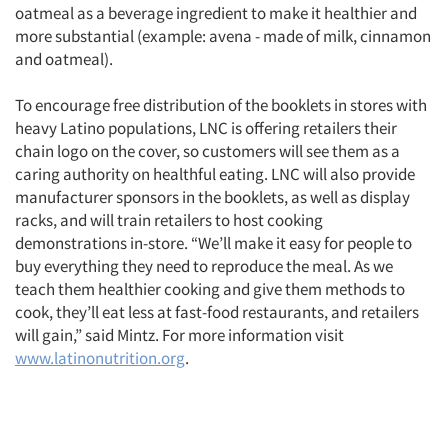
oatmeal as a beverage ingredient to make it healthier and
more substantial (example: avena - made of milk, cinnamon
and oatmeal).
To encourage free distribution of the booklets in stores with
heavy Latino populations, LNC is offering retailers their
chain logo on the cover, so customers will see them as a
caring authority on healthful eating. LNC will also provide
manufacturer sponsors in the booklets, as well as display
racks, and will train retailers to host cooking
demonstrations in-store. “We’ll make it easy for people to
buy everything they need to reproduce the meal. As we
teach them healthier cooking and give them methods to
cook, they’ll eat less at fast-food restaurants, and retailers
will gain,” said Mintz. For more information visit
www.latinonutrition.org
.