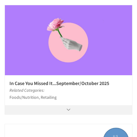
In Case You Missed It...September/October 2025
Related Categories:
Foods/Nutrition, Retailing