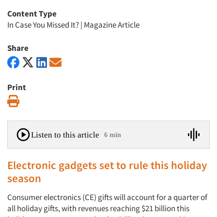
Content Type
In Case You Missed It?
|
Magazine Article
Share
Print
Print
Listen to this article
6 min
Electronic gadgets set to rule this holiday
season
Consumer electronics (CE) gifts will account for a quarter of
all holiday gifts, with revenues reaching $21 billion this