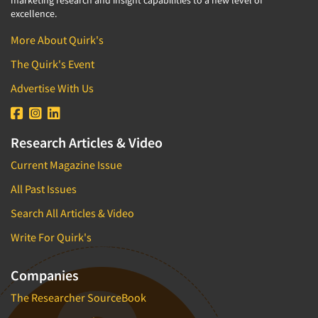
excellence.
More About Quirk's
The Quirk's Event
Advertise With Us
Research Articles & Video
Current Magazine Issue
All Past Issues
Search All Articles & Video
Write For Quirk's
Companies
The Researcher SourceBook