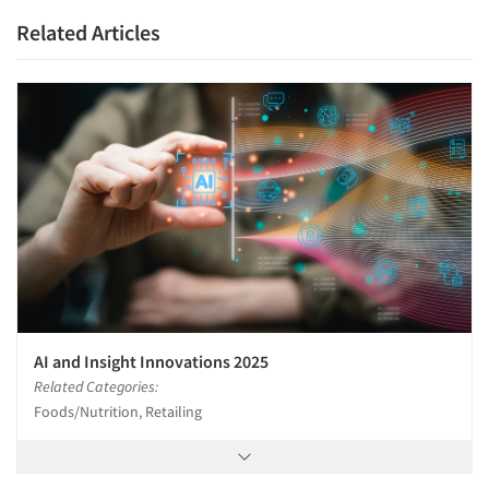
Related Articles
AI and Insight Innovations 2025
Related Categories:
Foods/Nutrition, Retailing