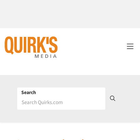
Search