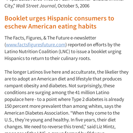
City,”
Wall Street Journal
, October 5, 2006
Booklet urges Hispanic consumers to
eschew American eating habits
The Facts, Figures, & The Future e-newsletter
(
www.factsfiguresfuture.com
) reported on efforts by the
Latino Nutrition Coalition (LNC) to issue a booklet urging
Hispanics to return to their culinary roots.
The longer Latinos live here and acculturate, the likelier they
are to adopt an American diet and lifestyle that produces
Articles & Videos
rampant obesity and diabetes. Not surprisingly, these
conditions are surging among the 41 million Latino
populace here - to a point where Type 2 diabetes is already
Companies
150 percent more prevalent than among whites, says the
American Diabetes Association. “When they come to the
Events
U.S., they’re young and healthy. In five years, their diet
changes. We need to reverse this trend,” said Liz Mintz,
Jobs