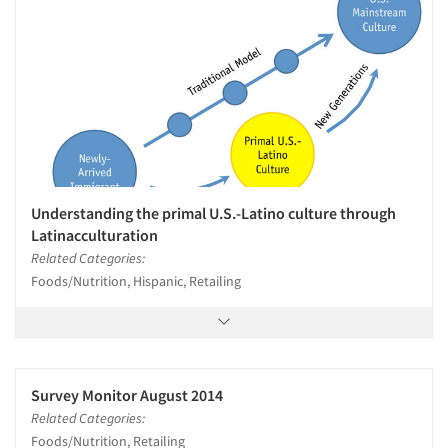
Understanding the primal U.S.-Latino culture through
Latinacculturation
Related Categories:
Foods/Nutrition, Hispanic, Retailing
Survey Monitor August 2014
Related Categories:
Foods/Nutrition, Retailing