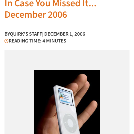
In Case You Missed It...
December 2006
BY
QUIRK'S STAFF
| DECEMBER 1, 2006
READING TIME: 4 MINUTES