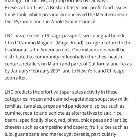
manager of the LNC, a group formed by Oldways
Preservation Trust, a Boston-based non-profit food-issues
Resources
think tank, which previously conceived the Mediterranean
Diet Pyramid and the Whole Grains Council.
LNC has created a 16-page passport-size bilingual booklet
titled “Camino Magico” (Magic Road) to urge a return to the
traditional Latin American diet. One million copies will be
distributed to community influentials (churches, health
centers, retailers) in Miami and parts of California and Texas
by January/February 2007, and to New York and Chicago
soon after.
LNC predicts the effort will spur sales activity in these
categories: frozen and canned vegetables; soups; soy milk;
tortillas, tamales, arepas and pandebono; spices such as
cumino, recaito and achiote as alternatives to salt; rice;
beans, specifically black, red, pinto, chick peas and lentils;
cheeses such as campesino and casero; fruit juices such as
lulo, guanábana and maracuyá; cereals, particularly