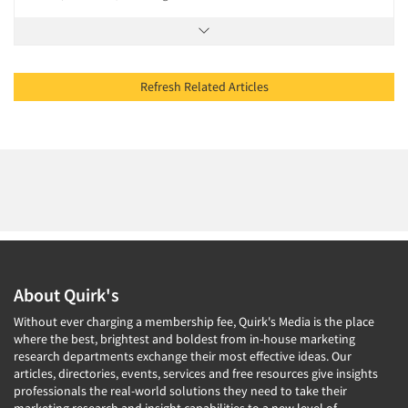
Refresh Related Articles
About Quirk's
Without ever charging a membership fee, Quirk's Media is the place
where the best, brightest and boldest from in-house marketing
research departments exchange their most effective ideas. Our
articles, directories, events, services and free resources give insights
professionals the real-world solutions they need to take their
marketing research and insight capabilities to a new level of