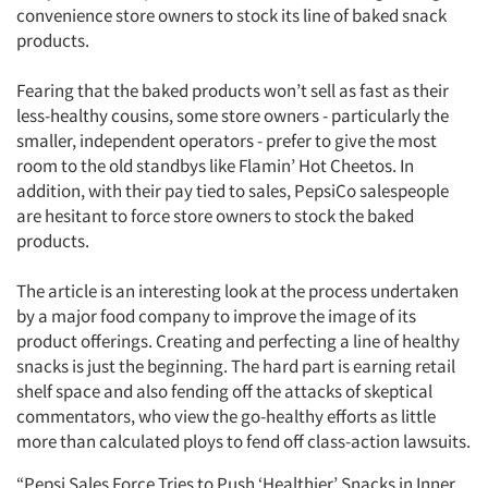
convenience store owners to stock its line of baked snack
products.
Fearing that the baked products won’t sell as fast as their
less-healthy cousins, some store owners - particularly the
smaller, independent operators - prefer to give the most
room to the old standbys like Flamin’ Hot Cheetos. In
addition, with their pay tied to sales, PepsiCo salespeople
are hesitant to force store owners to stock the baked
products.
The article is an interesting look at the process undertaken
by a major food company to improve the image of its
product offerings. Creating and perfecting a line of healthy
snacks is just the beginning. The hard part is earning retail
shelf space and also fending off the attacks of skeptical
commentators, who view the go-healthy efforts as little
more than calculated ploys to fend off class-action lawsuits.
“Pepsi Sales Force Tries to Push ‘Healthier’ Snacks in Inner