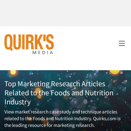
Top Marketing Research Articles
Related to the Foods and Nutrition
Industry
View market research case study and technique articles
related to the Foods and Nutrition Industry. Quirks.com is
the leading resource for marketing research.