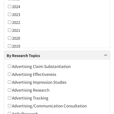
2024
2023
2022
2021
2020
2019
2018
By Research Topics
2017
Advertising Claim Substantiation
2016
Advertising Effectiveness
2015
Advertising Impression Studies
2014
Advertising Research
2013
Advertising Tracking
2012
Advertising/Communication Consultation
2011
Agile Research