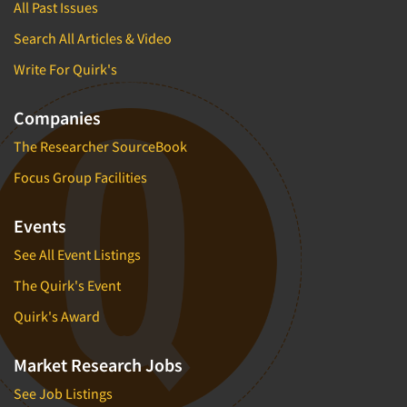
All Past Issues
Search All Articles & Video
Write For Quirk's
Companies
The Researcher SourceBook
Focus Group Facilities
Events
See All Event Listings
The Quirk's Event
Quirk's Award
Market Research Jobs
See Job Listings