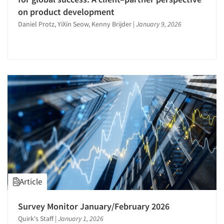
Product Purchasing Studies
on product development
Travel
Product Testing Research
Daniel Protz, YiXin Seow, Kenny Brijder
|
January 9, 2026
Utilities/Energy
Program Effectiveness Studies
Psychographic Research
Psychological/Emotion Research
Public Opinion Studies
Qualitative Research
Qualitative-Online
Quantitative Research
Questionnaire Analysis
Recruiting-Qualitative
Research Employment
Article
Research Industry – COVID-19
Respondent Cooperation/Satisfaction
Survey Monitor January/February 2026
Quirk's Staff
|
January 1, 2026
Sales Intelligence