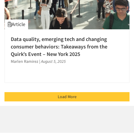
Article
Data quality, emerging tech and changing
consumer behaviors: Takeaways from the
Quirk’s Event – New York 2025
Marlen Ramirez
|
August 5, 2025
Load More