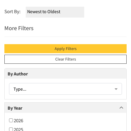
Sort By:
More Filters
Apply Filters
Clear Filters
By Author
Type...
By Year
2026
2025