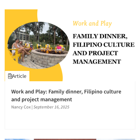
Article
Work and Play: Family dinner, Filipino culture
and project management
Nancy Cox
|
September 16, 2025