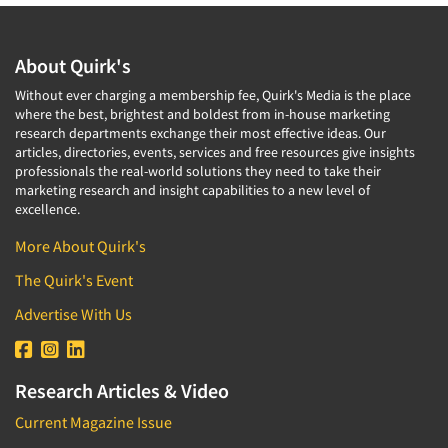
About Quirk's
Without ever charging a membership fee, Quirk's Media is the place
where the best, brightest and boldest from in-house marketing
research departments exchange their most effective ideas. Our
articles, directories, events, services and free resources give insights
professionals the real-world solutions they need to take their
marketing research and insight capabilities to a new level of
excellence.
More About Quirk's
The Quirk's Event
Advertise With Us
Research Articles & Video
Current Magazine Issue