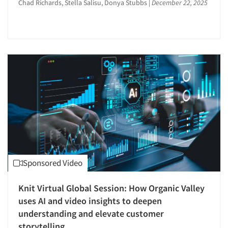
Chad Richards, Stella Salisu, Donya Stubbs
|
December 22, 2025
Syndicated Research
Events
T-Scope Research
Taste Test Facility
Jobs
Taste Tests
Telephone Interviewing/CATI
Resources
Test Kitchen
Test-Market Research
Text Analytics
The Business of Research
Theater Counts & Research
Sponsored Video
Tracking Research
Word-of-Mouth Research
Knit Virtual Global Session: How Organic Valley
uses AI and video insights to deepen
understanding and elevate customer
storytelling