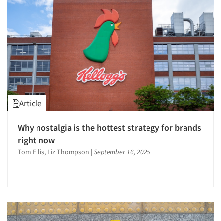
Article
Why nostalgia is the hottest strategy for brands
right now
Tom Ellis, Liz Thompson
|
September 16, 2025