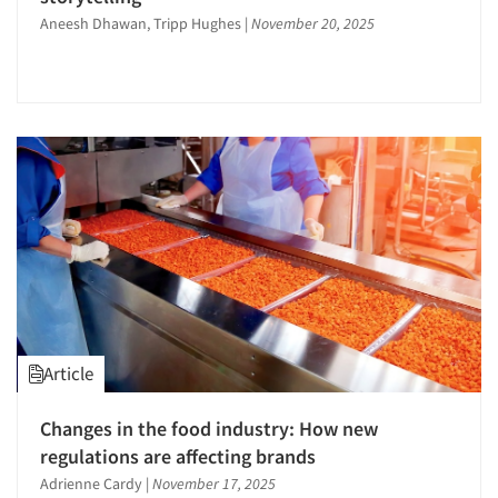
Aneesh Dhawan, Tripp Hughes
|
November 20, 2025
Article
Changes in the food industry: How new
regulations are affecting brands
Adrienne Cardy
|
November 17, 2025