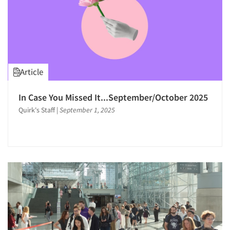
Article
In Case You Missed It...September/October 2025
Quirk's Staff
|
September 1, 2025