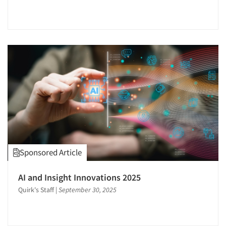
Sponsored Article
AI and Insight Innovations 2025
Quirk's Staff
|
September 30, 2025