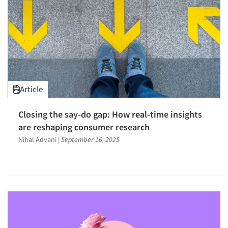
Article
Closing the say-do gap: How real-time insights
are reshaping consumer research
Nihal Advani
|
September 16, 2025