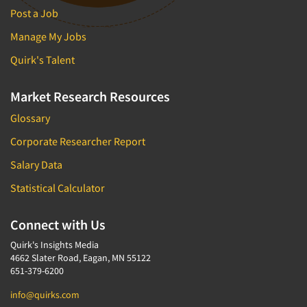
Post a Job
Manage My Jobs
Quirk's Talent
Market Research Resources
Glossary
Corporate Researcher Report
Salary Data
Statistical Calculator
Connect with Us
Quirk's Insights Media
4662 Slater Road, Eagan, MN 55122
651-379-6200
info@quirks.com