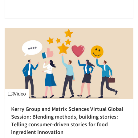
Say-do Gap
Segmentation Studies
Sensory Research
Shopper Insights
Social Media Research
Social Research
Software-CATI (Telephone Interviewing)
Software-Mobile Surveys
Software-Online Surveys
Software-Survey Design & Analysis
Video
Statistical Analysis
Kerry Group and Matrix Sciences Virtual Global
Store Simulation Studies
Articles & Videos
Session: Blending methods, building stories:
Survey Design
Telling consumer-driven stories for food
Survey Research
ingredient innovation
Companies