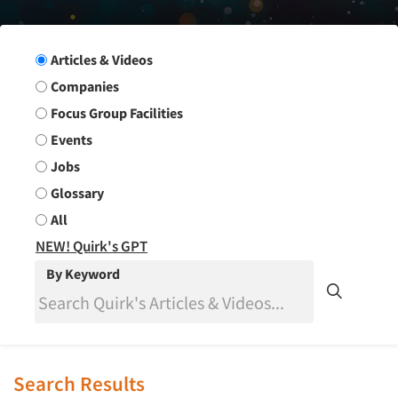
Search Group
Articles & Videos
Companies
Focus Group Facilities
Events
Jobs
Glossary
All
NEW! Quirk's GPT
By Keyword
Search Results