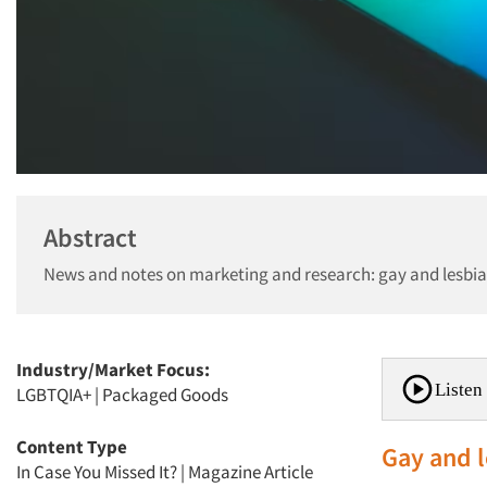
Abstract
News and notes on marketing and research: gay and lesbian
Industry/Market Focus:
Listen 
LGBTQIA+
|
Packaged Goods
Content Type
Gay and l
In Case You Missed It?
|
Magazine Article