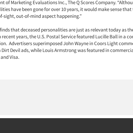
dent of Marketing Evaluations Inc., The Q Scores Company. “Altho
lities have been gone for over 10 years, it would make sense that
f-sight, out-of-mind aspect happening.”
finds that deceased personalities are just as relevant today as th
n recent years, the U.S. Postal Service featured Lucille Ball in 
ion. Advertisers superimposed John Wayne in Coors Light comme
n Dirt Devil ads, while Louis Armstrong was featured in commercia
 and Visa.