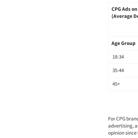
CPG Ads o
(Average D
Age Group
18-34
35-44
45+
For CPG brands
advertising, a
opinion since 