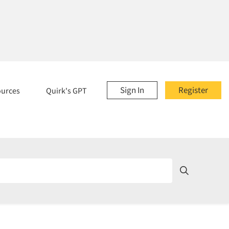
Sign In
Register
ources
Quirk's GPT