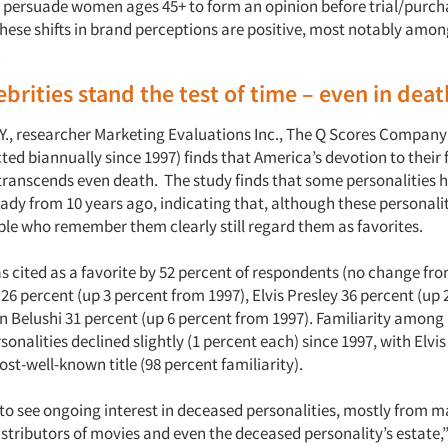
 to persuade women ages 45+ to form an opinion before trial/purc
hese shifts in brand perceptions are positive, most notably amon
.
brities stand the test of time – even in deat
Y., researcher Marketing Evaluations Inc., The Q Scores Compan
ed biannually since 1997) finds that America’s devotion to their 
 transcends even death. The study finds that some personalities h
ady from 10 years ago, indicating that, although these personalit
ople who remember them clearly still regard them as favorites.
as cited as a favorite by 52 percent of respondents (no change fro
6 percent (up 3 percent from 1997), Elvis Presley 36 percent (up
n Belushi 31 percent (up 6 percent from 1997). Familiarity amon
ersonalities declined slightly (1 percent each) since 1997, with Elvi
st-well-known title (98 percent familiarity).
to see ongoing interest in deceased personalities, mostly from m
istributors of movies and even the deceased personality’s estate,