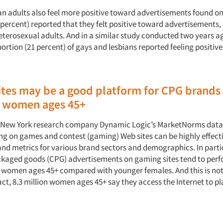
an adults also feel more positive toward advertisements found on
9 percent) reported that they felt positive toward advertisements
heterosexual adults. And in a similar study conducted two years a
ortion (21 percent) of gays and lesbians reported feeling positiv
tes may be a good platform for CPG brands
 women ages 45+
m New York research company Dynamic Logic’s MarketNorms dat
ing on games and contest (gaming) Web sites can be highly effecti
and metrics for various brand sectors and demographics. In parti
kaged goods (CPG) advertisements on gaming sites tend to per
women ages 45+ compared with younger females. And this is not
act, 8.3 million women ages 45+ say they access the Internet to pl