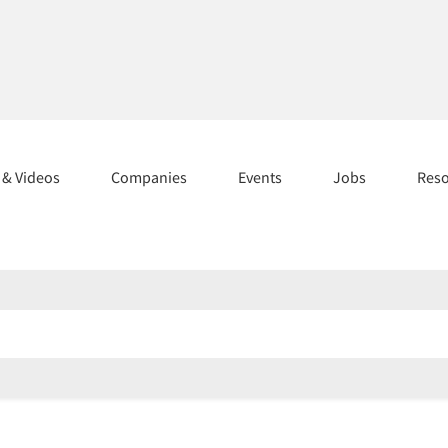
s & Videos
Companies
Events
Jobs
Res