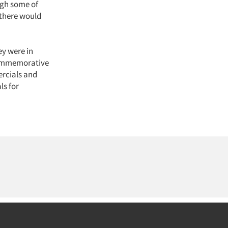
ugh some of
 there would
ey were in
a commemorative
rcials and
ls for