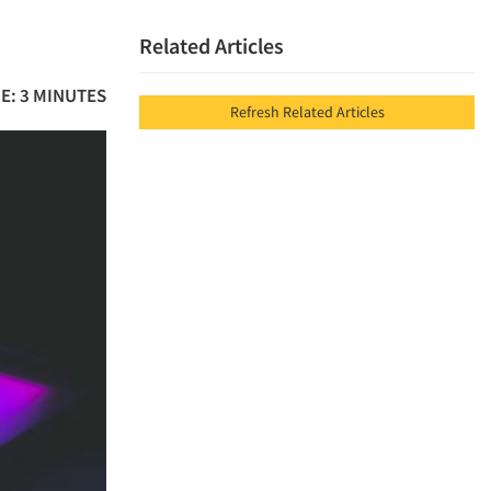
Related Articles
E: 3 MINUTES
Refresh Related Articles