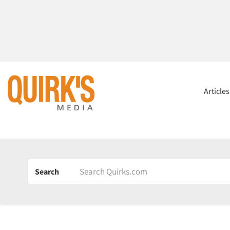
Article
Search