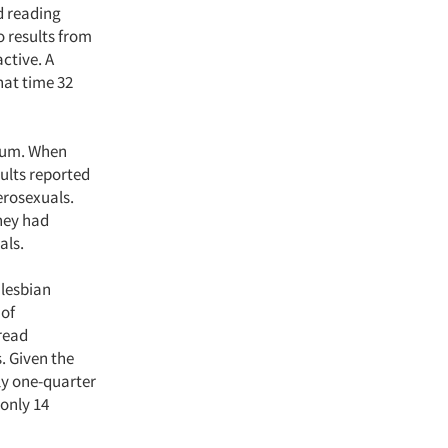
d reading
o results from
ctive. A
hat time 32
dium. When
dults reported
erosexuals.
they had
als.
 lesbian
 of
 read
. Given the
rly one-quarter
 only 14