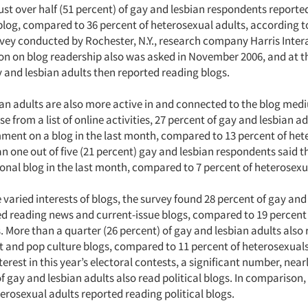
ust over half (51 percent) of gay and lesbian respondents reporte
blog, compared to 36 percent of heterosexual adults, according t
rvey conducted by Rochester, N.Y., research company Harris Intera
ion on blog readership also was asked in November 2006, and at t
y and lesbian adults then reported reading blogs.
an adults are also more active in and connected to the blog me
e from a list of online activities, 27 percent of gay and lesbian a
ment on a blog in the last month, compared to 13 percent of het
n one out of five (21 percent) gay and lesbian respondents said 
sonal blog in the last month, compared to 7 percent of heterosexu
varied interests of blogs, the survey found 28 percent of gay and
ed reading news and current-issue blogs, compared to 19 percent
 More than a quarter (26 percent) of gay and lesbian adults also
 and pop culture blogs, compared to 11 percent of heterosexuals
erest in this year’s electoral contests, a significant number, nea
of gay and lesbian adults also read political blogs. In comparison,
erosexual adults reported reading political blogs.