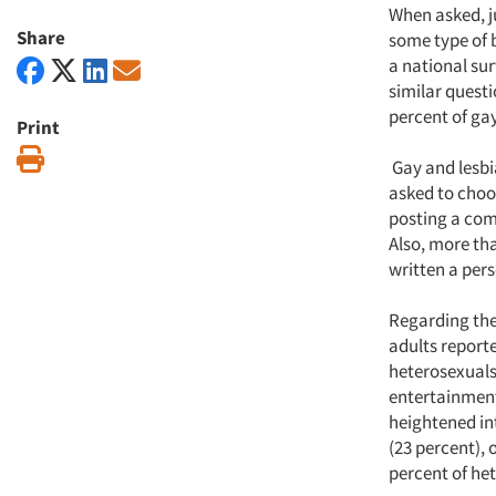
When asked, j
Share
some type of 
a national su
similar quest
percent of ga
Print
Print
Gay and lesbi
asked to choos
posting a com
Also, more tha
written a per
Regarding the 
adults report
heterosexuals.
entertainment
heightened int
(23 percent), 
percent of het