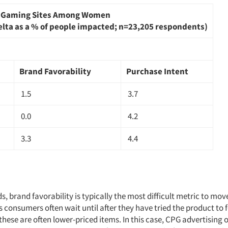
n Gaming Sites Among Women
elta as a % of people impacted; n=23,205 respondents)
Brand Favorability
Purchase Intent
1.5
3.7
0.0
4.2
3.3
4.4
, brand favorability is typically the most difficult metric to mo
s consumers often wait until after they have tried the product to
these are often lower-priced items. In this case, CPG advertising