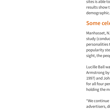
sites is able
results show t
demographic
Some cele
Manhasset, N.
study (conduct
personalities
popularity ste
sight, the pe
Lucille Ball w
Armstrong by 2
1997) and Joh
for all four p
holding the mo
“We continue 
advertisers, d