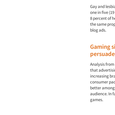
Gay and lesbi
one in five (1
8 percent of 
the same prop
blog ads.
Gaming si
persuade
Analysis fro
that advertis
increasing br
consumer pac
better among 
audience. In f
games.