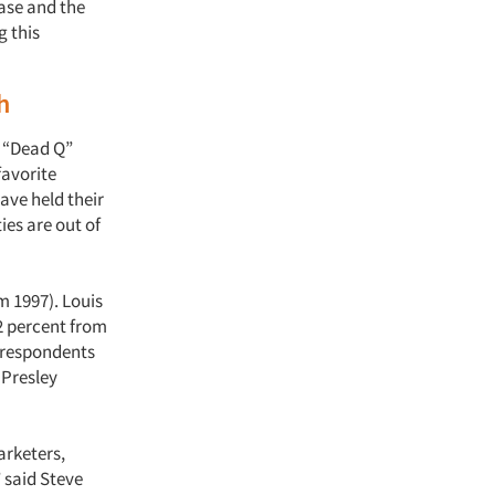
hase and the
g this
h
y “Dead Q”
favorite
ave held their
ies are out of
m 1997). Louis
 2 percent from
g respondents
s Presley
arketers,
” said Steve