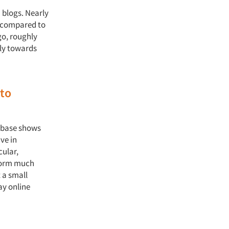
 blogs. Nearly
, compared to
go, roughly
ely towards
 to
abase shows
ve in
cular,
form much
 a small
ay online