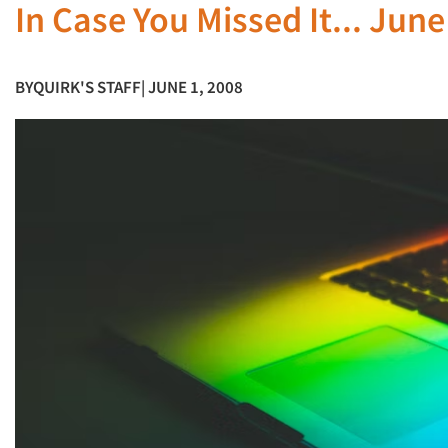
In Case You Missed It... Jun
BY
QUIRK'S STAFF
| JUNE 1, 2008