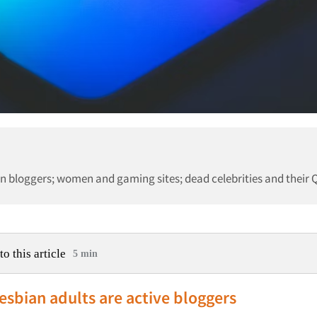
 bloggers; women and gaming sites; dead celebrities and their 
to this article
5 min
esbian adults are active bloggers