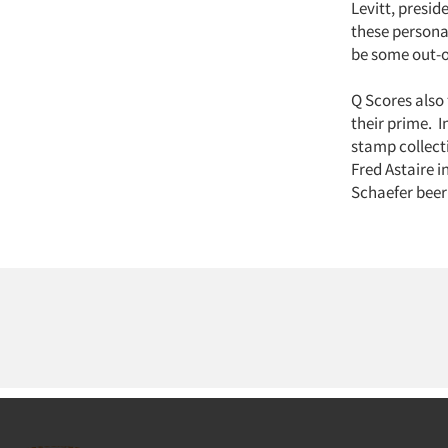
Levitt, presi
these persona
be some out-o
Q Scores also 
their prime. I
stamp collect
Fred Astaire i
Schaefer beer