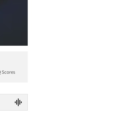
Q Scores