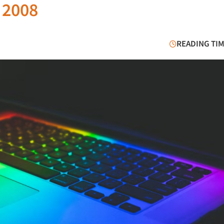
e 2008
READING TIM