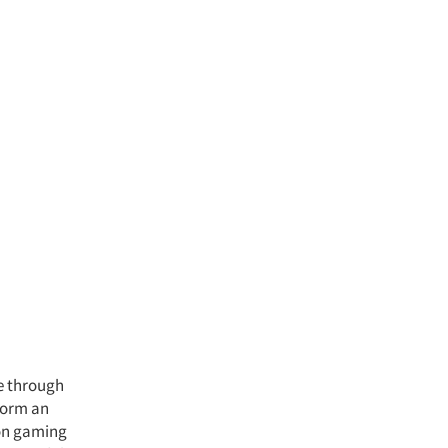
ve through
 form an
 on gaming