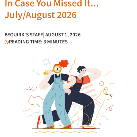
In Case You Missed It...
July/August 2026
BY
QUIRK'S STAFF
| AUGUST 1, 2026
READING TIME: 3 MINUTES