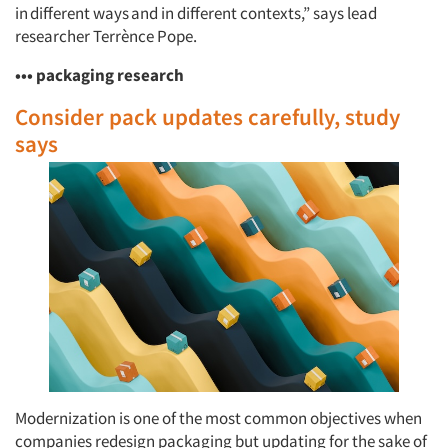
in different ways and in different contexts,” says lead
researcher Terrènce Pope.
••• packaging research
Consider pack updates carefully, study
says
Modernization is one of the most common objectives when
companies redesign packaging but updating for the sake of