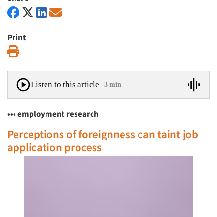
Print
Print
Listen to this article
3 min
••• employment research
Perceptions of foreignness can taint job
application process