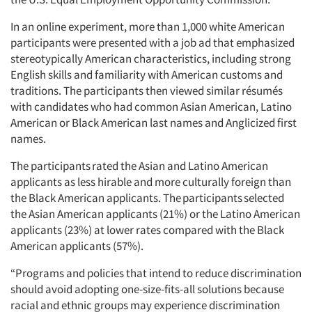
In an online experiment, more than 1,000 white American
participants were presented with a job ad that emphasized
stereotypically American characteristics, including strong
English skills and familiarity with American customs and
traditions. The participants then viewed similar résumés
with candidates who had common Asian American, Latino
American or Black American last names and Anglicized first
names.
The participants rated the Asian and Latino American
applicants as less hirable and more culturally foreign than
the Black American applicants. The participants selected
the Asian American applicants (21%) or the Latino American
applicants (23%) at lower rates compared with the Black
American applicants (57%).
“Programs and policies that intend to reduce discrimination
should avoid adopting one-size-fits-all solutions because
racial and ethnic groups may experience discrimination