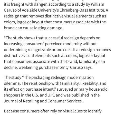
it is fraught with danger, according to a study by William
Caruso of Adelaide University’s Ehrenberg-Bass Institute. A
redesign that removes distinctive visual elements such as
colors, logos or layout that consumers associate with the
brand can cause lasting damage.
“The study shows that successful redesign depends on
increasing consumers’ perceived modernity without
undermining recognizable brand cues. If a redesign removes
distinctive visual elements such as colors, logos or layout
that consumers associate with the brand, familiarity can
decline, weakening purchase intent,” Caruso says.
The study “The packaging redesign modernisation
dilemma: The relationship with familiarity, likeability, and
its effect on purchase intent,” surveyed primary household
shoppers in the U.S. and U.K. and was published in the
Journal of Retailing and Consumer Services.
Because consumers often rely on visual cues to identify