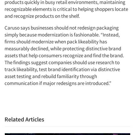
products quickly in busy retail environments, maintaining
recognizable elements is critical to helping shoppers locate
and recognize products on the shelf.
Caruso says businesses should not redesign packaging
simply because modernization is fashionable. “Instead,
firms should modernize when pack likeability has
measurably declined, while protecting distinctive brand
Articles & Videos
assets that help consumers recognize and find the brand.
The findings suggest companies should use research to
Companies
track likeability, test brand identification via distinctive
asset testing and rebuild familiarity through
Events
communication if major redesigns are introduced.”
Jobs
Resources
Related Articles