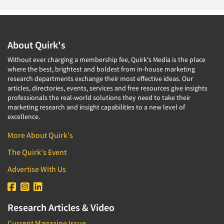
About Quirk's
Without ever charging a membership fee, Quirk's Media is the place
where the best, brightest and boldest from in-house marketing
research departments exchange their most effective ideas. Our
articles, directories, events, services and free resources give insights
professionals the real-world solutions they need to take their
marketing research and insight capabilities to a new level of
excellence.
More About Quirk's
The Quirk's Event
Advertise With Us
Research Articles & Video
Current Magazine Issue