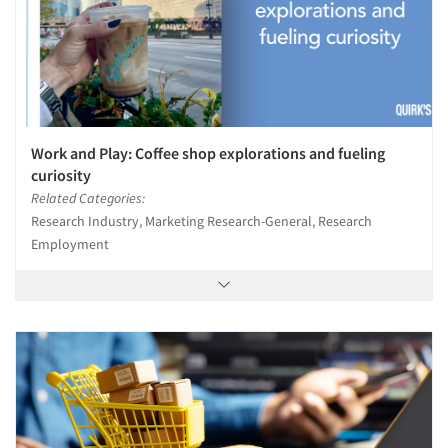
Work and Play: Coffee shop explorations and fueling
curiosity
Related Categories:
Research Industry, Marketing Research-General, Research
Employment