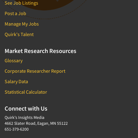
See Job Listings
Post a Job
Manage My Jobs
Quirk's Talent
Market Research Resources
Glossary
Corporate Researcher Report
Salary Data
Statistical Calculator
Connect with Us
Quirk's Insights Media
4662 Slater Road, Eagan, MN 55122
651-379-6200