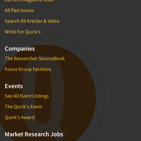
All Past Issues
Search All Articles & Video
Write For Quirk's
Companies
The Researcher SourceBook
Focus Group Facilities
Events
See All Event Listings
The Quirk's Event
Quirk's Award
Market Research Jobs