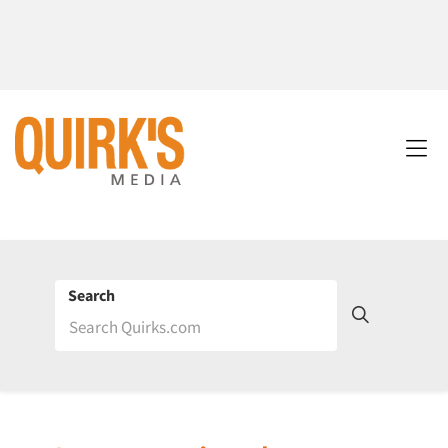
Search