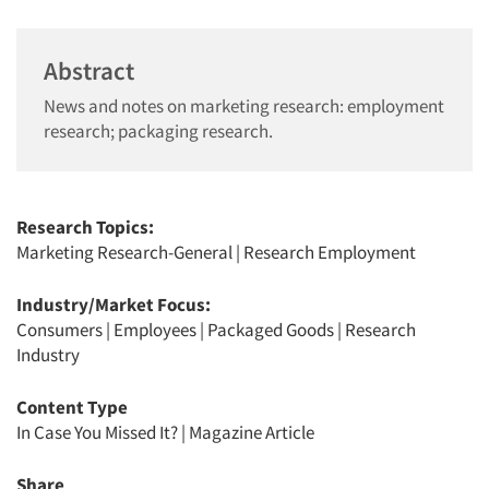
Abstract
News and notes on marketing research: employment
research; packaging research.
Research Topics:
Marketing Research-General
|
Research Employment
Industry/Market Focus:
Consumers
|
Employees
|
Packaged Goods
|
Research
Industry
Content Type
In Case You Missed It?
|
Magazine Article
Share