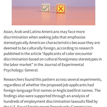
Asian, Arab and Latino Americans may face more
discrimination when seeking jobs that emphasize
stereotypically American characteristics because they are
deemed to be culturally foreign, according to research
published in the article “Applicants of color encounter
discrimination based on cultural foreignness stereotypes in
the labor market” in the Journal of Experimental
Psychology: General.
Researchers found this pattern across several experiments,
regardless of whether the proposed job applicants had
foreign-language first names or Anglicized first names. The
findings also were supported through an analysis of
hundreds of employment discrimination lawsuits filed by
the U.S. Equal Employment Opportunity Commission.