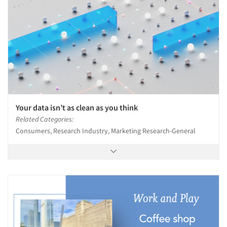
Your data isn’t as clean as you think
Related Categories:
Consumers, Research Industry, Marketing Research-General