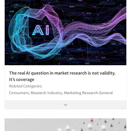
The real AI question in market research is not validity.
It’s coverage
Related Categories:
Consumers, Research Industry, Marketing Research-General