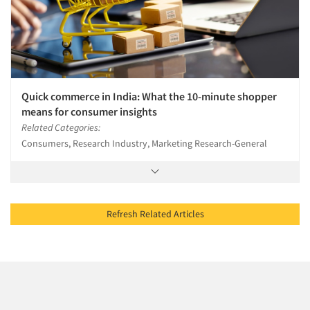
Quick commerce in India: What the 10-minute shopper
means for consumer insights
Related Categories:
Consumers, Research Industry, Marketing Research-General
Refresh Related Articles