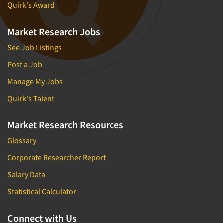
Quirk's Award
Market Research Jobs
See Job Listings
Post a Job
Manage My Jobs
Quirk's Talent
Market Research Resources
Glossary
Corporate Researcher Report
Salary Data
Statistical Calculator
Connect with Us