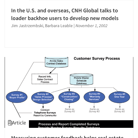
In the U.S. and overseas, CNH Global talks to
loader backhoe users to develop new models
Jim Jastrzembski, Barbara Leable
|
November 1, 2002
Article
Measuring customer feedback helps real estate