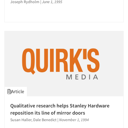
Joseph Rydholm
|
June 1, 1995
Article
Qualitative research helps Stanley Hardware
reposition its line of mirror doors
Susan Haller, Dale Benedict
|
November 1, 1994