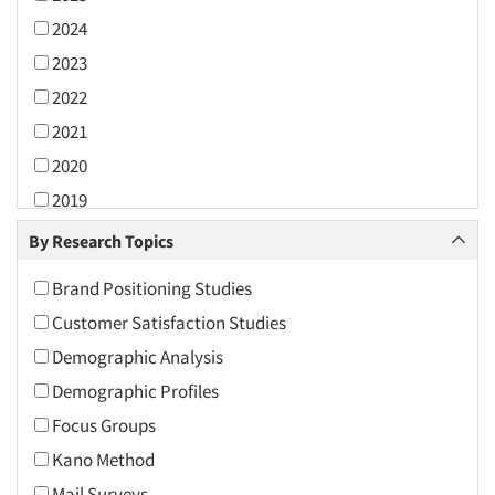
2024
2023
2022
2021
2020
2019
2018
By Research Topics
2017
Brand Positioning Studies
2016
Customer Satisfaction Studies
2015
Demographic Analysis
2014
Demographic Profiles
2013
Focus Groups
2012
Kano Method
2011
Mail Surveys