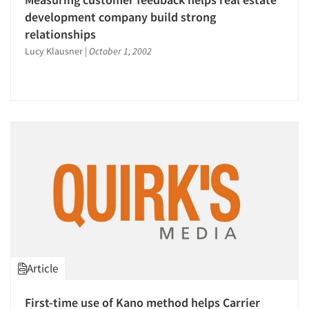
development company build strong
relationships
Lucy Klausner
|
October 1, 2002
Article
Articles & Videos
First-time use of Kano method helps Carrier