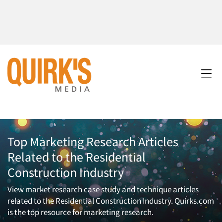
Top Marketing Research Articles
Related to the Residential
Construction Industry
View market research case study and technique articles
related to the Residential Construction Industry. Quirks.com
is the top resource for marketing research.