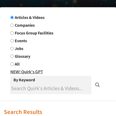
Search Group
Articles & Videos
Companies
Focus Group Facilities
Events
Jobs
Glossary
All
NEW! Quirk's GPT
By Keyword
Search Results