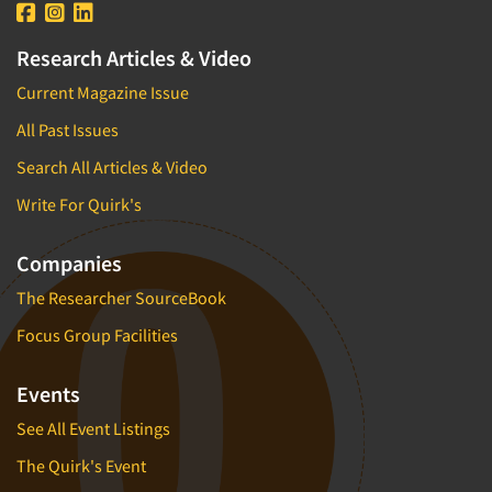
Research Articles & Video
Current Magazine Issue
All Past Issues
Search All Articles & Video
Write For Quirk's
Companies
The Researcher SourceBook
Focus Group Facilities
Events
See All Event Listings
The Quirk's Event