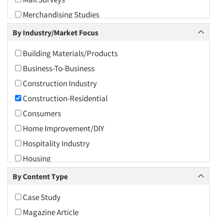
2010
Merchandising Studies
2009
One-on-One (Depth) Interviews
By Industry/Market Focus
2008
Panels-Mail
2007
Building Materials/Products
Panels-Proprietary
2006
Business-To-Business
Product Positioning Studies
2005
Construction Industry
Qualitative Research
2004
Construction-Residential
Quantitative Research
2003
Consumers
Shopper Insights
2002
Home Improvement/DIY
Site Selection Analysis
2001
Hospitality Industry
2000
Housing
1999
Real Estate/Development
By Content Type
1998
Retailing
Case Study
1997
Magazine Article
1996