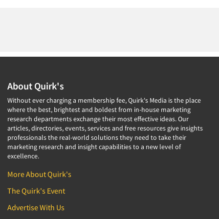
About Quirk's
Without ever charging a membership fee, Quirk's Media is the place
where the best, brightest and boldest from in-house marketing
research departments exchange their most effective ideas. Our
articles, directories, events, services and free resources give insights
professionals the real-world solutions they need to take their
marketing research and insight capabilities to a new level of
excellence.
More About Quirk's
The Quirk's Event
Advertise With Us