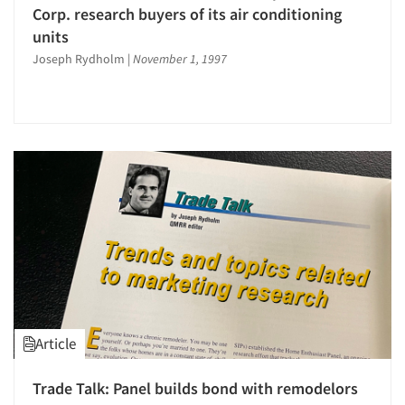
Corp. research buyers of its air conditioning
Companies
units
Joseph Rydholm
|
November 1, 1997
Events
Jobs
Resources
Article
Trade Talk: Panel builds bond with remodelors