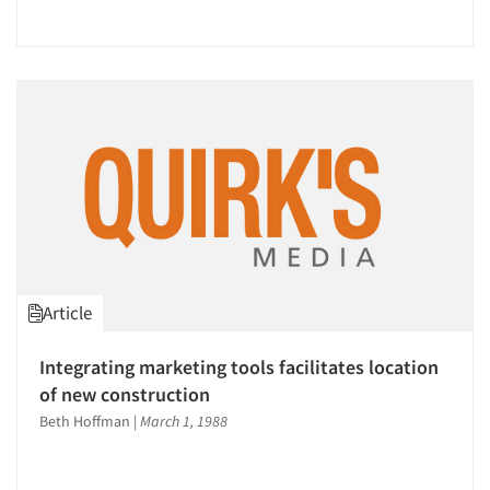
Article
Integrating marketing tools facilitates location
of new construction
Beth Hoffman
|
March 1, 1988