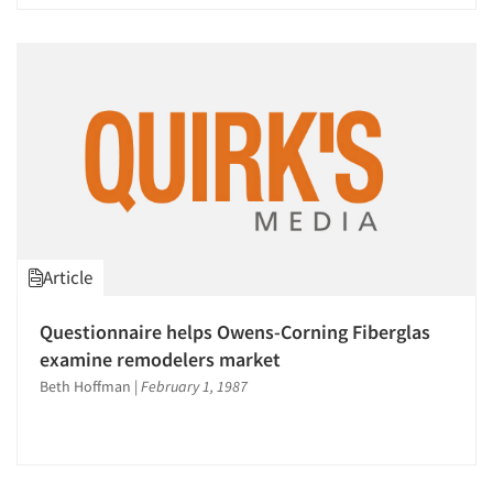
Article
Questionnaire helps Owens-Corning Fiberglas
examine remodelers market
Beth Hoffman
|
February 1, 1987