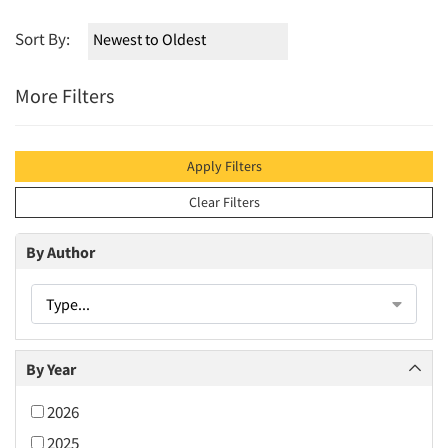
Sort By:
More Filters
Apply Filters
Clear Filters
By Author
Type...
By Year
2026
2025