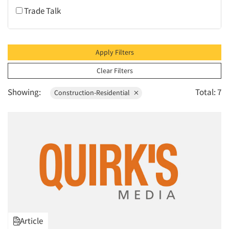
Trade Talk
1995
1994
1993
Apply Filters
1992
Clear Filters
1991
Showing:
Total: 7
Construction-Residential
1990
1989
1988
1987
1986
Article