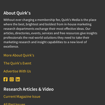
About Quirk's
Without ever charging a membership fee, Quirk's Media is the place
where the best, brightest and boldest from in-house marketing
research departments exchange their most effective ideas. Our
articles, directories, events, services and free resources give insights
professionals the real-world solutions they need to take their
marketing research and insight capabilities to a new level of
excellence.
More About Quirk's
The Quirk's Event
Advertise With Us
Research Articles & Video
Current Magazine Issue
All Past Issues