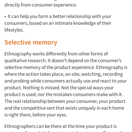
directly from consumer experience.
• It can help you form a better relationship with your
consumers, based on an intimate knowledge of their
lifestyles.
Selective memory
Ethnography works differently from other forms of
qualitative research. It doesn’t depend on the consumer’s
selective memory of the product experience. Ethnography is
where the action takes place, on-site, watching, recording
and probing while consumers actually use and react to your
product. Nothing is missed. Not the special ways your
product is used, nor the mistakes consumers make with it.
The real relationship between your consumer, your product
and the competitive sort that exists uniquely in each home
is right there, before your eyes.
Ethnographers can be there at the time your product is