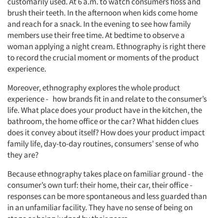
customarily used. At 6 a.m. to watch consumers floss and
brush their teeth. In the afternoon when kids come home
and reach for a snack. In the evening to see how family
members use their free time. At bedtime to observe a
woman applying a night cream. Ethnography is right there
to record the crucial moment or moments of the product
experience.
Moreover, ethnography explores the whole product
experience - how brands fit in and relate to the consumer’s
life. What place does your product have in the kitchen, the
bathroom, the home office or the car? What hidden clues
does it convey about itself? How does your product impact
family life, day-to-day routines, consumers’ sense of who
they are?
Because ethnography takes place on familiar ground - the
consumer’s own turf: their home, their car, their office -
responses can be more spontaneous and less guarded than
in an unfamiliar facility. They have no sense of being on