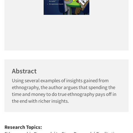
Abstract
Using several examples of insights gained from
ethnography, the author argues that spending the
time and money to do true ethnography pays off in
the end with richer insights.
Research Topics: