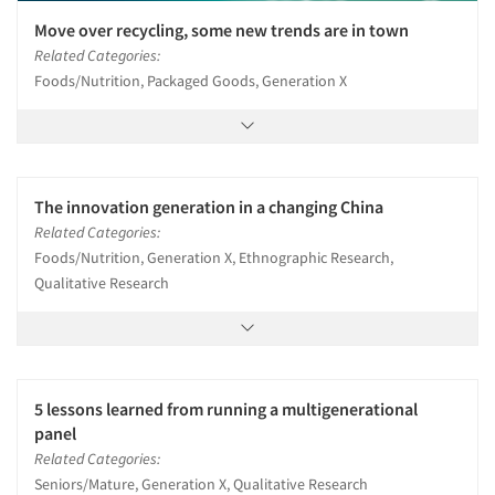
Move over recycling, some new trends are in town
Related Categories:
Foods/Nutrition, Packaged Goods, Generation X
The innovation generation in a changing China
Related Categories:
Foods/Nutrition, Generation X, Ethnographic Research,
Qualitative Research
5 lessons learned from running a multigenerational
panel
Related Categories:
Seniors/Mature, Generation X, Qualitative Research