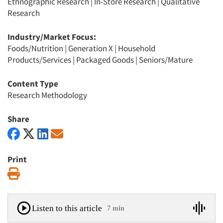
Ethnographic Research
|
In-Store Research
|
Qualitative
Research
Industry/Market Focus:
Foods/Nutrition
|
Generation X
|
Household
Products/Services
|
Packaged Goods
|
Seniors/Mature
Content Type
Research Methodology
Share
Print
Print
Listen to this article
7 min