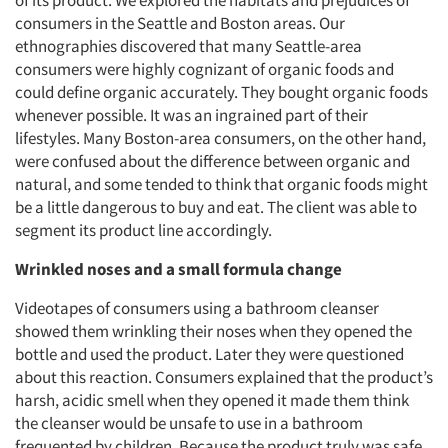
of its product. We explored the habitats and prejudices of
consumers in the Seattle and Boston areas. Our
ethnographies discovered that many Seattle-area
consumers were highly cognizant of organic foods and
could define organic accurately. They bought organic foods
whenever possible. It was an ingrained part of their
lifestyles. Many Boston-area consumers, on the other hand,
were confused about the difference between organic and
natural, and some tended to think that organic foods might
be a little dangerous to buy and eat. The client was able to
segment its product line accordingly.
Wrinkled noses and a small formula change
Videotapes of consumers using a bathroom cleanser
showed them wrinkling their noses when they opened the
bottle and used the product. Later they were questioned
about this reaction. Consumers explained that the product’s
harsh, acidic smell when they opened it made them think
the cleanser would be unsafe to use in a bathroom
frequented by children. Because the product truly was safe,