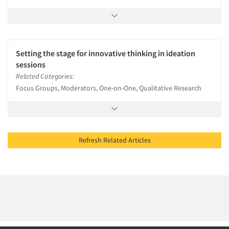
Setting the stage for innovative thinking in ideation
sessions
Related Categories:
Focus Groups, Moderators, One-on-One, Qualitative Research
Refresh Related Articles