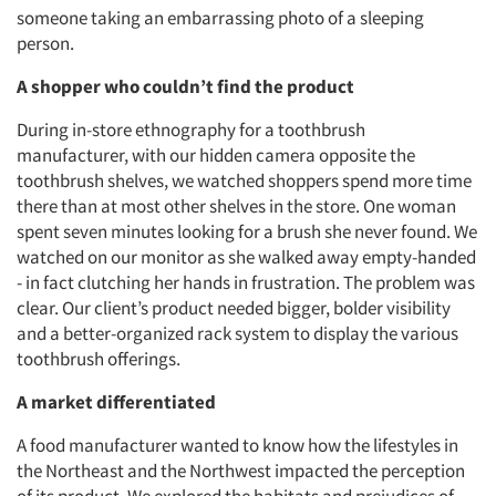
someone taking an embarrassing photo of a sleeping
person.
A shopper who couldn’t find the product
During in-store ethnography for a toothbrush
manufacturer, with our hidden camera opposite the
toothbrush shelves, we watched shoppers spend more time
there than at most other shelves in the store. One woman
spent seven minutes looking for a brush she never found. We
watched on our monitor as she walked away empty-handed
- in fact clutching her hands in frustration. The problem was
clear. Our client’s product needed bigger, bolder visibility
and a better-organized rack system to display the various
toothbrush offerings.
A market differentiated
A food manufacturer wanted to know how the lifestyles in
the Northeast and the Northwest impacted the perception