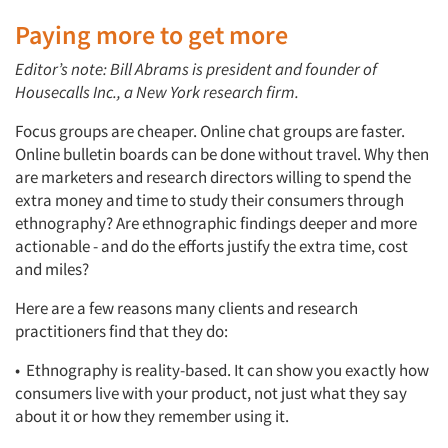
Paying more to get more
Editor’s note: Bill Abrams is president and founder of
Housecalls Inc., a New York research firm.
Focus groups are cheaper. Online chat groups are faster.
Online bulletin boards can be done without travel. Why then
are marketers and research directors willing to spend the
extra money and time to study their consumers through
ethnography? Are ethnographic findings deeper and more
actionable - and do the efforts justify the extra time, cost
and miles?
Here are a few reasons many clients and research
practitioners find that they do:
• Ethnography is reality-based. It can show you exactly how
consumers live with your product, not just what they say
about it or how they remember using it.