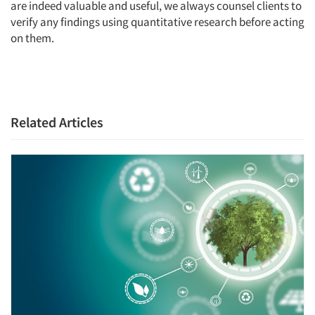
are indeed valuable and useful, we always counsel clients to
verify any findings using quantitative research before acting
on them.
Related Articles