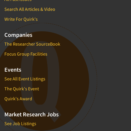
Search All Articles & Video
Write For Quirk's
Companies
The Researcher SourceBook
Focus Group Facilities
Events
See All Event Listings
The Quirk's Event
Quirk's Award
Market Research Jobs
See Job Listings