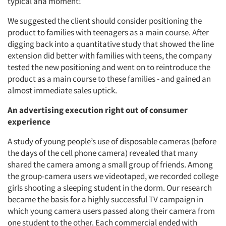
typical aha moment!
We suggested the client should consider positioning the
product to families with teenagers as a main course. After
digging back into a quantitative study that showed the line
extension did better with families with teens, the company
tested the new positioning and went on to reintroduce the
Articles & Videos
product as a main course to these families - and gained an
almost immediate sales uptick.
Companies
An advertising execution right out of consumer
experience
Events
A study of young people’s use of disposable cameras (before
the days of the cell phone camera) revealed that many
Jobs
shared the camera among a small group of friends. Among
the group-camera users we videotaped, we recorded college
Resources
girls shooting a sleeping student in the dorm. Our research
became the basis for a highly successful TV campaign in
which young camera users passed along their camera from
one student to the other. Each commercial ended with