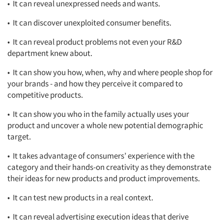
• It can reveal unexpressed needs and wants.
• It can discover unexploited consumer benefits.
• It can reveal product problems not even your R&D
department knew about.
• It can show you how, when, why and where people shop for
your brands - and how they perceive it compared to
competitive products.
• It can show you who in the family actually uses your
product and uncover a whole new potential demographic
target.
• It takes advantage of consumers’ experience with the
category and their hands-on creativity as they demonstrate
their ideas for new products and product improvements.
• It can test new products in a real context.
• It can reveal advertising execution ideas that derive