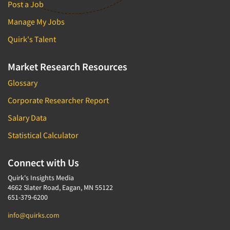
Post a Job
Manage My Jobs
Quirk's Talent
Market Research Resources
Glossary
Corporate Researcher Report
Salary Data
Statistical Calculator
Connect with Us
Quirk's Insights Media
4662 Slater Road, Eagan, MN 55122
651-379-6200
info@quirks.com