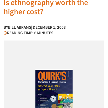
Is ethnography worth the
higher cost?
BY
BILL ABRAMS
| DECEMBER 1, 2008
READING TIME: 6 MINUTES