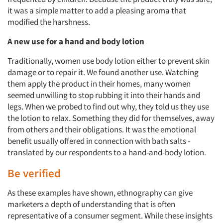
it was a simple matter to add a pleasing aroma that
modified the harshness.
A new use for a hand and body lotion
Traditionally, women use body lotion either to prevent skin
damage or to repair it. We found another use. Watching
them apply the product in their homes, many women
seemed unwilling to stop rubbing it into their hands and
legs. When we probed to find out why, they told us they use
the lotion to relax. Something they did for themselves, away
from others and their obligations. It was the emotional
benefit usually offered in connection with bath salts -
translated by our respondents to a hand-and-body lotion.
Be verified
As these examples have shown, ethnography can give
marketers a depth of understanding that is often
representative of a consumer segment. While these insights