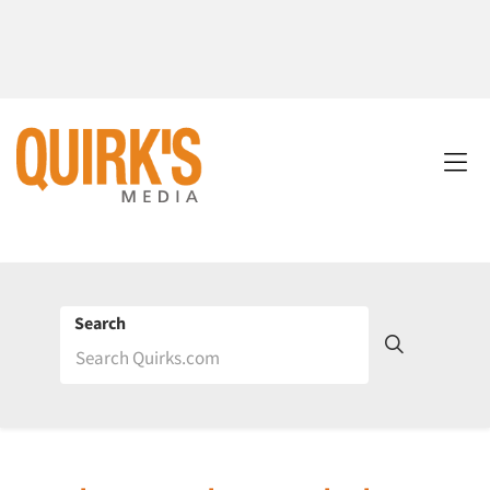
Search