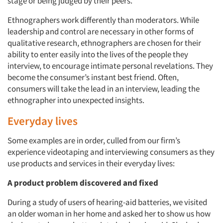
stage or being judged by their peers.
Ethnographers work differently than moderators. While
leadership and control are necessary in other forms of
qualitative research, ethnographers are chosen for their
ability to enter easily into the lives of the people they
interview, to encourage intimate personal revelations. They
become the consumer’s instant best friend. Often,
consumers will take the lead in an interview, leading the
ethnographer into unexpected insights.
Everyday lives
Some examples are in order, culled from our firm’s
experience videotaping and interviewing consumers as they
use products and services in their everyday lives:
A product problem discovered and fixed
During a study of users of hearing-aid batteries, we visited
an older woman in her home and asked her to show us how