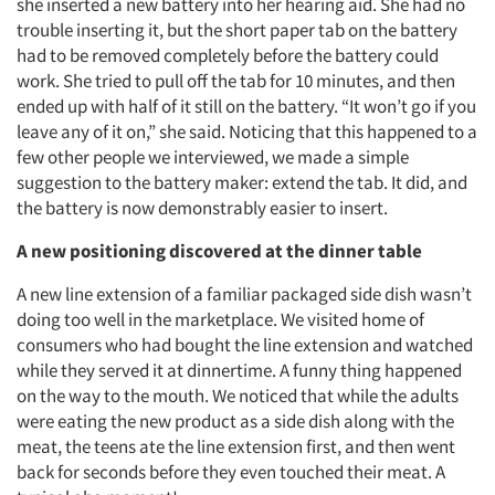
she inserted a new battery into her hearing aid. She had no
trouble inserting it, but the short paper tab on the battery
had to be removed completely before the battery could
work. She tried to pull off the tab for 10 minutes, and then
ended up with half of it still on the battery. “It won’t go if you
leave any of it on,” she said. Noticing that this happened to a
few other people we interviewed, we made a simple
suggestion to the battery maker: extend the tab. It did, and
the battery is now demonstrably easier to insert.
A new positioning discovered at the dinner table
A new line extension of a familiar packaged side dish wasn’t
doing too well in the marketplace. We visited home of
consumers who had bought the line extension and watched
while they served it at dinnertime. A funny thing happened
on the way to the mouth. We noticed that while the adults
were eating the new product as a side dish along with the
meat, the teens ate the line extension first, and then went
back for seconds before they even touched their meat. A