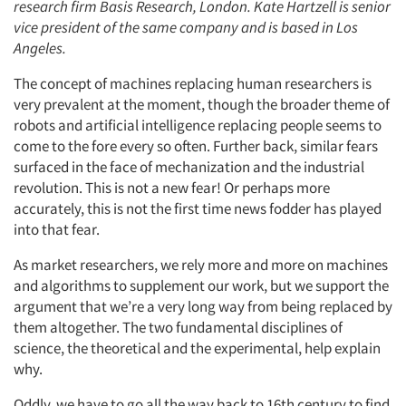
research firm Basis Research, London. Kate Hartzell is senior
vice president of the same company and is based in Los
Angeles.
The concept of machines replacing human researchers is
very prevalent at the moment, though the broader theme of
robots and artificial intelligence replacing people seems to
come to the fore every so often. Further back, similar fears
surfaced in the face of mechanization and the industrial
revolution. This is not a new fear! Or perhaps more
accurately, this is not the first time news fodder has played
into that fear.
As market researchers, we rely more and more on machines
and algorithms to supplement our work, but we support the
argument that we’re a very long way from being replaced by
them altogether. The two fundamental disciplines of
science, the theoretical and the experimental, help explain
why.
Oddly, we have to go all the way back to 16th century to find