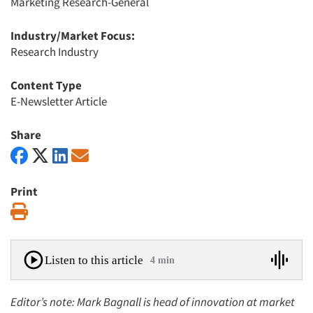
Marketing Research-General
Industry/Market Focus:
Research Industry
Content Type
E-Newsletter Article
Share
Print
Print
Listen to this article
4 min
Editor’s note: Mark Bagnall is head of innovation at market