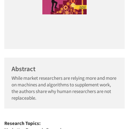
Abstract
While market researchers are relying more and more
on machines and algorithms to supplement work,
the authors share why human researchers are not
replaceable.
Research Topics: