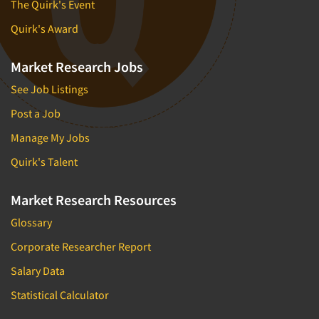
The Quirk's Event
Quirk's Award
Market Research Jobs
See Job Listings
Post a Job
Manage My Jobs
Quirk's Talent
Market Research Resources
Glossary
Corporate Researcher Report
Salary Data
Statistical Calculator