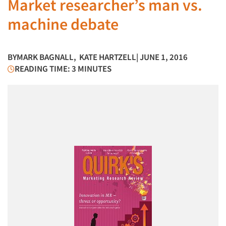
Market researcher’s man vs.
machine debate
BY
MARK BAGNALL
,
KATE HARTZELL
| JUNE 1, 2016
READING TIME: 3 MINUTES