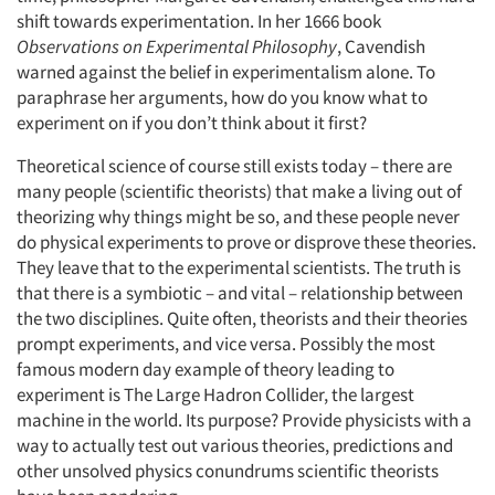
shift towards experimentation. In her 1666 book
Observations on Experimental Philosophy
, Cavendish
warned against the belief in experimentalism alone. To
paraphrase her arguments, how do you know what to
experiment on if you don’t think about it first?
Theoretical science of course still exists today – there are
many people (scientific theorists) that make a living out of
theorizing why things might be so, and these people never
do physical experiments to prove or disprove these theories.
Articles & Videos
They leave that to the experimental scientists. The truth is
that there is a symbiotic – and vital – relationship between
Companies
the two disciplines. Quite often, theorists and their theories
prompt experiments, and vice versa. Possibly the most
Events
famous modern day example of theory leading to
experiment is The Large Hadron Collider, the largest
machine in the world. Its purpose? Provide physicists with a
Jobs
way to actually test out various theories, predictions and
other unsolved physics conundrums scientific theorists
Resources