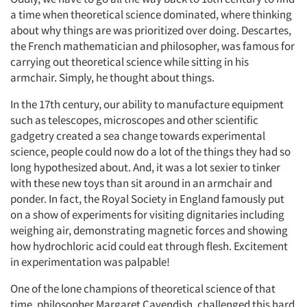
a time when theoretical science dominated, where thinking
about why things are was prioritized over doing. Descartes,
the French mathematician and philosopher, was famous for
carrying out theoretical science while sitting in his
armchair. Simply, he thought about things.
In the 17th century, our ability to manufacture equipment
such as telescopes, microscopes and other scientific
gadgetry created a sea change towards experimental
science, people could now do a lot of the things they had so
long hypothesized about. And, it was a lot sexier to tinker
with these new toys than sit around in an armchair and
ponder. In fact, the Royal Society in England famously put
on a show of experiments for visiting dignitaries including
weighing air, demonstrating magnetic forces and showing
how hydrochloric acid could eat through flesh. Excitement
in experimentation was palpable!
One of the lone champions of theoretical science of that
time, philosopher Margaret Cavendish, challenged this hard