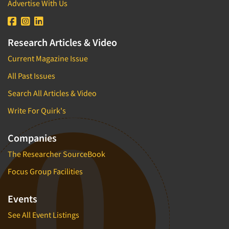
Advertise With Us
Research Articles & Video
Current Magazine Issue
All Past Issues
Search All Articles & Video
Write For Quirk's
Companies
The Researcher SourceBook
Focus Group Facilities
Events
See All Event Listings