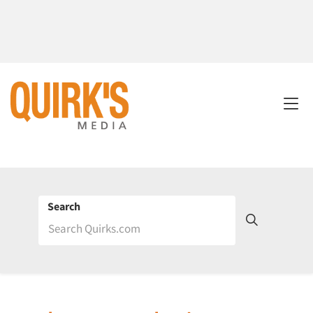
Search