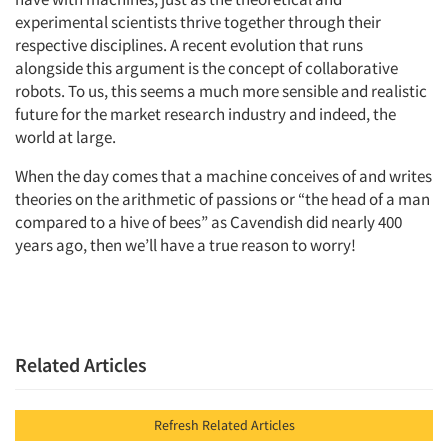
experimental scientists thrive together through their
respective disciplines. A recent evolution that runs
alongside this argument is the concept of collaborative
robots. To us, this seems a much more sensible and realistic
future for the market research industry and indeed, the
world at large.
When the day comes that a machine conceives of and writes
theories on the arithmetic of passions or “the head of a man
compared to a hive of bees” as Cavendish did nearly 400
years ago, then we’ll have a true reason to worry!
Related Articles
Refresh Related Articles