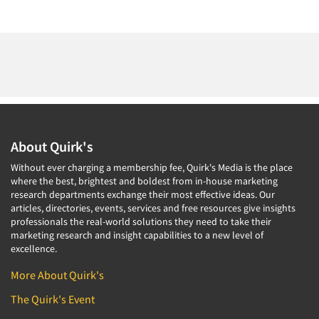
About Quirk's
Without ever charging a membership fee, Quirk's Media is the place
where the best, brightest and boldest from in-house marketing
research departments exchange their most effective ideas. Our
articles, directories, events, services and free resources give insights
professionals the real-world solutions they need to take their
marketing research and insight capabilities to a new level of
excellence.
More About Quirk's
The Quirk's Event