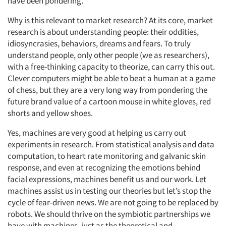
have been pondering.
Why is this relevant to market research? At its core, market
research is about understanding people: their oddities,
idiosyncrasies, behaviors, dreams and fears. To truly
understand people, only other people (we as researchers),
with a free-thinking capacity to theorize, can carry this out.
Clever computers might be able to beat a human at a game
of chess, but they are a very long way from pondering the
future brand value of a cartoon mouse in white gloves, red
shorts and yellow shoes.
Yes, machines are very good at helping us carry out
experiments in research. From statistical analysis and data
computation, to heart rate monitoring and galvanic skin
response, and even at recognizing the emotions behind
facial expressions, machines benefit us and our work. Let
machines assist us in testing our theories but let’s stop the
cycle of fear-driven news. We are not going to be replaced by
robots. We should thrive on the symbiotic partnerships we
have with machines, just as the theoretical and