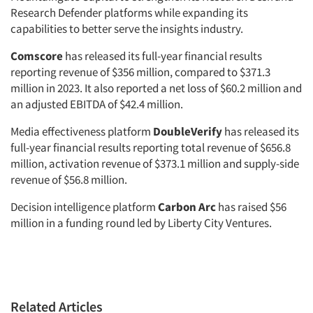
Research Defender platforms while expanding its
capabilities to better serve the insights industry.
Comscore
has released its full-year financial results
reporting revenue of $356 million, compared to $371.3
million in 2023. It also reported a net loss of $60.2 million and
an adjusted EBITDA of $42.4 million.
Media effectiveness platform
DoubleVerify
has released its
full-year financial results reporting total revenue of $656.8
million, activation revenue of $373.1 million and supply-side
revenue of $56.8 million.
Decision intelligence platform
Carbon Arc
has raised $56
million in a funding round led by Liberty City Ventures.
Related Articles