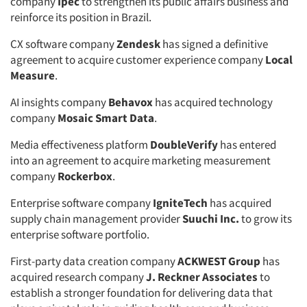
company
Ipec
to strengthen its public affairs business and
reinforce its position in Brazil.
CX software company
Zendesk
has signed a definitive
agreement to acquire customer experience company
Local
Measure
.
AI insights company
Behavox
has acquired technology
company
Mosaic Smart Data
.
Media effectiveness platform
DoubleVerify
has entered
into an agreement to acquire marketing measurement
company
Rockerbox
.
Enterprise software company
IgniteTech
has acquired
supply chain management provider
Suuchi Inc.
to grow its
enterprise software portfolio.
First-party data creation company
ACKWEST Group
has
acquired research company
J. Reckner Associates
to
establish a stronger foundation for delivering data that