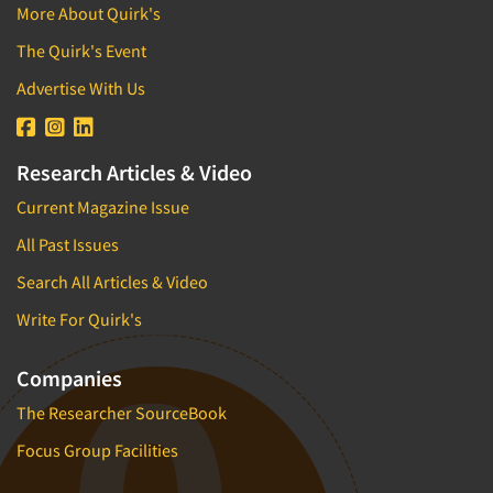
More About Quirk's
The Quirk's Event
Advertise With Us
Research Articles & Video
Current Magazine Issue
All Past Issues
Search All Articles & Video
Write For Quirk's
Companies
The Researcher SourceBook
Focus Group Facilities