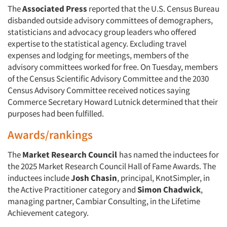
The
Associated Press
reported that the U.S. Census Bureau
disbanded outside advisory committees of demographers,
statisticians and advocacy group leaders who offered
expertise to the statistical agency. Excluding travel
expenses and lodging for meetings, members of the
advisory committees worked for free. On Tuesday, members
of the Census Scientific Advisory Committee and the 2030
Census Advisory Committee received notices saying
Commerce Secretary Howard Lutnick determined that their
purposes had been fulfilled.
Awards/rankings
The
Market Research Council
has named the inductees for
the 2025 Market Research Council Hall of Fame Awards. The
inductees include
Josh Chasin
, principal, KnotSimpler, in
the Active Practitioner category and
Simon Chadwick
,
managing partner, Cambiar Consulting, in the Lifetime
Achievement category.