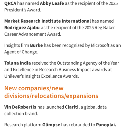
QRCA
has named
Abby Leafe
as the recipient of the 2025
President’s Award.
Articles & Videos
Market Research Institute International
has named
Companies
Rodriguez Ajabu
as the recipient of the 2025 Reg Baker
Career Advancement Award.
Events
Insights firm
Burke
has been recognized by Microsoft as an
Agent of Change.
Jobs
Toluna
India
received the Outstanding Agency of the Year
and Excellence in Research Business Impact awards at
Resources
Unilever’s Insights Excellence Awards.
New companies/new
divisions/relocations/expansions
Vin DeRobertis
has launched
Clariti
, a global data
collection brand.
Research platform
Glimpse
has rebranded to
Panoplai.