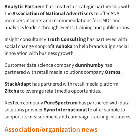
Analytic Partners
has created a strategic partnership with
the
Association of National Advertisers
to offer ANA
members insights and recommendations for CMOs and
analytics leaders through events, training and publications.
Insight consultancy
Truth Consulting
has partnered with
social change nonprofit
Ashoka
to help brands align social
innovation with business growth.
Customer data science company
dunnhumby
has
partnered with retail media solutions company
Osmos
.
StackAdapt
has partnered with retail media platform
Zitcha
to leverage retail media opportunities.
ResTech company
PureSpectrum
has partnered with data
solutions provider
Syno International
to offer sample to
support its measurement and campaign tracking initiatives.
Association/organization news