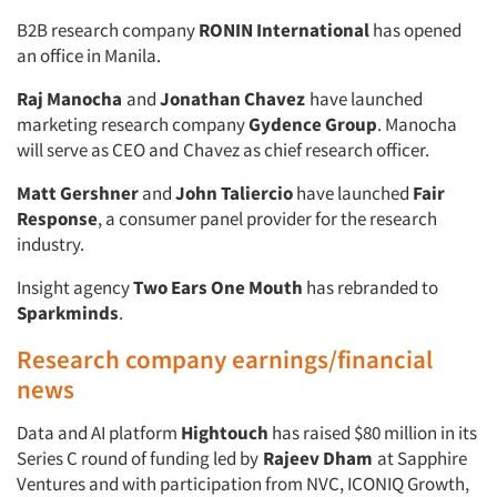
B2B research company
RONIN International
has opened
an office in Manila.
Raj Manocha
and
Jonathan Chavez
have launched
marketing research company
Gydence Group
. Manocha
will serve as CEO and
Chavez as chief research officer.
Matt Gershner
and
John Taliercio
have launched
Fair
Response
, a consumer panel provider for the research
industry.
Insight agency
Two Ears One Mouth
has rebranded to
Sparkminds
.
Research company earnings/financial
news
Data and AI platform
Hightouch
has raised $80 million in its
Series C round of funding led by
Rajeev Dham
at Sapphire
Ventures and with participation from NVC, ICONIQ Growth,