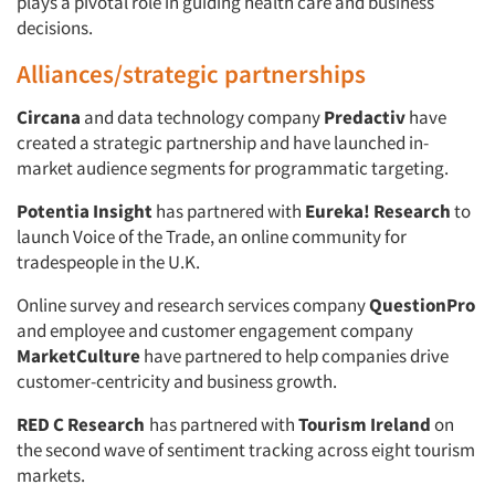
plays a pivotal role in guiding health care and business
decisions.
Alliances/strategic partnerships
Circana
and data technology company
Predactiv
have
created a strategic partnership and have launched in-
market audience segments for programmatic targeting.
Potentia Insight
has partnered with
Eureka! Research
to
launch Voice of the Trade, an online community for
tradespeople in the U.K.
Online survey and research services company
QuestionPro
and employee and customer engagement company
MarketCulture
have partnered to help companies drive
customer-centricity and business growth.
RED C Research
has partnered with
Tourism Ireland
on
the second wave of sentiment tracking across eight tourism
markets.