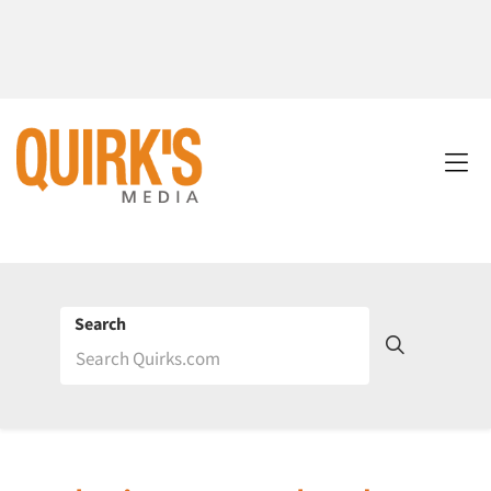
Search