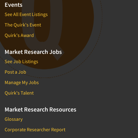
Events
See All Event Listings
The Quirk's Event
Quirk's Award
Market Research Jobs
See Job Listings
Post a Job
Manage My Jobs
Quirk's Talent
Market Research Resources
Glossary
Corporate Researcher Report