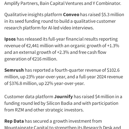
Amplify Partners, Bain Capital Ventures and Y Combinator.
Qualitative insights platform
Conveo
has raised $5.3 million
in its seed funding round to build a qualitative customer
research platform for AI-led video interviews.
Ipsos
has released its full-year financial results reporting
revenue of €2,441 million with an organic growth of +1.3%
and an external growth of +2.3% and free cash flow
generation of €216 million.
Semrush
has reported a fourth-quarter revenue of $102.6
million, up 23% year-over-year, and a full-year 2024 revenue
of $376.8 million, up 22% year-over-year.
Customer data platform
Journify
has raised $4 million in a
funding round led by Silicon Badia and with participation
from RZM and other strategic investors.
Rep Data
has secured a growth investment from
Mountaingate Capital to strengthen its Research Desk and