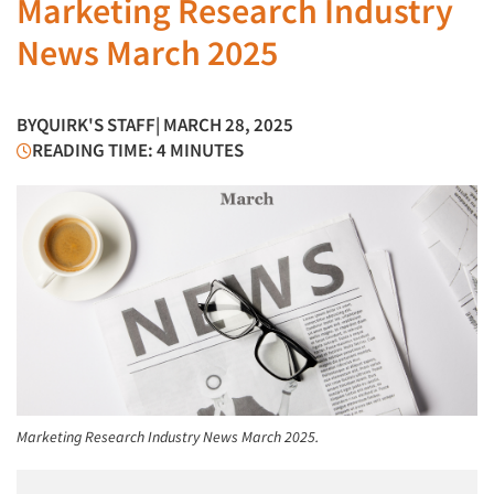
Marketing Research Industry
News March 2025
BY
QUIRK'S STAFF
| MARCH 28, 2025
READING TIME: 4 MINUTES
Marketing Research Industry News March 2025.