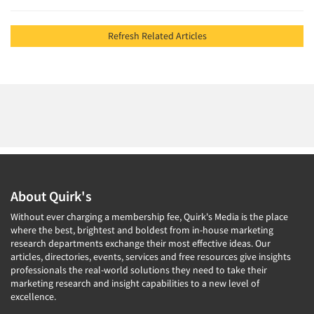
Refresh Related Articles
About Quirk's
Without ever charging a membership fee, Quirk's Media is the place
where the best, brightest and boldest from in-house marketing
research departments exchange their most effective ideas. Our
articles, directories, events, services and free resources give insights
professionals the real-world solutions they need to take their
marketing research and insight capabilities to a new level of
excellence.