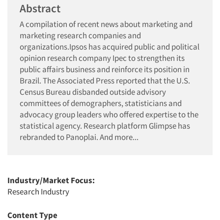
Abstract
A compilation of recent news about marketing and
marketing research companies and
organizations.Ipsos has acquired public and political
opinion research company Ipec to strengthen its
public affairs business and reinforce its position in
Brazil. The Associated Press reported that the U.S.
Census Bureau disbanded outside advisory
committees of demographers, statisticians and
advocacy group leaders who offered expertise to the
statistical agency. Research platform Glimpse has
rebranded to Panoplai. And more...
Industry/Market Focus:
Research Industry
Content Type