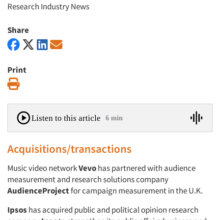
Research Industry News
Share
Print
Print
Listen to this article
6 min
Acquisitions/transactions
Music video network
Vevo
has partnered with audience
measurement and research solutions company
AudienceProject
for campaign measurement in the U.K.
Ipsos
has acquired public and political opinion research