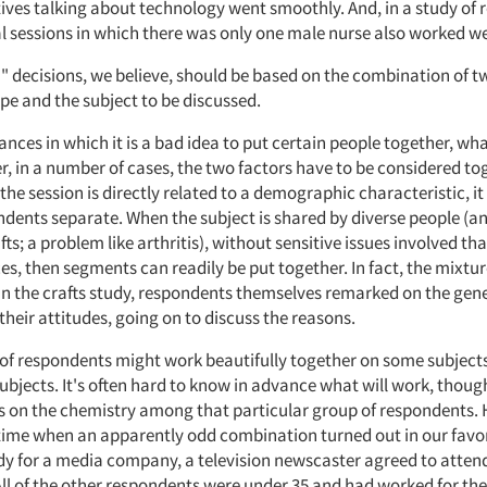
ives talking about technology went smoothly. And, in a study of 
l sessions in which there was only one male nurse also worked we
" decisions, we believe, should be based on the combination of tw
pe and the subject to be discussed.
ances in which it is a bad idea to put certain people together, wh
r, in a number of cases, the two factors have to be considered t
 the session is directly related to a demographic characteristic, i
dents separate. When the subject is shared by diverse people (an 
afts; a problem like arthritis), without sensitive issues involved t
ces, then segments can readily be put together. In fact, the mixtu
 In the crafts study, respondents themselves remarked on the gen
 their attitudes, going on to discuss the reasons.
 of respondents might work beautifully together on some subjec
ubjects. It's often hard to know in advance what will work, thoug
on the chemistry among that particular group of respondents. 
time when an apparently odd combination turned out in our favor
y for a media company, a television newscaster agreed to attend
 All of the other respondents were under 35 and had worked for t