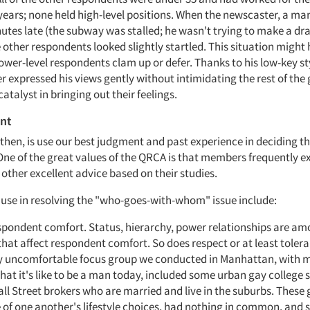
 years; none held high-level positions. When the newscaster, a man 
nutes late (the subway was stalled; he wasn't trying to make a d
e other respondents looked slightly startled. This situation migh
ower-level respondents clam up or defer. Thanks to his low-key st
 expressed his views gently without intimidating the rest of the 
catalyst in bringing out their feelings.
nt
 then, is use our best judgment and past experience in deciding t
One of the great values of the QRCA is that members frequently 
other excellent advice based on their studies.
 use in resolving the "who-goes-with-whom" issue include:
spondent comfort. Status, hierarchy, power relationships are am
that affect respondent comfort. So does respect or at least tolera
ly uncomfortable focus group we conducted in Manhattan, with m
at it's like to be a man today, included some urban gay college 
l Street brokers who are married and live in the suburbs. These 
of one another's lifestyle choices, had nothing in common, and 