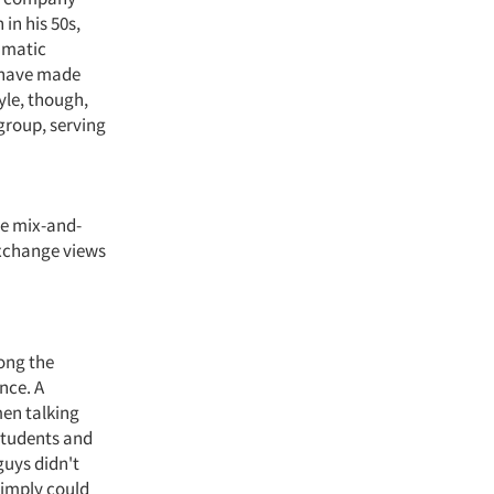
in his 50s,
ramatic
t have made
yle, though,
group, serving
he mix-and-
exchange views
ong the
nce. A
en talking
students and
guys didn't
simply could