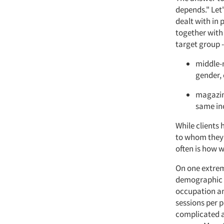
depends." Let'
dealt with in 
together with 
target group -
middle-m
gender, 
magazine
same inc
While clients 
to whom they a
often is how w
On one extreme
demographic g
occupation and
sessions per 
complicated a