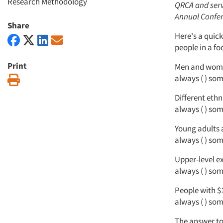
Research Methodology
QRCA and serve
Annual Confer
Share
Here's a quick
people in a f
Print
Men and wom
always ( ) some
Print
Different ethn
always ( ) some
Young adults 
always ( ) some
Upper-level e
always ( ) some
People with $
always ( ) some
The answer to 