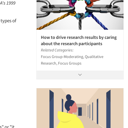
A's 1999
 types of
How to drive research results by caring
about the research participants
Related Categories:
Focus Group-Moderating, Qualitative
Research, Focus Groups
" or "it