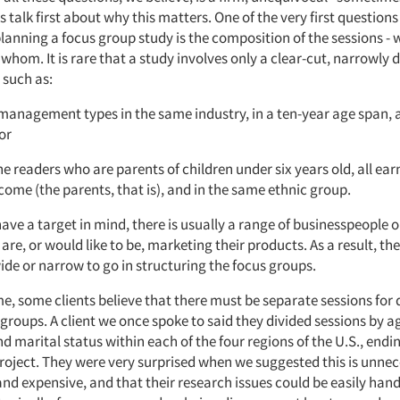
s talk first about why this matters. One of the very first questions
planning a focus group study is the composition of the sessions - 
whom. It is rare that a study involves only a clear-cut, narrowly
 such as:
anagement types in the same industry, in a ten-year age span, a
or
 readers who are parents of children under six years old, all ea
ome (the parents, that is), and in the same ethnic group.
have a target in mind, there is usually a range of businesspeople
re, or would like to be, marketing their products. As a result, th
ide or narrow to go in structuring the focus groups.
, some clients believe that there must be separate sessions for d
roups. A client we once spoke to said they divided sessions by a
 marital status within each of the four regions of the U.S., endi
project. They were very surprised when we suggested this is unnec
nd expensive, and that their research issues could be easily hand