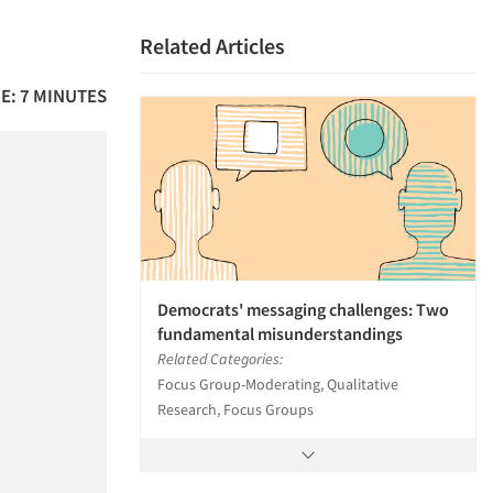
Related Articles
E: 7 MINUTES
Democrats' messaging challenges: Two
fundamental misunderstandings
Related Categories:
Focus Group-Moderating, Qualitative
Research, Focus Groups