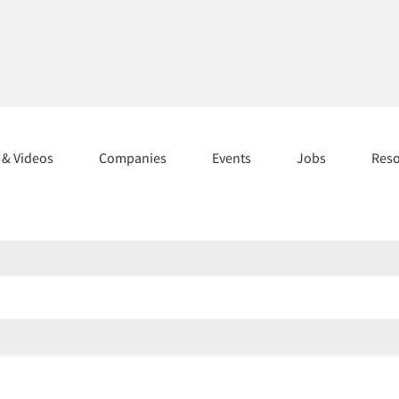
s & Videos
Companies
Events
Jobs
Res