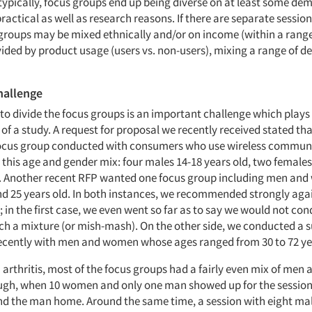
typically, focus groups end up being diverse on at least some d
practical as well as research reasons. If there are separate session
 groups may be mixed ethnically and/or on income (within a range
vided by product usage (users vs. non-users), mixing a range of 
hallenge
to divide the focus groups is an important challenge which plays
 of a study. A request for proposal we recently received stated tha
ocus group conducted with consumers who use wireless commun
 this age and gender mix: four males 14-18 years old, two females
. Another recent RFP wanted one focus group including men an
d 25 years old. In both instances, we recommended strongly aga
in the first case, we even went so far as to say we would not con
ch a mixture (or mish-mash). On the other side, we conducted a s
ecently with men and women whose ages ranged from 30 to 72 ye
 arthritis, most of the focus groups had a fairly even mix of men
ugh, when 10 women and only one man showed up for the session
nd the man home. Around the same time, a session with eight ma