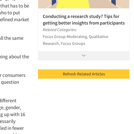
 that has to be
who to put
Conducting a research study? Tips for
 defined market
getting better insights from participants
Related Categories:
Focus Group-Moderating, Qualitative
ll the same
Research, Focus Groups
rning about the
Refresh Related Articles
 or consumers
e question
ifferent
ge, gender,
ng up with 16
essarily
led in fewer