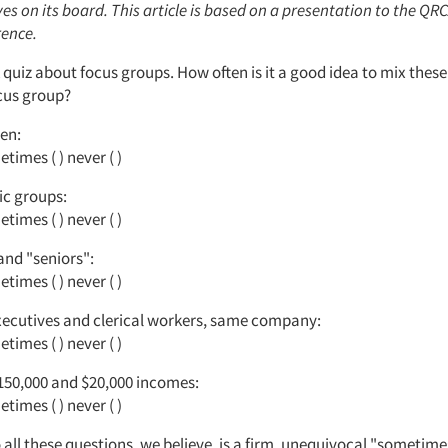
s on its board. This article is based on a presentation to the QRC
ence.
 quiz about focus groups. How often is it a good idea to mix these
ocus group?
en:
times ( ) never ( )
ic groups:
times ( ) never ( )
and "seniors":
times ( ) never ( )
xecutives and clerical workers, same company:
times ( ) never ( )
150,000 and $20,000 incomes:
times ( ) never ( )
all these questions, we believe, is a firm, unequivocal "sometimes