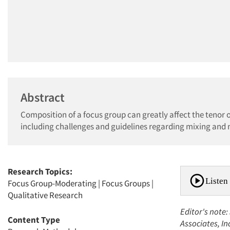
Abstract
Composition of a focus group can greatly affect the tenor o
including challenges and guidelines regarding mixing and
Research Topics:
Listen 
Focus Group-Moderating
|
Focus Groups
|
Qualitative Research
Editor's note:
Content Type
Associates, In