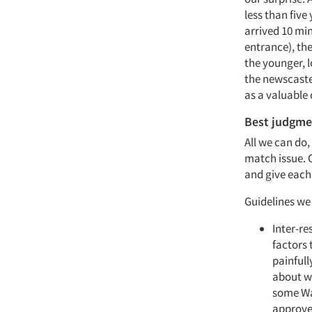
less than five
arrived 10 mi
entrance), th
the younger, l
the newscaster
as a valuable 
Best judgme
All we can do,
match issue. 
and give each 
Guidelines we
Inter-re
factors 
painful
about wh
some Wal
approve 