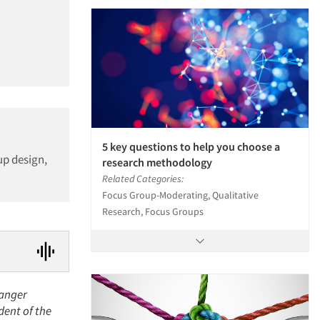
5 key questions to help you choose a
up design,
research methodology
Related Categories:
Focus Group-Moderating, Qualitative
Research, Focus Groups
Langer
dent of the