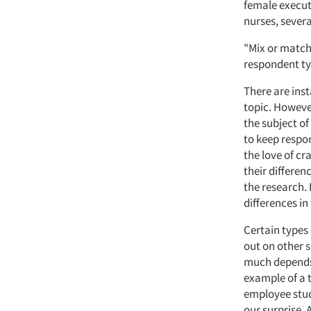
female execut
nurses, severa
"Mix or match
respondent ty
There are inst
topic. Howeve
the subject of
to keep respon
the love of cr
their differen
the research.
differences in
Certain types
out on other s
much depends 
example of a 
employee stud
our surprise.