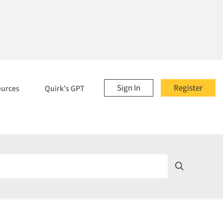
Sign In
Register
ources
Quirk's GPT