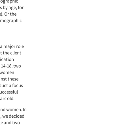
emographic
s by age, for
). Or the
demographic
 a major role
t the client
ication
 14-18, two
d women
inst these
duct a focus
uccessful
ars old.
 and women. In
, we decided
le and two