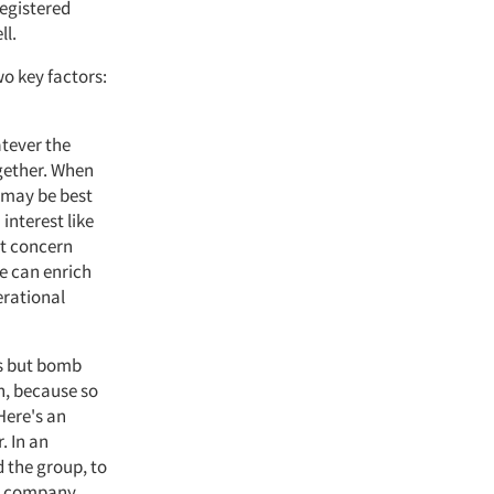
registered
ll.
o key factors:
atever the
ogether. When
t may be best
interest like
hat concern
re can enrich
erational
ts but bomb
h, because so
Here's an
. In an
 the group, to
he company