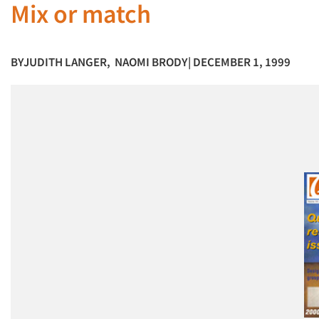
Mix or match
BY
JUDITH LANGER
,
NAOMI BRODY
| DECEMBER 1, 1999