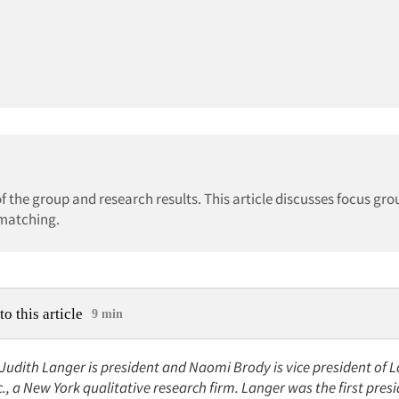
f the group and research results. This article discusses focus gro
 matching.
to this article
9 min
 Judith Langer is president and Naomi Brody is vice president of 
c., a New York qualitative research firm. Langer was the first presi