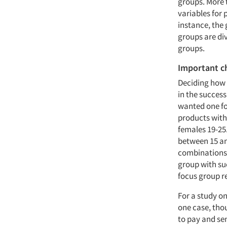
groups. More 
variables for 
instance, the
groups are di
groups.
Important c
Deciding how 
in the success
wanted one f
products with
females 19-25
between 15 an
combinations; 
group with su
focus group r
For a study on
one case, tho
to pay and se