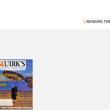
READING TIM