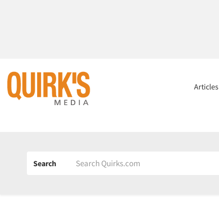
Article
Search