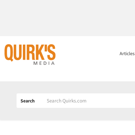
Article
Search