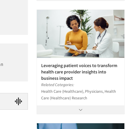
an
Leveraging patient voices to transform
health care provider insights into
business impact
Related Categories:
Health Care (Healthcare), Physicians, Health
Care (Healthcare) Research