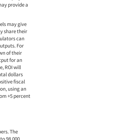
may provide a
els may give
 share their
culators can
outputs. For
n of their
tput for an
e, ROI will
tal dollars
sitive fiscal
ion, using an
from +5 percent
bers. The
 to 98,000