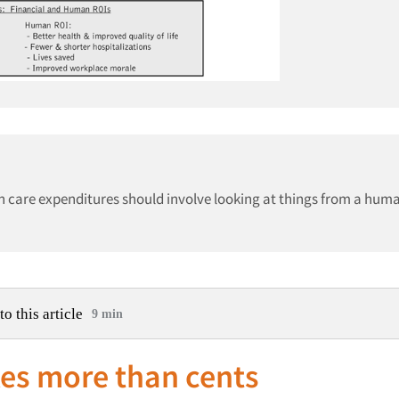
h care expenditures should involve looking at things from a hum
to this article
9 min
es more than cents