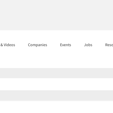
s & Videos
Companies
Events
Jobs
Res