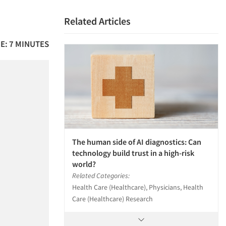
Related Articles
E: 7 MINUTES
The human side of AI diagnostics: Can
technology build trust in a high-risk
world?
Related Categories:
Health Care (Healthcare), Physicians, Health
Care (Healthcare) Research