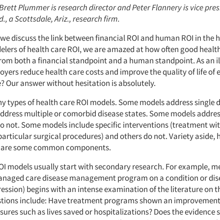
 Brett Plummer is research director and Peter Flannery is vice pres
, a Scottsdale, Ariz., research firm.
e, we discuss the link between financial ROI and human ROI in the 
elers of health care ROI, we are amazed at how often good healt
from both a financial standpoint and a human standpoint. As an il
oyers reduce health care costs and improve the quality of life of
? Our answer without hesitation is absolutely.
y types of health care ROI models. Some models address single d
address multiple or comorbid disease states. Some models address
do not. Some models include specific interventions (treatment wit
particular surgical procedures) and others do not. Variety aside, 
hare some common components.
OI models usually start with secondary research. For example, m
managed care disease management program on a condition or dise
ssion) begins with an intense examination of the literature on t
stions include: Have treatment programs shown an improvement 
res such as lives saved or hospitalizations? Does the evidence s