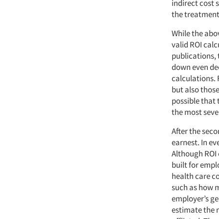
indirect cost
the treatmen
While the abo
valid ROI calc
publications, t
down even dee
calculations. 
but also those
possible that
the most sever
After the sec
earnest. In ev
Although ROI c
built for empl
health care co
such as how m
employer’s ge
estimate the 