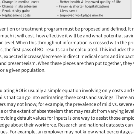
rvention or treatment program must be proposed and defined. It 
much it will cost, how effective it will be and what potential savin
on level. When this throughput information is crossed with the pr
s, the first pass of ROI results can be calculated. This includes the
, expected increase/decrease in direct medical costs and impact
nd presenteeism. When these pieces are then put together, they w
for a given population.
s
lating ROI is usually a simple equation involving only costs and 
ls that can go into estimating these costs and savings. There are
s may not know; for example, the prevalence of mild vs. severe 
e or the extent of absenteeism that may result from varying level
oviding default values for inputs is one way to assist those empl
edge about their workforce. Research and national datasets can 
alues. For example, an employer may not know what percentages