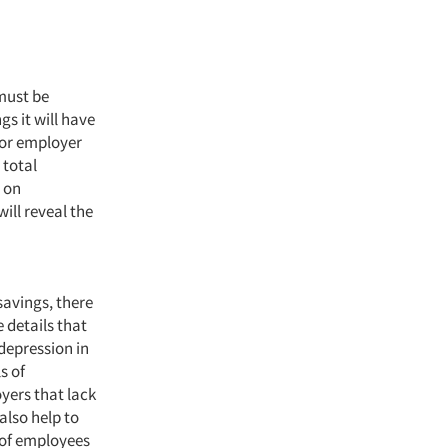
must be
gs it will have
ior employer
 total
 on
ill reveal the
savings, there
 details that
depression in
s of
oyers that lack
also help to
 of employees