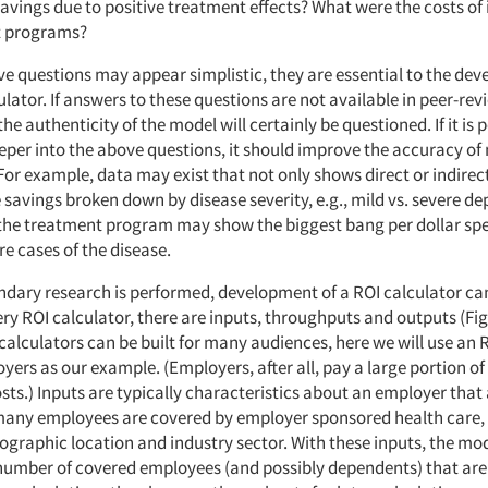
 savings due to positive treatment effects? What were the costs o
t programs?
ve questions may appear simplistic, they are essential to the dev
ulator. If answers to these questions are not available in peer-re
he authenticity of the model will certainly be questioned. If it is po
per into the above questions, it should improve the accuracy of
For example, data may exist that not only shows direct or indirec
 savings broken down by disease severity, e.g., mild vs. severe depr
 the treatment program may show the biggest bang per dollar spe
e cases of the disease.
ondary research is performed, development of a ROI calculator ca
ery ROI calculator, there are inputs, throughputs and outputs (Fig
alculators can be built for many audiences, here we will use an 
oyers as our example. (Employers, after all, pay a large portion of
sts.) Inputs are typically characteristics about an employer that
any employees are covered by employer sponsored health care,
ographic location and industry sector. With these inputs, the mo
number of covered employees (and possibly dependents) that are l