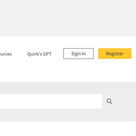
Sign In
Register
ources
Quirk's GPT