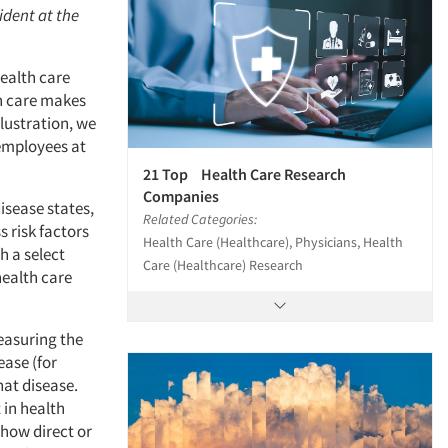
ident at the
health care
h care makes
lustration, we
 employees at
21 Top Health Care Research
Companies
isease states,
Related Categories:
 risk factors
Health Care (Healthcare), Physicians, Health
h a select
Care (Healthcare) Research
health care
easuring the
ase (for
hat disease.
in health
how direct or