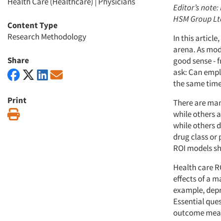
Health Care (Healthcare)
|
Physicians
Editor’s note:
HSM Group Ltd.
Content Type
Research Methodology
In this articl
arena. As mod
Share
good sense - 
ask: Can empl
the same time
Print
There are man
Print
while others 
while others 
drug class or 
ROI models s
Health care R
effects of a 
example, depre
Essential que
outcome measu