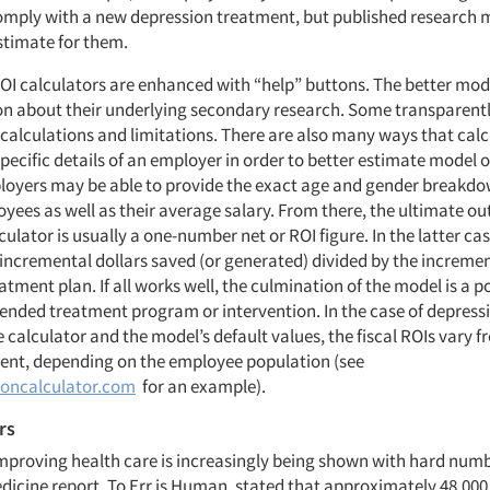
 comply with a new depression treatment, but published research 
timate for them.
OI calculators are enhanced with “help” buttons. The better mod
 about their underlying secondary research. Some transparently
calculations and limitations. There are also many ways that cal
specific details of an employer in order to better estimate model 
oyers may be able to provide the exact age and gender breakdow
ees as well as their average salary. From there, the ultimate ou
culator is usually a one-number net or ROI figure. In the latter cas
 incremental dollars saved (or generated) divided by the incremen
atment plan. If all works well, the culmination of the model is a po
tended treatment program or intervention. In the case of depress
e calculator and the model’s default values, the fiscal ROIs vary 
cent, depending on the employee population (see
oncalculator.com
for an example).
rs
improving health care is increasingly being shown with hard num
edicine report, To Err is Human, stated that approximately 48,000