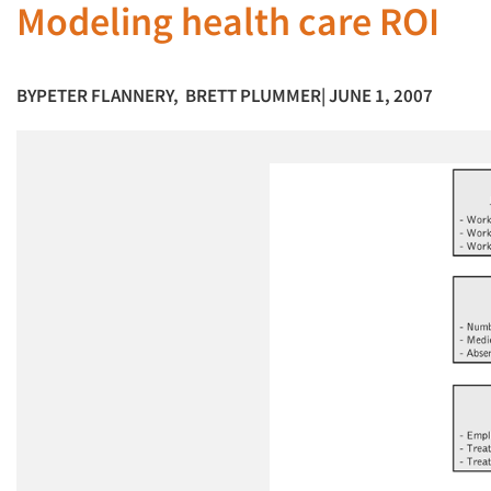
Modeling health care ROI
BY
PETER FLANNERY
,
BRETT PLUMMER
| JUNE 1, 2007