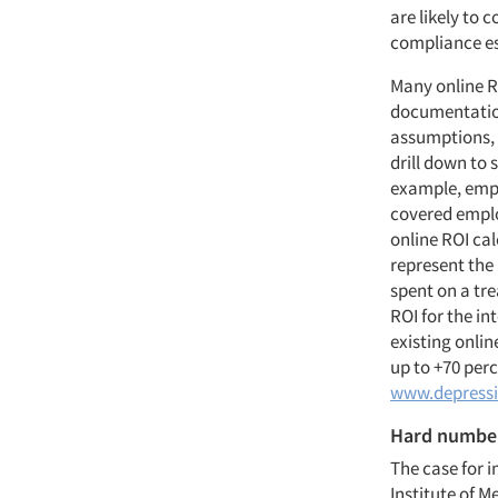
are likely to
compliance es
Many online R
documentation
assumptions, 
drill down to 
example, empl
covered employ
online ROI cal
represent the
spent on a tre
ROI for the in
existing onlin
up to +70 per
www.depressi
Hard numbe
The case for 
Institute of M