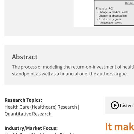
Abstract
The process of modeling the return-on-investment of healt
standpoint as well as a financial one, the authors argue.
Research Topics:
Listen 
Health Care (Healthcare) Research
|
Quantitative Research
It mak
Industry/Market Focus: