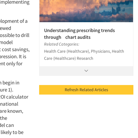
f implementing
elopment of a
viewed
Understanding prescribing trends
ssible to drill
through chart audits
 model
Related Categories:
t cost savings,
Health Care (Healthcare), Physicians, Health
ession. It is
Care (Healthcare) Research
nt only for
n begin in
ure 1).
Refresh Related Articles
ROI calculator
 national
 are known,
 the
del can
ikely to be