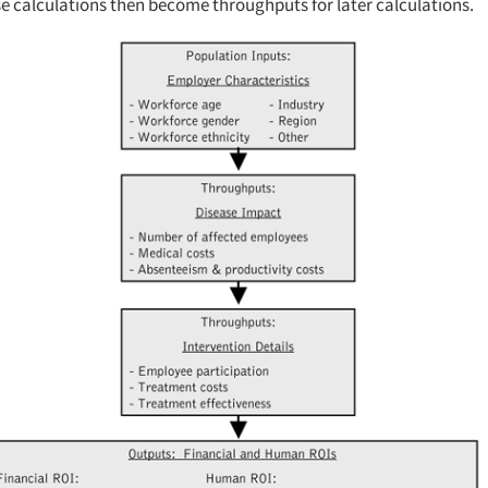
se calculations then become throughputs for later calculations.