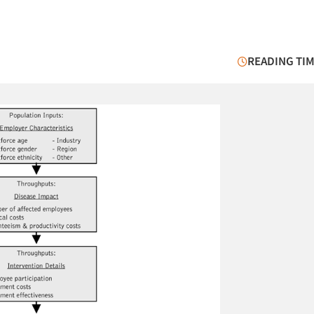
READING TIM