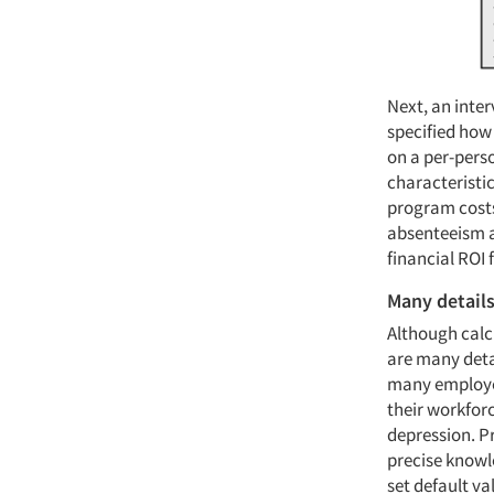
Next, an inte
specified how 
on a per-pers
characteristic
program costs
absenteeism a
financial ROI 
Many detail
Although calcu
are many detai
many employer
their workforc
depression. Pr
precise knowl
set default v