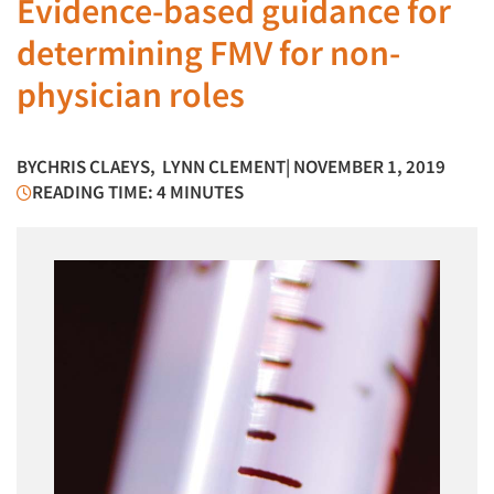
Evidence-based guidance for
determining FMV for non-
physician roles
BY
CHRIS CLAEYS
,
LYNN CLEMENT
| NOVEMBER 1, 2019
READING TIME: 4 MINUTES