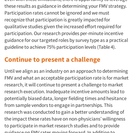
these results as guidance in determining your FMV strategy.
Participation rates cannot be ignored and we must
recognize that participation is greatly impacted for
qualitative studies given the increased effort required for
participation. Our research provides per-minute incentive
guidance for our targeted roles by survey type as a practical
guideline to achieve 75% participation levels (Table 4).
Continue to present a challenge
Until we align as an industry on an approach to determining
FMV and what an acceptable participation rate is for market
research, it will continue to present a challenge to market
research execution. Inadequate incentive amounts lead to
potentially biased data, longer fielding times and hesitance
from sample vendors to engage in partnerships. This
research was conducted to gain a better understanding of
the impact these rates have on non-physicians’ willingness
to participate in market research studies and to provide
guidance on FMV rates moving forward. In addition to