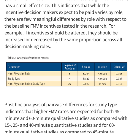
has a small effect size. This indicates that while the
incentive decision makers expect to be paid varies by role,
there are few meaningful differences by role with respect to
the baseline FMV incentives tested in the research. For
example, if incentives should be altered, they should be
increased or decreased by the same proportion across all
decision-making roles.
Post hoc analysis of pairwise differences for study type
indicates that higher FMV rates are expected for both 45-
minute and 60-minute qualitative studies as compared with
15-, 25- and 40-minute quantitative studies and for 60-
minute qualitative studies as compared to 45-minute