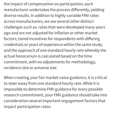
the impact of compensation on participation, each
manufacturer undertakes the process differently, yielding
diverse results. In addition to highly variable FMV rates
across manufacturers, we see several other distinct
challenges such as: rates that were developed many years
ago and are not adjusted for inflation or other market
factors; tiered incentives for respondents with differing
credentials or years of experience within the same study;
and the approach of one standard hourly rate whereby the
actual honorarium is calculated based on the time
commitment, with no adjustments for methodology,
incidence rate or universe size.
When creating your fair market value guidance, it is critical
to steer away from one standard hourly rate. While it is
impossible to determine FMV guidance for every possible
research commitment, your FMV guidance should take into
consideration several important engagement factors that
impact participation rates: