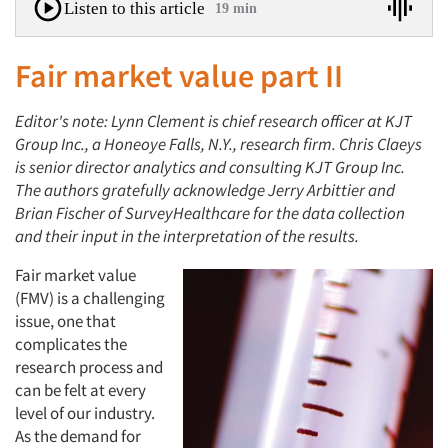
Listen to this article
19 min
Fair market value part II
Editor's note: Lynn Clement is chief research officer at KJT
Group Inc., a Honeoye Falls, N.Y., research firm. Chris Claeys
is senior director analytics and consulting KJT Group Inc.
The authors gratefully acknowledge Jerry Arbittier and
Brian Fischer of SurveyHealthcare for the data collection
and their input in the interpretation of the results.
Fair market value
(FMV) is a challenging
issue, one that
complicates the
research process and
can be felt at every
level of our industry.
As the demand for