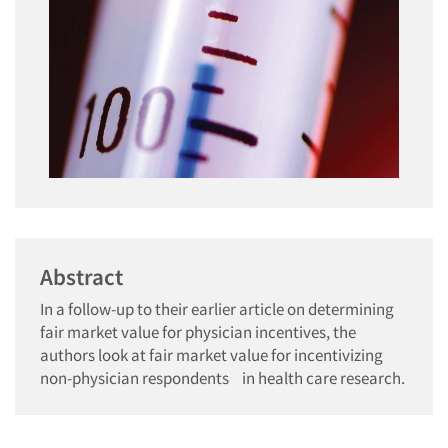
Abstract
In a follow-up to their earlier article on determining
fair market value for physician incentives, the
authors look at fair market value for incentivizing
non-physician respondents in health care research.