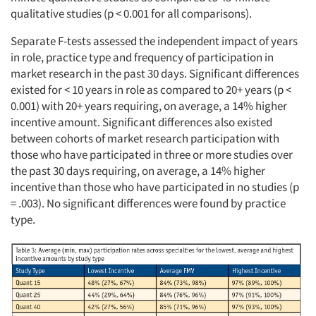
qualitative studies (p < 0.001 for all comparisons).
Separate F-tests assessed the independent impact of years
in role, practice type and frequency of participation in
market research in the past 30 days. Significant differences
existed for < 10 years in role as compared to 20+ years (p <
0.001) with 20+ years requiring, on average, a 14% higher
incentive amount. Significant differences also existed
between cohorts of market research participation with
those who have participated in three or more studies over
the past 30 days requiring, on average, a 14% higher
incentive than those who have participated in no studies (p
= .003). No significant differences were found by practice
type.