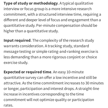
Type of study or methodology
. A typical qualitative
interview or focus group is a more intensive research
commitment, with a structured interview time, requiring a
different and deeper level of focus and engagement than a
quantitative study. Per-minute compensation should be
higher than a quantitative study.
Input required
. The complexity of the research study
warrants consideration. A tracking study, standard
message testing or simple rating-and-ranking exercise is
less demanding than a more rigorous conjoint or choice
exercise study.
Expected or required time
. An easy 10-minute
quantitative survey can offer a low incentive and still be
attractive. As the time commitment increases to 30 minutes
or longer, participation and interest drops. A straight-line
increase in incentives corresponding to the time
commitment will not optimize quality or participation
rates.