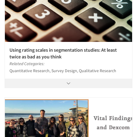
Using rating scales in segmentation studies: At least
twice as bad as you think
Related Categories:
Quantitative Research, Survey Design, Qualitative Research