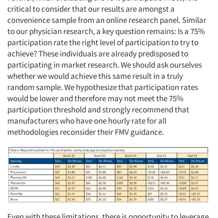
critical to consider that our results are amongst a
convenience sample from an online research panel. Similar
to our physician research, a key question remains: Is a 75%
participation rate the right level of participation to try to
achieve? These individuals are already predisposed to
participating in market research. We should ask ourselves
whether we would achieve this same result in a truly
random sample. We hypothesize that participation rates
would be lower and therefore may not meet the 75%
participation threshold and strongly recommend that
manufacturers who have one hourly rate for all
methodologies reconsider their FMV guidance.
Even with these limitations, there is opportunity to leverage