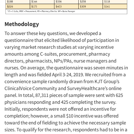
Methodology
To answer these key questions, we developed a
questionnaire that elicited likelihood of participation in
varying market research studies at varying incentive
amounts among C-suites, procurement, pharmacy
directors, pharmacists, NPs/PAs, nurse managers and
nurses. On average, the questionnaire was seven minutes in
length and was fielded April 3-24, 2019. We recruited from a
convenience sample randomly drawn from KJT Group’s
ClinicalVoice Community and SurveyHealthcare’s online
panel. In total, 87,311 pieces of sample were sent with 625
physicians responding and 425 completing the survey.
Initially, respondents were not offered an incentive for
completion; however, a small $10 incentive was offered
toward the end of fielding to achieve the necessary sample
sizes. To qualify for the research, respondents had to be in a