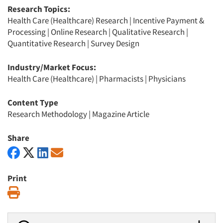
Research Topics:
Health Care (Healthcare) Research
|
Incentive Payment &
Processing
|
Online Research
|
Qualitative Research
|
Quantitative Research
|
Survey Design
Industry/Market Focus:
Health Care (Healthcare)
|
Pharmacists
|
Physicians
Content Type
Research Methodology
|
Magazine Article
Share
Print
Print