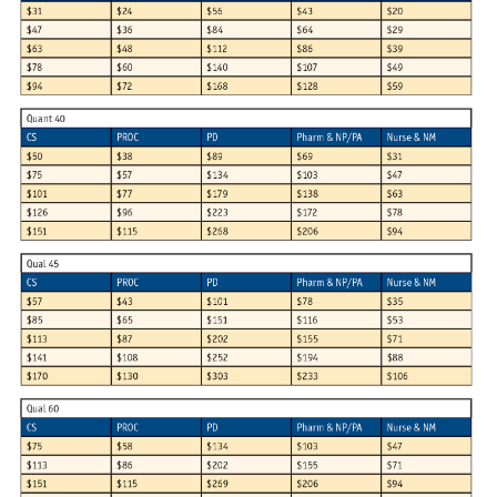
Articles & Videos
Companies
Events
Jobs
Resources