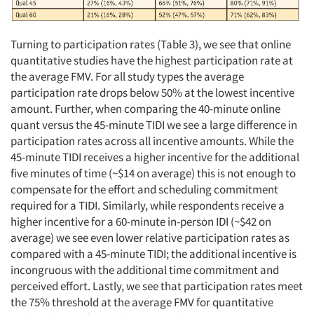
Turning to participation rates (Table 3), we see that online
quantitative studies have the highest participation rate at
the average FMV. For all study types the average
participation rate drops below 50% at the lowest incentive
amount. Further, when comparing the 40-minute online
quant versus the 45-minute TIDI we see a large difference in
participation rates across all incentive amounts. While the
45-minute TIDI receives a higher incentive for the additional
five minutes of time (~$14 on average) this is not enough to
compensate for the effort and scheduling commitment
required for a TIDI. Similarly, while respondents receive a
higher incentive for a 60-minute in-person IDI (~$42 on
average) we see even lower relative participation rates as
compared with a 45-minute TIDI; the additional incentive is
incongruous with the additional time commitment and
perceived effort. Lastly, we see that participation rates meet
the 75% threshold at the average FMV for quantitative