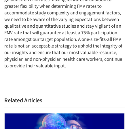
greater flexibility when determining FMV rates to
accommodate study complexity and engagement factors,
we need to be aware of the varying expectations between
qualitative and quantitative studies and stay vigilant of an
FMV rate that will guarantee at least a 75% participation
rate amongst our target population. A one-size-fits-all FMV
rate is not an acceptable strategy to uphold the integrity of
our insights and ensure that our most valuable resource,
physician and non-physician health care workers, continue
to provide their valuable input.
Related Articles