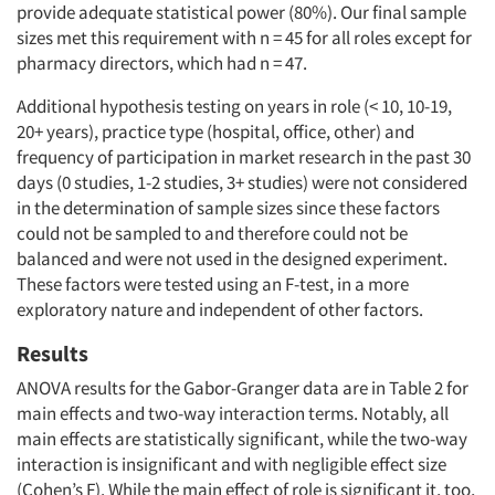
provide adequate statistical power (80%). Our final sample
sizes met this requirement with n = 45 for all roles except for
pharmacy directors, which had n = 47.
Additional hypothesis testing on years in role (< 10, 10-19,
20+ years), practice type (hospital, office, other) and
frequency of participation in market research in the past 30
days (0 studies, 1-2 studies, 3+ studies) were not considered
in the determination of sample sizes since these factors
could not be sampled to and therefore could not be
balanced and were not used in the designed experiment.
These factors were tested using an F-test, in a more
exploratory nature and independent of other factors.
Results
ANOVA results for the Gabor-Granger data are in Table 2 for
main effects and two-way interaction terms. Notably, all
main effects are statistically significant, while the two-way
interaction is insignificant and with negligible effect size
(Cohen’s F). While the main effect of role is significant it, too,