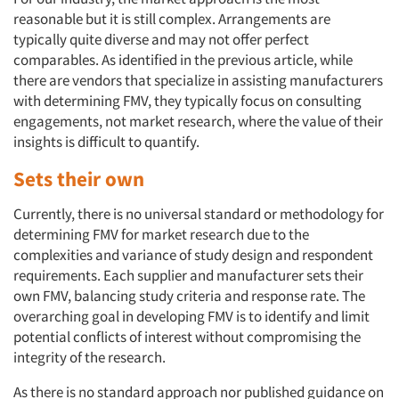
reasonable but it is still complex. Arrangements are
typically quite diverse and may not offer perfect
comparables. As identified in the previous article, while
there are vendors that specialize in assisting manufacturers
with determining FMV, they typically focus on consulting
engagements, not market research, where the value of their
insights is difficult to quantify.
Sets their own
Currently, there is no universal standard or methodology for
determining FMV for market research due to the
complexities and variance of study design and respondent
requirements. Each supplier and manufacturer sets their
own FMV, balancing study criteria and response rate. The
overarching goal in developing FMV is to identify and limit
potential conflicts of interest without compromising the
integrity of the research.
As there is no standard approach nor published guidance on