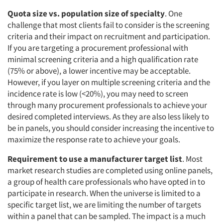
Quota size vs. population size of specialty
. One
challenge that most clients fail to consider is the screening
criteria and their impact on recruitment and participation.
If you are targeting a procurement professional with
minimal screening criteria and a high qualification rate
(75% or above), a lower incentive may be acceptable.
However, if you layer on multiple screening criteria and the
incidence rate is low (<20%), you may need to screen
through many procurement professionals to achieve your
desired completed interviews. As they are also less likely to
be in panels, you should consider increasing the incentive to
maximize the response rate to achieve your goals.
Requirement to use a manufacturer target list
. Most
market research studies are completed using online panels,
a group of health care professionals who have opted in to
participate in research. When the universe is limited to a
specific target list, we are limiting the number of targets
within a panel that can be sampled. The impact is a much