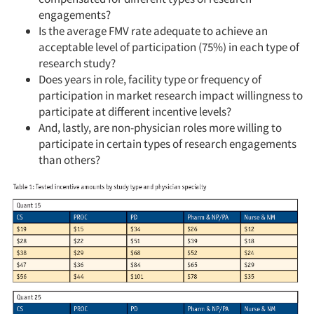
engagements?
Is the average FMV rate adequate to achieve an
acceptable level of participation (75%) in each type of
research study?
Does years in role, facility type or frequency of
participation in market research impact willingness to
participate at different incentive levels?
And, lastly, are non-physician roles more willing to
participate in certain types of research engagements
than others?