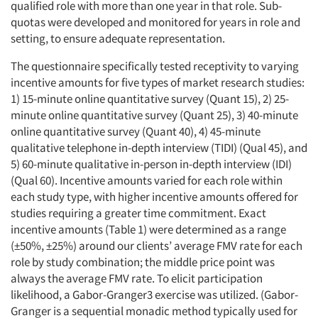
qualified role with more than one year in that role. Sub-
quotas were developed and monitored for years in role and
setting, to ensure adequate representation.
The questionnaire specifically tested receptivity to varying
incentive amounts for five types of market research studies:
1) 15-minute online quantitative survey (Quant 15), 2) 25-
minute online quantitative survey (Quant 25), 3) 40-minute
online quantitative survey (Quant 40), 4) 45-minute
qualitative telephone in-depth interview (TIDI) (Qual 45), and
5) 60-minute qualitative in-person in-depth interview (IDI)
(Qual 60). Incentive amounts varied for each role within
each study type, with higher incentive amounts offered for
studies requiring a greater time commitment. Exact
incentive amounts (Table 1) were determined as a range
(±50%, ±25%) around our clients’ average FMV rate for each
role by study combination; the middle price point was
always the average FMV rate. To elicit participation
likelihood, a Gabor-Granger3 exercise was utilized. (Gabor-
Granger is a sequential monadic method typically used for