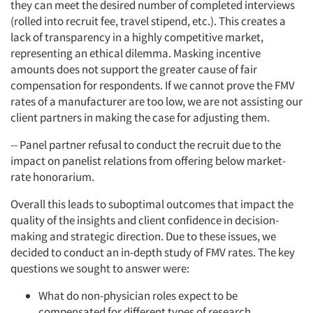
they can meet the desired number of completed interviews
(rolled into recruit fee, travel stipend, etc.). This creates a
lack of transparency in a highly competitive market,
representing an ethical dilemma. Masking incentive
amounts does not support the greater cause of fair
compensation for respondents. If we cannot prove the FMV
rates of a manufacturer are too low, we are not assisting our
client partners in making the case for adjusting them.
-- Panel partner refusal to conduct the recruit due to the
impact on panelist relations from offering below market-
rate honorarium.
Overall this leads to suboptimal outcomes that impact the
quality of the insights and client confidence in decision-
making and strategic direction. Due to these issues, we
decided to conduct an in-depth study of FMV rates. The key
questions we sought to answer were:
What do non-physician roles expect to be
compensated for different types of research