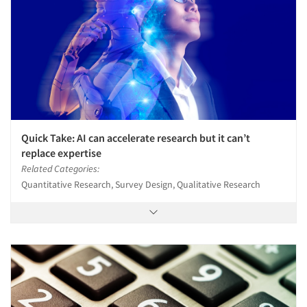
Quick Take: AI can accelerate research but it can’t
replace expertise
Related Categories:
Quantitative Research, Survey Design, Qualitative Research