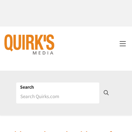
Search