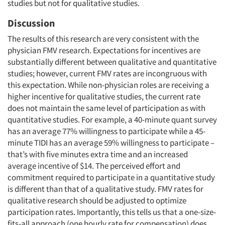
studies but not for qualitative studies.
Discussion
The results of this research are very consistent with the
physician FMV research. Expectations for incentives are
substantially different between qualitative and quantitative
studies; however, current FMV rates are incongruous with
this expectation. While non-physician roles are receiving a
higher incentive for qualitative studies, the current rate
does not maintain the same level of participation as with
quantitative studies. For example, a 40-minute quant survey
has an average 77% willingness to participate while a 45-
minute TIDI has an average 59% willingness to participate –
that’s with five minutes extra time and an increased
average incentive of $14. The perceived effort and
commitment required to participate in a quantitative study
is different than that of a qualitative study. FMV rates for
qualitative research should be adjusted to optimize
participation rates. Importantly, this tells us that a one-size-
fits-all approach (one hourly rate for compensation) does