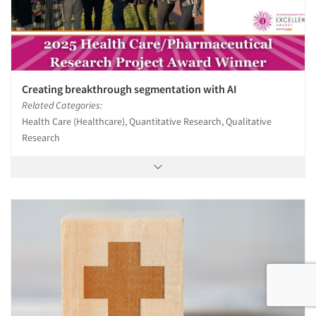
Creating breakthrough segmentation with AI
Related Categories:
Health Care (Healthcare), Quantitative Research, Qualitative
Research