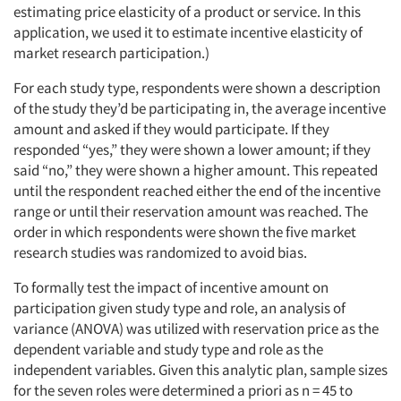
estimating price elasticity of a product or service. In this
application, we used it to estimate incentive elasticity of
market research participation.)
For each study type, respondents were shown a description
of the study they’d be participating in, the average incentive
amount and asked if they would participate. If they
responded “yes,” they were shown a lower amount; if they
said “no,” they were shown a higher amount. This repeated
until the respondent reached either the end of the incentive
range or until their reservation amount was reached. The
order in which respondents were shown the five market
research studies was randomized to avoid bias.
To formally test the impact of incentive amount on
participation given study type and role, an analysis of
variance (ANOVA) was utilized with reservation price as the
dependent variable and study type and role as the
independent variables. Given this analytic plan, sample sizes
for the seven roles were determined a priori as n = 45 to