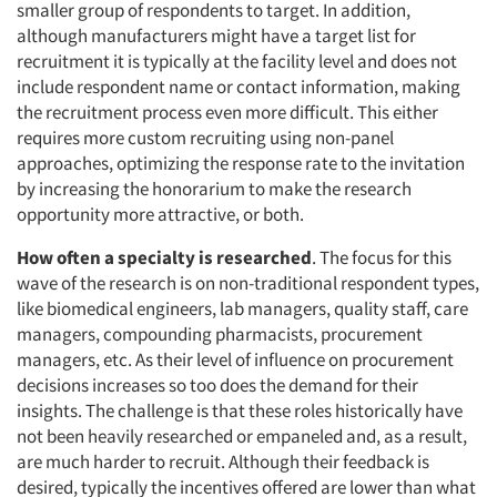
smaller group of respondents to target. In addition,
although manufacturers might have a target list for
recruitment it is typically at the facility level and does not
include respondent name or contact information, making
the recruitment process even more difficult. This either
requires more custom recruiting using non-panel
approaches, optimizing the response rate to the invitation
by increasing the honorarium to make the research
opportunity more attractive, or both.
How often a specialty is researched
. The focus for this
wave of the research is on non-traditional respondent types,
like biomedical engineers, lab managers, quality staff, care
managers, compounding pharmacists, procurement
managers, etc. As their level of influence on procurement
decisions increases so too does the demand for their
insights. The challenge is that these roles historically have
not been heavily researched or empaneled and, as a result,
are much harder to recruit. Although their feedback is
desired, typically the incentives offered are lower than what