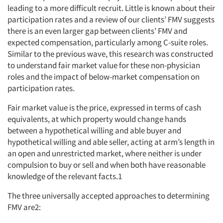
leading to a more difficult recruit. Little is known about their
participation rates and a review of our clients’ FMV suggests
there is an even larger gap between clients’ FMV and
expected compensation, particularly among C-suite roles.
Similar to the previous wave, this research was constructed
to understand fair market value for these non-physician
roles and the impact of below-market compensation on
participation rates.
Fair market value is the price, expressed in terms of cash
equivalents, at which property would change hands
between a hypothetical willing and able buyer and
hypothetical willing and able seller, acting at arm’s length in
an open and unrestricted market, where neither is under
compulsion to buy or sell and when both have reasonable
knowledge of the relevant facts.1
The three universally accepted approaches to determining
FMV are2: