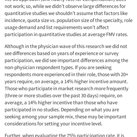
not work; so, while we didn’t observe large differences for
quantitative studies we shouldn’t assume that factors like
incidence, quota size vs. population size of the specialty, role
usage demand and list requirements won’t affect
participation in quantitative studies at average FMV rates.
Although in the physician wave of this research we did not
see differences based on years of experience or survey
participation, we did see important differences among the
non-physician respondent types. If you are seeking
respondents more experienced in their role, those with 20+
years require, on average, a 14% higher incentive amount.
Those who participate in market research more frequently
(three or more studies over the past 30 days) require, on
average, a 14% higher incentive than those who have
participated in no studies. Depending on what you are
seeking among your sample mix, these may be important
considerations for setting your incentive level.
Further, when evaluating the 75% participation rate, it is