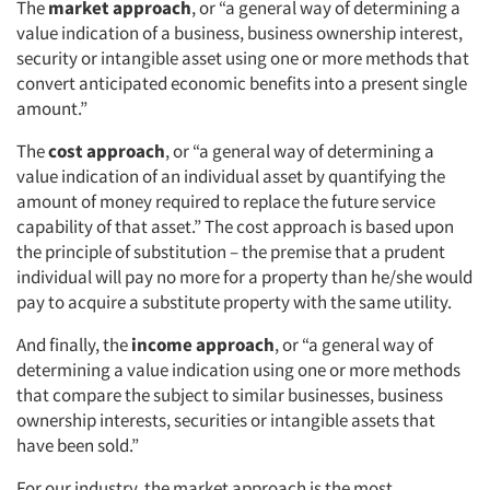
The
market approach
, or “a general way of determining a
value indication of a business, business ownership interest,
security or intangible asset using one or more methods that
convert anticipated economic benefits into a present single
amount.”
The
cost approach
, or “a general way of determining a
value indication of an individual asset by quantifying the
amount of money required to replace the future service
capability of that asset.” The cost approach is based upon
the principle of substitution – the premise that a prudent
individual will pay no more for a property than he/she would
pay to acquire a substitute property with the same utility.
And finally, the
income approach
, or “a general way of
determining a value indication using one or more methods
that compare the subject to similar businesses, business
ownership interests, securities or intangible assets that
have been sold.”
For our industry, the market approach is the most