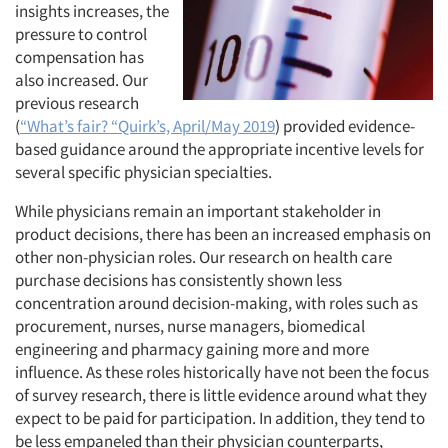
insights increases, the
pressure to control
compensation has
also increased. Our
previous research
(
“What’s fair? “Quirk’s, April/May 2019
) provided evidence-
based guidance around the appropriate incentive levels for
several specific physician specialties.
While physicians remain an important stakeholder in
product decisions, there has been an increased emphasis on
other non-physician roles. Our research on health care
purchase decisions has consistently shown less
concentration around decision-making, with roles such as
procurement, nurses, nurse managers, biomedical
engineering and pharmacy gaining more and more
influence. As these roles historically have not been the focus
of survey research, there is little evidence around what they
expect to be paid for participation. In addition, they tend to
be less empaneled than their physician counterparts,