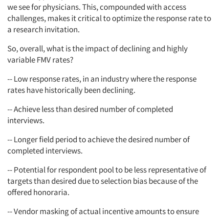
we see for physicians. This, compounded with access
challenges, makes it critical to optimize the response rate to
a research invitation.
So, overall, what is the impact of declining and highly
variable FMV rates?
-- Low response rates, in an industry where the response
rates have historically been declining.
-- Achieve less than desired number of completed
interviews.
-- Longer field period to achieve the desired number of
completed interviews.
-- Potential for respondent pool to be less representative of
targets than desired due to selection bias because of the
offered honoraria.
-- Vendor masking of actual incentive amounts to ensure