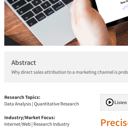
Abstract
Why direct sales attribution to a marketing channel is pro
Research Topics:
Listen 
Data Analysis
|
Quantitative Research
Industry/Market Focus:
Precis
Internet/Web
|
Research Industry