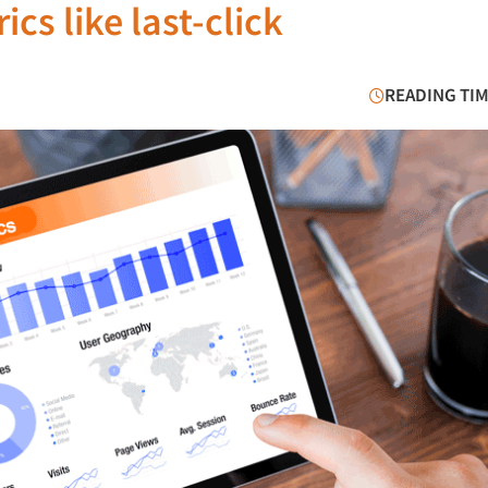
cs like last-click
READING TIM