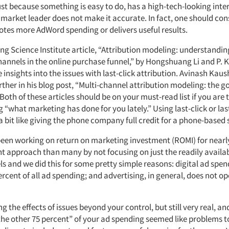
ust because something is easy to do, has a high-tech-looking inte
market leader does not make it accurate. In fact, one should co
otes more AdWord spending or delivers useful results.
ng Science Institute article, “Attribution modeling: understandin
channels in the online purchase funnel,” by Hongshuang Li and P. 
insights into the issues with last-click attribution. Avinash Kaus
urther in his blog post, “Multi-channel attribution modeling: the 
Both of these articles should be on your must-read list if you are
“what marketing has done for you lately.” Using last-click or las
 a bit like giving the phone company full credit for a phone-based 
been working on return on marketing investment (ROMI) for nearl
ent approach than many by not focusing on just the readily availa
s and we did this for some pretty simple reasons: digital ad spendi
ercent of all ad spending; and advertising, in general, does not op
g the effects of issues beyond your control, but still very real, an
he other 75 percent” of your ad spending seemed like problems to u