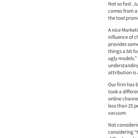
Not so fast. J
comes from a 
the tool prom
A nice Marketi
influence of 
provides some 
things a bit f
ugly models.” 
understanding 
attribution is
Our firm has 
took a differ
online channel
less than 25 p
vacuum.
Not considerin
considering “t