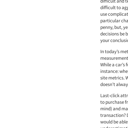
difficult and t
difficult to a
use complicate
particular chan
penny, but, ye
decisions be 
your conclusi
In today’s met
measurements 
While a car’s 
instance: whe
site metrics. 
doesn’t alway
Last-click at
to purchase fr
mind) and mak
transaction? 
would be able 