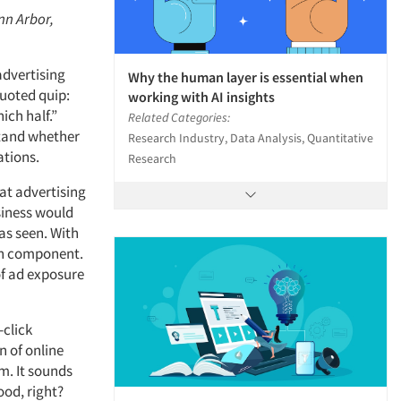
nn Arbor,
advertising
Why the human layer is essential when
quoted quip:
working with AI insights
ich half.”
Related Categories:
stand whether
Research Industry, Data Analysis, Quantitative
ations.
Research
hat advertising
siness would
as seen. With
ach component.
of ad exposure
-click
n of online
rm. It sounds
ood, right?