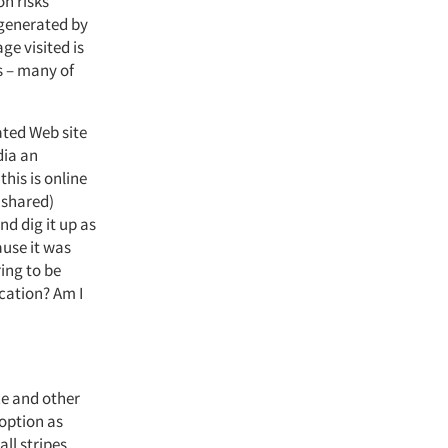
on risks
 generated by
ge visited is
s – many of
ated Web site
dia an
his is online
 shared)
nd dig it up as
ause it was
ring to be
cation? Am I
nce and other
 option as
ll stripes