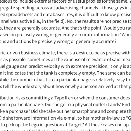
edious to include external factors or useful proxies for the same. Ye
ggregate spending across all advertising channels – those guys in
d spreadsheets and databases. Yes, it is difficult to know precis
nel was active (i.e., in the field). No, the results are not precise t
s, they are generally accurate. And that’s the point. Would you ra
based on precisely wrong or generally accurate information? Wou
ons and actions be precisely wrong or generally accurate?
ric-driven business climate, there is a desire to be as precise with
as possible, sometimes at the expense of relevance of said me
fuel gauge can predict velocity with extreme precision, it only is 
n it indicates that the tank is completely empty. The same can be
While the number of visits to a particular page is relatively easy to
s tell the whole story about how or why a person arrived at that 
tribution risks committing a Type II error when the consumer does
om a particular page. Did she go to a physical outlet (Lands' En
e a purchase? Did she take out her smartphone and complete t
Did she forward information via e-mail to her mother-in-law so 
to pick up the Lego in question at Target? All these cases end up