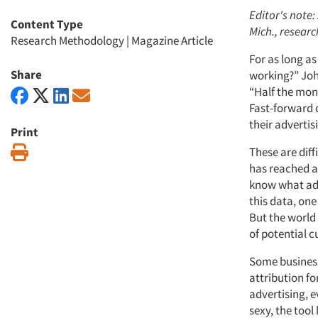
Editor's note:
Content Type
Mich., researc
Research Methodology
|
Magazine Article
For as long a
Share
working?” John
“Half the mone
Fast-forward 
their advertis
Print
Print
These are diff
has reached a
know what adv
this data, on
But the world
of potential 
Some businesse
attribution fo
advertising, e
sexy, the tool