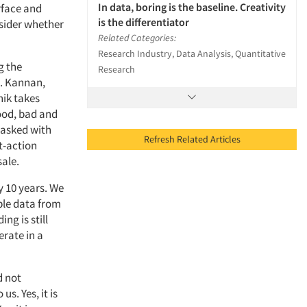
In data, boring is the baseline. Creativity
rface and
is the differentiator
nsider whether
Related Categories:
Research Industry, Data Analysis, Quantitative
g the
Research
K. Kannan,
hik takes
good, bad and
 tasked with
Refresh Related Articles
t-action
sale.
y 10 years. We
ble data from
ng is still
erate in a
d not
s. Yes, it is