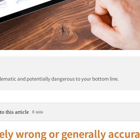
blematic and potentially dangerous to your bottom line.
to this article
8 min
ely wrong or generally accura