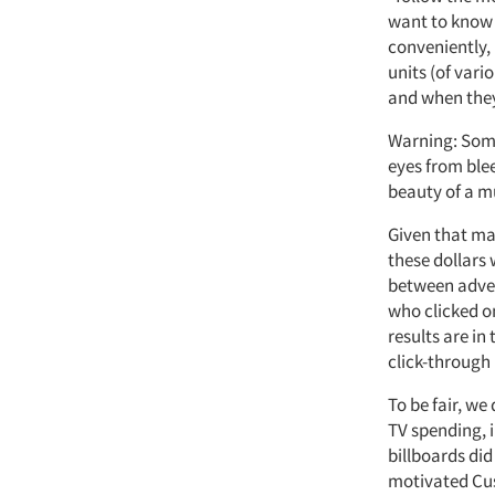
want to know 
conveniently, 
units (of vari
and when they
Warning: Some
eyes from ble
beauty of a m
Given that ma
these dollars 
between adver
who clicked o
results are in
click-through 
To be fair, w
TV spending, i
billboards did
motivated Cus