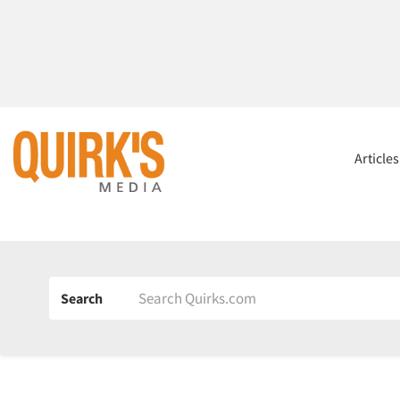
Article
Search