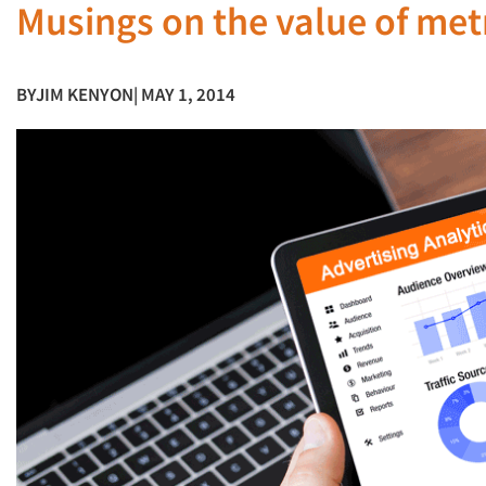
Musings on the value of metri
BY
JIM KENYON
| MAY 1, 2014