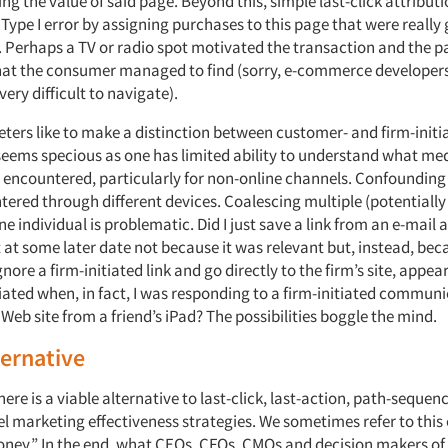
g the value of said page. Beyond this, simple last-click attributi
Type I error by assigning purchases to this page that were really
 Perhaps a TV or radio spot motivated the transaction and the pa
that the consumer managed to find (sorry, e-commerce developer
very difficult to navigate).
eters like to make a distinction between customer- and firm-initi
s seems specious as one has limited ability to understand what me
 encountered, particularly for non-online channels. Confounding t
ered through different devices. Coalescing multiple (potentially
ne individual is problematic. Did I just save a link from an e-mail a
 at some later date not because it was relevant but, instead, bec
gnore a firm-initiated link and go directly to the firm’s site, appea
iated when, in fact, I was responding to a firm-initiated communi
Web site from a friend’s iPad? The possibilities boggle the mind.
ternative
here is a viable alternative to last-click, last-action, path-seque
el marketing effectiveness strategies. We sometimes refer to this
oney.” In the end, what CEOs, CFOs, CMOs and decision makers of a