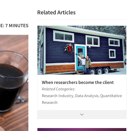
Related Articles
E: 7 MINUTES
When researchers become the client
Related Categories:
Research Industry, Data Analysis, Quantitative
Research