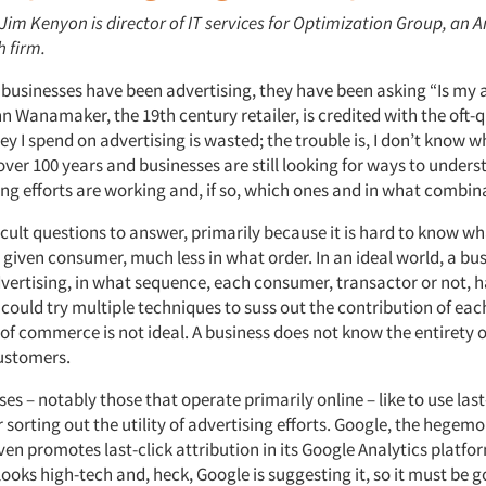
 Jim Kenyon is director of IT services for Optimization Group, an A
h firm.
s businesses have been advertising, they have been asking “Is my 
 Wanamaker, the 19th century retailer, is credited with the oft-
y I spend on advertising is wasted; the trouble is, I don’t know wh
over 100 years and businesses are still looking for ways to under
ing efforts are working and, if so, which ones and in what combin
icult questions to answer, primarily because it is hard to know w
 given consumer, much less in what order. In an ideal world, a bu
ertising, in what sequence, each consumer, transactor or not, h
e could try multiple techniques to suss out the contribution of e
 of commerce is not ideal. A business does not know the entirety 
customers.
s – notably those that operate primarily online – like to use last
r sorting out the utility of advertising efforts. Google, the hegemo
ven promotes last-click attribution in its Google Analytics platfo
 looks high-tech and, heck, Google is suggesting it, so it must be g