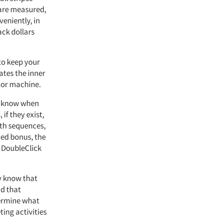
 are measured,
veniently, in
ack dollars
to keep your
ates the inner
ctor machine.
an know when
if they exist,
ath sequences,
ded bonus, the
, DoubleClick
y know that
nd that
termine what
ing activities