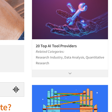
20 Top AI Tool Providers
Related Categories:
Research Industry, Data Analysis, Quantitative
Research
te?