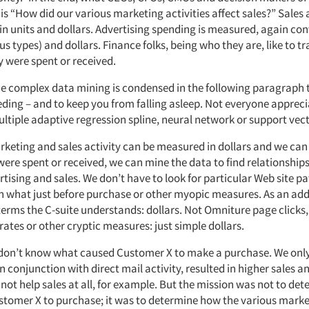
is “How did our various marketing activities affect sales?” Sales
in units and dollars. Advertising spending is measured, again con
ous types) and dollars. Finance folks, being who they are, like to tr
 were spent or received.
 complex data mining is condensed in the following paragraph 
eding – and to keep you from falling asleep. Not everyone appreci
ultiple adaptive regression spline, neural network or support ve
rketing and sales activity can be measured in dollars and we c
were spent or received, we can mine the data to find relationships, 
tising and sales. We don’t have to look for particular Web site p
n what just before purchase or other myopic measures. As an ad
 terms the C-suite understands: dollars. Not Omniture page clicks
rates or other cryptic measures: just simple dollars.
e don’t know what caused Customer X to make a purchase. We onl
n conjunction with direct mail activity, resulted in higher sales a
 not help sales at all, for example. But the mission was not to de
tomer X to purchase; it was to determine how the various market