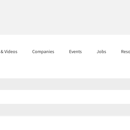
s & Videos
Companies
Events
Jobs
Res