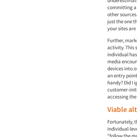
underestimatin
committing a 
other sources.
just the one 
your sites are 
Further, mark
activity. Thi
individual has
media encount
devices into o
an entry point
handy? Did I i
customer-init
accessing the 
Viable al
Fortunately, t
individual-lev
“follow the m