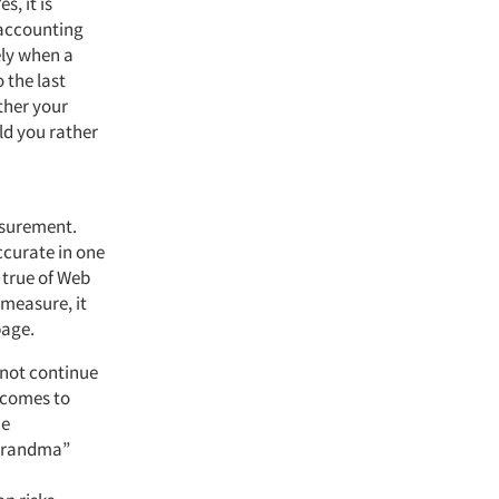
s, it is
 accounting
ely when a
o the last
ther your
ld you rather
asurement.
accurate in one
 true of Web
 measure, it
page.
 not continue
d comes to
he
“Grandma”