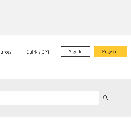
Sign In
Register
ources
Quirk's GPT