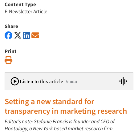
Content Type
E-Newsletter Article
Share
Print
Print
Listen to this article
6 min
Setting a new standard for
transparency in marketing research
Editor’s note: Stefanie Francis is founder and CEO of
Hootology, a New York-based market research firm.