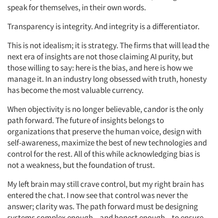
Jobs
speak for themselves, in their own words.
Resources
Transparency is integrity. And integrity is a differentiator.
This is not idealism; it is strategy. The firms that will lead the
next era of insights are not those claiming AI purity, but
those willing to say: here is the bias, and here is how we
manage it. In an industry long obsessed with truth, honesty
has become the most valuable currency.
When objectivity is no longer believable, candor is the only
path forward. The future of insights belongs to
organizations that preserve the human voice, design with
self-awareness, maximize the best of new technologies and
control for the rest. All of this while acknowledging bias is
not a weakness, but the foundation of trust.
My left brain may still crave control, but my right brain has
entered the chat. I now see that control was never the
answer; clarity was. The path forward must be designing
systems complex enough – and honest enough – to ensure