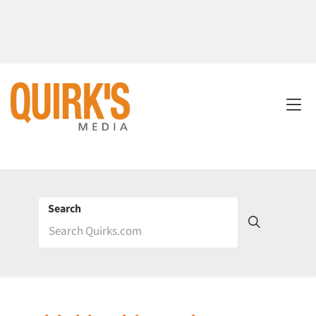
Search