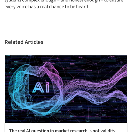
every voice has a real chance to be heard.
Related Articles
The real AI question in market research is not validity.