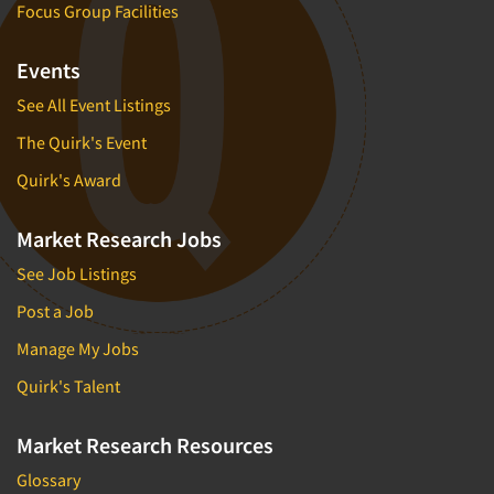
Focus Group Facilities
Events
See All Event Listings
The Quirk's Event
Quirk's Award
Market Research Jobs
See Job Listings
Post a Job
Manage My Jobs
Quirk's Talent
Market Research Resources
Glossary