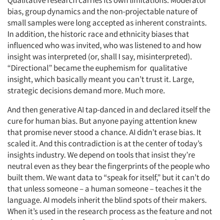
Qualitative research carries its own limitations. Moderator
bias, group dynamics and the non-projectable nature of
small samples were long accepted as inherent constraints.
In addition, the historic race and ethnicity biases that
influenced who was invited, who was listened to and how
insight was interpreted (or, shall I say, misinterpreted).
“Directional” became the euphemism for qualitative
insight, which basically meant you can’t trust it. Large,
strategic decisions demand more. Much more.
And then generative AI tap-danced in and declared itself the
cure for human bias. But anyone paying attention knew
that promise never stood a chance. AI didn’t erase bias. It
scaled it. And this contradiction is at the center of today’s
insights industry. We depend on tools that insist they’re
neutral even as they bear the fingerprints of the people who
built them. We want data to “speak for itself,” but it can’t do
that unless someone – a human someone – teaches it the
language. AI models inherit the blind spots of their makers.
When it’s used in the research process as the feature and not