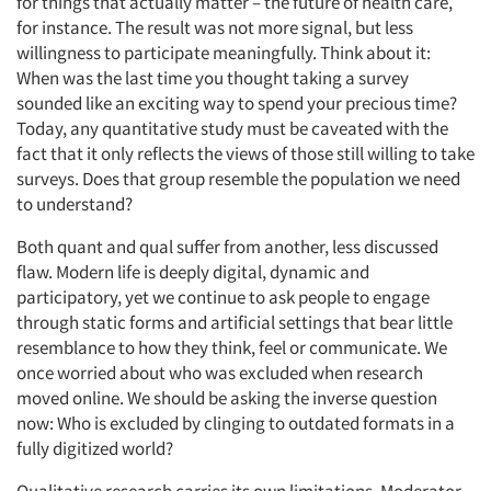
for things that actually matter – the future of health care,
for instance. The result was not more signal, but less
willingness to participate meaningfully. Think about it:
When was the last time you thought taking a survey
sounded like an exciting way to spend your precious time?
Today, any quantitative study must be caveated with the
fact that it only reflects the views of those still willing to take
surveys. Does that group resemble the population we need
to understand?
Both quant and qual suffer from another, less discussed
flaw. Modern life is deeply digital, dynamic and
participatory, yet we continue to ask people to engage
through static forms and artificial settings that bear little
resemblance to how they think, feel or communicate. We
once worried about who was excluded when research
moved online. We should be asking the inverse question
now: Who is excluded by clinging to outdated formats in a
fully digitized world?