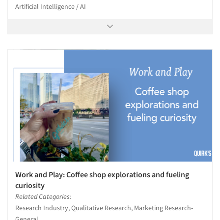
Artificial Intelligence / AI
Work and Play: Coffee shop explorations and fueling
curiosity
Related Categories:
Research Industry, Qualitative Research, Marketing Research-
General