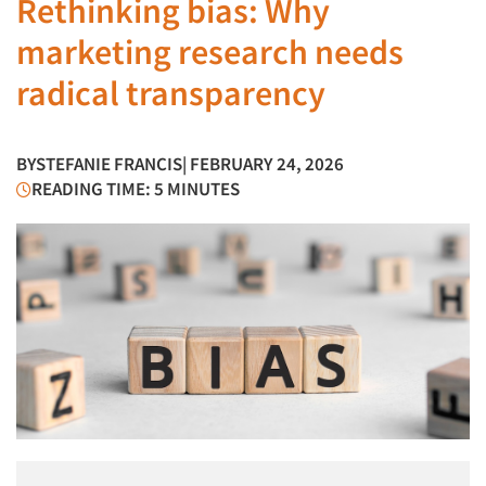
Rethinking bias: Why
marketing research needs
radical transparency
BY
STEFANIE FRANCIS
| FEBRUARY 24, 2026
READING TIME: 5 MINUTES