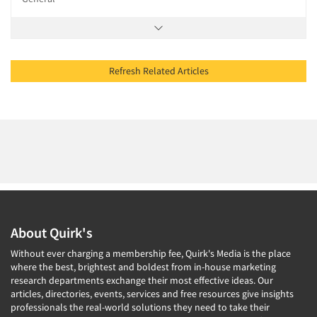
Refresh Related Articles
About Quirk's
Without ever charging a membership fee, Quirk's Media is the place
where the best, brightest and boldest from in-house marketing
research departments exchange their most effective ideas. Our
articles, directories, events, services and free resources give insights
professionals the real-world solutions they need to take their