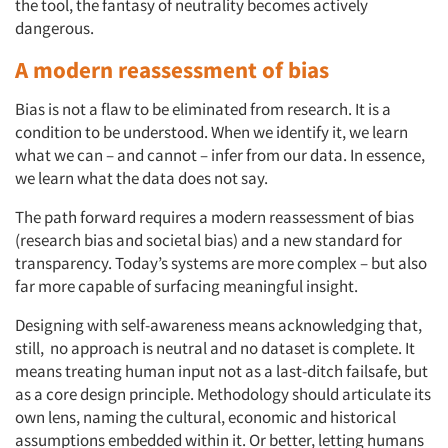
the tool, the fantasy of neutrality becomes actively
dangerous.
A modern reassessment of bias
Bias is not a flaw to be eliminated from research. It is a
condition to be understood. When we identify it, we learn
what we can – and cannot – infer from our data. In essence,
we learn what the data does not say.
The path forward requires a modern reassessment of bias
(research bias and societal bias) and a new standard for
transparency. Today’s systems are more complex – but also
Articles & Videos
far more capable of surfacing meaningful insight.
Designing with self-awareness means acknowledging that,
Companies
still, no approach is neutral and no dataset is complete. It
means treating human input not as a last-ditch failsafe, but
Events
as a core design principle. Methodology should articulate its
own lens, naming the cultural, economic and historical
assumptions embedded within it. Or better, letting humans