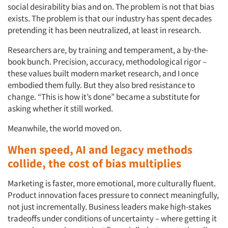
social desirability bias and on. The problem is not that bias
exists. The problem is that our industry has spent decades
pretending it has been neutralized, at least in research.
Researchers are, by training and temperament, a by-the-
book bunch. Precision, accuracy, methodological rigor –
these values built modern market research, and I once
embodied them fully. But they also bred resistance to
change. “This is how it’s done” became a substitute for
asking whether it still worked.
Meanwhile, the world moved on.
When speed, AI and legacy methods
collide, the cost of bias multiplies
Marketing is faster, more emotional, more culturally fluent.
Product innovation faces pressure to connect meaningfully,
not just incrementally. Business leaders make high-stakes
tradeoffs under conditions of uncertainty – where getting it