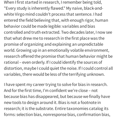
When I first started in research, I remember being told,
"Every study is inherently flawed." My naive, black-and-
white Virgo mind couldn’t process that sentence. I had
entered the field believing that, with enough rigor, human
behavior could be made legible: variables and bias
controlled and truth extracted. Two decades later, I now see
that what drew me to research in the first place was the
promise of organizing and explaining an unpredictable
world. Growing up in an emotionally volatile environment,
research offered the promise that human behavior might be
rational – even orderly. If I could identify the sources of
distortion, maybe I could quiet the noise. If I could control all
variables, there would be less of the terrifying unknown.
I have spent my career trying to solve for bias in research.
And for the first time, I’m confident we’re close – not
because bias has disappeared, but because we finally have
new tools to design around it. Bias is not a footnote in
research; it is the substrate. Entire taxonomies catalog its
forms: selection bias, nonresponse bias, confirmation bias,