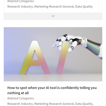
Related Categories:
Research Industry, Marketing Research-General, Data Quality
How to spot when your AI tool is confidently telling you
nothing at all
Related Categories:
Research Industry, Marketing Research-General, Data Quality,