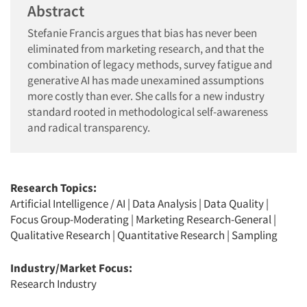
Abstract
Stefanie Francis argues that bias has never been
eliminated from marketing research, and that the
combination of legacy methods, survey fatigue and
generative AI has made unexamined assumptions
more costly than ever. She calls for a new industry
standard rooted in methodological self-awareness
and radical transparency.
Research Topics:
Artificial Intelligence / AI
|
Data Analysis
|
Data Quality
|
Focus Group-Moderating
|
Marketing Research-General
|
Qualitative Research
|
Quantitative Research
|
Sampling
Industry/Market Focus:
Research Industry