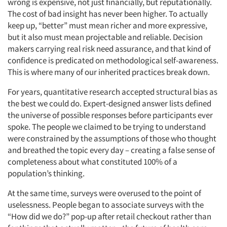
wrong is expensive, not just financially, but reputationally.
The cost of bad insight has never been higher. To actually
keep up, “better” must mean richer and more expressive,
but it also must mean projectable and reliable. Decision
makers carrying real risk need assurance, and that kind of
confidence is predicated on methodological self-awareness.
This is where many of our inherited practices break down.
For years, quantitative research accepted structural bias as
the best we could do. Expert-designed answer lists defined
the universe of possible responses before participants ever
spoke. The people we claimed to be trying to understand
were constrained by the assumptions of those who thought
and breathed the topic every day – creating a false sense of
completeness about what constituted 100% of a
population’s thinking.
At the same time, surveys were overused to the point of
uselessness. People began to associate surveys with the
“How did we do?” pop-up after retail checkout rather than