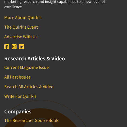
marketing research and insight capabilities to a new level of
excellence.
More About Quirk's
The Quirk's Event
Advertise With Us
Research Articles & Video
Current Magazine Issue
All Past Issues
Search All Articles & Video
Write For Quirk's
Companies
The Researcher SourceBook