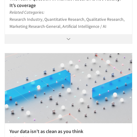
It’s coverage
Related Categories:
Research Industry, Quantitative Research, Qualitative Research,
Marketing Research-General, Artificial Intelligence / AI
Your data isn’t as clean as you think