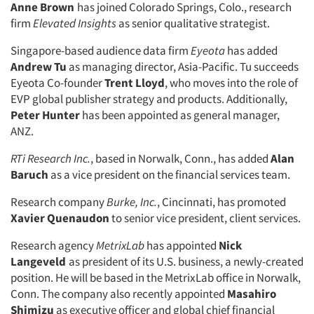
Anne Brown
has joined Colorado Springs, Colo., research
firm
Elevated Insights
as senior qualitative strategist.
Singapore-based audience data firm
Eyeota
has added
Andrew Tu
as managing director, Asia-Pacific. Tu succeeds
Eyeota Co-founder
Trent Lloyd
, who moves into the role of
EVP global publisher strategy and products. Additionally,
Peter Hunter
has been appointed as general manager,
ANZ.
RTi Research Inc.
, based in Norwalk, Conn., has added
Alan
Baruch
as a vice president on the financial services team.
Research company
Burke, Inc.
, Cincinnati, has promoted
Xavier Quenaudon
to senior vice president, client services.
Research agency
MetrixLab
has appointed
Nick
Langeveld
as president of its U.S. business, a newly-created
position. He will be based in the MetrixLab office in Norwalk,
Conn. The company also recently appointed
Masahiro
Shimizu
as executive officer and global chief financial