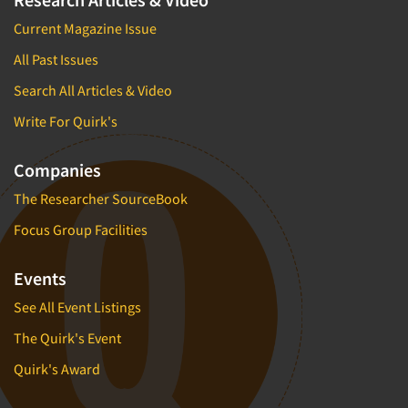
Current Magazine Issue
All Past Issues
Search All Articles & Video
Write For Quirk's
Companies
The Researcher SourceBook
Focus Group Facilities
Events
See All Event Listings
The Quirk's Event
Quirk's Award