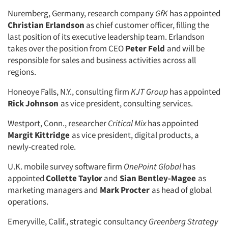
Nuremberg, Germany, research company
GfK
has appointed
Christian Erlandson
as chief customer officer, filling the
last position of its executive leadership team. Erlandson
takes over the position from CEO
Peter Feld
and will be
responsible for sales and business activities across all
regions.
Honeoye Falls, N.Y., consulting firm
KJT Group
has appointed
Rick Johnson
as vice president, consulting services.
Westport, Conn., researcher
Critical Mix
has appointed
Margit Kittridge
as vice president, digital products, a
newly-created role.
U.K. mobile survey software firm
OnePoint Global
has
appointed
Collette Taylor
and
Sian Bentley-Magee
as
marketing managers and
Mark Procter
as head of global
operations.
Emeryville, Calif., strategic consultancy
Greenberg Strategy