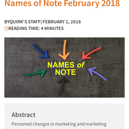
Names of Note February 2018
BY
QUIRK'S STAFF
| FEBRUARY 1, 2018
READING TIME: 4 MINUTES
Abstract
Personnel changes in marketing and marketing