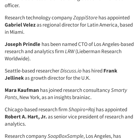
officer.
Research technology company
ZappiStore
has appointed
Gabriel Velez
as regional director for Latin America, based
in Miami.
Joseph Prindle
has been named CTO of Los Angeles-based
research and analytics firm
LRW
(Lieberman Research
Worldwide).
Seattle-based researcher
Discuss.io
has hired
Frank
Jellinek
as growth director for the U.K.
Mara Kaufman
has joined research consultancy
Smarty
Pants
, New York, as an insights brainiac.
Chicago-based research firm
Shapiro+Raj
has appointed
Robert A. Hart, Jr.
as senior vice president of research and
analytics.
Research company
SoapBoxSample
, Los Angeles, has