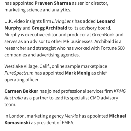
has appointed
Praveen Sharma
as senior director,
marketing science and analytics.
U.K. video insights firm
LivingLens
has added
Leonard
Murphy
and
Gregg Archibald
to its advisory board.
Murphy is executive editor and producer at GreenBook and
serves as an advisor to other MR businesses. Archibald is a
researcher and strategist who has worked with Fortune 500
companies and advertising agencies.
Westlake Village, Calif., online sample marketplace
PureSpectrum
has appointed
Mark Menig
as chief
operating officer.
Carmen Bekker
has joined professional services firm
KPMG
Australia
as a partner to lead its specialist CMO advisory
team.
In London, marketing agency
Merkle
has appointed
Michael
Komasinski
as president of EMEA.