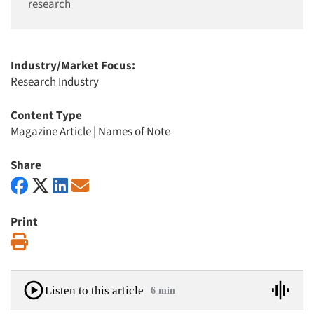
research
Industry/Market Focus:
Research Industry
Content Type
Magazine Article
|
Names of Note
Share
Print
Print
Listen to this article
6 min