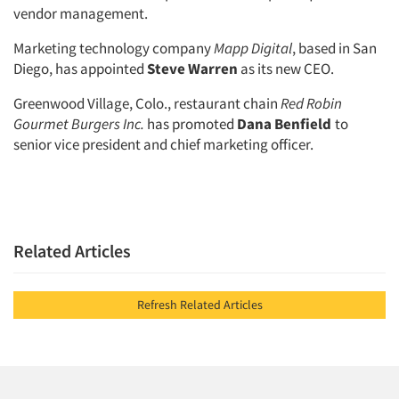
vendor management.
Marketing technology company
Mapp Digital
, based in San
Diego, has appointed
Steve Warren
as its new CEO.
Greenwood Village, Colo., restaurant chain
Red Robin
Gourmet Burgers Inc.
has promoted
Dana Benfield
to
senior vice president and chief marketing officer.
Related Articles
Refresh Related Articles