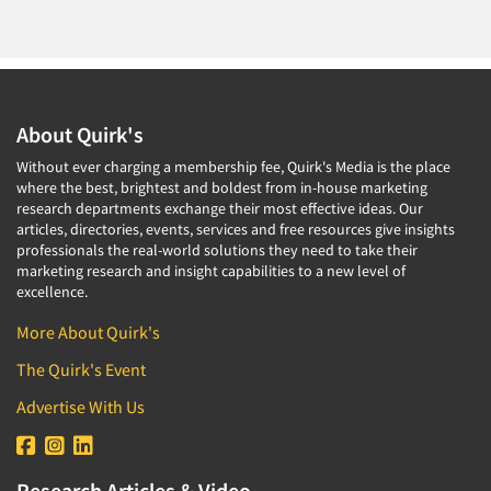
About Quirk's
Without ever charging a membership fee, Quirk's Media is the place
where the best, brightest and boldest from in-house marketing
research departments exchange their most effective ideas. Our
articles, directories, events, services and free resources give insights
professionals the real-world solutions they need to take their
marketing research and insight capabilities to a new level of
excellence.
More About Quirk's
The Quirk's Event
Advertise With Us
Research Articles & Video