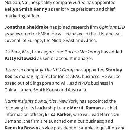
McLean, Va., hospitality company
Hilton
has appointed
Kellyn Smith Kenny
as senior vice president and chief
marketing officer.
Jonathan Sheldrake
has joined research firm
Opinions LTD
as sales director EMEA. He will be based in the U.K. and will
cover all of Europe, the Middle East and Africa.
De Pere, Wis., firm
Legato Healthcare Marketing
has added
Patty Kitowski
as senior account manager.
Research company
The NPD Group
has appointed
Stanley
Kee
as managing director for its APAC business. He will be
based out of Singapore and will lead NPD’s business in
China, Japan, South Korea and Australia.
Harris Insights & Analytics
, New York, has appointed the
following to its leadership team:
Merrill Raman
as chief
information officer;
Erica Parker
, who will lead Harris On
Demand, the firm’s relaunched omnibus business; and
Kenesha Brown
as vice president of sample acquisition and