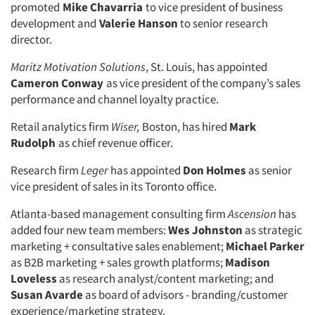
promoted
Mike Chavarria
to vice president of business
development and
Valerie Hanson
to senior research
director.
Maritz Motivation Solutions
, St. Louis, has appointed
Cameron Conway
as vice president of the company’s sales
performance and channel loyalty practice.
Retail analytics firm
Wiser,
Boston, has hired
Mark
Rudolph
as chief revenue officer.
Research firm
Leger
has appointed
Don Holmes
as senior
vice president of sales in its Toronto office.
Atlanta-based management consulting firm
Ascension
has
added four new team members:
Wes Johnston
as strategic
marketing + consultative sales enablement;
Michael Parker
as B2B marketing + sales growth platforms;
Madison
Loveless
as research analyst/content marketing; and
Articles & Videos
Susan Avarde
as board of advisors - branding/customer
experience/marketing strategy.