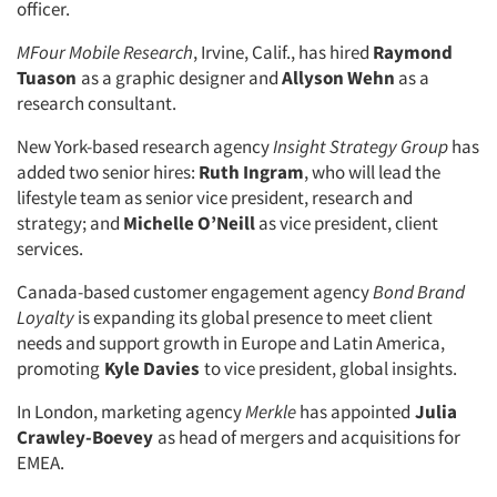
officer.
MFour Mobile Research
, Irvine, Calif., has hired
Raymond
Tuason
as a graphic designer and
Allyson Wehn
as a
research consultant.
New York-based research agency
Insight Strategy Group
has
added two senior hires:
Ruth Ingram
, who will lead the
lifestyle team as senior vice president, research and
strategy; and
Michelle O’Neill
as vice president, client
services.
Canada-based customer engagement agency
Bond Brand
Loyalty
is expanding its global presence to meet client
needs and support growth in Europe and Latin America,
promoting
Kyle Davies
to vice president, global insights.
In London, marketing agency
Merkle
has appointed
Julia
Crawley-Boevey
as head of mergers and acquisitions for
EMEA.