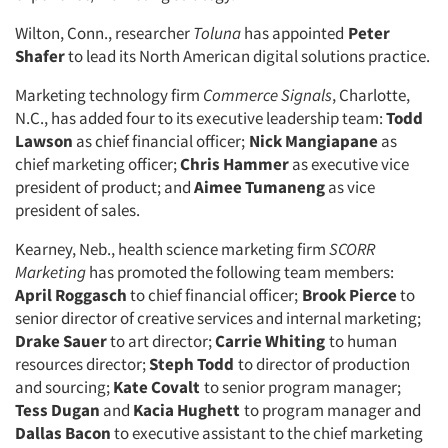
Companies
Wilton, Conn., researcher
Toluna
has appointed
Peter
Shafer
to lead its North American digital solutions practice.
Events
Marketing technology firm
Commerce Signals
, Charlotte,
Jobs
N.C., has added four to its executive leadership team:
Todd
Lawson
as chief financial officer;
Nick Mangiapane
as
chief marketing officer;
Chris Hammer
as executive vice
Resources
president of product; and
Aimee Tumaneng
as vice
president of sales.
Kearney, Neb., health science marketing firm
SCORR
Marketing
has promoted the following team members:
April Roggasch
to chief financial officer;
Brook Pierce
to
senior director of creative services and internal marketing;
Drake Sauer
to art director;
Carrie Whiting
to human
resources director;
Steph Todd
to director of production
and sourcing;
Kate Covalt
to senior program manager;
Tess Dugan
and
Kacia Hughett
to program manager and
Dallas Bacon
to executive assistant to the chief marketing