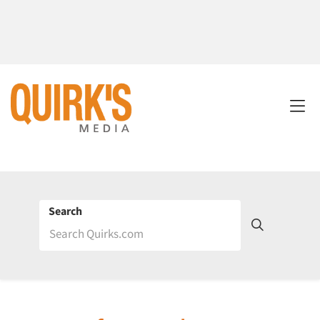
Search