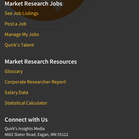
Market Research Jobs
See Job Listings
Post a Job
Manage My Jobs
Quirk's Talent
Market Research Resources
Glossary
Corporate Researcher Report
Salary Data
Statistical Calculator
Connect with Us
Quirk's Insights Media
4662 Slater Road, Eagan, MN 55122