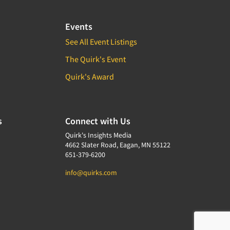
Events
See All Event Listings
The Quirk's Event
Quirk's Award
s
Connect with Us
Quirk's Insights Media
4662 Slater Road, Eagan, MN 55122
651-379-6200
info@quirks.com