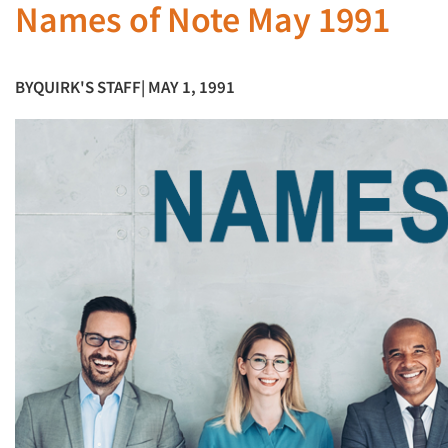
Names of Note May 1991
BY
QUIRK'S STAFF
| MAY 1, 1991