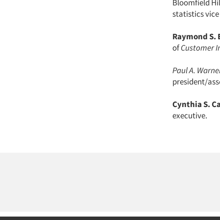
Bloomfield Hi
statistics vic
Raymond S. 
of
Customer I
Paul A. Warner
president/ass
Cynthia S. C
executive.