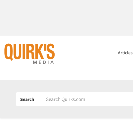
Article
Search