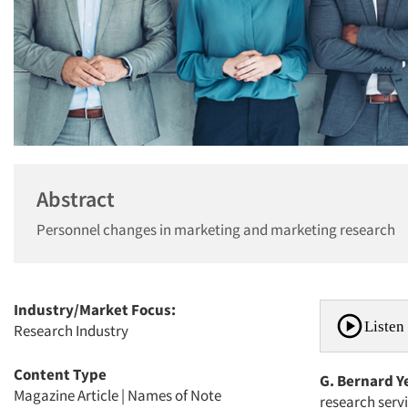
Abstract
Personnel changes in marketing and marketing research
Industry/Market Focus:
Listen 
Research Industry
Content Type
G. Bernard Y
Magazine Article
|
Names of Note
research serv