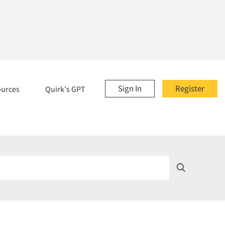
Sign In
Register
ources
Quirk's GPT