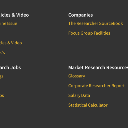
icles & Video
Companies
ine Issue
The Researcher SourceBook
Focus Group Facilities
cles & Video
k's
arch Jobs
Market Research Resource
gs
Glossary
Corporate Researcher Report
bs
Salary Data
Statistical Calculator