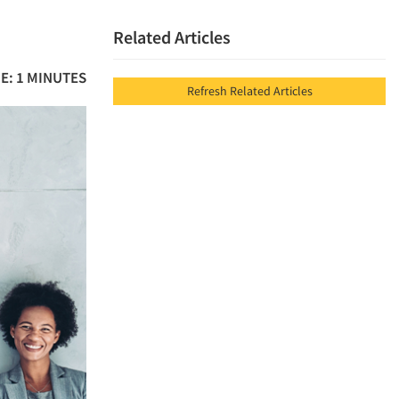
Related Articles
E: 1 MINUTES
Refresh Related Articles