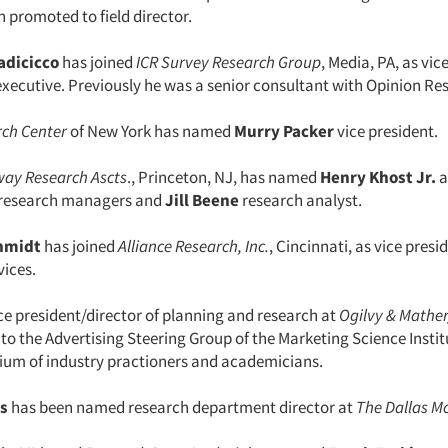
 promoted to field director.
adicicco
has joined
ICR Survey Research Group
, Media, PA, as vic
xecutive. Previously he was a senior consultant with Opinion Re
ch Center
of New York has named
Murry Packer
vice president.
way Research Ascts
., Princeton, NJ, has named
Henry Khost Jr.
a
 research managers and
Jill Beene
research analyst.
hmidt
has joined
Alliance Research, Inc.
, Cincinnati, as vice presi
vices.
ice president/director of planning and research at
Ogilvy & Mathe
to the Advertising Steering Group of the Marketing Science Instit
tium of industry practioners and academicians.
s
has been named research department director at
The Dallas M