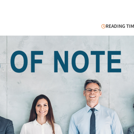
READING TIM