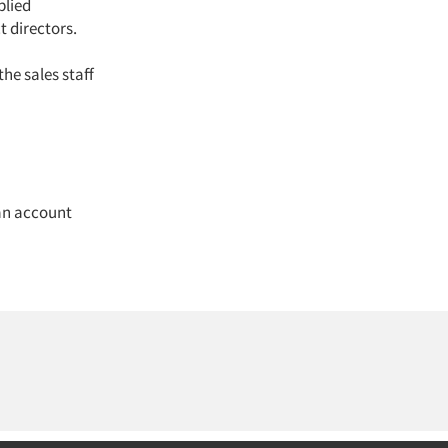
lied
t directors.
he sales staff
an account