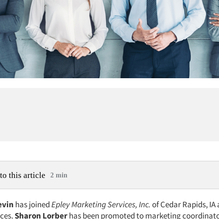
to this article
2 min
evin
has joined
Epley Marketing Services, Inc.
of Cedar Rapids, IA 
ices.
Sharon Lorber
has been promoted to marketing coordinato