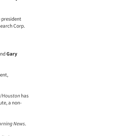
e president
search Corp.
nd
Gary
dent,
r/Houston
has
ute, a non-
orning News
.