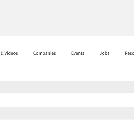
s & Videos
Companies
Events
Jobs
Res