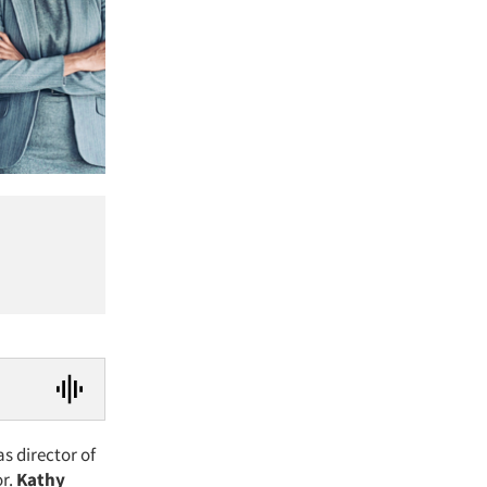
as director of
r.
Kathy