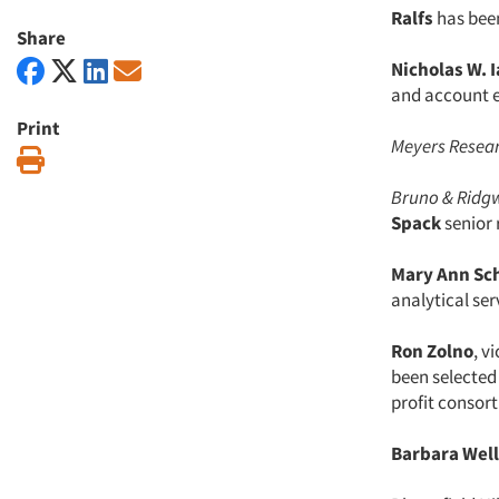
Ralfs
has been
Share
Nicholas W. I
and account e
Print
Meyers Resear
Print
Bruno & Ridg
Spack
senior
Mary Ann Sc
analytical ser
Ron Zolno
, v
been selected 
profit consor
Barbara Well