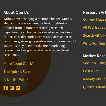
About Quirk's
Research Art
Without ever charging a membership fee, Quirk's
Current Magaz
Media is the place where the best, brightest and
All Past Issues
boldest from in-house marketing research
departments exchange their most effective ideas.
Search All Arti
Our articles, directories, events, services and free
resources give insights professionals the real-world
Write For Quir
solutions they need to take their marketing
research and insight capabilities to a new level of
excellence.
Market Rese
See Job Listin
More About Quirk's
Post a Job
The Quirk's Event
Manage My Jo
Advertise With Us
Quirk's Talent