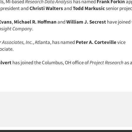
lls, MI-based
Research Data Analysis
has named
Frank Forkin
app
e president and
Christi Walters
and
Todd Markusic
senior projec
Evans
,
Michael R. Hoffman
and
William J. Secrest
have joined t
nsight Company
.
 Associates, Inc.
, Atlanta, has named
Peter A. Corteville
vice
ociate.
alvert
has joined the Columbus, OH office of
Project Research
as 